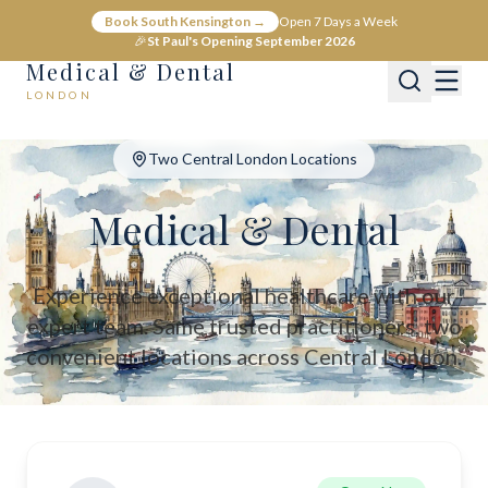
Medical & Dental - Private Healthcare London
Book South Kensington →
Open 7 Days a Week
Medical & Dental offers private medical and dental care across C
🎉
St Paul's Opening September 2026
Medical & Dental
LONDON
Two Central London Locations
Medical & Dental
Experience exceptional healthcare with our
expert team. Same trusted practitioners, two
convenient locations across Central London.