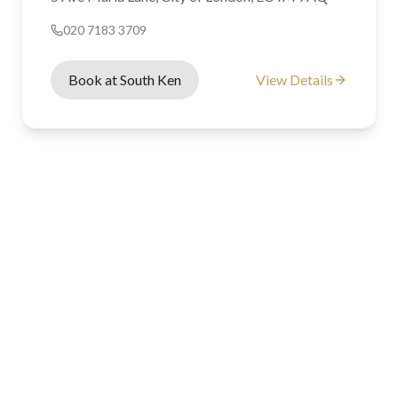
020 7183 3709
Book at South Ken
View Details