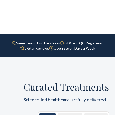
Same Team, Two Locations
GDC & CQC Registered
5-Star Reviews
Open Seven Days a Week
Curated Treatments
Science-led healthcare, artfully delivered.