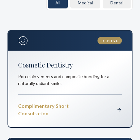
All
Medical
Dental
DENTAL
Cosmetic Dentistry
Porcelain veneers and composite bonding for a
naturally radiant smile.
Complimentary Short
Consultation