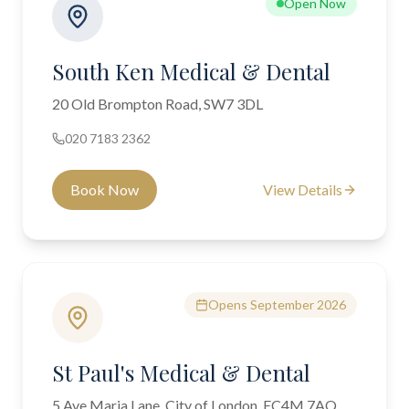
Open Now
South Ken Medical & Dental
20 Old Brompton Road, SW7 3DL
020 7183 2362
Book Now
View Details
Opens September 2026
St Paul's Medical & Dental
5 Ave Maria Lane, City of London, EC4M 7AQ