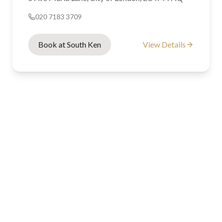
020 7183 3709
Book at South Ken
View Details