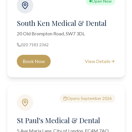
Open Now
South Ken Medical & Dental
20 Old Brompton Road, SW7 3DL
020 7183 2362
Book Now
View Details
Opens September 2026
St Paul's Medical & Dental
5 Ave Maria Lane, City of London, EC4M 7AQ