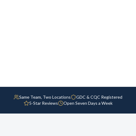
Same Team, Two Locations
GDC & CQC Registered
5-Star Reviews
Open Seven Days a Week