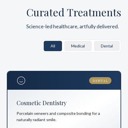
Curated Treatments
Science-led healthcare, artfully delivered.
All
Medical
Dental
DENTAL
Cosmetic Dentistry
Porcelain veneers and composite bonding for a
naturally radiant smile.