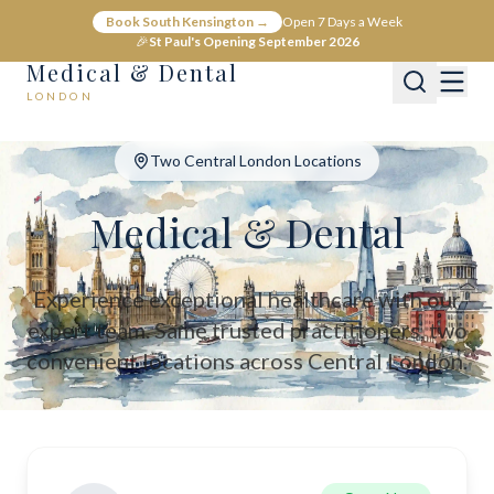
Medical & Dental - Private Healthcare London
Book South Kensington →
Open 7 Days a Week
Medical & Dental offers private medical and dental care across C
🎉
St Paul's Opening September 2026
Medical & Dental
LONDON
Two Central London Locations
Medical & Dental
Experience exceptional healthcare with our
expert team. Same trusted practitioners, two
convenient locations across Central London.