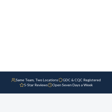
Same Team, Two Locations
GDC & CQC Registered
5-Star Reviews
Open Seven Days a Week