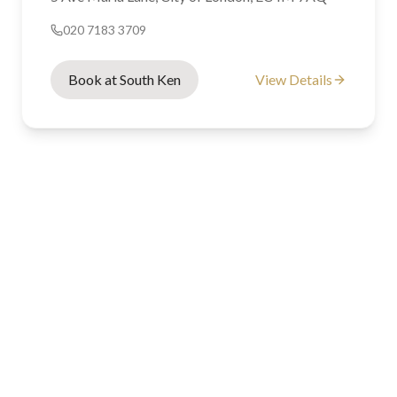
020 7183 3709
Book at South Ken
View Details