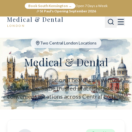
Medical & Dental - Private Healthcare London
Book South Kensington →
Open 7 Days a Week
Medical & Dental offers private medical and dental care across C
🎉
St Paul's Opening September 2026
Medical & Dental
LONDON
Two Central London Locations
Medical & Dental
Experience exceptional healthcare with our
expert team. Same trusted practitioners, two
convenient locations across Central London.