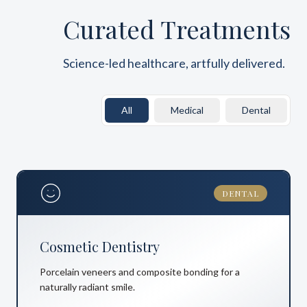
Curated Treatments
Science-led healthcare, artfully delivered.
All
Medical
Dental
DENTAL
Cosmetic Dentistry
Porcelain veneers and composite bonding for a
naturally radiant smile.