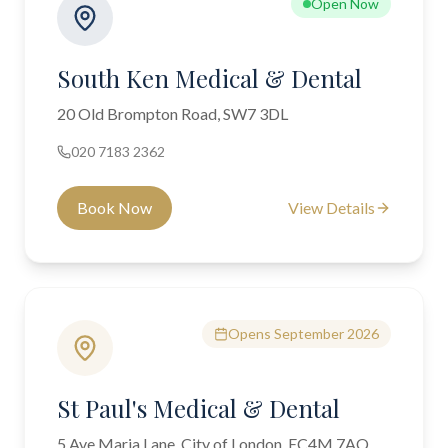
Open Now
South Ken Medical & Dental
20 Old Brompton Road, SW7 3DL
020 7183 2362
Book Now
View Details
Opens September 2026
St Paul's Medical & Dental
5 Ave Maria Lane, City of London, EC4M 7AQ