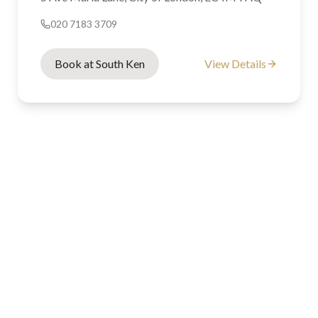
020 7183 3709
Book at South Ken
View Details