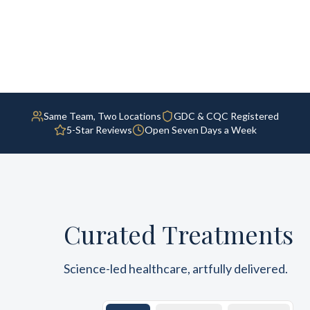
Same Team, Two Locations
GDC & CQC Registered
5-Star Reviews
Open Seven Days a Week
Curated Treatments
Science-led healthcare, artfully delivered.