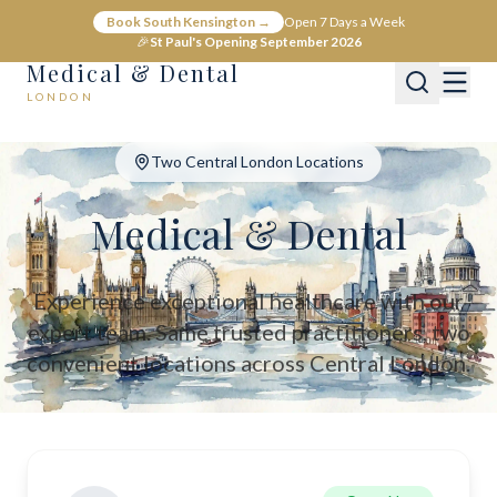
Medical & Dental - Private Healthcare London
Book South Kensington →
Open 7 Days a Week
Medical & Dental offers private medical and dental care across C
🎉
St Paul's Opening September 2026
Medical & Dental
LONDON
Two Central London Locations
Medical & Dental
Experience exceptional healthcare with our
expert team. Same trusted practitioners, two
convenient locations across Central London.