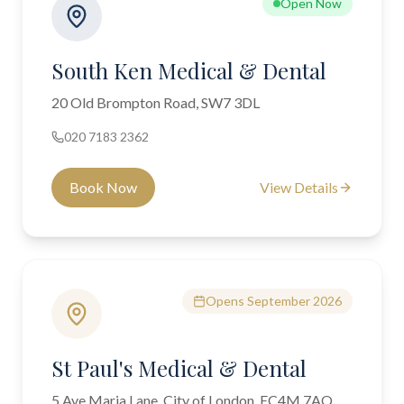
Open Now
South Ken Medical & Dental
20 Old Brompton Road, SW7 3DL
020 7183 2362
Book Now
View Details
Opens September 2026
St Paul's Medical & Dental
5 Ave Maria Lane, City of London, EC4M 7AQ