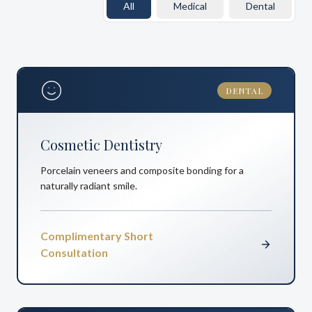
All
Medical
Dental
DENTAL
Cosmetic Dentistry
Porcelain veneers and composite bonding for a
naturally radiant smile.
Complimentary Short
Consultation