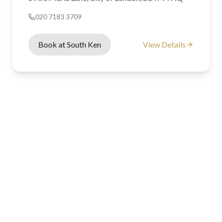
020 7183 3709
Book at South Ken
View Details