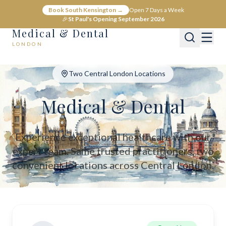
Medical & Dental - Private Healthcare London
Book South Kensington →
Open 7 Days a Week
Medical & Dental offers private medical and dental care across C
🎉
St Paul's Opening September 2026
Medical & Dental
LONDON
Two Central London Locations
Medical & Dental
Experience exceptional healthcare with our
expert team. Same trusted practitioners, two
convenient locations across Central London.