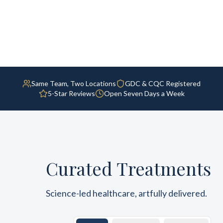
Same Team, Two Locations
GDC & CQC Registered
5-Star Reviews
Open Seven Days a Week
Curated Treatments
Science-led healthcare, artfully delivered.