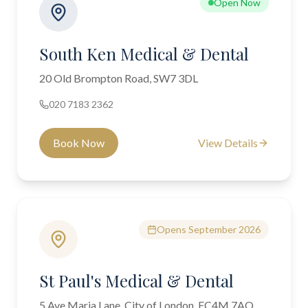
Open Now
South Ken Medical & Dental
20 Old Brompton Road, SW7 3DL
020 7183 2362
Book Now
View Details
Opens September 2026
St Paul's Medical & Dental
5 Ave Maria Lane, City of London, EC4M 7AQ