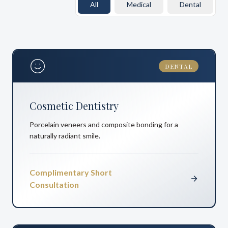
All
Medical
Dental
DENTAL
Cosmetic Dentistry
Porcelain veneers and composite bonding for a
naturally radiant smile.
Complimentary Short
Consultation