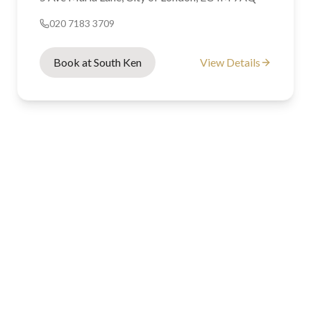
020 7183 3709
Book at South Ken
View Details