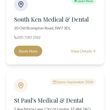
Open Now
South Ken Medical & Dental
20 Old Brompton Road, SW7 3DL
020 7183 2362
Book Now
View Details
Opens September 2026
St Paul's Medical & Dental
5 Ave Maria Lane, City of London, EC4M 7AQ