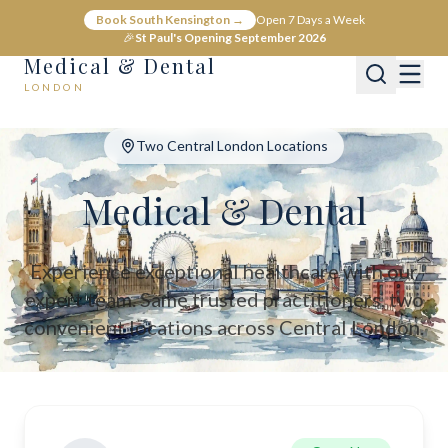
Medical & Dental - Private Healthcare London
Book South Kensington →
Open 7 Days a Week
Medical & Dental offers private medical and dental care across C
🎉
St Paul's Opening September 2026
Medical & Dental
LONDON
Two Central London Locations
Medical & Dental
Experience exceptional healthcare with our
expert team. Same trusted practitioners, two
convenient locations across Central London.