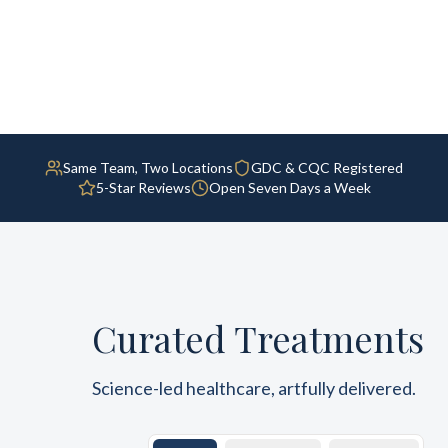
Same Team, Two Locations
GDC & CQC Registered
5-Star Reviews
Open Seven Days a Week
Curated Treatments
Science-led healthcare, artfully delivered.