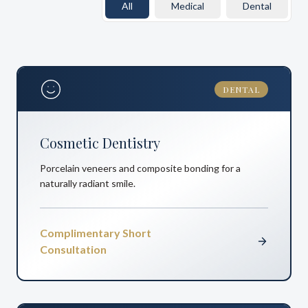
All
Medical
Dental
DENTAL
Cosmetic Dentistry
Porcelain veneers and composite bonding for a
naturally radiant smile.
Complimentary Short
Consultation