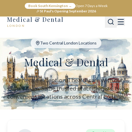
Medical & Dental - Private Healthcare London
Book South Kensington →
Open 7 Days a Week
Medical & Dental offers private medical and dental care across C
🎉
St Paul's Opening September 2026
Medical & Dental
LONDON
Two Central London Locations
Medical & Dental
Experience exceptional healthcare with our
expert team. Same trusted practitioners, two
convenient locations across Central London.