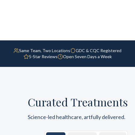
Same Team, Two Locations
GDC & CQC Registered
5-Star Reviews
Open Seven Days a Week
Curated Treatments
Science-led healthcare, artfully delivered.