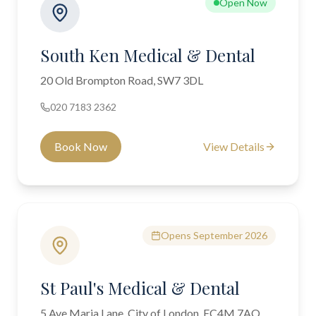
Open Now
South Ken Medical & Dental
20 Old Brompton Road, SW7 3DL
020 7183 2362
Book Now
View Details
Opens September 2026
St Paul's Medical & Dental
5 Ave Maria Lane, City of London, EC4M 7AQ