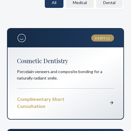
All
Medical
Dental
DENTAL
Cosmetic Dentistry
Porcelain veneers and composite bonding for a
naturally radiant smile.
Complimentary Short
Consultation