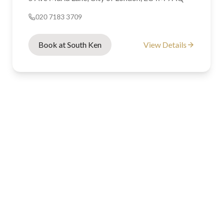
020 7183 3709
Book at South Ken
View Details