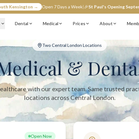
outh Kensington →
Open 7 Days a Week
|
🎉
St Paul's Opening Sept
entral London with two convenient locations: South Kensington (op
c
Dental
Medical
Prices
About
Memb
Two Central London Locations
Medical & Denta
ealthcare with our expert team. Same trusted prac
locations across Central London.
Open Now