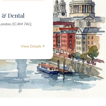
l & Dental
f London, EC4M 7AQ
View Details