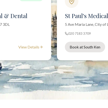
l & Dental
St Paul's Medica
W7 3DL
5 Ave Maria Lane, City o
020 7183 3709
View Details
Book at South Ken