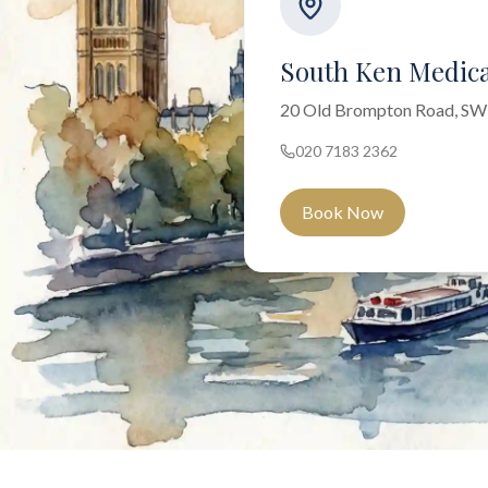
South Ken Medica
20 Old Brompton Road, S
020 7183 2362
Book Now