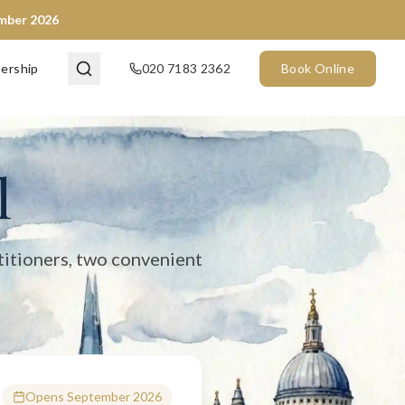
ember 2026
en now) and City of London (opening September 2026). We provide 
ership
020 7183 2362
Book Online
l
titioners, two convenient
Opens September 2026