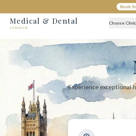
Medical & Dental - Private Healthcare London
Book S
Medical & Dental offers private medical and dental care across C
Medical & Dental
Choose Clini
LONDON
Experience exceptional h