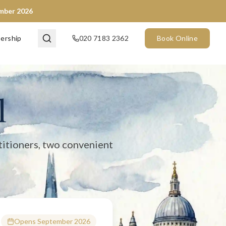
ember 2026
en now) and City of London (opening September 2026). We provide 
ership
020 7183 2362
Book Online
l
titioners, two convenient
Opens September 2026