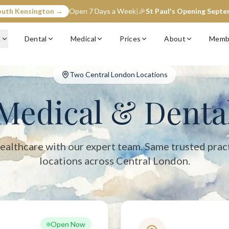
outh Kensington →
Open 7 Days a Week
|
🎉
St Paul's Opening Sept
entral London with two convenient locations: South Kensington (op
c
Dental
Medical
Prices
About
Memb
Two Central London Locations
Medical & Denta
ealthcare with our expert team. Same trusted prac
locations across Central London.
Open Now