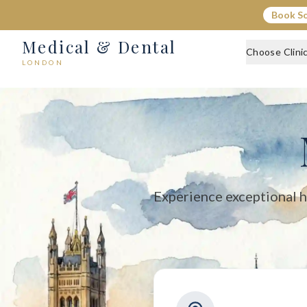
Medical & Dental - Private Healthcare London
Book S
Medical & Dental offers private medical and dental care across C
Medical & Dental
Choose Clini
LONDON
Experience exceptional h