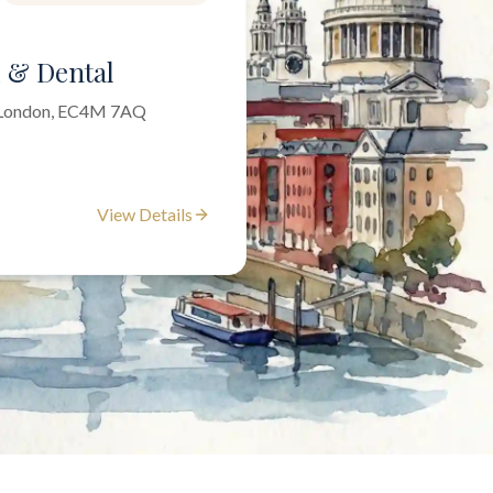
l & Dental
f London, EC4M 7AQ
View Details