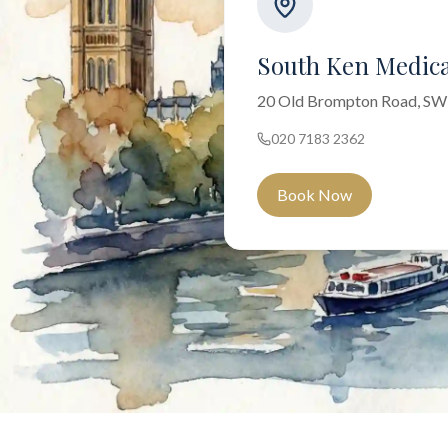
South Ken Medica
20 Old Brompton Road, S
020 7183 2362
Book Now