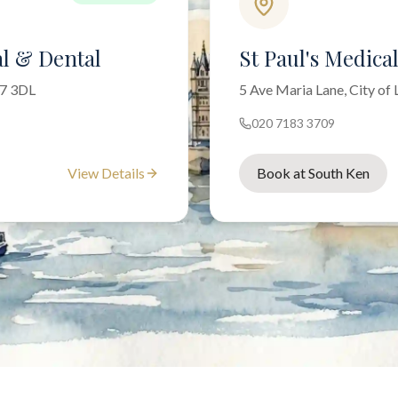
l & Dental
St Paul's Medica
W7 3DL
5 Ave Maria Lane, City o
020 7183 3709
View Details
Book at South Ken