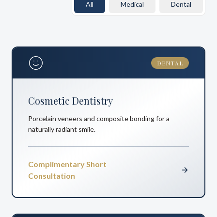
All
Medical
Dental
DENTAL
Cosmetic Dentistry
Porcelain veneers and composite bonding for a
naturally radiant smile.
Complimentary Short
Consultation