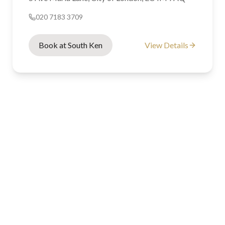
020 7183 3709
Book at South Ken
View Details