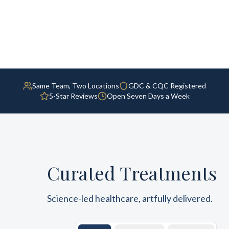
Same Team, Two Locations
GDC & CQC Registered
5-Star Reviews
Open Seven Days a Week
Curated Treatments
Science-led healthcare, artfully delivered.