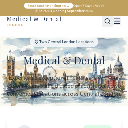
Medical & Dental - Private Healthcare London
Book South Kensington →
Open 7 Days a Week
Medical & Dental offers private medical and dental care across C
🎉
St Paul's Opening September 2026
Medical & Dental
LONDON
Two Central London Locations
Medical & Dental
Experience exceptional healthcare with our
expert team. Same trusted practitioners, two
convenient locations across Central London.