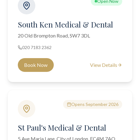
Open Now
South Ken Medical & Dental
20 Old Brompton Road, SW7 3DL
020 7183 2362
Book Now
View Details
Opens September 2026
St Paul's Medical & Dental
5 Ave Maria Lane, City of London, EC4M 7AQ