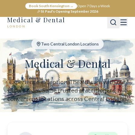
Medical & Dental - Private Healthcare London
Book South Kensington →
Open 7 Days a Week
Medical & Dental offers private medical and dental care across C
🎉
St Paul's Opening September 2026
Medical & Dental
LONDON
Two Central London Locations
Medical & Dental
Experience exceptional healthcare with our
expert team. Same trusted practitioners, two
convenient locations across Central London.