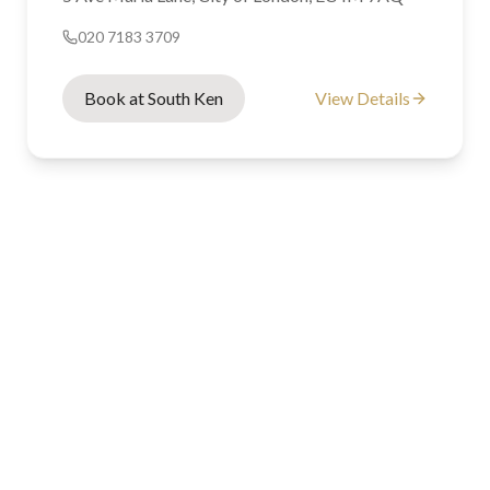
020 7183 3709
Book at South Ken
View Details