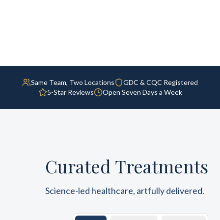
Same Team, Two Locations
GDC & CQC Registered
5-Star Reviews
Open Seven Days a Week
Curated Treatments
Science-led healthcare, artfully delivered.