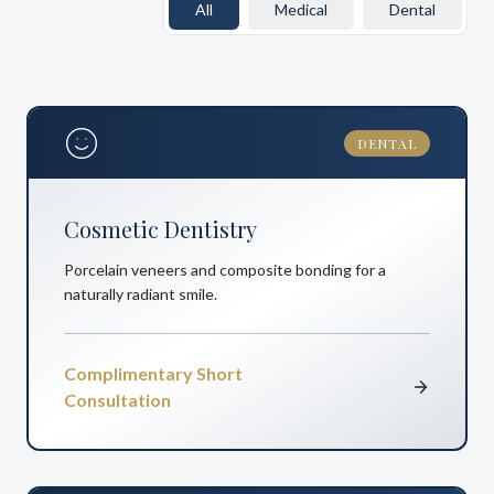
All
Medical
Dental
DENTAL
Cosmetic Dentistry
Porcelain veneers and composite bonding for a
naturally radiant smile.
Complimentary Short
Consultation