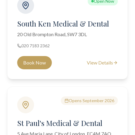
Open Now
South Ken Medical & Dental
20 Old Brompton Road, SW7 3DL
020 7183 2362
Book Now
View Details
Opens September 2026
St Paul's Medical & Dental
5 Ave Maria Lane, City of London, EC4M 7AQ