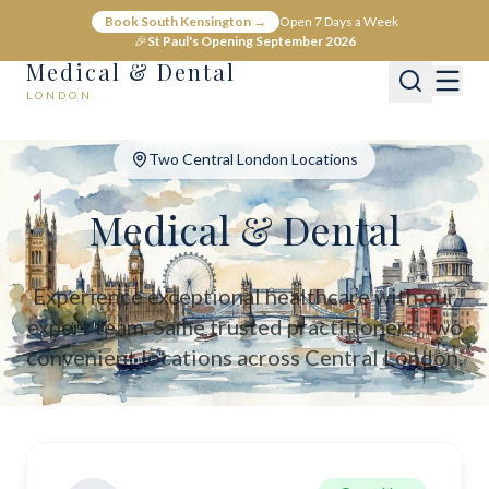
Medical & Dental - Private Healthcare London
Book South Kensington →
Open 7 Days a Week
Medical & Dental offers private medical and dental care across C
🎉
St Paul's Opening September 2026
Medical & Dental
LONDON
Two Central London Locations
Medical & Dental
Experience exceptional healthcare with our
expert team. Same trusted practitioners, two
convenient locations across Central London.