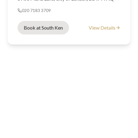
020 7183 3709
Book at South Ken
View Details