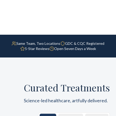
Same Team, Two Locations
GDC & CQC Registered
5-Star Reviews
Open Seven Days a Week
Curated Treatments
Science-led healthcare, artfully delivered.