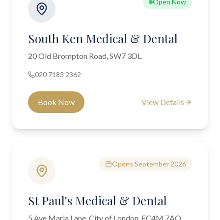
Open Now
South Ken Medical & Dental
20 Old Brompton Road, SW7 3DL
020 7183 2362
Book Now
View Details
Opens September 2026
St Paul's Medical & Dental
5 Ave Maria Lane, City of London, EC4M 7AQ