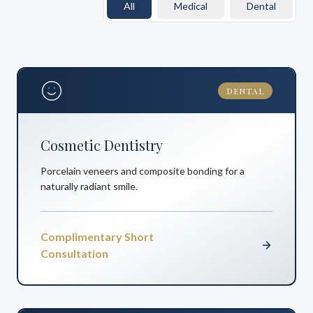
All
Medical
Dental
DENTAL
Cosmetic Dentistry
Porcelain veneers and composite bonding for a
naturally radiant smile.
Complimentary Short
Consultation