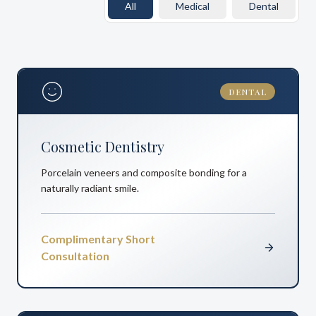
All
Medical
Dental
DENTAL
Cosmetic Dentistry
Porcelain veneers and composite bonding for a
naturally radiant smile.
Complimentary Short
Consultation