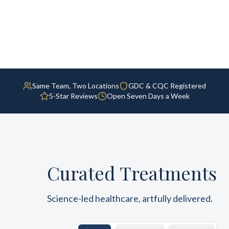
Same Team, Two Locations
GDC & CQC Registered
5-Star Reviews
Open Seven Days a Week
Curated Treatments
Science-led healthcare, artfully delivered.