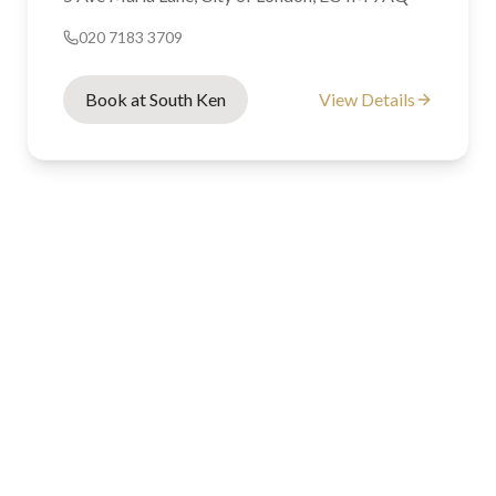
020 7183 3709
Book at South Ken
View Details