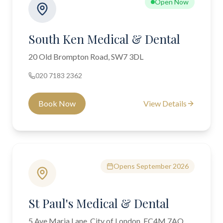
Open Now
South Ken Medical & Dental
20 Old Brompton Road, SW7 3DL
020 7183 2362
Book Now
View Details
Opens September 2026
St Paul's Medical & Dental
5 Ave Maria Lane, City of London, EC4M 7AQ