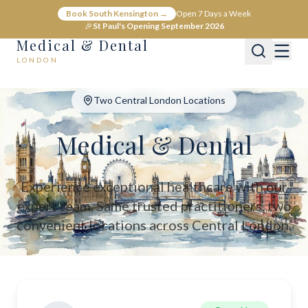
Medical & Dental - Private Healthcare London
Book South Kensington →
Open 7 Days a Week
Medical & Dental offers private medical and dental care across C
🎉
St Paul's Opening September 2026
Medical & Dental
LONDON
Two Central London Locations
Medical & Dental
Experience exceptional healthcare with our
expert team. Same trusted practitioners, two
convenient locations across Central London.