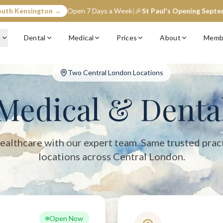
outh Kensington →
Open 7 Days a Week
|
🎉
St Paul's Opening Sept
entral London with two convenient locations: South Kensington (op
c
Dental
Medical
Prices
About
Memb
Two Central London Locations
Medical & Denta
ealthcare with our expert team. Same trusted prac
locations across Central London.
Open Now