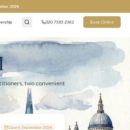
ember 2026
en now) and City of London (opening September 2026). We provide 
ership
020 7183 2362
Book Online
l
titioners, two convenient
Opens September 2026