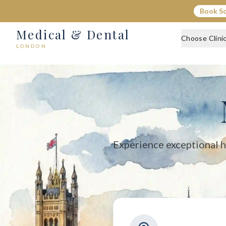
Medical & Dental - Private Healthcare London
Book S
Medical & Dental offers private medical and dental care across C
Medical & Dental
Choose Clini
LONDON
Experience exceptional h