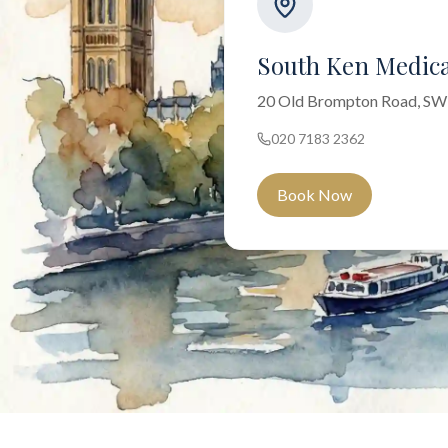
South Ken Medica
20 Old Brompton Road, S
020 7183 2362
Book Now