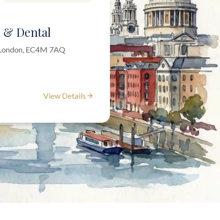
l & Dental
f London, EC4M 7AQ
View Details