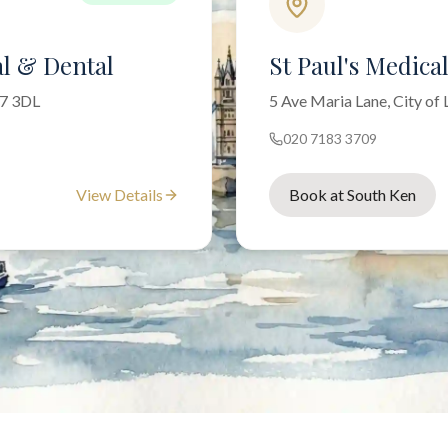
l & Dental
St Paul's Medica
W7 3DL
5 Ave Maria Lane, City o
020 7183 3709
View Details
Book at South Ken