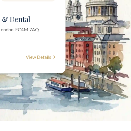
l & Dental
f London, EC4M 7AQ
View Details