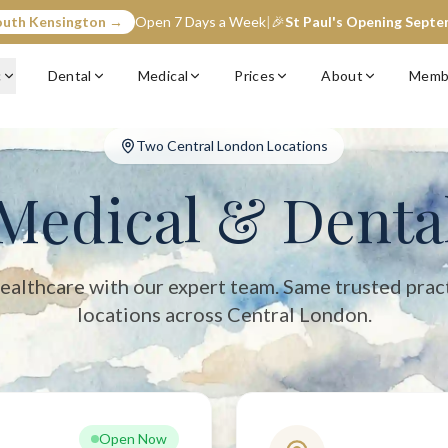
outh Kensington →
Open 7 Days a Week
|
🎉
St Paul's Opening Sept
entral London with two convenient locations: South Kensington (op
c
Dental
Medical
Prices
About
Memb
Two Central London Locations
Medical & Denta
ealthcare with our expert team. Same trusted prac
locations across Central London.
Open Now