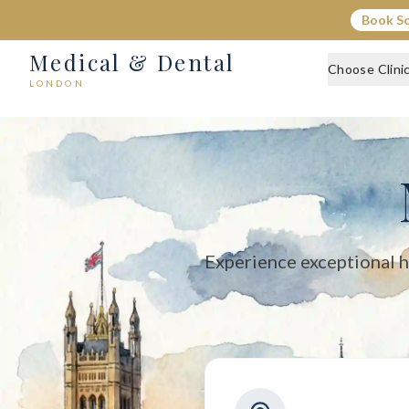
Medical & Dental - Private Healthcare London
Book S
Medical & Dental offers private medical and dental care across C
Medical & Dental
Choose Clini
LONDON
Experience exceptional h