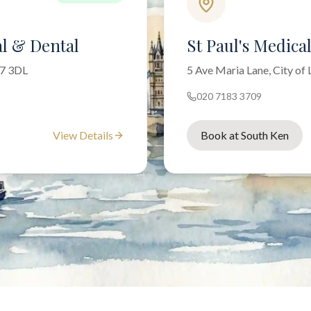
l & Dental
St Paul's Medica
W7 3DL
5 Ave Maria Lane, City o
020 7183 3709
View Details
Book at South Ken