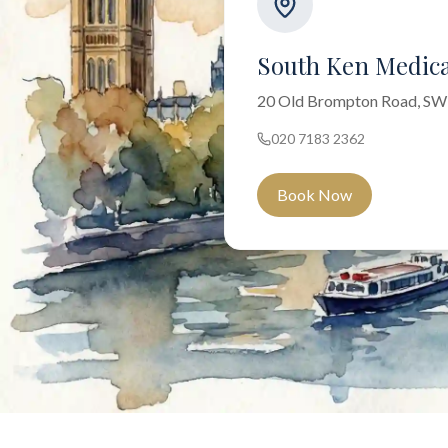
South Ken Medica
20 Old Brompton Road, S
020 7183 2362
Book Now