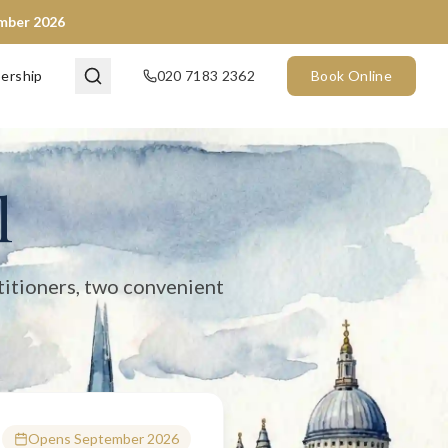
ember 2026
en now) and City of London (opening September 2026). We provide 
ership
020 7183 2362
Book Online
l
titioners, two convenient
Opens September 2026