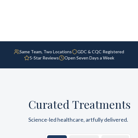
Same Team, Two Locations
GDC & CQC Registered
5-Star Reviews
Open Seven Days a Week
Curated Treatments
Science-led healthcare, artfully delivered.