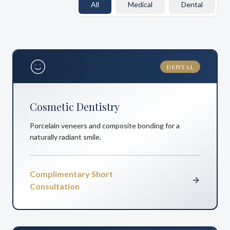
All
Medical
Dental
DENTAL
Cosmetic Dentistry
Porcelain veneers and composite bonding for a
naturally radiant smile.
Complimentary Short
Consultation