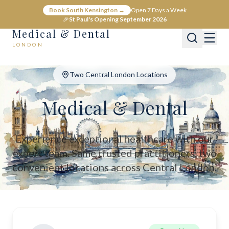
Medical & Dental - Private Healthcare London
Book South Kensington →
Open 7 Days a Week
Medical & Dental offers private medical and dental care across C
🎉
St Paul's Opening September 2026
Medical & Dental
LONDON
Two Central London Locations
Medical & Dental
Experience exceptional healthcare with our
expert team. Same trusted practitioners, two
convenient locations across Central London.