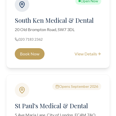
Open Now
South Ken Medical & Dental
20 Old Brompton Road, SW7 3DL
020 7183 2362
Book Now
View Details
Opens September 2026
St Paul's Medical & Dental
5 Ave Maria Lane, City of London, EC4M 7AQ