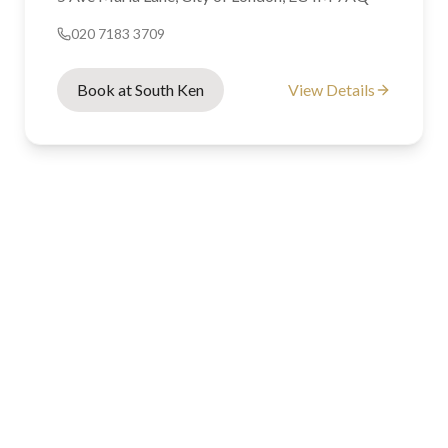
020 7183 3709
Book at South Ken
View Details