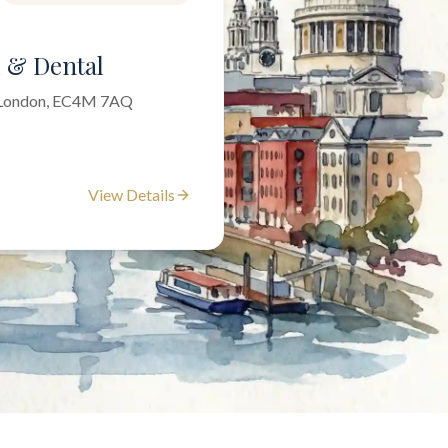
l & Dental
f London, EC4M 7AQ
View Details