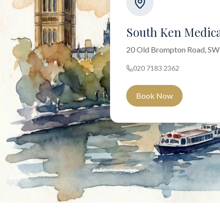
South Ken Medica
20 Old Brompton Road, S
020 7183 2362
Book Now