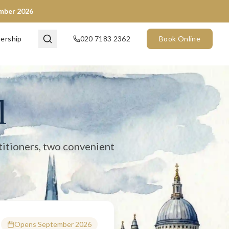
ember 2026
en now) and City of London (opening September 2026). We provide 
ership
020 7183 2362
Book Online
l
titioners, two convenient
Opens September 2026