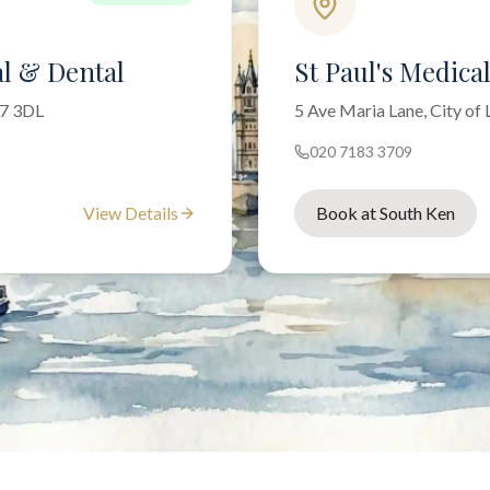
l & Dental
St Paul's Medica
W7 3DL
5 Ave Maria Lane, City o
020 7183 3709
View Details
Book at South Ken