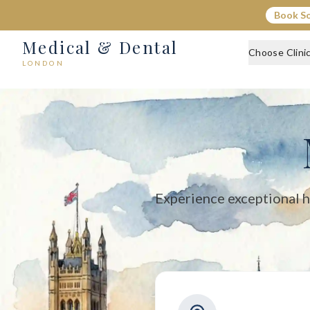
Medical & Dental - Private Healthcare London
Book S
Medical & Dental offers private medical and dental care across C
Medical & Dental
Choose Clini
LONDON
Experience exceptional h