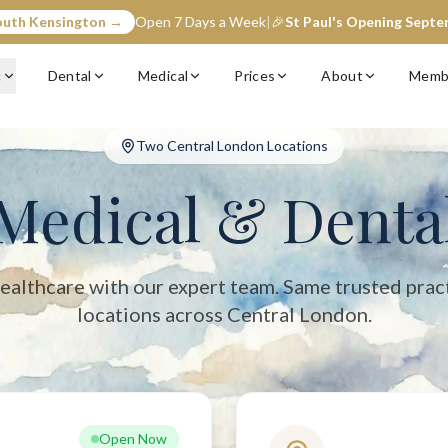
outh Kensington →
Open 7 Days a Week
|
🎉
St Paul's Opening Sept
entral London with two convenient locations: South Kensington (op
c
Dental
Medical
Prices
About
Memb
Two Central London Locations
Medical & Denta
ealthcare with our expert team. Same trusted prac
locations across Central London.
Open Now