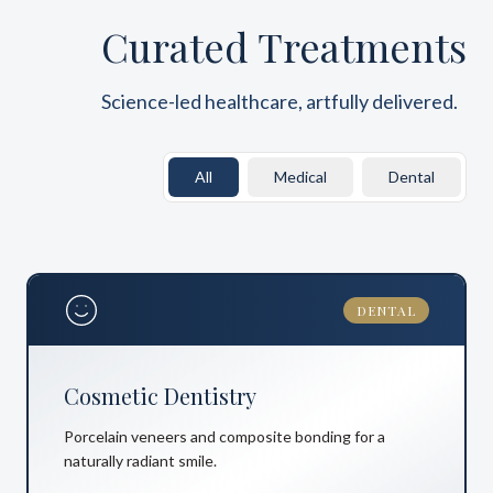
Curated Treatments
Science-led healthcare, artfully delivered.
All
Medical
Dental
DENTAL
Cosmetic Dentistry
Porcelain veneers and composite bonding for a
naturally radiant smile.