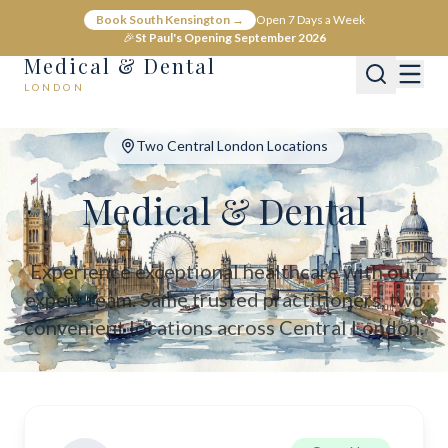
Medical & Dental - Private Healthcare London
Book South Kensington →
Open 7 Days a Week
Medical & Dental offers private medical and dental care across C
🎉
St Paul's Opening September 2026
Medical & Dental
LONDON
Two Central London Locations
Medical & Dental
Experience exceptional healthcare with our
expert team. Same trusted practitioners, two
convenient locations across Central London.