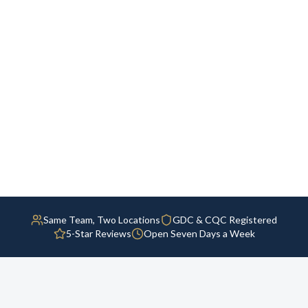
Same Team, Two Locations
GDC & CQC Registered
5-Star Reviews
Open Seven Days a Week