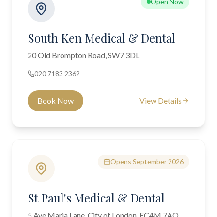
Open Now
South Ken Medical & Dental
20 Old Brompton Road, SW7 3DL
020 7183 2362
Book Now
View Details
Opens September 2026
St Paul's Medical & Dental
5 Ave Maria Lane, City of London, EC4M 7AQ