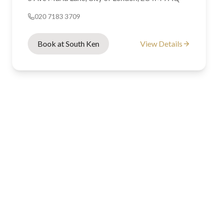
020 7183 3709
Book at South Ken
View Details