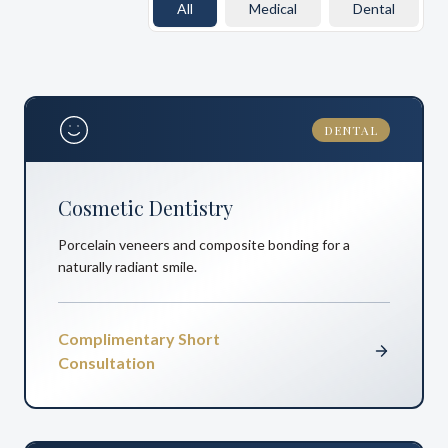
All
Medical
Dental
DENTAL
Cosmetic Dentistry
Porcelain veneers and composite bonding for a
naturally radiant smile.
Complimentary Short
Consultation