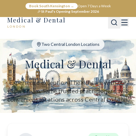
Medical & Dental - Private Healthcare London
Book South Kensington →
Open 7 Days a Week
Medical & Dental offers private medical and dental care across C
🎉
St Paul's Opening September 2026
Medical & Dental
LONDON
Two Central London Locations
Medical & Dental
Experience exceptional healthcare with our
expert team. Same trusted practitioners, two
convenient locations across Central London.