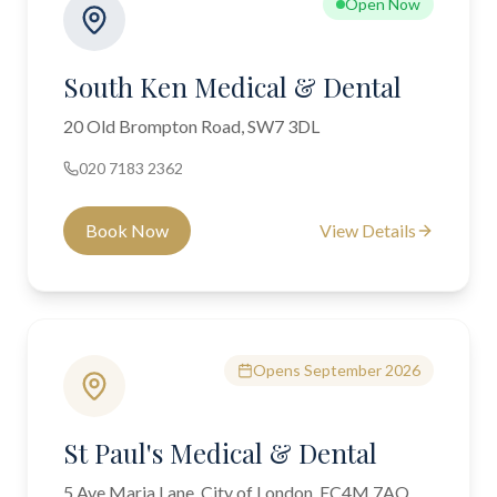
Open Now
South Ken Medical & Dental
20 Old Brompton Road, SW7 3DL
020 7183 2362
Book Now
View Details
Opens September 2026
St Paul's Medical & Dental
5 Ave Maria Lane, City of London, EC4M 7AQ