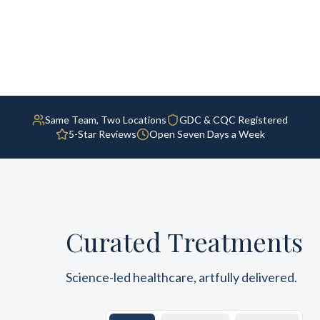
Same Team, Two Locations
GDC & CQC Registered
5-Star Reviews
Open Seven Days a Week
Curated Treatments
Science-led healthcare, artfully delivered.