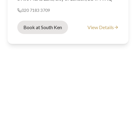
020 7183 3709
Book at South Ken
View Details