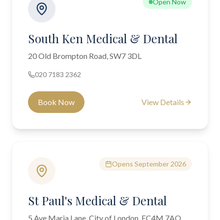
Open Now
South Ken Medical & Dental
20 Old Brompton Road, SW7 3DL
020 7183 2362
Book Now
View Details
Opens September 2026
St Paul's Medical & Dental
5 Ave Maria Lane, City of London, EC4M 7AQ