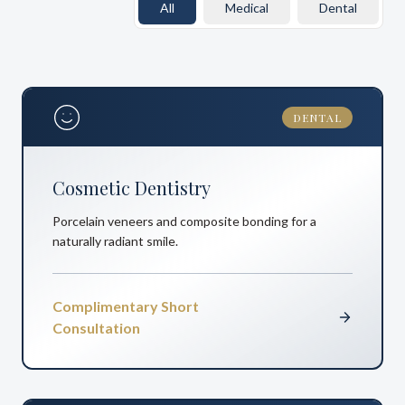
All
Medical
Dental
DENTAL
Cosmetic Dentistry
Porcelain veneers and composite bonding for a
naturally radiant smile.
Complimentary Short
Consultation