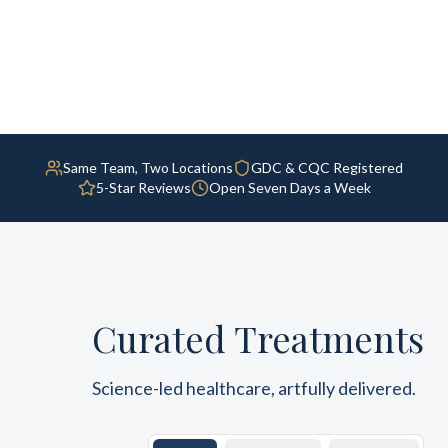
Same Team, Two Locations
GDC & CQC Registered
5-Star Reviews
Open Seven Days a Week
Curated Treatments
Science-led healthcare, artfully delivered.