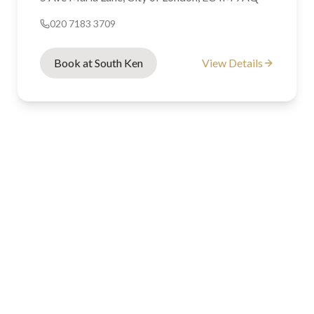
020 7183 3709
Book at South Ken
View Details