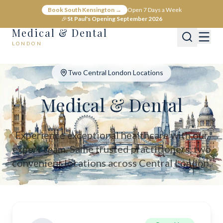
Medical & Dental - Private Healthcare London
Book South Kensington →
Open 7 Days a Week
Medical & Dental offers private medical and dental care across C
🎉
St Paul's Opening September 2026
Medical & Dental
LONDON
Two Central London Locations
Medical & Dental
Experience exceptional healthcare with our
expert team. Same trusted practitioners, two
convenient locations across Central London.