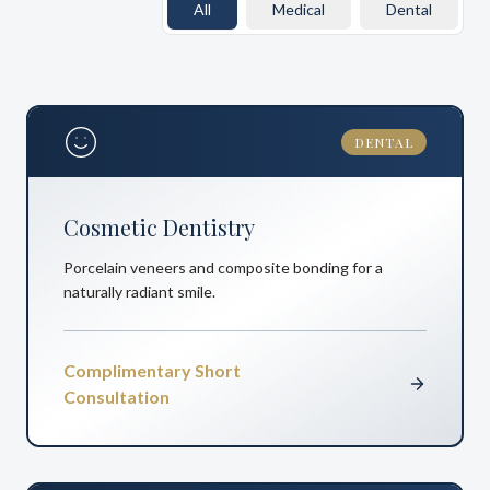
All
Medical
Dental
DENTAL
Cosmetic Dentistry
Porcelain veneers and composite bonding for a
naturally radiant smile.
Complimentary Short
Consultation