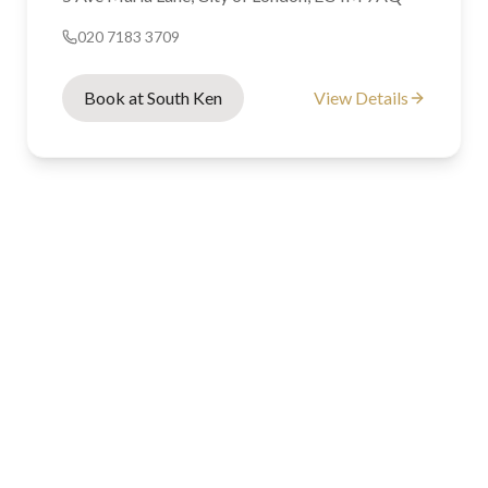
020 7183 3709
Book at South Ken
View Details