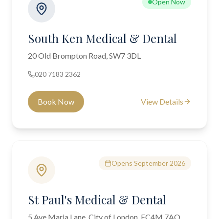
Open Now
South Ken Medical & Dental
20 Old Brompton Road, SW7 3DL
020 7183 2362
Book Now
View Details
Opens September 2026
St Paul's Medical & Dental
5 Ave Maria Lane, City of London, EC4M 7AQ