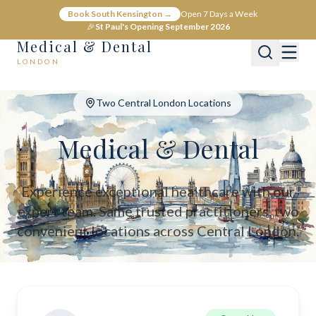
Medical & Dental - Private Healthcare London
Book South Kensington →
Open 7 Days a Week
Medical & Dental offers private medical and dental care across C
🎉
St Paul's Opening September 2026
Medical & Dental
LONDON
Two Central London Locations
Medical & Dental
Experience exceptional healthcare with our
expert team. Same trusted practitioners, two
convenient locations across Central London.