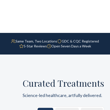
Same Team, Two Locations
GDC & CQC Registered
5-Star Reviews
Open Seven Days a Week
Curated Treatments
Science-led healthcare, artfully delivered.