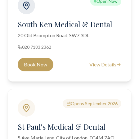
Open Now
South Ken Medical & Dental
20 Old Brompton Road, SW7 3DL
020 7183 2362
Book Now
View Details
Opens September 2026
St Paul's Medical & Dental
5 Ave Maria Lane, City of London, EC4M 7AQ