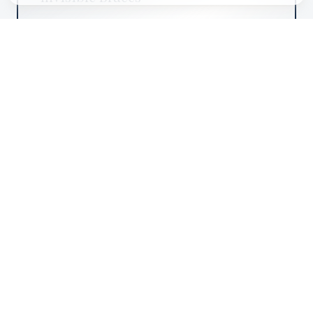
Discreet teeth straightening solutions tailored to
your lifestyle.
from £1,000
DENTAL
Dental Implants
State-of-the-art restorative solutions for missing
teeth.
from £2,950