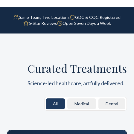
Same Team, Two Locations
GDC & CQC Registered
5-Star Reviews
Open Seven Days a Week
Curated Treatments
Science-led healthcare, artfully delivered.
All
Medical
Dental