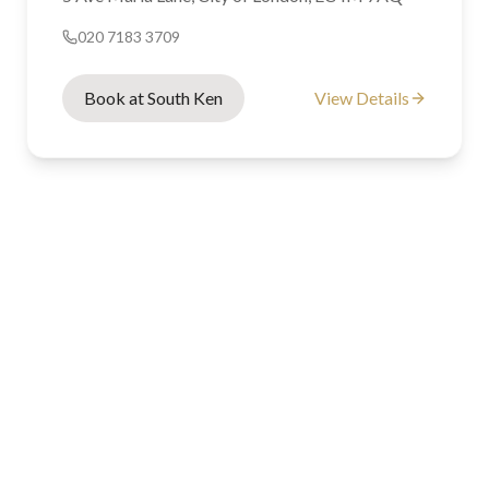
020 7183 3709
Book at South Ken
View Details