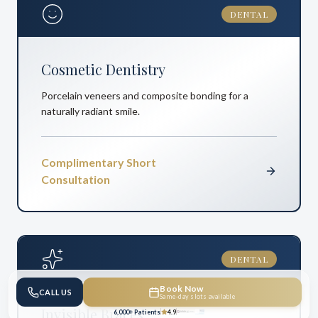
DENTAL
Cosmetic Dentistry
Porcelain veneers and composite bonding for a
naturally radiant smile.
Complimentary Short
Consultation
DENTAL
Book Now
CALL US
Same-day slots available
Invisible Braces
6,000+ Patients
4.9