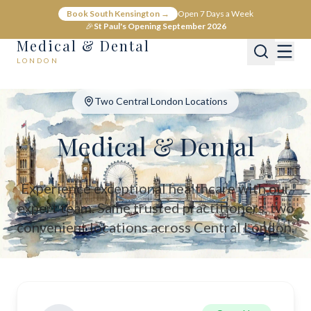
Medical & Dental - Private Healthcare London
Book South Kensington →
Open 7 Days a Week
Medical & Dental offers private medical and dental care across C
🎉
St Paul's Opening September 2026
Medical & Dental
LONDON
Two Central London Locations
Medical & Dental
Experience exceptional healthcare with our
expert team. Same trusted practitioners, two
convenient locations across Central London.