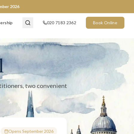
ember 2026
en now) and City of London (opening September 2026). We provide 
ership
020 7183 2362
Book Online
l
titioners, two convenient
Opens September 2026