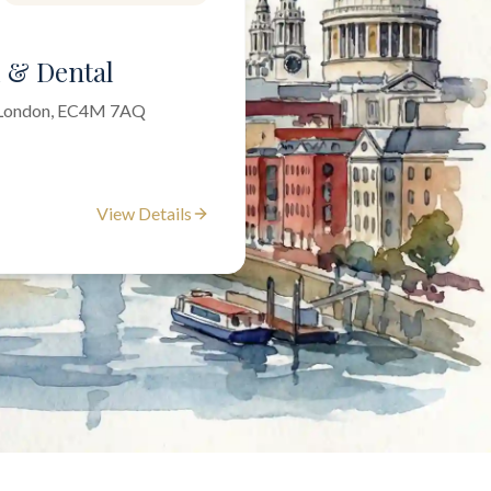
l & Dental
f London, EC4M 7AQ
View Details