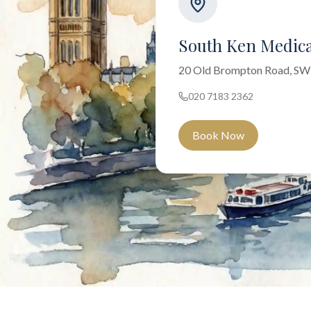
South Ken Medica
20 Old Brompton Road, S
020 7183 2362
Book Now