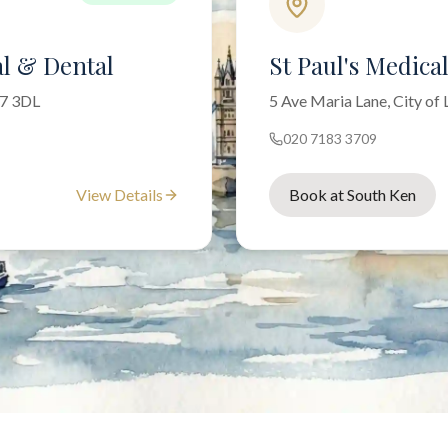
l & Dental
St Paul's Medica
W7 3DL
5 Ave Maria Lane, City o
020 7183 3709
View Details
Book at South Ken