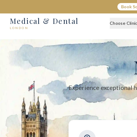
Medical & Dental - Private Healthcare London
Book S
Medical & Dental offers private medical and dental care across C
Medical & Dental
Choose Clini
LONDON
Experience exceptional h