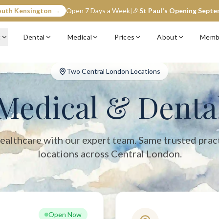
outh Kensington →
Open 7 Days a Week
|
🎉
St Paul's Opening Sept
entral London with two convenient locations: South Kensington (op
c
Dental
Medical
Prices
About
Memb
Two Central London Locations
Medical & Denta
ealthcare with our expert team. Same trusted prac
locations across Central London.
Open Now