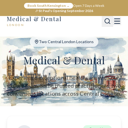
Medical & Dental - Private Healthcare London
Book South Kensington →
Open 7 Days a Week
Medical & Dental offers private medical and dental care across C
🎉
St Paul's Opening September 2026
Medical & Dental
LONDON
Two Central London Locations
Medical & Dental
Experience exceptional healthcare with our
expert team. Same trusted practitioners, two
convenient locations across Central London.