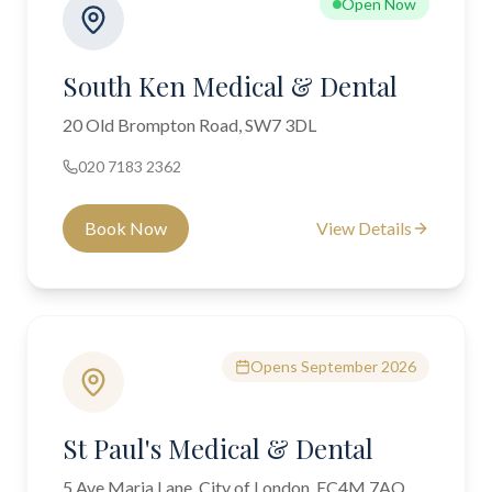
Open Now
South Ken Medical & Dental
20 Old Brompton Road, SW7 3DL
020 7183 2362
Book Now
View Details
Opens September 2026
St Paul's Medical & Dental
5 Ave Maria Lane, City of London, EC4M 7AQ