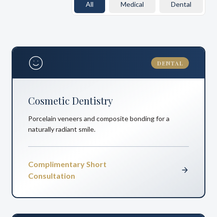
All
Medical
Dental
DENTAL
Cosmetic Dentistry
Porcelain veneers and composite bonding for a
naturally radiant smile.
Complimentary Short
Consultation