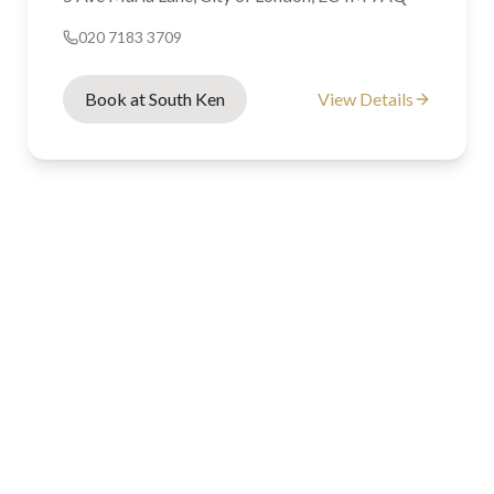
020 7183 3709
Book at South Ken
View Details