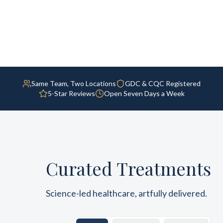
Same Team, Two Locations
GDC & CQC Registered
5-Star Reviews
Open Seven Days a Week
Curated Treatments
Science-led healthcare, artfully delivered.