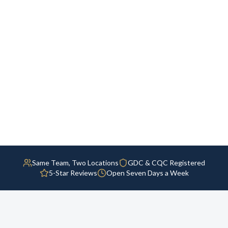
Same Team, Two Locations
GDC & CQC Registered
5-Star Reviews
Open Seven Days a Week