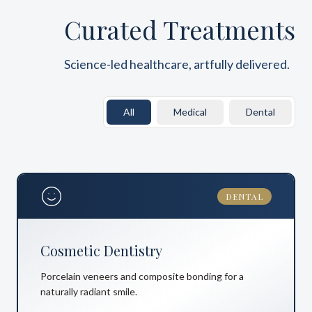
Curated Treatments
Science-led healthcare, artfully delivered.
All
Medical
Dental
DENTAL
Cosmetic Dentistry
Porcelain veneers and composite bonding for a
naturally radiant smile.