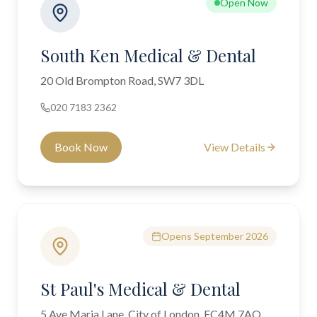
Open Now
South Ken Medical & Dental
20 Old Brompton Road, SW7 3DL
020 7183 2362
Book Now
View Details
Opens September 2026
St Paul's Medical & Dental
5 Ave Maria Lane, City of London, EC4M 7AQ