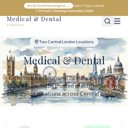
Medical & Dental - Private Healthcare London
Book South Kensington →
Open 7 Days a Week
Medical & Dental offers private medical and dental care across C
🎉
St Paul's Opening September 2026
Medical & Dental
LONDON
Two Central London Locations
Medical & Dental
Experience exceptional healthcare with our
expert team. Same trusted practitioners, two
convenient locations across Central London.