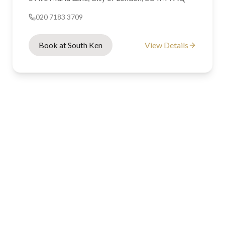
020 7183 3709
Book at South Ken
View Details