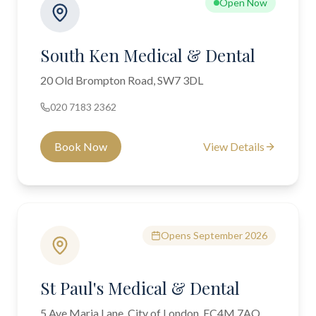
Open Now
South Ken Medical & Dental
20 Old Brompton Road, SW7 3DL
020 7183 2362
Book Now
View Details
Opens September 2026
St Paul's Medical & Dental
5 Ave Maria Lane, City of London, EC4M 7AQ