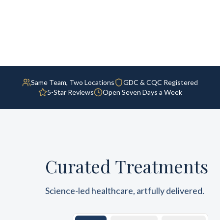
Same Team, Two Locations
GDC & CQC Registered
5-Star Reviews
Open Seven Days a Week
Curated Treatments
Science-led healthcare, artfully delivered.