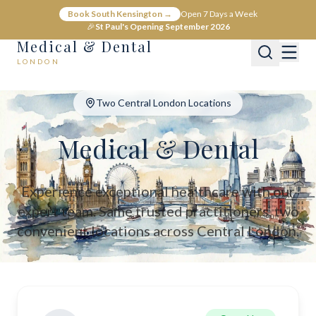
Medical & Dental - Private Healthcare London
Book South Kensington →
Open 7 Days a Week
Medical & Dental offers private medical and dental care across C
🎉
St Paul's Opening September 2026
Medical & Dental
LONDON
Two Central London Locations
Medical & Dental
Experience exceptional healthcare with our
expert team. Same trusted practitioners, two
convenient locations across Central London.