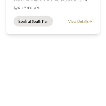
020 7183 3709
Book at South Ken
View Details