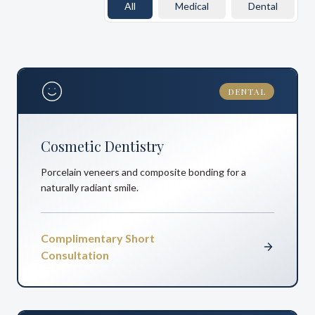
All
Medical
Dental
DENTAL
Cosmetic Dentistry
Porcelain veneers and composite bonding for a
naturally radiant smile.
Complimentary Short
Consultation