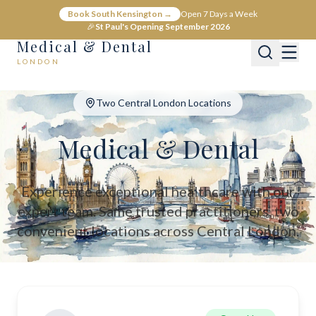
Medical & Dental - Private Healthcare London
Book South Kensington →
Open 7 Days a Week
Medical & Dental offers private medical and dental care across C
🎉
St Paul's Opening September 2026
Medical & Dental
LONDON
Two Central London Locations
Medical & Dental
Experience exceptional healthcare with our
expert team. Same trusted practitioners, two
convenient locations across Central London.