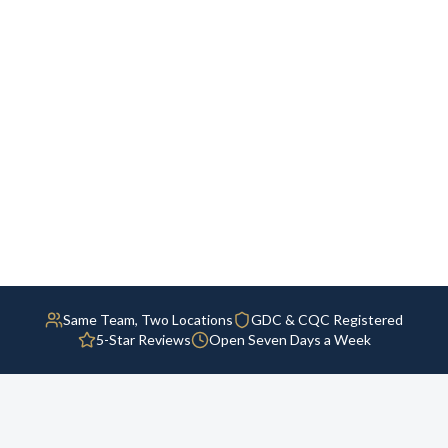
Same Team, Two Locations
GDC & CQC Registered
5-Star Reviews
Open Seven Days a Week