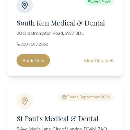
Open Now
South Ken Medical & Dental
20 Old Brompton Road, SW7 3DL
020 7183 2362
Book Now
View Details
Opens September 2026
St Paul's Medical & Dental
5 Ave Maria Lane, City of London, EC4M 7AQ