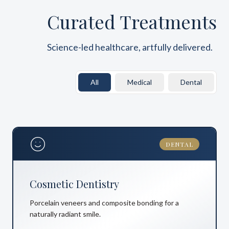
Curated Treatments
Science-led healthcare, artfully delivered.
All
Medical
Dental
DENTAL
Cosmetic Dentistry
Porcelain veneers and composite bonding for a
naturally radiant smile.