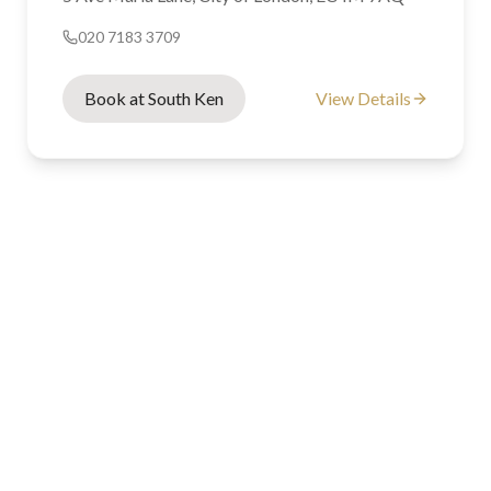
020 7183 3709
Book at South Ken
View Details