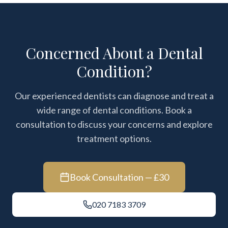
Concerned About a Dental
Condition?
Our experienced dentists can diagnose and treat a
wide range of dental conditions. Book a
consultation to discuss your concerns and explore
treatment options.
Book Consultation — £30
020 7183 3709