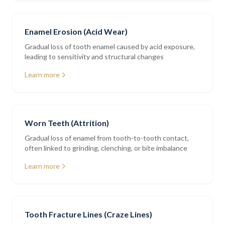
Enamel Erosion (Acid Wear)
Gradual loss of tooth enamel caused by acid exposure,
leading to sensitivity and structural changes
Learn more
Worn Teeth (Attrition)
Gradual loss of enamel from tooth-to-tooth contact,
often linked to grinding, clenching, or bite imbalance
Learn more
Tooth Fracture Lines (Craze Lines)