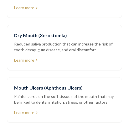
restorations
Learn more
Dry Mouth (Xerostomia)
Reduced saliva production that can increase the risk of
tooth decay, gum disease, and oral discomfort
Learn more
Mouth Ulcers (Aphthous Ulcers)
Painful sores on the soft tissues of the mouth that may
be linked to dental irritation, stress, or other factors
Learn more