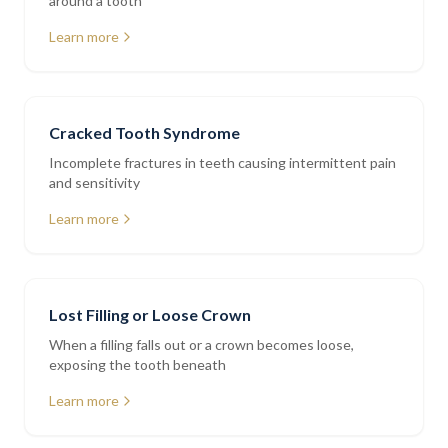
around a tooth
Learn more
Cracked Tooth Syndrome
Incomplete fractures in teeth causing intermittent pain
and sensitivity
Learn more
Lost Filling or Loose Crown
When a filling falls out or a crown becomes loose,
exposing the tooth beneath
Learn more