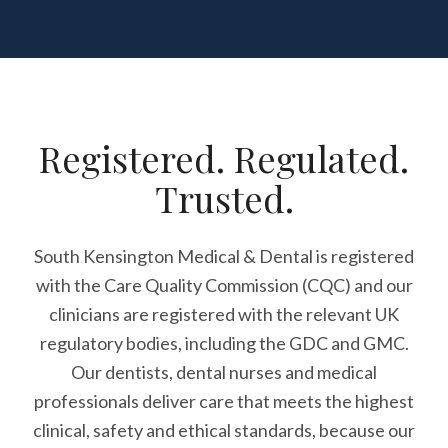
Registered. Regulated.
Trusted.
South Kensington Medical & Dental is registered
with the Care Quality Commission (CQC)
and our
clinicians are registered with the relevant UK
regulatory bodies, including the GDC and GMC.
Our dentists, dental nurses and medical
professionals deliver care that meets the highest
clinical, safety and ethical standards, because our