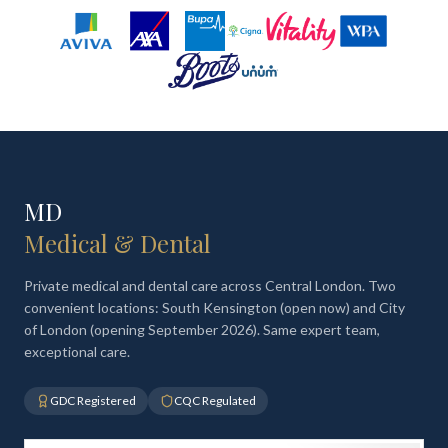
MD
Medical & Dental
Private medical and dental care across Central London. Two
convenient locations: South Kensington (open now) and City
of London (opening September 2026). Same expert team,
exceptional care.
GDC Registered
CQC Regulated