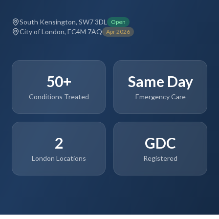
South Kensington, SW7 3DL
Open
City of London, EC4M 7AQ
Apr 2026
50+
Same Day
Conditions Treated
Emergency Care
2
GDC
London Locations
Registered