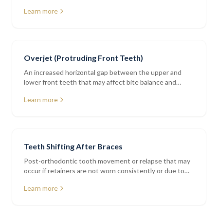
addressed with bonding or orthodontics
Learn more
Overjet (Protruding Front Teeth)
An increased horizontal gap between the upper and
lower front teeth that may affect bite balance and
tooth protection
Learn more
Teeth Shifting After Braces
Post-orthodontic tooth movement or relapse that may
occur if retainers are not worn consistently or due to
natural ageing
Learn more