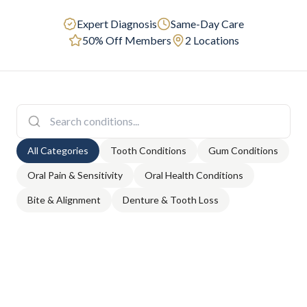
Expert Diagnosis
Same-Day Care
50% Off Members
2 Locations
All Categories
Tooth Conditions
Gum Conditions
Oral Pain & Sensitivity
Oral Health Conditions
Bite & Alignment
Denture & Tooth Loss