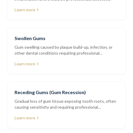
Learn more
Swollen Gums
Gum swelling caused by plaque build-up, infection, or
other dental conditions requiring professional
assessment
Learn more
Receding Gums (Gum Recession)
Gradual loss of gum tissue exposing tooth roots, often
causing sensitivity and requiring professional
periodontal assessment
Learn more