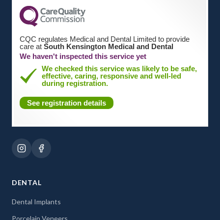
CQC regulates Medical and Dental Limited to provide
care at
South Kensington Medical and Dental
We haven't inspected this service yet
We checked this service was likely to be safe,
effective, caring, responsive and well-led
during registration.
See registration details
DENTAL
Dental Implants
Porcelain Veneers