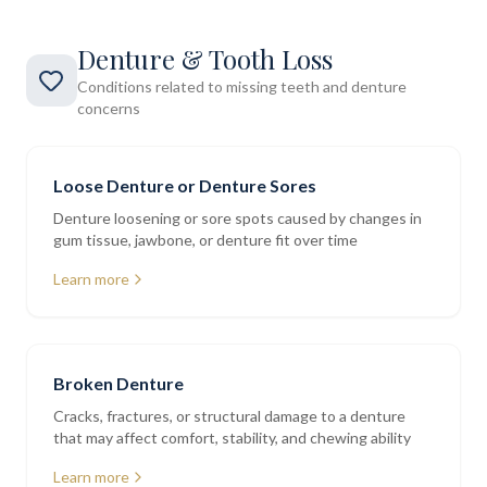
Denture & Tooth Loss
Conditions related to missing teeth and denture
concerns
Loose Denture or Denture Sores
Denture loosening or sore spots caused by changes in
gum tissue, jawbone, or denture fit over time
Learn more
Broken Denture
Cracks, fractures, or structural damage to a denture
that may affect comfort, stability, and chewing ability
Learn more