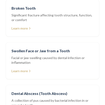
Broken Tooth
Significant fracture affecting tooth structure, function,
or comfort
Learn more
Swollen Face or Jaw from a Tooth
Facial or jaw swelling caused by dental infection or
inflammation
Learn more
Dental Abscess (Tooth Abscess)
A collection of pus caused by bacterial infection in or