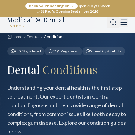
Book South Kensington →
Open 7 Days a Week
🎉
St Paul's Opening September 2026
Medical & Dental
LONDON
Home
Dental
Conditions
GDC Registered
CQC Registered
Same-Day Available
Dental
Conditions
Understanding your dental health is the first step
to treatment. Our expert dentists in Central
London diagnose and treat a wide range of dental
conditions, from common issues like tooth decay to
complex gum disease. Explore our condition guides
below.