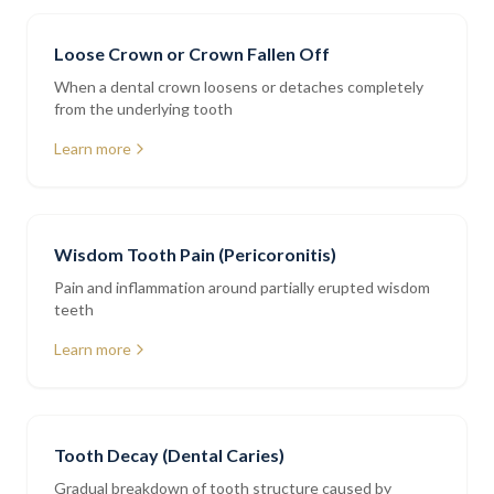
Loose Crown or Crown Fallen Off
When a dental crown loosens or detaches completely
from the underlying tooth
Learn more
Wisdom Tooth Pain (Pericoronitis)
Pain and inflammation around partially erupted wisdom
teeth
Learn more
Tooth Decay (Dental Caries)
Gradual breakdown of tooth structure caused by