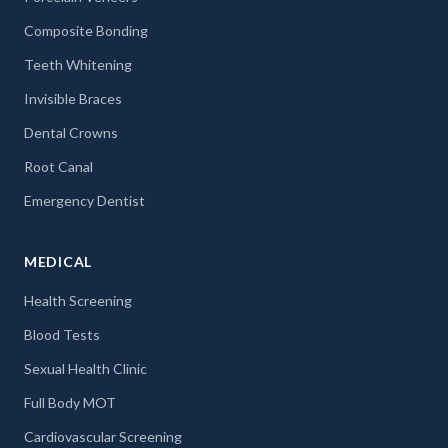
Composite Bonding
Teeth Whitening
Invisible Braces
Dental Crowns
Root Canal
Emergency Dentist
MEDICAL
Health Screening
Blood Tests
Sexual Health Clinic
Full Body MOT
Cardiovascular Screening