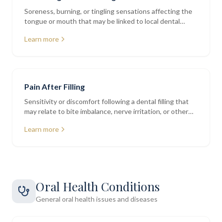
Soreness, burning, or tingling sensations affecting the
tongue or mouth that may be linked to local dental
factors
Learn more
Pain After Filling
Sensitivity or discomfort following a dental filling that
may relate to bite imbalance, nerve irritation, or other
factors
Learn more
Oral Health Conditions
General oral health issues and diseases