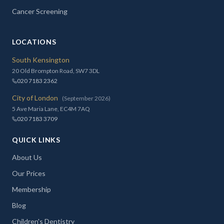
Cancer Screening
LOCATIONS
South Kensington
20 Old Brompton Road, SW7 3DL
020 7183 2362
City of London
(September 2026)
5 Ave Maria Lane, EC4M 7AQ
020 7183 3709
QUICK LINKS
About Us
Our Prices
Membership
Blog
Children's Dentistry