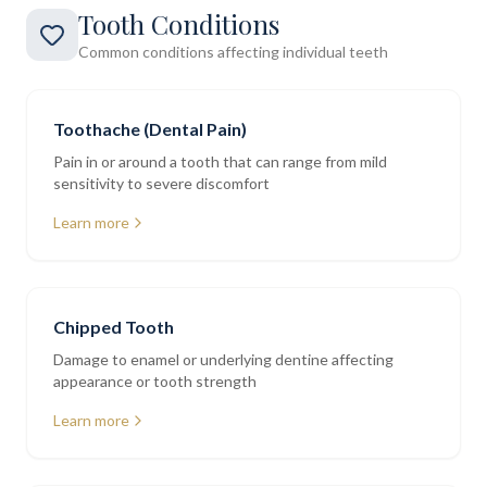
Tooth Conditions
Common conditions affecting individual teeth
Toothache (Dental Pain)
Pain in or around a tooth that can range from mild
sensitivity to severe discomfort
Learn more
Chipped Tooth
Damage to enamel or underlying dentine affecting
appearance or tooth strength
Learn more