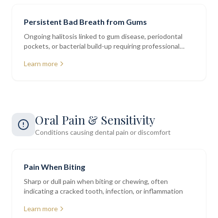
Persistent Bad Breath from Gums
Ongoing halitosis linked to gum disease, periodontal
pockets, or bacterial build-up requiring professional
assessment
Learn more
Oral Pain & Sensitivity
Conditions causing dental pain or discomfort
Pain When Biting
Sharp or dull pain when biting or chewing, often
indicating a cracked tooth, infection, or inflammation
Learn more