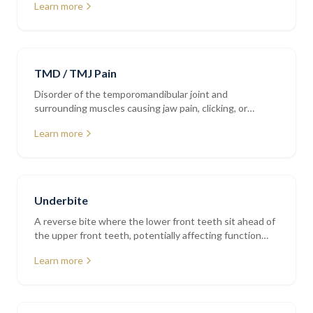
Learn more
TMD / TMJ Pain
Disorder of the temporomandibular joint and
surrounding muscles causing jaw pain, clicking, or
restricted movement
Learn more
Underbite
A reverse bite where the lower front teeth sit ahead of
the upper front teeth, potentially affecting function
and jaw alignment
Learn more