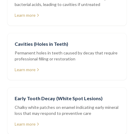
bacterial acids, leading to cavities if untreated
Learn more
Cavities (Holes in Teeth)
Permanent holes in teeth caused by decay that require
professional filling or restoration
Learn more
Early Tooth Decay (White Spot Lesions)
Chalky white patches on enamel indicating early mineral
loss that may respond to preventive care
Learn more