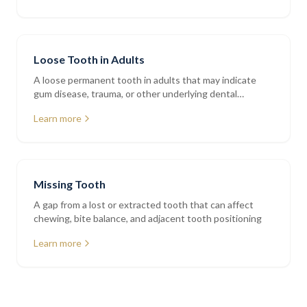
Loose Tooth in Adults
A loose permanent tooth in adults that may indicate
gum disease, trauma, or other underlying dental
conditions
Learn more
Missing Tooth
A gap from a lost or extracted tooth that can affect
chewing, bite balance, and adjacent tooth positioning
Learn more