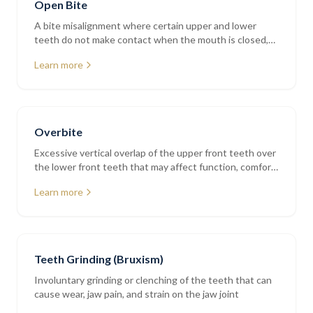
Open Bite
A bite misalignment where certain upper and lower
teeth do not make contact when the mouth is closed,
affecting chewing and speech
Learn more
Overbite
Excessive vertical overlap of the upper front teeth over
the lower front teeth that may affect function, comfort,
and tooth wear
Learn more
Teeth Grinding (Bruxism)
Involuntary grinding or clenching of the teeth that can
cause wear, jaw pain, and strain on the jaw joint