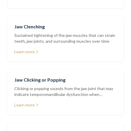
Jaw Clenching
Sustained tightening of the jaw muscles that can strain
teeth, jaw joints, and surrounding muscles over time
Learn more
Jaw Clicking or Popping
Clicking or popping sounds from the jaw joint that may
indicate temporomandibular dysfunction when
accompanied by pain or restriction
Learn more