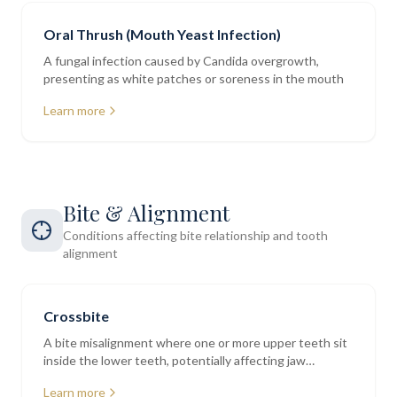
Oral Thrush (Mouth Yeast Infection)
A fungal infection caused by Candida overgrowth,
presenting as white patches or soreness in the mouth
Learn more
Bite & Alignment
Conditions affecting bite relationship and tooth
alignment
Crossbite
A bite misalignment where one or more upper teeth sit
inside the lower teeth, potentially affecting jaw
function and tooth wear
Learn more