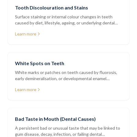
Tooth Discolouration and Stains
Surface staining or internal colour changes in teeth
caused by diet, lifestyle, ageing, or underlying dental
issues
Learn more
White Spots on Teeth
White marks or patches on teeth caused by fluorosis,
early demineralisation, or developmental enamel
variations
Learn more
Bad Taste in Mouth (Dental Causes)
A persistent bad or unusual taste that may be linked to
gum disease, decay, infection, or failing dental