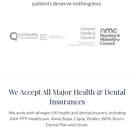
patients deserve nothing less.
We Accept All Major Health & Dental
Insurances
We work with all major UK health and dental insurers, including
AXA PPP Healthcare, Aviva, Bupa, Cigna, Vitality, WPA, Boots
Dental Plan and Unum.