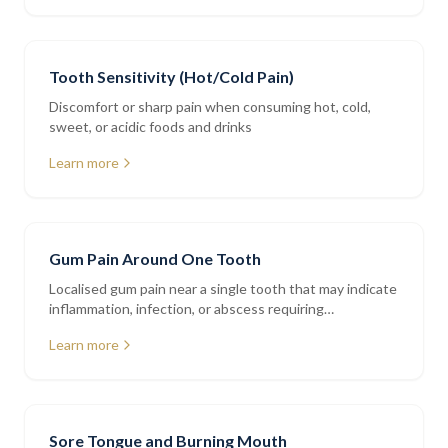
Tooth Sensitivity (Hot/Cold Pain)
Discomfort or sharp pain when consuming hot, cold,
sweet, or acidic foods and drinks
Learn more
Gum Pain Around One Tooth
Localised gum pain near a single tooth that may indicate
inflammation, infection, or abscess requiring
assessment
Learn more
Sore Tongue and Burning Mouth