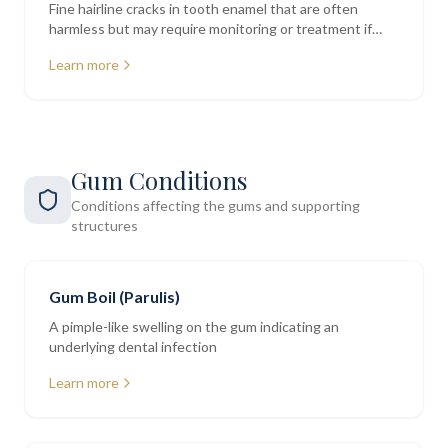
Fine hairline cracks in tooth enamel that are often
harmless but may require monitoring or treatment if
deeper
Learn more
Gum Conditions
Conditions affecting the gums and supporting
structures
Gum Boil (Parulis)
A pimple-like swelling on the gum indicating an
underlying dental infection
Learn more