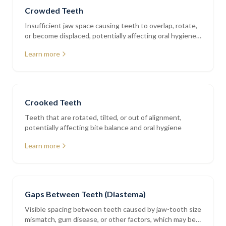
Crowded Teeth
Insufficient jaw space causing teeth to overlap, rotate,
or become displaced, potentially affecting oral hygiene
and bite balance
Learn more
Crooked Teeth
Teeth that are rotated, tilted, or out of alignment,
potentially affecting bite balance and oral hygiene
Learn more
Gaps Between Teeth (Diastema)
Visible spacing between teeth caused by jaw-tooth size
mismatch, gum disease, or other factors, which may be