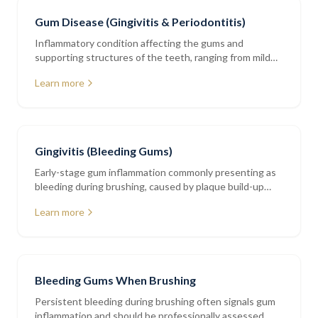
Gum Disease (Gingivitis & Periodontitis)
Inflammatory condition affecting the gums and
supporting structures of the teeth, ranging from mild
gingivitis to advanced periodontitis
Learn more
Gingivitis (Bleeding Gums)
Early-stage gum inflammation commonly presenting as
bleeding during brushing, caused by plaque build-up
along the gumline
Learn more
Bleeding Gums When Brushing
Persistent bleeding during brushing often signals gum
inflammation and should be professionally assessed