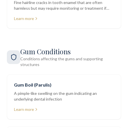
Fine hairline cracks in tooth enamel that are often
harmless but may require monitoring or treatment if
deeper
Learn more
Gum Conditions
Conditions affecting the gums and supporting
structures
Gum Boil (Parulis)
A pimple-like swelling on the gum indicating an
underlying dental infection
Learn more