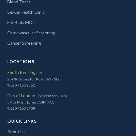
Blood Tests
Sexual Health Clinic
Full Body MOT
Cardiovascular Screening
Cancer Screening
LOCATIONS
South Kensington
20 Old Brompton Road, SW7 3DL
020 7183 2362
City of London
(September 2026)
5 Ave Maria Lane, EC4M 7AQ
020 7183 3709
QUICK LINKS
About Us