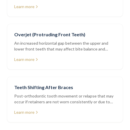
addressed with bonding or orthodontics
Learn more
Overjet (Protruding Front Teeth)
An increased horizontal gap between the upper and
lower front teeth that may affect bite balance and
tooth protection
Learn more
Teeth Shifting After Braces
Post-orthodontic tooth movement or relapse that may
occur if retainers are not worn consistently or due to
natural ageing
Learn more