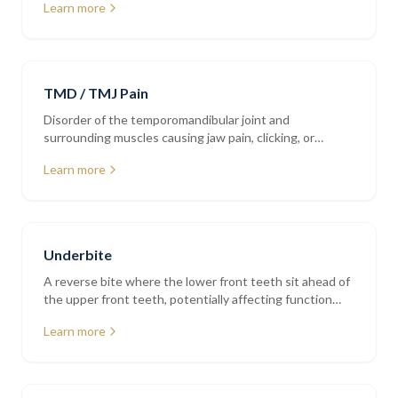
Learn more
TMD / TMJ Pain
Disorder of the temporomandibular joint and
surrounding muscles causing jaw pain, clicking, or
restricted movement
Learn more
Underbite
A reverse bite where the lower front teeth sit ahead of
the upper front teeth, potentially affecting function
and jaw alignment
Learn more