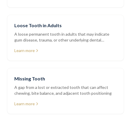
Loose Tooth in Adults
A loose permanent tooth in adults that may indicate
gum disease, trauma, or other underlying dental
conditions
Learn more
Missing Tooth
A gap from a lost or extracted tooth that can affect
chewing, bite balance, and adjacent tooth positioning
Learn more