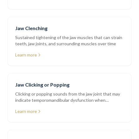
Jaw Clenching
Sustained tightening of the jaw muscles that can strain
teeth, jaw joints, and surrounding muscles over time
Learn more
Jaw Clicking or Popping
Clicking or popping sounds from the jaw joint that may
indicate temporomandibular dysfunction when
accompanied by pain or restriction
Learn more