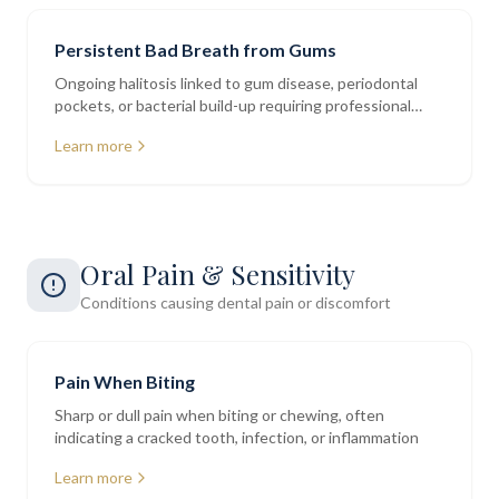
Persistent Bad Breath from Gums
Ongoing halitosis linked to gum disease, periodontal
pockets, or bacterial build-up requiring professional
assessment
Learn more
Oral Pain & Sensitivity
Conditions causing dental pain or discomfort
Pain When Biting
Sharp or dull pain when biting or chewing, often
indicating a cracked tooth, infection, or inflammation
Learn more