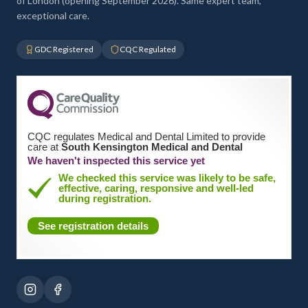
of London (opening September 2026). Same expert team,
exceptional care.
GDC Registered
CQC Regulated
CQC regulates Medical and Dental Limited to provide
care at
South Kensington Medical and Dental
We haven't inspected this service yet
We checked this service was likely to be safe,
effective, caring, responsive and well-led
during registration.
See registration details