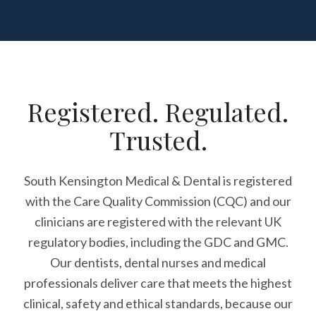
Registered. Regulated.
Trusted.
South Kensington Medical & Dental is registered
with the Care Quality Commission (CQC)
and our
clinicians are registered with the relevant UK
regulatory bodies, including the GDC and GMC.
Our dentists, dental nurses and medical
professionals deliver care that meets the highest
clinical, safety and ethical standards, because our