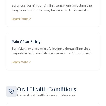
Soreness, burning, or tingling sensations affecting the
tongue or mouth that may be linked to local dental
factors
Learn more
Pain After Filling
Sensitivity or discomfort following a dental filling that
may relate to bite imbalance, nerve irritation, or other
factors
Learn more
Oral Health Conditions
General oral health issues and diseases