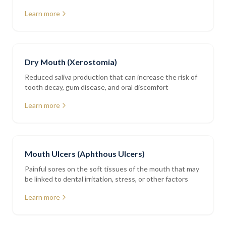
restorations
Learn more
Dry Mouth (Xerostomia)
Reduced saliva production that can increase the risk of
tooth decay, gum disease, and oral discomfort
Learn more
Mouth Ulcers (Aphthous Ulcers)
Painful sores on the soft tissues of the mouth that may
be linked to dental irritation, stress, or other factors
Learn more