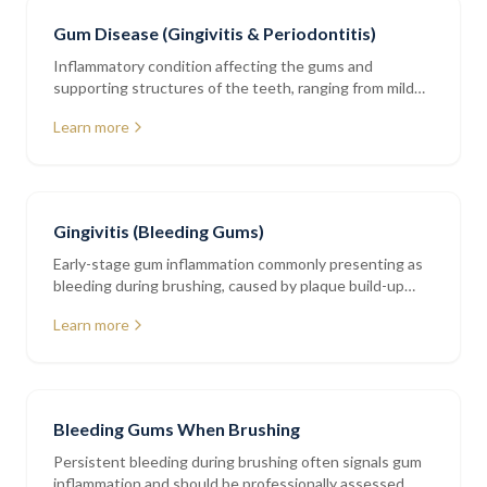
Gum Disease (Gingivitis & Periodontitis)
Inflammatory condition affecting the gums and
supporting structures of the teeth, ranging from mild
gingivitis to advanced periodontitis
Learn more
Gingivitis (Bleeding Gums)
Early-stage gum inflammation commonly presenting as
bleeding during brushing, caused by plaque build-up
along the gumline
Learn more
Bleeding Gums When Brushing
Persistent bleeding during brushing often signals gum
inflammation and should be professionally assessed