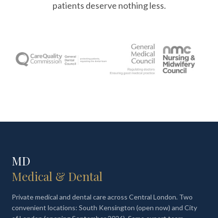
patients deserve nothing less.
MD
Medical & Dental
Private medical and dental care across Central London. Two
convenient locations: South Kensington (open now) and City