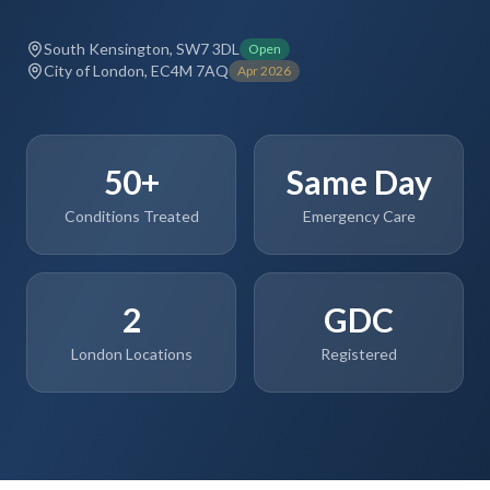
South Kensington, SW7 3DL
Open
City of London, EC4M 7AQ
Apr 2026
50+
Same Day
Conditions Treated
Emergency Care
2
GDC
London Locations
Registered