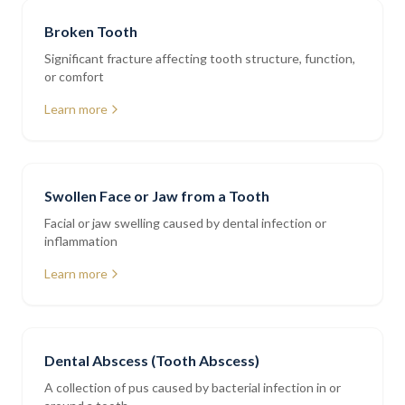
Broken Tooth
Significant fracture affecting tooth structure, function,
or comfort
Learn more
Swollen Face or Jaw from a Tooth
Facial or jaw swelling caused by dental infection or
inflammation
Learn more
Dental Abscess (Tooth Abscess)
A collection of pus caused by bacterial infection in or