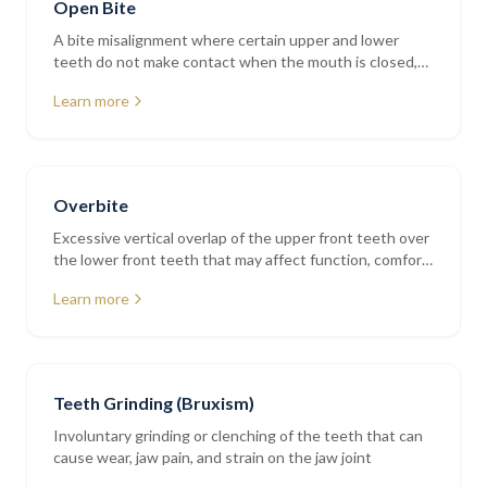
Open Bite
A bite misalignment where certain upper and lower
teeth do not make contact when the mouth is closed,
affecting chewing and speech
Learn more
Overbite
Excessive vertical overlap of the upper front teeth over
the lower front teeth that may affect function, comfort,
and tooth wear
Learn more
Teeth Grinding (Bruxism)
Involuntary grinding or clenching of the teeth that can
cause wear, jaw pain, and strain on the jaw joint