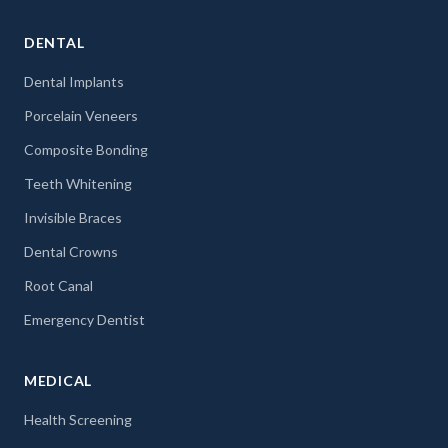
DENTAL
Dental Implants
Porcelain Veneers
Composite Bonding
Teeth Whitening
Invisible Braces
Dental Crowns
Root Canal
Emergency Dentist
MEDICAL
Health Screening