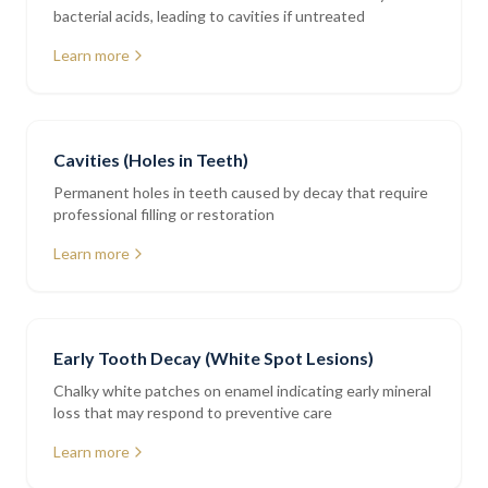
bacterial acids, leading to cavities if untreated
Learn more
Cavities (Holes in Teeth)
Permanent holes in teeth caused by decay that require
professional filling or restoration
Learn more
Early Tooth Decay (White Spot Lesions)
Chalky white patches on enamel indicating early mineral
loss that may respond to preventive care
Learn more