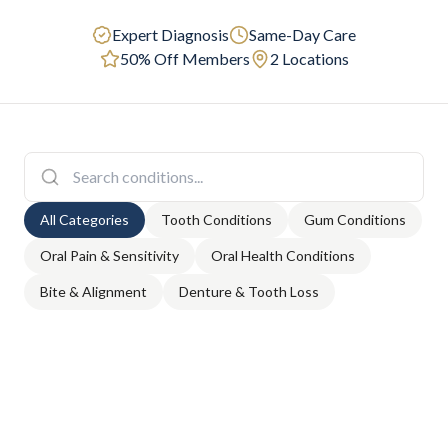
Expert Diagnosis
Same-Day Care
50% Off Members
2 Locations
All Categories
Tooth Conditions
Gum Conditions
Oral Pain & Sensitivity
Oral Health Conditions
Bite & Alignment
Denture & Tooth Loss