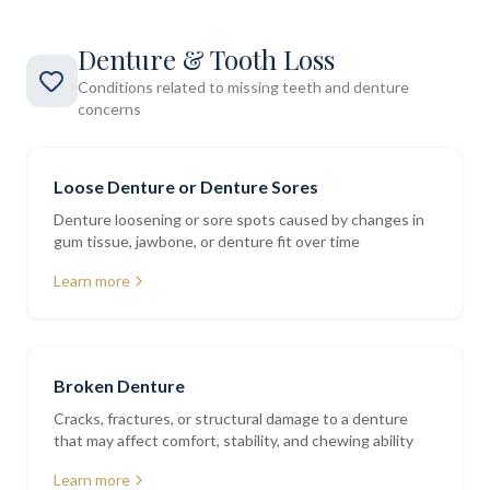
Denture & Tooth Loss
Conditions related to missing teeth and denture
concerns
Loose Denture or Denture Sores
Denture loosening or sore spots caused by changes in
gum tissue, jawbone, or denture fit over time
Learn more
Broken Denture
Cracks, fractures, or structural damage to a denture
that may affect comfort, stability, and chewing ability
Learn more