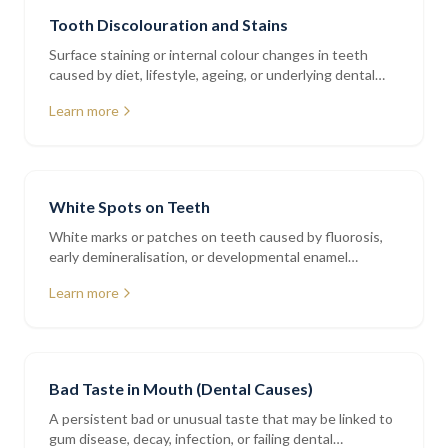
Tooth Discolouration and Stains
Surface staining or internal colour changes in teeth
caused by diet, lifestyle, ageing, or underlying dental
issues
Learn more
White Spots on Teeth
White marks or patches on teeth caused by fluorosis,
early demineralisation, or developmental enamel
variations
Learn more
Bad Taste in Mouth (Dental Causes)
A persistent bad or unusual taste that may be linked to
gum disease, decay, infection, or failing dental