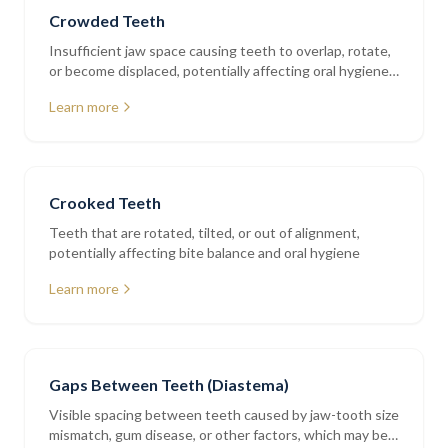
Crowded Teeth
Insufficient jaw space causing teeth to overlap, rotate,
or become displaced, potentially affecting oral hygiene
and bite balance
Learn more
Crooked Teeth
Teeth that are rotated, tilted, or out of alignment,
potentially affecting bite balance and oral hygiene
Learn more
Gaps Between Teeth (Diastema)
Visible spacing between teeth caused by jaw-tooth size
mismatch, gum disease, or other factors, which may be