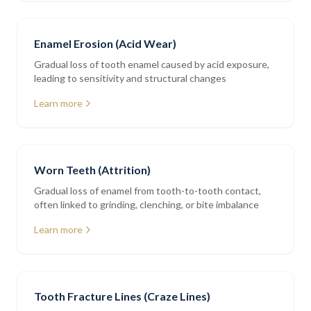
Enamel Erosion (Acid Wear)
Gradual loss of tooth enamel caused by acid exposure,
leading to sensitivity and structural changes
Learn more
Worn Teeth (Attrition)
Gradual loss of enamel from tooth-to-tooth contact,
often linked to grinding, clenching, or bite imbalance
Learn more
Tooth Fracture Lines (Craze Lines)