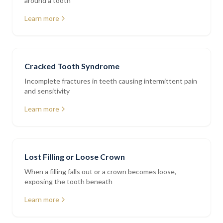
around a tooth
Learn more
Cracked Tooth Syndrome
Incomplete fractures in teeth causing intermittent pain
and sensitivity
Learn more
Lost Filling or Loose Crown
When a filling falls out or a crown becomes loose,
exposing the tooth beneath
Learn more