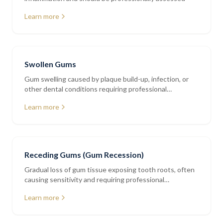
Learn more
Swollen Gums
Gum swelling caused by plaque build-up, infection, or
other dental conditions requiring professional
assessment
Learn more
Receding Gums (Gum Recession)
Gradual loss of gum tissue exposing tooth roots, often
causing sensitivity and requiring professional
periodontal assessment
Learn more