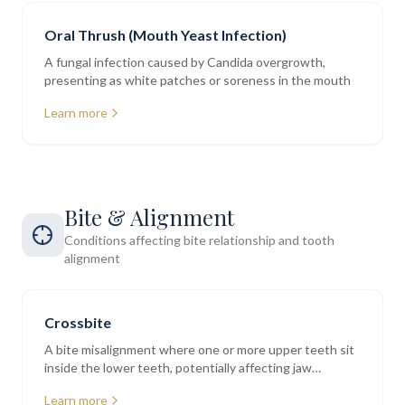
Oral Thrush (Mouth Yeast Infection)
A fungal infection caused by Candida overgrowth,
presenting as white patches or soreness in the mouth
Learn more
Bite & Alignment
Conditions affecting bite relationship and tooth
alignment
Crossbite
A bite misalignment where one or more upper teeth sit
inside the lower teeth, potentially affecting jaw
function and tooth wear
Learn more