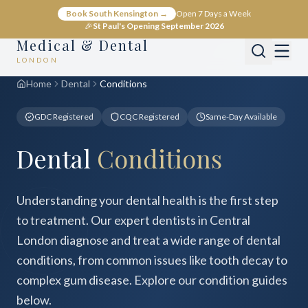
Book South Kensington →
Open 7 Days a Week
🎉
St Paul's Opening September 2026
Medical & Dental
LONDON
Home
Dental
Conditions
GDC Registered
CQC Registered
Same-Day Available
Dental
Conditions
Understanding your dental health is the first step
to treatment. Our expert dentists in Central
London diagnose and treat a wide range of dental
conditions, from common issues like tooth decay to
complex gum disease. Explore our condition guides
below.