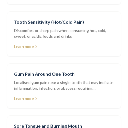
Tooth Sensitivity (Hot/Cold Pain)
Discomfort or sharp pain when consuming hot, cold,
sweet, or acidic foods and drinks
Learn more
Gum Pain Around One Tooth
Localised gum pain near a single tooth that may indicate
inflammation, infection, or abscess requiring
assessment
Learn more
Sore Tongue and Burning Mouth