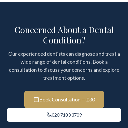
Concerned About a Dental
Condition?
Our experienced dentists can diagnose and treat a
wide range of dental conditions. Book a
consultation to discuss your concerns and explore
treatment options.
Book Consultation — £30
020 7183 3709