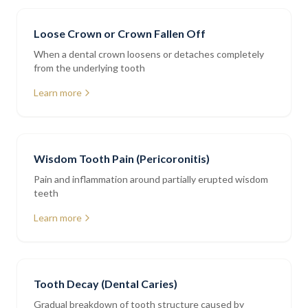
Loose Crown or Crown Fallen Off
When a dental crown loosens or detaches completely
from the underlying tooth
Learn more
Wisdom Tooth Pain (Pericoronitis)
Pain and inflammation around partially erupted wisdom
teeth
Learn more
Tooth Decay (Dental Caries)
Gradual breakdown of tooth structure caused by