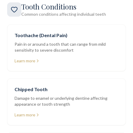
Tooth Conditions
Common conditions affecting individual teeth
Toothache (Dental Pain)
Pain in or around a tooth that can range from mild
sensitivity to severe discomfort
Learn more
Chipped Tooth
Damage to enamel or underlying dentine affecting
appearance or tooth strength
Learn more