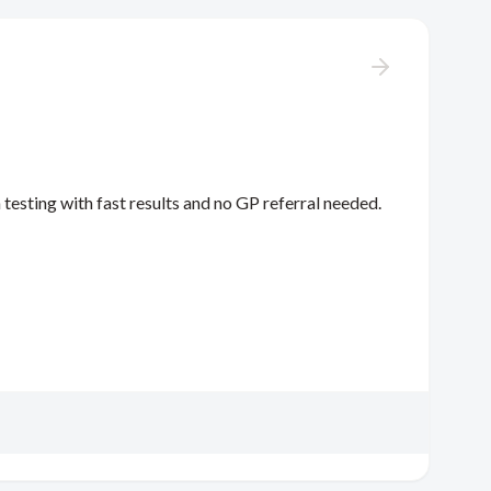
 testing with fast results and no GP referral needed.