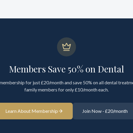
Members Save 50% on Dental
 membership for just £20/month and save 50% on all dental treatm
family members for only £10/month each.
Learn About Membership
Join Now - £20/month