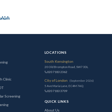
LOCATIONS
South Kensington
ening
20 Old Brompton Road, SW7 3DL
020 7183 2362
h Clinic
City of London
(September 2026)
5 Ave Maria Lane, EC4M 7AQ
MOT
020 7183 3709
lar Screening
QUICK LINKS
ening
About Us