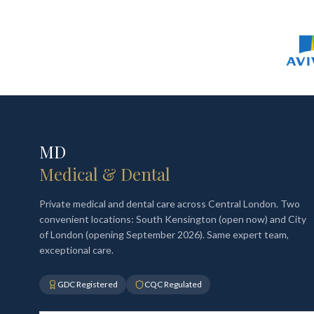
MD
Medical & Dental
Private medical and dental care across Central London. Two
convenient locations: South Kensington (open now) and City
of London (opening September 2026). Same expert team,
exceptional care.
GDC Registered
CQC Regulated