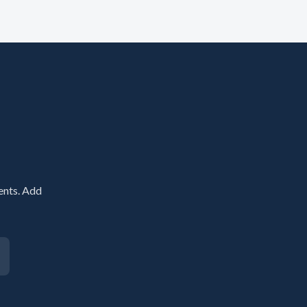
ents. Add