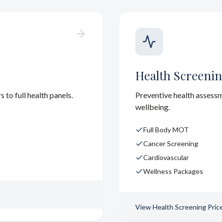
Health Screenin
to full health panels.
Preventive health assess
wellbeing.
Full Body MOT
Cancer Screening
Cardiovascular
Wellness Packages
View
Health Screening Pric