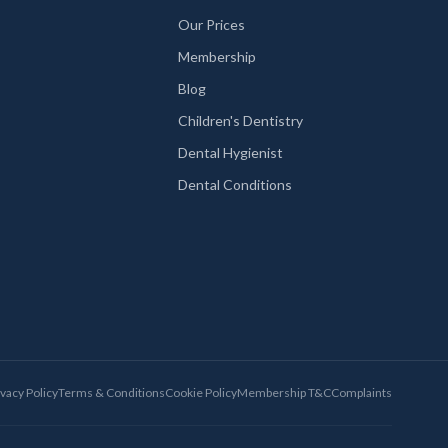
Our Prices
Membership
Blog
Children's Dentistry
Dental Hygienist
Dental Conditions
ivacy Policy
Terms & Conditions
Cookie Policy
Membership T&C
Complaints