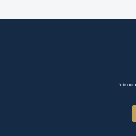
Join our