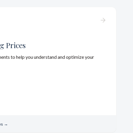
g Prices
ments to help you understand and optimize your
es
→