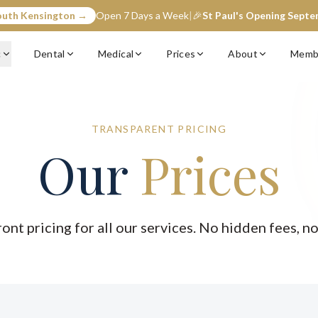
outh Kensington →
Open 7 Days a Week
|
🎉
St Paul's Opening Sept
c
Dental
Medical
Prices
About
Memb
TRANSPARENT PRICING
Our
Prices
ront pricing for all our services. No hidden fees, no