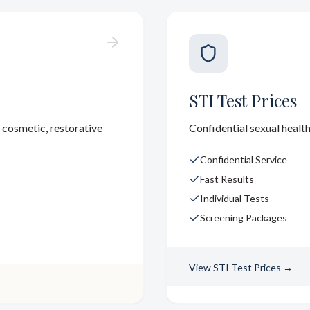
STI Test Prices
 cosmetic, restorative
Confidential sexual health
Confidential Service
Fast Results
Individual Tests
Screening Packages
View
STI Test Prices
→