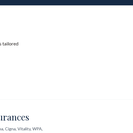
 tailored
urances
a, Cigna, Vitality, WPA,