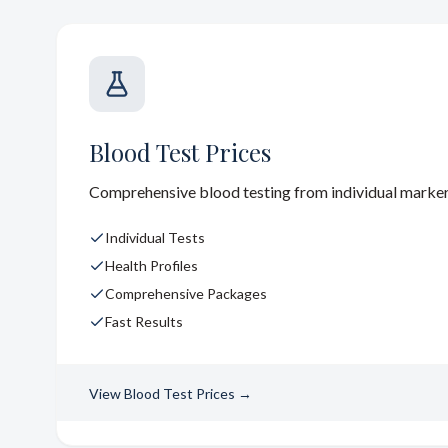
Blood Test Prices
Comprehensive blood testing from individual markers 
Individual Tests
Health Profiles
Comprehensive Packages
Fast Results
View
Blood Test Prices
→