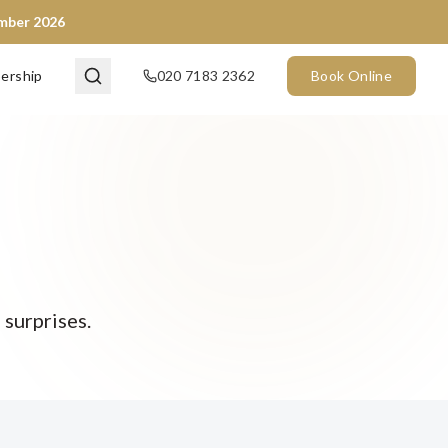
ember 2026
ership
020 7183 2362
Book Online
 surprises.