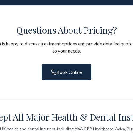
Questions About Pricing?
 is happy to discuss treatment options and provide detailed quotes
to your needs.
Book Online
ept All Major Health & Dental Ins
UK health and dental insurers, including AXA PPP Healthcare, Aviva, Bup