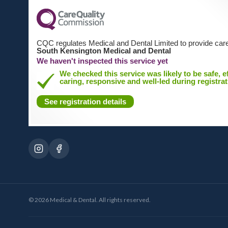
CQC regulates Medical and Dental Limited to provide care
South Kensington Medical and Dental
We haven't inspected this service yet
We checked this service was likely to be safe, ef
caring, responsive and well-led during registrat
See registration details
©
2026
Medical & Dental. All rights reserved.