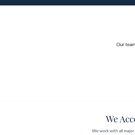
Our team
We Acc
We work with all major 