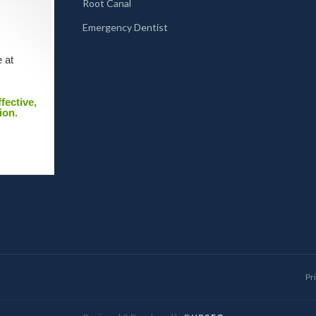
Root Canal
Emergency Dentist
 at
fective,
ion.
Pr