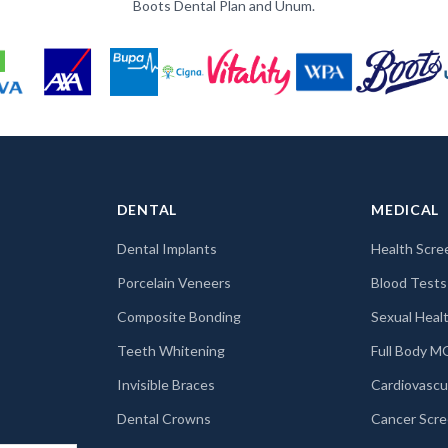
Boots Dental Plan and Unum.
DENTAL
MEDICAL
Dental Implants
Health Scre
Porcelain Veneers
Blood Tests
Composite Bonding
Sexual Healt
Teeth Whitening
Full Body 
Invisible Braces
Cardiovascu
Dental Crowns
Cancer Scre