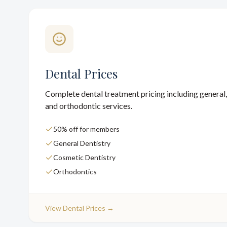
Dental Prices
Complete dental treatment pricing including general,
and orthodontic services.
50% off for members
General Dentistry
Cosmetic Dentistry
Orthodontics
View
Dental Prices
→