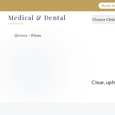
Book S
Medical & Dental
Choose Clini
LONDON
Home
Prices
Clear, upf