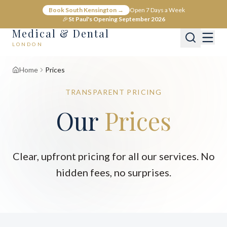
Book South Kensington →
Open 7 Days a Week
🎉
St Paul's Opening September 2026
Medical & Dental
LONDON
Home
Prices
TRANSPARENT PRICING
Our
Prices
Clear, upfront pricing for all our services. No
hidden fees, no surprises.