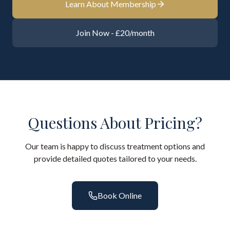
Learn About Membership
Join Now - £20/month
Questions About Pricing?
Our team is happy to discuss treatment options and
provide detailed quotes tailored to your needs.
Book Online