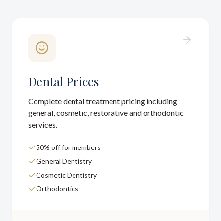
Dental Prices
Complete dental treatment pricing including
general, cosmetic, restorative and orthodontic
services.
50% off for members
General Dentistry
Cosmetic Dentistry
Orthodontics