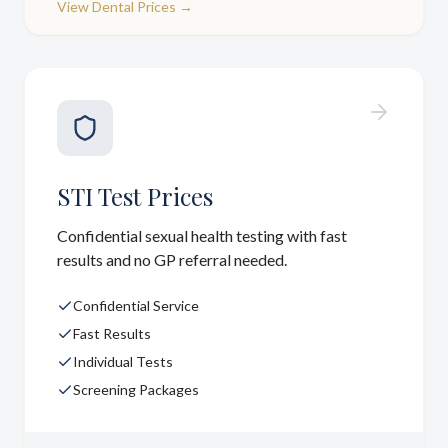
View
Dental Prices
→
STI Test Prices
Confidential sexual health testing with fast
results and no GP referral needed.
Confidential Service
Fast Results
Individual Tests
Screening Packages