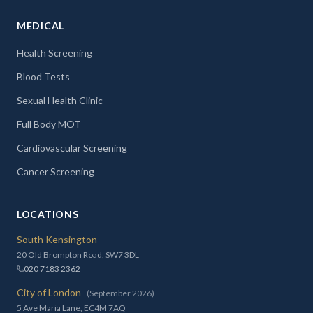
MEDICAL
Health Screening
Blood Tests
Sexual Health Clinic
Full Body MOT
Cardiovascular Screening
Cancer Screening
LOCATIONS
South Kensington
20 Old Brompton Road, SW7 3DL
020 7183 2362
City of London
(September 2026)
5 Ave Maria Lane, EC4M 7AQ