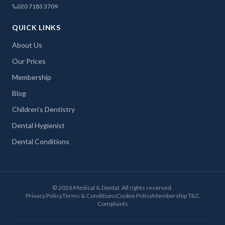
020 7183 3709
QUICK LINKS
About Us
Our Prices
Membership
Blog
Children's Dentistry
Dental Hygienist
Dental Conditions
©
2026
Medical & Dental. All rights reserved.
Privacy Policy
Terms & Conditions
Cookie Policy
Membership T&C
Complaints