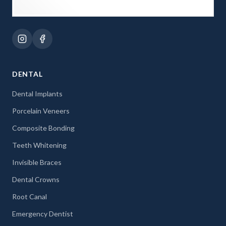
DENTAL
Dental Implants
Porcelain Veneers
Composite Bonding
Teeth Whitening
Invisible Braces
Dental Crowns
Root Canal
Emergency Dentist