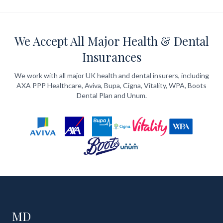
We Accept All Major Health & Dental
Insurances
We work with all major UK health and dental insurers, including
AXA PPP Healthcare, Aviva, Bupa, Cigna, Vitality, WPA, Boots
Dental Plan and Unum.
MD