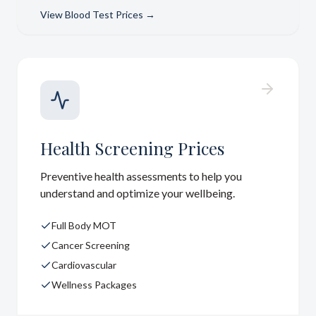
View
Blood Test Prices
→
Health Screening Prices
Preventive health assessments to help you
understand and optimize your wellbeing.
Full Body MOT
Cancer Screening
Cardiovascular
Wellness Packages