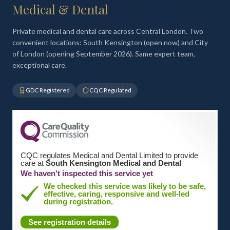
Medical & Dental
Private medical and dental care across Central London. Two
convenient locations: South Kensington (open now) and City
of London (opening September 2026). Same expert team,
exceptional care.
GDC Registered
CQC Regulated
CQC regulates Medical and Dental Limited to provide
care at
South Kensington Medical and Dental
We haven't inspected this service yet
We checked this service was likely to be safe,
effective, caring, responsive and well-led
during registration.
See registration details