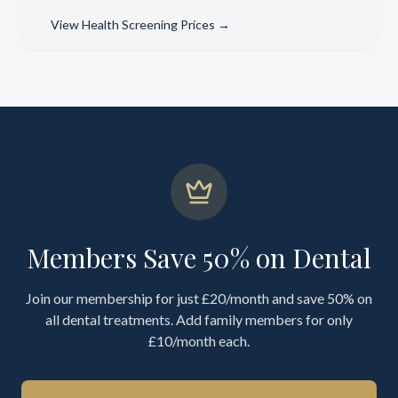
View
Health Screening Prices
→
Members Save 50% on Dental
Join our membership for just £20/month and save 50% on
all dental treatments. Add family members for only
£10/month each.