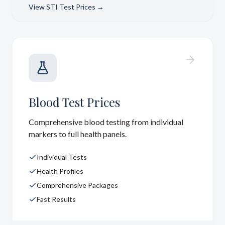
View
STI Test Prices
→
Blood Test Prices
Comprehensive blood testing from individual
markers to full health panels.
Individual Tests
Health Profiles
Comprehensive Packages
Fast Results