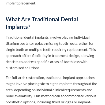
implant placement.
What Are Traditional Dental
Implants?
Traditional dental implants involve placing individual
titanium posts to replace missing tooth roots, either for
single teeth or multiple teeth requiring replacement. This
approach offers flexibility in treatment design, allowing
dentists to address specific areas of tooth loss with
customised solutions.
For full-arch restoration, traditional implant approaches
might involve placing six to eight implants throughout the
arch, depending on individual clinical requirements and
bone availability. This method can accommodate various
prosthetic options, including fixed bridges or implant-