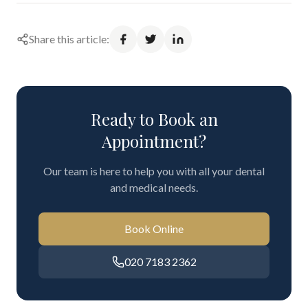
Share this article:
Ready to Book an
Appointment?
Our team is here to help you with all your dental
and medical needs.
Book Online
020 7183 2362