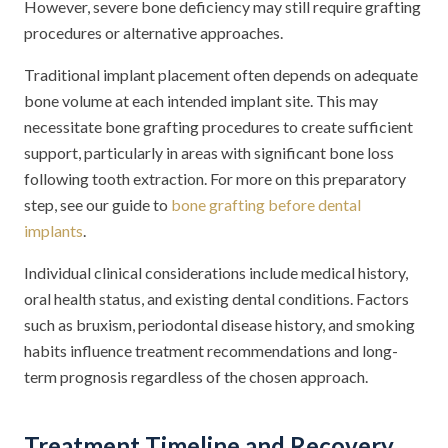
However, severe bone deficiency may still require grafting
procedures or alternative approaches.
Traditional implant placement often depends on adequate
bone volume at each intended implant site. This may
necessitate bone grafting procedures to create sufficient
support, particularly in areas with significant bone loss
following tooth extraction. For more on this preparatory
step, see our guide to
bone grafting before dental
implants
.
Individual clinical considerations include medical history,
oral health status, and existing dental conditions. Factors
such as bruxism, periodontal disease history, and smoking
habits influence treatment recommendations and long-
term prognosis regardless of the chosen approach.
Treatment Timeline and Recovery