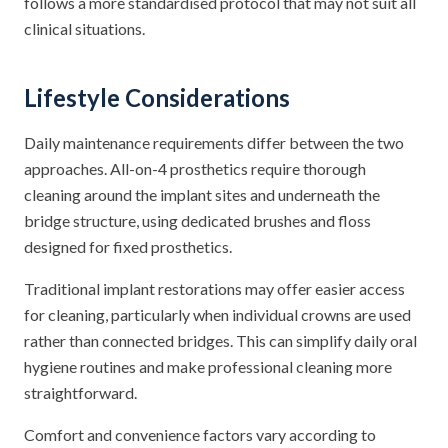
follows a more standardised protocol that may not suit all
clinical situations.
Lifestyle Considerations
Daily maintenance requirements differ between the two
approaches. All-on-4 prosthetics require thorough
cleaning around the implant sites and underneath the
bridge structure, using dedicated brushes and floss
designed for fixed prosthetics.
Traditional implant restorations may offer easier access
for cleaning, particularly when individual crowns are used
rather than connected bridges. This can simplify daily oral
hygiene routines and make professional cleaning more
straightforward.
Comfort and convenience factors vary according to