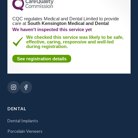
CQC regulates Medical and Dental Limited to provide
care at
South Kensington Medical and Dental
We haven't inspected this service yet
We checked this service was likely to be safe,
effective, caring, responsive and well-led
during registration.
See registration details
DENTAL
Dental Implants
Porcelain Veneers