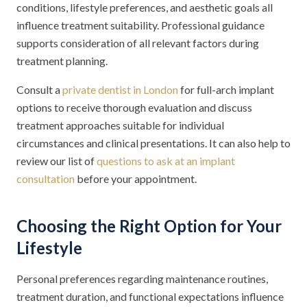
conditions, lifestyle preferences, and aesthetic goals all
influence treatment suitability. Professional guidance
supports consideration of all relevant factors during
treatment planning.
Consult a
private dentist in London
for full-arch implant
options to receive thorough evaluation and discuss
treatment approaches suitable for individual
circumstances and clinical presentations. It can also help to
review our list of
questions to ask at an implant
consultation
before your appointment.
Choosing the Right Option for Your
Lifestyle
Personal preferences regarding maintenance routines,
treatment duration, and functional expectations influence