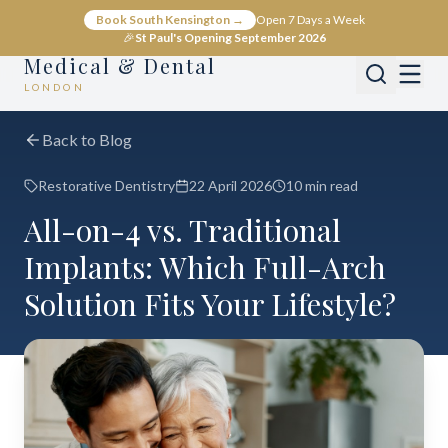
Book South Kensington →
Open 7 Days a Week
🎉
St Paul's Opening September 2026
Medical & Dental
LONDON
Back to Blog
Restorative Dentistry
22 April 2026
10 min read
All-on-4 vs. Traditional
Implants: Which Full-Arch
Solution Fits Your Lifestyle?