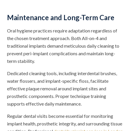
Maintenance and Long-Term Care
Oral hygiene practices require adaptation regardless of
the chosen treatment approach. Both All-on-4 and
traditional implants demand meticulous daily cleaning to
prevent peri-implant complications and maintain long-
term stability.
Dedicated cleaning tools, including interdental brushes,
water flossers, and implant-specific floss, facilitate
effective plaque removal around implant sites and
prosthetic components. Proper technique training
supports effective daily maintenance.
Regular dental visits become essential for monitoring
implant health, prosthetic integrity, and surrounding tissue