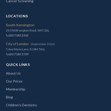
Cancer Screening
LOCATIONS
South Kensington
20 Old Brompton Road, SW7 3DL
020 7183 2362
City of London
(September 2026)
5 Ave Maria Lane, EC4M 7AQ
020 7183 3709
QUICK LINKS
About Us
Our Prices
Membership
Blog
Children's Dentistry