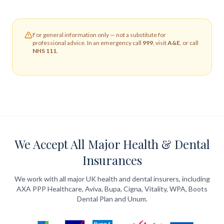
For general information only — not a substitute for
professional advice. In an emergency call
999
, visit
A&E
, or call
NHS 111
.
We Accept All Major Health & Dental
Insurances
We work with all major UK health and dental insurers, including
AXA PPP Healthcare, Aviva, Bupa, Cigna, Vitality, WPA, Boots
Dental Plan and Unum.