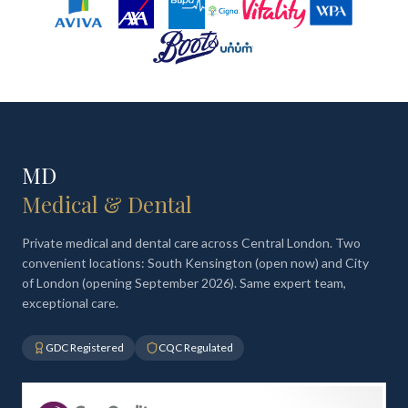
MD
Medical & Dental
Private medical and dental care across Central London. Two
convenient locations: South Kensington (open now) and City
of London (opening September 2026). Same expert team,
exceptional care.
GDC Registered
CQC Regulated