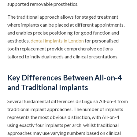
supported removable prosthetics.
The traditional approach allows for staged treatment,
where implants can be placed at different appointments,
and enables precise positioning for good function and
aesthetics.
dental implants in London
for personalised
tooth replacement provide comprehensive options
tailored to individual needs and clinical presentations.
Key Differences Between All-on-4
and Traditional Implants
Several fundamental differences distinguish All-on-4 from
traditional implant approaches. The number of implants
represents the most obvious distinction, with All-on-4
using exactly four implants per arch, whilst traditional
approaches may use varying numbers based on clinical