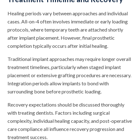
Healing periods vary between approaches and individual
cases. All-on-4 often involves immediate or early loading
protocols, where temporary teeth are attached shortly
after implant placement. However, final prosthetic
completion typically occurs after initial healing.
Traditional implant approaches may require longer overall
treatment timelines, particularly when staged implant
placement or extensive grafting procedures are necessary.
Integration periods allow implants to bond with
surrounding bone before prosthetic loading.
Recovery expectations should be discussed thoroughly
with treating dentists. Factors including surgical
complexity, individual healing capacity, and post-operative
care compliance all influence recovery progression and
treatment success.