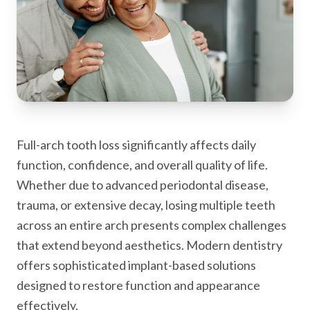
Full-arch tooth loss significantly affects daily
function, confidence, and overall quality of life.
Whether due to advanced periodontal disease,
trauma, or extensive decay, losing multiple teeth
across an entire arch presents complex challenges
that extend beyond aesthetics. Modern dentistry
offers sophisticated implant-based solutions
designed to restore function and appearance
effectively.