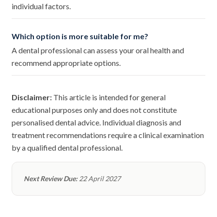
individual factors.
Which option is more suitable for me?
A dental professional can assess your oral health and
recommend appropriate options.
Disclaimer:
This article is intended for general
educational purposes only and does not constitute
personalised dental advice. Individual diagnosis and
treatment recommendations require a clinical examination
by a qualified dental professional.
Next Review Due:
22 April 2027