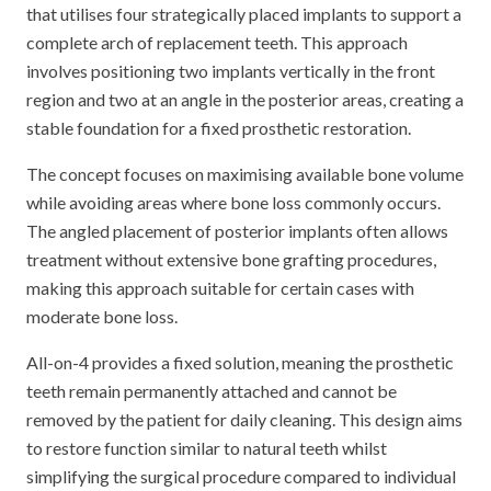
that utilises four strategically placed implants to support a
complete arch of replacement teeth. This approach
involves positioning two implants vertically in the front
region and two at an angle in the posterior areas, creating a
stable foundation for a fixed prosthetic restoration.
The concept focuses on maximising available bone volume
while avoiding areas where bone loss commonly occurs.
The angled placement of posterior implants often allows
treatment without extensive bone grafting procedures,
making this approach suitable for certain cases with
moderate bone loss.
All-on-4 provides a fixed solution, meaning the prosthetic
teeth remain permanently attached and cannot be
removed by the patient for daily cleaning. This design aims
to restore function similar to natural teeth whilst
simplifying the surgical procedure compared to individual