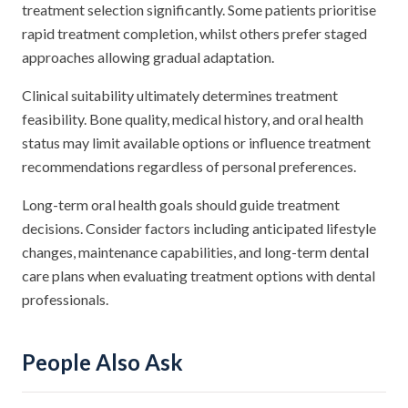
treatment selection significantly. Some patients prioritise
rapid treatment completion, whilst others prefer staged
approaches allowing gradual adaptation.
Clinical suitability ultimately determines treatment
feasibility. Bone quality, medical history, and oral health
status may limit available options or influence treatment
recommendations regardless of personal preferences.
Long-term oral health goals should guide treatment
decisions. Consider factors including anticipated lifestyle
changes, maintenance capabilities, and long-term dental
care plans when evaluating treatment options with dental
professionals.
People Also Ask