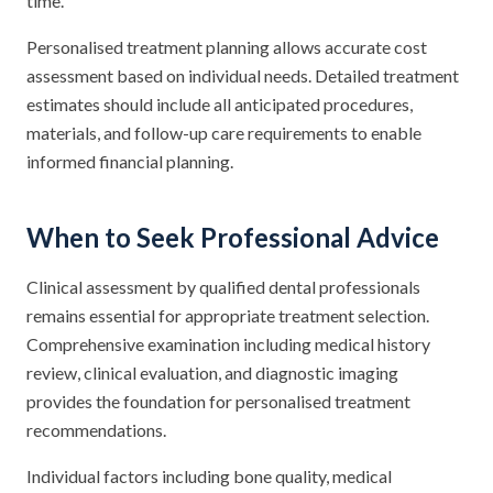
time.
Personalised treatment planning allows accurate cost
assessment based on individual needs. Detailed treatment
estimates should include all anticipated procedures,
materials, and follow-up care requirements to enable
informed financial planning.
When to Seek Professional Advice
Clinical assessment by qualified dental professionals
remains essential for appropriate treatment selection.
Comprehensive examination including medical history
review, clinical evaluation, and diagnostic imaging
provides the foundation for personalised treatment
recommendations.
Individual factors including bone quality, medical