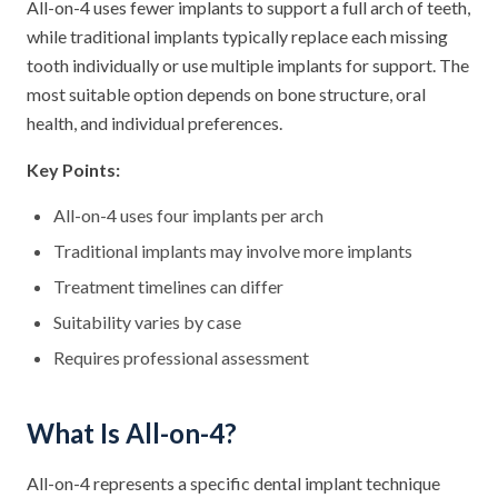
All-on-4 uses fewer implants to support a full arch of teeth,
while traditional implants typically replace each missing
tooth individually or use multiple implants for support. The
most suitable option depends on bone structure, oral
health, and individual preferences.
Key Points:
All-on-4 uses four implants per arch
Traditional implants may involve more implants
Treatment timelines can differ
Suitability varies by case
Requires professional assessment
What Is All-on-4?
All-on-4 represents a specific dental implant technique