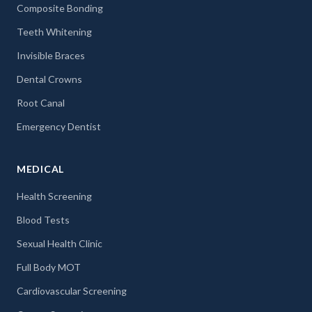
Composite Bonding
Teeth Whitening
Invisible Braces
Dental Crowns
Root Canal
Emergency Dentist
MEDICAL
Health Screening
Blood Tests
Sexual Health Clinic
Full Body MOT
Cardiovascular Screening