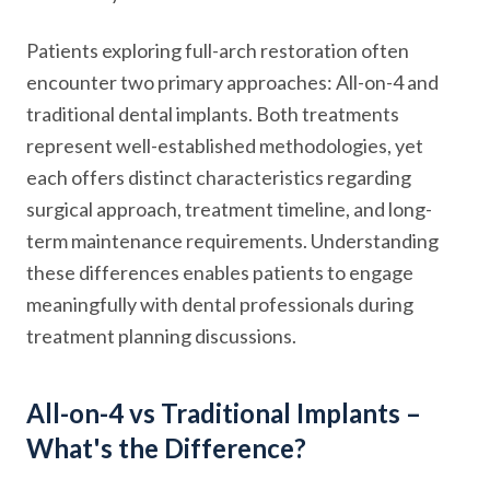
Patients exploring full-arch restoration often
encounter two primary approaches: All-on-4 and
traditional dental implants. Both treatments
represent well-established methodologies, yet
each offers distinct characteristics regarding
surgical approach, treatment timeline, and long-
term maintenance requirements. Understanding
these differences enables patients to engage
meaningfully with dental professionals during
treatment planning discussions.
All-on-4 vs Traditional Implants –
What's the Difference?