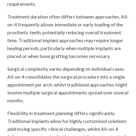
requirements.
Treatment duration often differs between approaches. All-
on-4 frequently allows immediate or early loading of the
prosthetic teeth, potentially reducing overall treatment
time. Traditional implant approaches may require longer
healing periods, particularly when multiple implants are
placed or when bone grafting becomes necessary.
Surgical complexity varies depending on individual cases.
All-on-4 consolidates the surgical procedure into a single
appointment per arch, whilst traditional approaches might
involve multiple surgical appointments spread over several
months.
Flexibility in treatment planning differs significantly.
Traditional implants allow for highly customised solutions
addressing specific clinical challenges, whilst All-on-4