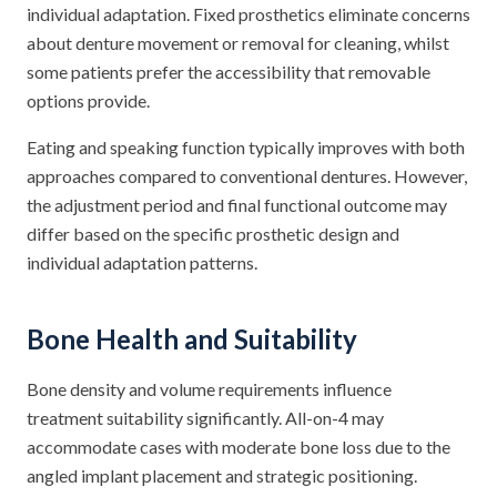
individual adaptation. Fixed prosthetics eliminate concerns
about denture movement or removal for cleaning, whilst
some patients prefer the accessibility that removable
options provide.
Eating and speaking function typically improves with both
approaches compared to conventional dentures. However,
the adjustment period and final functional outcome may
differ based on the specific prosthetic design and
individual adaptation patterns.
Bone Health and Suitability
Bone density and volume requirements influence
treatment suitability significantly. All-on-4 may
accommodate cases with moderate bone loss due to the
angled implant placement and strategic positioning.