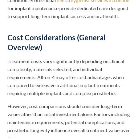
condition. Professional
dental hygienist services in London
for implant maintenance provide dedicated care designed
to support long-term implant success and oral health.
Cost Considerations (General
Overview)
Treatment costs vary significantly depending on clinical
complexity, materials selected, and individual
requirements. All-on-4 may offer cost advantages when
compared to extensive traditional implant treatments
requiring multiple implants and complex prosthetics.
However, cost comparisons should consider long-term
value rather than initial investment alone. Factors including
maintenance requirements, potential complications, and
prosthetic longevity influence overall treatment value over