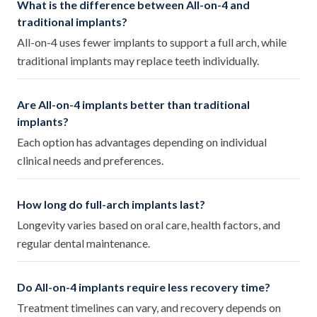
What is the difference between All-on-4 and
traditional implants?
All-on-4 uses fewer implants to support a full arch, while
traditional implants may replace teeth individually.
Are All-on-4 implants better than traditional
implants?
Each option has advantages depending on individual
clinical needs and preferences.
How long do full-arch implants last?
Longevity varies based on oral care, health factors, and
regular dental maintenance.
Do All-on-4 implants require less recovery time?
Treatment timelines can vary, and recovery depends on