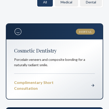
All
Medical
Dental
DENTAL
Cosmetic Dentistry
Porcelain veneers and composite bonding for a
naturally radiant smile.
Complimentary Short
Consultation