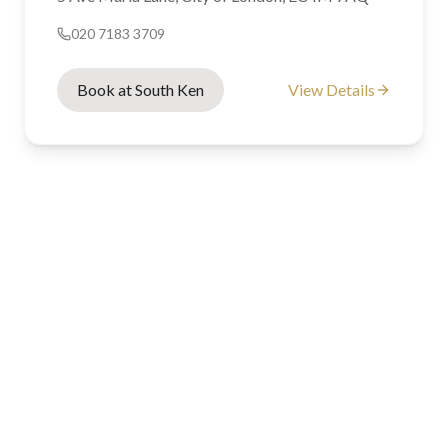
020 7183 3709
Book at South Ken
View Details