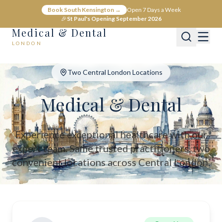
Medical & Dental - Private Healthcare London
Book South Kensington →
Open 7 Days a Week
Medical & Dental offers private medical and dental care across C
🎉
St Paul's Opening September 2026
Medical & Dental
LONDON
Two Central London Locations
Medical & Dental
Experience exceptional healthcare with our
expert team. Same trusted practitioners, two
convenient locations across Central London.