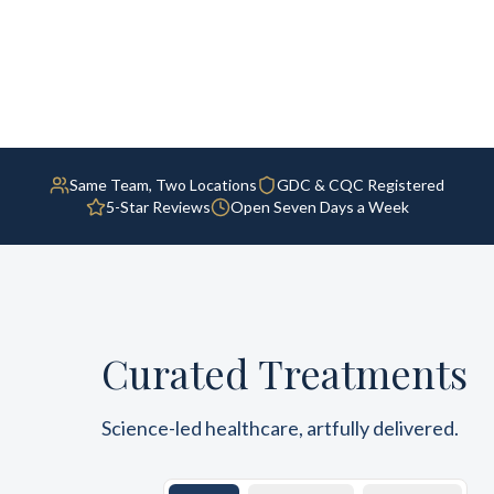
Same Team, Two Locations
GDC & CQC Registered
5-Star Reviews
Open Seven Days a Week
Curated Treatments
Science-led healthcare, artfully delivered.