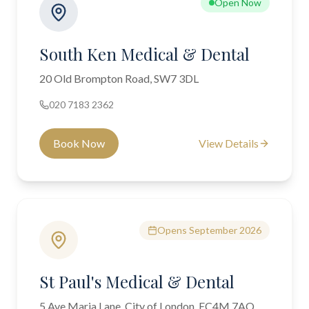
Open Now
South Ken Medical & Dental
20 Old Brompton Road, SW7 3DL
020 7183 2362
Book Now
View Details
Opens September 2026
St Paul's Medical & Dental
5 Ave Maria Lane, City of London, EC4M 7AQ