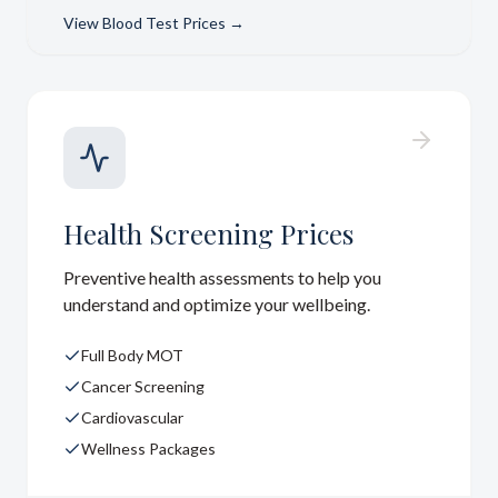
View
Blood Test Prices
→
Health Screening Prices
Preventive health assessments to help you
understand and optimize your wellbeing.
Full Body MOT
Cancer Screening
Cardiovascular
Wellness Packages