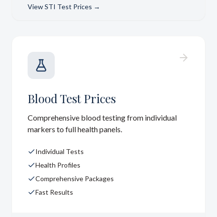
View
STI Test Prices
→
Blood Test Prices
Comprehensive blood testing from individual
markers to full health panels.
Individual Tests
Health Profiles
Comprehensive Packages
Fast Results