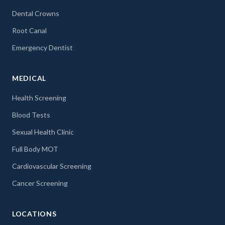
Dental Crowns
Root Canal
Emergency Dentist
MEDICAL
Health Screening
Blood Tests
Sexual Health Clinic
Full Body MOT
Cardiovascular Screening
Cancer Screening
LOCATIONS