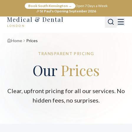
Book South Kensington →
Open 7 Days a Week
🎉
St Paul's Opening September 2026
Medical & Dental
LONDON
Home
Prices
TRANSPARENT PRICING
Our
Prices
Clear, upfront pricing for all our services. No
hidden fees, no surprises.