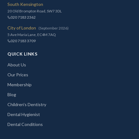
South Kensington
20 Old Brompton Road, SW7 3DL
020 7183 2362
City of London
(September 2026)
5 Ave Maria Lane, EC4M 7AQ
020 7183 3709
QUICK LINKS
About Us
Our Prices
Membership
Blog
Children's Dentistry
Dental Hygienist
Dental Conditions