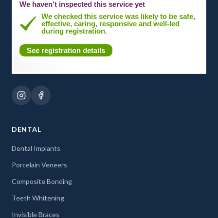
We haven't inspected this service yet
We checked this service was likely to be safe,
effective, caring, responsive and well-led
during registration.
See registration details
DENTAL
Dental Implants
Porcelain Veneers
Composite Bonding
Teeth Whitening
Invisible Braces