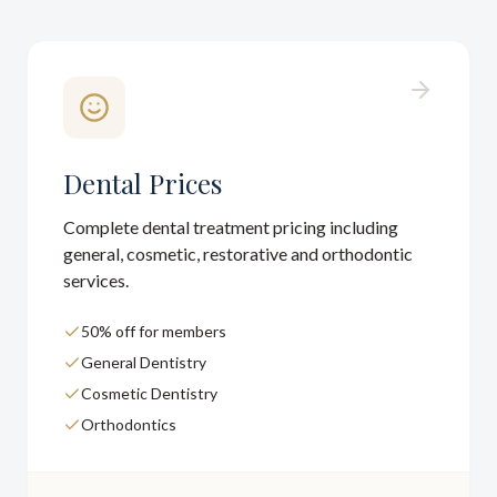
Dental Prices
Complete dental treatment pricing including
general, cosmetic, restorative and orthodontic
services.
50% off for members
General Dentistry
Cosmetic Dentistry
Orthodontics