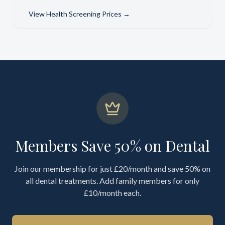
View
Health Screening Prices
→
Members Save 50% on Dental
Join our membership for just £20/month and save 50% on
all dental treatments. Add family members for only
£10/month each.