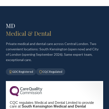
MD
Medical & Dental
Private medical and dental care across Central London. Two
convenient locations: South Kensington (open now) and City
of London (opening September 2026). Same expert team,
exceptional care.
GDC Registered
CQC Regulated
CQC regulates Medical and Dental Limited to provide
care at
South Kensington Medical and Dental