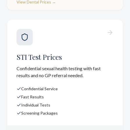
View
Dental Prices
→
STI Test Prices
Confidential sexual health testing with fast
results and no GP referral needed.
Confidential Service
Fast Results
Individual Tests
Screening Packages