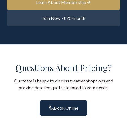
Learn About Membership
Join Now - £20/month
Questions About Pricing?
Our team is happy to discuss treatment options and
provide detailed quotes tailored to your needs.
Book Online