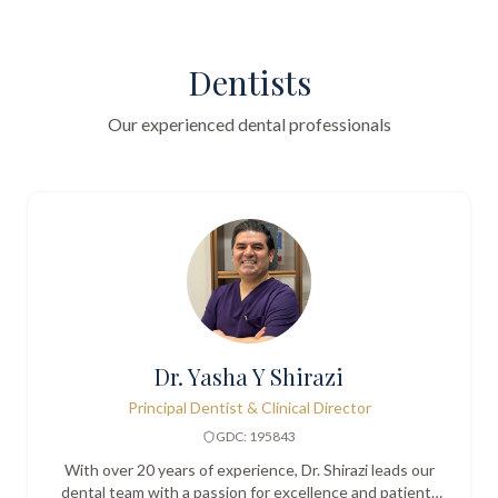
Dentists
Our experienced dental professionals
Dr. Yasha Y Shirazi
Principal Dentist & Clinical Director
GDC: 195843
With over 20 years of experience, Dr. Shirazi leads our
dental team with a passion for excellence and patient-