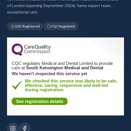
of London (opening September 2026). Same expert team,
exceptional care.
GDC Registered
CQC Regulated
CQC regulates Medical and Dental Limited to provide
care at
South Kensington Medical and Dental
We haven't inspected this service yet
We checked this service was likely to be safe,
effective, caring, responsive and well-led
during registration.
See registration details