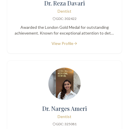
Dr. Reza Davari
Dentist
GDC: 302422
Awarded the London Gold Medal for outstanding
achievement. Known for exceptional attention to detail
and a calm, gentle manner.
View Profile
Dr. Narges Ameri
Dentist
GDC: 325081