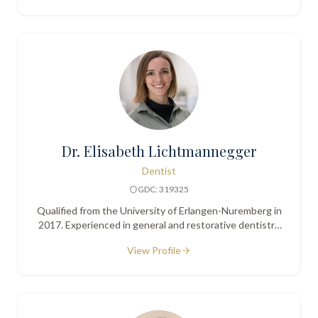
Dr. Elisabeth Lichtmannegger
Dentist
GDC: 319325
Qualified from the University of Erlangen-Nuremberg in
2017. Experienced in general and restorative dentistry
with a gentle, detail-oriented approach.
View Profile