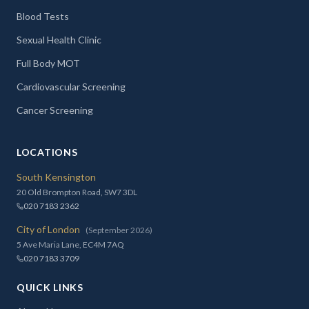
Blood Tests
Sexual Health Clinic
Full Body MOT
Cardiovascular Screening
Cancer Screening
LOCATIONS
South Kensington
20 Old Brompton Road, SW7 3DL
020 7183 2362
City of London
(September 2026)
5 Ave Maria Lane, EC4M 7AQ
020 7183 3709
QUICK LINKS