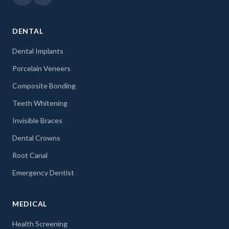
DENTAL
Dental Implants
Porcelain Veneers
Composite Bonding
Teeth Whitening
Invisible Braces
Dental Crowns
Root Canal
Emergency Dentist
MEDICAL
Health Screening