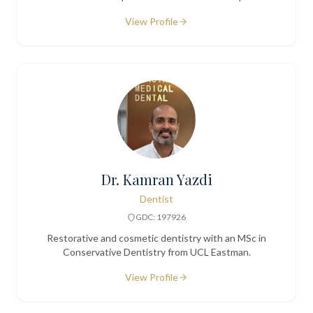
centred care.
View Profile
Dr. Kamran Yazdi
Dentist
GDC: 197926
Restorative and cosmetic dentistry with an MSc in
Conservative Dentistry from UCL Eastman.
View Profile