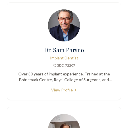
Dr. Sam Parsno
Implant Dentist
GDC: 72207
Over 30 years of implant experience. Trained at the
Brånemark Centre, Royal College of Surgeons, and
Karolinska Institute. Founder of the London College of
View Profile
Oral Implantology.