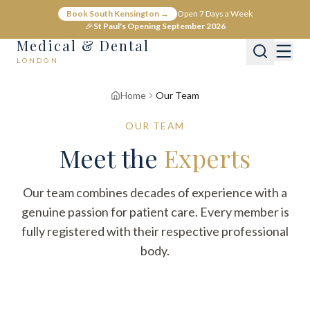
Book South Kensington →
Open 7 Days a Week
🎉
St Paul's Opening September 2026
Medical & Dental
LONDON
Home
Our Team
OUR TEAM
Meet the
Experts
Our team combines decades of experience with a
genuine passion for patient care. Every member is
fully registered with their respective professional
body.