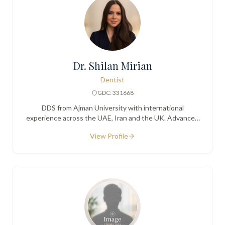
Dr. Shilan Mirian
Dentist
GDC: 331668
DDS from Ajman University with international
experience across the UAE, Iran and the UK. Advanced
training in facial aesthetics alongside general dentistry.
View Profile