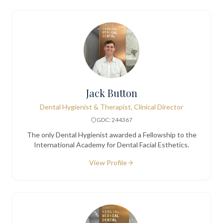
Jack Button
Dental Hygienist & Therapist, Clinical Director
GDC: 244367
The only Dental Hygienist awarded a Fellowship to the
International Academy for Dental Facial Esthetics.
View Profile