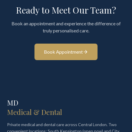
Ready to Meet Our Team?
Book an appointment and experience the difference of
truly personalised care.
Book Appointment
MD
Medical & Dental
Private medical and dental care across Central London. Two
convenient locations: South Kensington (open now) and City