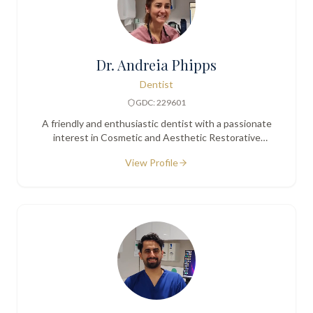
Dr. Andreia Phipps
Dentist
GDC: 229601
A friendly and enthusiastic dentist with a passionate
interest in Cosmetic and Aesthetic Restorative
Dentistry.
View Profile