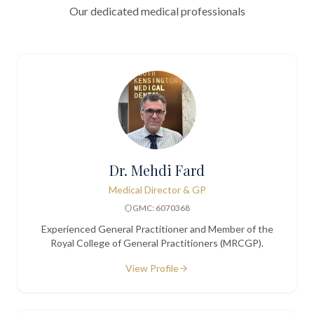
Our dedicated medical professionals
Dr. Mehdi Fard
Medical Director & GP
GMC: 6070368
Experienced General Practitioner and Member of the
Royal College of General Practitioners (MRCGP).
View Profile