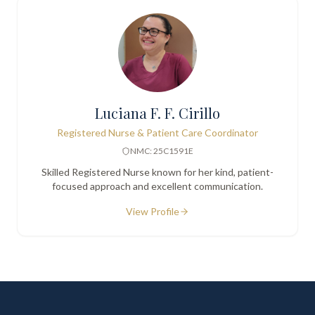
Luciana F. F. Cirillo
Registered Nurse & Patient Care Coordinator
NMC: 25C1591E
Skilled Registered Nurse known for her kind, patient-
focused approach and excellent communication.
View Profile