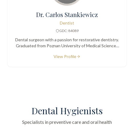
Dr. Carlos Stankiewicz
Dentist
GDC: 84089
Dental surgeon with a passion for restorative dentistry.
Graduated from Poznan University of Medical Sciences
in 1999. Known for a calm, friendly approach with
View Profile
nervous patients.
Dental Hygienists
Specialists in preventive care and oral health