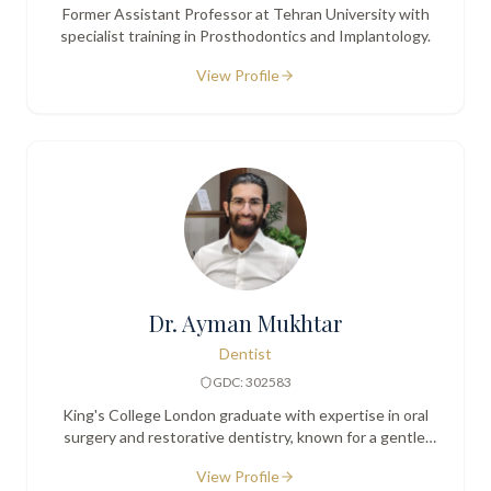
Former Assistant Professor at Tehran University with
specialist training in Prosthodontics and Implantology.
View Profile
Dr. Ayman Mukhtar
Dentist
GDC: 302583
King's College London graduate with expertise in oral
surgery and restorative dentistry, known for a gentle,
patient-centred approach.
View Profile