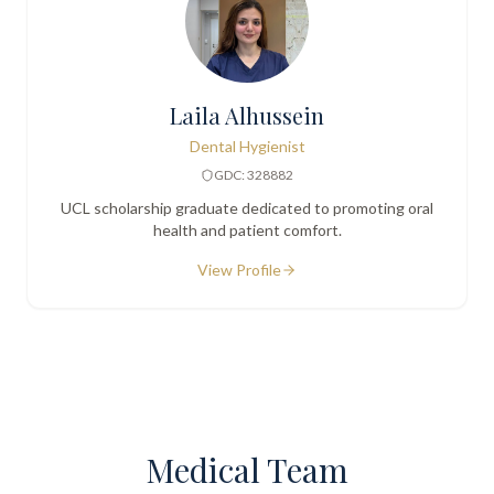
Laila Alhussein
Dental Hygienist
GDC: 328882
UCL scholarship graduate dedicated to promoting oral
health and patient comfort.
View Profile
Medical Team