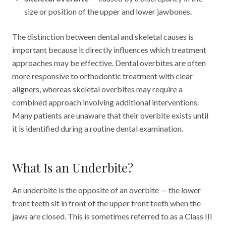
size or position of the upper and lower jawbones.
The distinction between dental and skeletal causes is
important because it directly influences which treatment
approaches may be effective. Dental overbites are often
more responsive to orthodontic treatment with clear
aligners, whereas skeletal overbites may require a
combined approach involving additional interventions.
Many patients are unaware that their overbite exists until
it is identified during a routine dental examination.
What Is an Underbite?
An underbite is the opposite of an overbite — the lower
front teeth sit in front of the upper front teeth when the
jaws are closed. This is sometimes referred to as a Class III