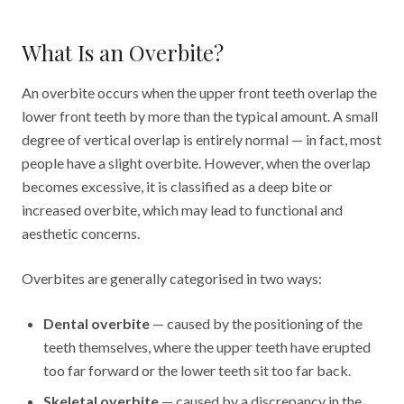
What Is an Overbite?
An overbite occurs when the upper front teeth overlap the
lower front teeth by more than the typical amount. A small
degree of vertical overlap is entirely normal — in fact, most
people have a slight overbite. However, when the overlap
becomes excessive, it is classified as a deep bite or
increased overbite, which may lead to functional and
aesthetic concerns.
Overbites are generally categorised in two ways:
Dental overbite
— caused by the positioning of the
teeth themselves, where the upper teeth have erupted
too far forward or the lower teeth sit too far back.
Skeletal overbite
— caused by a discrepancy in the