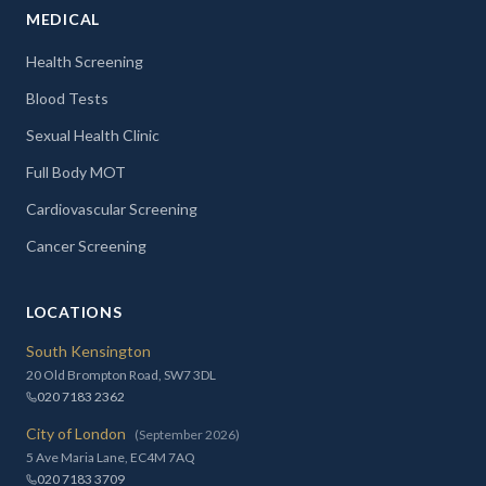
MEDICAL
Health Screening
Blood Tests
Sexual Health Clinic
Full Body MOT
Cardiovascular Screening
Cancer Screening
LOCATIONS
South Kensington
20 Old Brompton Road, SW7 3DL
020 7183 2362
City of London
(September 2026)
5 Ave Maria Lane, EC4M 7AQ
020 7183 3709