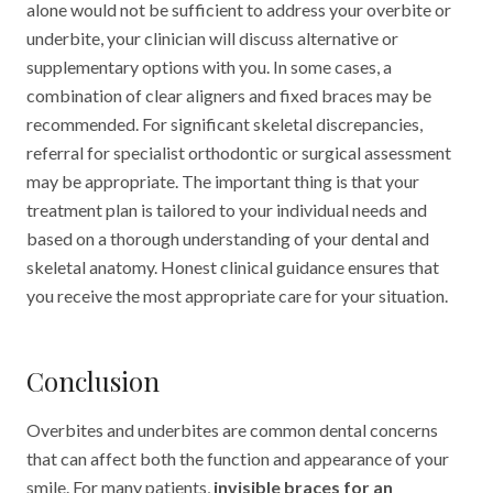
alone would not be sufficient to address your overbite or
underbite, your clinician will discuss alternative or
supplementary options with you. In some cases, a
combination of clear aligners and fixed braces may be
recommended. For significant skeletal discrepancies,
referral for specialist orthodontic or surgical assessment
may be appropriate. The important thing is that your
treatment plan is tailored to your individual needs and
based on a thorough understanding of your dental and
skeletal anatomy. Honest clinical guidance ensures that
you receive the most appropriate care for your situation.
Conclusion
Overbites and underbites are common dental concerns
that can affect both the function and appearance of your
smile. For many patients,
invisible braces for an