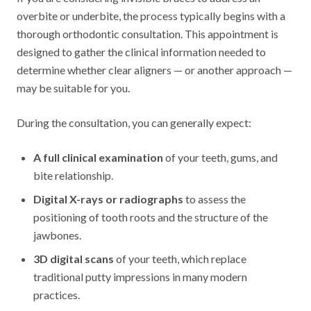
overbite or underbite, the process typically begins with a
thorough orthodontic consultation. This appointment is
designed to gather the clinical information needed to
determine whether clear aligners — or another approach —
may be suitable for you.
During the consultation, you can generally expect:
A full clinical examination
of your teeth, gums, and
bite relationship.
Digital X-rays or radiographs
to assess the
positioning of tooth roots and the structure of the
jawbones.
3D digital scans
of your teeth, which replace
traditional putty impressions in many modern
practices.