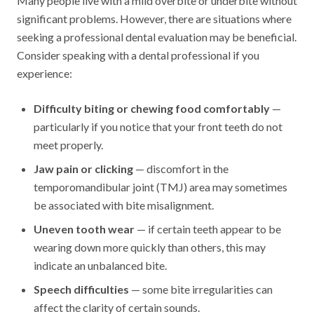
Many people live with a mild overbite or underbite without
significant problems. However, there are situations where
seeking a professional dental evaluation may be beneficial.
Consider speaking with a dental professional if you
experience:
Difficulty biting or chewing food comfortably
—
particularly if you notice that your front teeth do not
meet properly.
Jaw pain or clicking
— discomfort in the
temporomandibular joint (TMJ) area may sometimes
be associated with bite misalignment.
Uneven tooth wear
— if certain teeth appear to be
wearing down more quickly than others, this may
indicate an unbalanced bite.
Speech difficulties
— some bite irregularities can
affect the clarity of certain sounds.