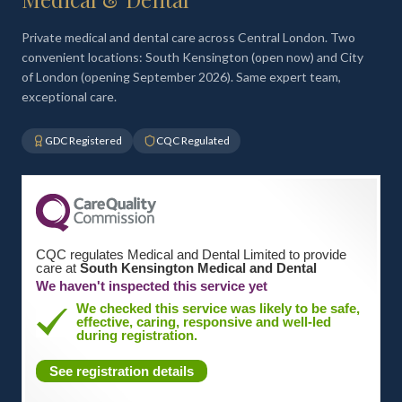
Private medical and dental care across Central London. Two
convenient locations: South Kensington (open now) and City
of London (opening September 2026). Same expert team,
exceptional care.
GDC Registered
CQC Regulated
CQC regulates Medical and Dental Limited to provide
care at
South Kensington Medical and Dental
We haven't inspected this service yet
We checked this service was likely to be safe,
effective, caring, responsive and well-led
during registration.
See registration details