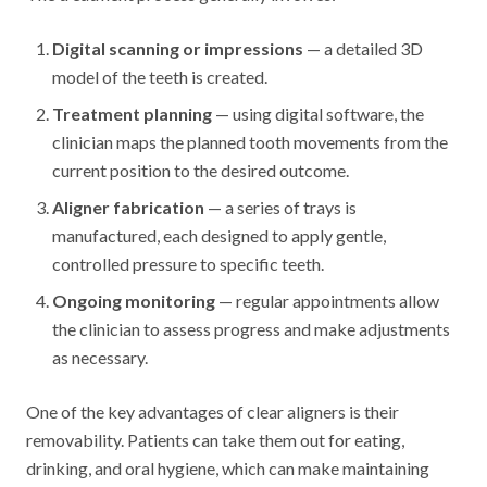
Digital scanning or impressions
— a detailed 3D
model of the teeth is created.
Treatment planning
— using digital software, the
clinician maps the planned tooth movements from the
current position to the desired outcome.
Aligner fabrication
— a series of trays is
manufactured, each designed to apply gentle,
controlled pressure to specific teeth.
Ongoing monitoring
— regular appointments allow
the clinician to assess progress and make adjustments
as necessary.
One of the key advantages of clear aligners is their
removability. Patients can take them out for eating,
drinking, and oral hygiene, which can make maintaining