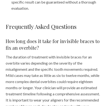
specific result can be guaranteed without a thorough
evaluation.
Frequently Asked Questions
How long does it take for invisible braces to
fix an overbite?
The duration of treatment with invisible braces for an
overbite varies depending on the severity of the
misalignment and the specific tooth movements required.
Mild cases may take as little as six to twelve months, while
more complex dental overbites could require eighteen
months or longer. Your clinician will provide an estimated
treatment timeline following a comprehensive assessment.
It is important to wear your aligners for the recommended