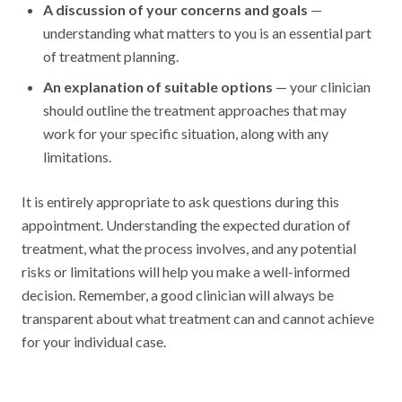
A discussion of your concerns and goals
—
understanding what matters to you is an essential part
of treatment planning.
An explanation of suitable options
— your clinician
should outline the treatment approaches that may
work for your specific situation, along with any
limitations.
It is entirely appropriate to ask questions during this
appointment. Understanding the expected duration of
treatment, what the process involves, and any potential
risks or limitations will help you make a well-informed
decision. Remember, a good clinician will always be
transparent about what treatment can and cannot achieve
for your individual case.