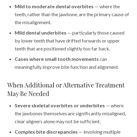
Mild to moderate dental overbites
— where the
teeth, rather than the jawbone, are the primary cause of
the misalignment.
Mild dental underbites
— particularly those caused
by lower teeth that have drifted forwards or upper
teeth that are positioned slightly too far back.
Cases where small tooth movements
can
meaningfully improve bite function and alignment.
When Additional or Alternative Treatment
May Be Needed
Severe skeletal overbites or underbites
— where
the jawbones themselves are significantly misaligned,
clear aligners alone may not be sufficient.
Complex bite discrepancies
— involving multiple