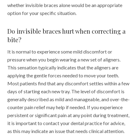
whether invisible braces alone would be an appropriate
option for your specific situation.
Do invisible braces hurt when correcting a
bite?
It is normal to experience some mild discomfort or
pressure when you begin wearing a new set of aligners.
This sensation typically indicates that the aligners are
applying the gentle forces needed to move your teeth.
Most patients find that any discomfort settles within a few
days of starting each new tray. The level of discomfort is
generally described as mild and manageable, and over-the-
counter pain relief may help if needed. If you experience
persistent or significant pain at any point during treatment,
it is important to contact your dental practice for advice,
as this may indicate an issue that needs clinical attention.