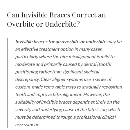
Can Invisible Braces Correct an
Overbite or Underbite?
Invisible braces for an overbite or underbite
may be
an effective treatment option in many cases,
particularly where the bite misalignment is mild to
moderate and primarily caused by dental (tooth)
positioning rather than significant skeletal
discrepancy. Clear aligner systems use a series of
custom-made removable trays to gradually reposition
teeth and improve bite alignment. However, the
suitability of invisible braces depends entirely on the
severity and underlying cause of the bite issue, which
must be determined through a professional clinical
assessment.