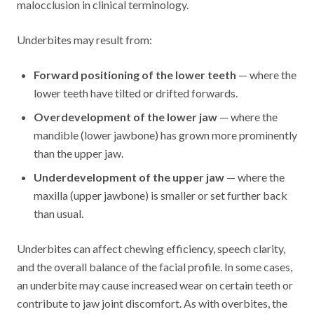
malocclusion in clinical terminology.
Underbites may result from:
Forward positioning of the lower teeth
— where the
lower teeth have tilted or drifted forwards.
Overdevelopment of the lower jaw
— where the
mandible (lower jawbone) has grown more prominently
than the upper jaw.
Underdevelopment of the upper jaw
— where the
maxilla (upper jawbone) is smaller or set further back
than usual.
Underbites can affect chewing efficiency, speech clarity,
and the overall balance of the facial profile. In some cases,
an underbite may cause increased wear on certain teeth or
contribute to jaw joint discomfort. As with overbites, the