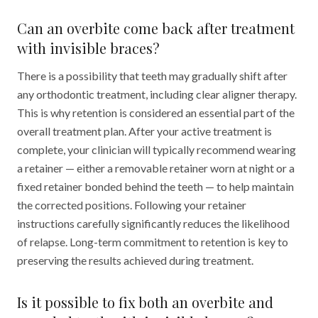
Can an overbite come back after treatment
with invisible braces?
There is a possibility that teeth may gradually shift after
any orthodontic treatment, including clear aligner therapy.
This is why retention is considered an essential part of the
overall treatment plan. After your active treatment is
complete, your clinician will typically recommend wearing
a retainer — either a removable retainer worn at night or a
fixed retainer bonded behind the teeth — to help maintain
the corrected positions. Following your retainer
instructions carefully significantly reduces the likelihood
of relapse. Long-term commitment to retention is key to
preserving the results achieved during treatment.
Is it possible to fix both an overbite and