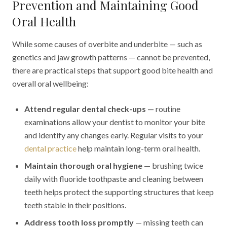
Prevention and Maintaining Good
Oral Health
While some causes of overbite and underbite — such as
genetics and jaw growth patterns — cannot be prevented,
there are practical steps that support good bite health and
overall oral wellbeing:
Attend regular dental check-ups
— routine
examinations allow your dentist to monitor your bite
and identify any changes early. Regular visits to your
dental practice
help maintain long-term oral health.
Maintain thorough oral hygiene
— brushing twice
daily with fluoride toothpaste and cleaning between
teeth helps protect the supporting structures that keep
teeth stable in their positions.
Address tooth loss promptly
— missing teeth can