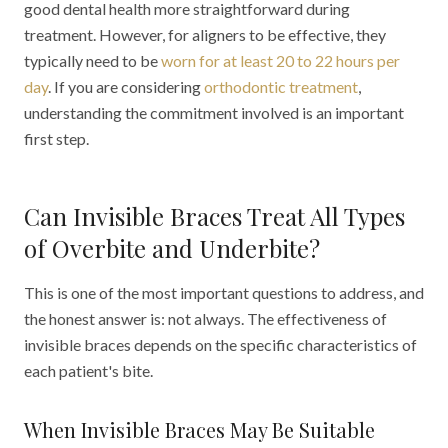
good dental health more straightforward during
treatment. However, for aligners to be effective, they
typically need to be
worn for at least 20 to 22 hours per
day
. If you are considering
orthodontic treatment
,
understanding the commitment involved is an important
first step.
Can Invisible Braces Treat All Types
of Overbite and Underbite?
This is one of the most important questions to address, and
the honest answer is: not always. The effectiveness of
invisible braces depends on the specific characteristics of
each patient's bite.
When Invisible Braces May Be Suitable