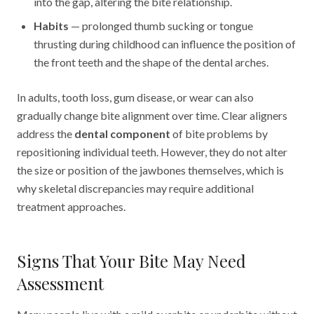
into the gap, altering the bite relationship.
Habits
— prolonged thumb sucking or tongue
thrusting during childhood can influence the position of
the front teeth and the shape of the dental arches.
In adults, tooth loss, gum disease, or wear can also
gradually change bite alignment over time. Clear aligners
address the
dental component
of bite problems by
repositioning individual teeth. However, they do not alter
the size or position of the jawbones themselves, which is
why skeletal discrepancies may require additional
treatment approaches.
Signs That Your Bite May Need
Assessment