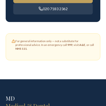
020 7183 2362
For general information only — not a substitute for
professional advice. In an emergency call
999
, visit
A&E
, or call
NHS 111
.
MD
Medical & Dental