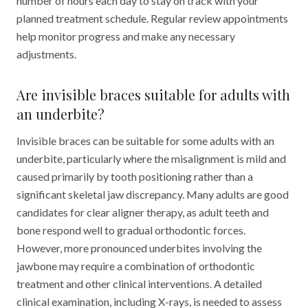
number of hours each day to stay on track with your
planned treatment schedule. Regular review appointments
help monitor progress and make any necessary
adjustments.
Are invisible braces suitable for adults with
an underbite?
Invisible braces can be suitable for some adults with an
underbite, particularly where the misalignment is mild and
caused primarily by tooth positioning rather than a
significant skeletal jaw discrepancy. Many adults are good
candidates for clear aligner therapy, as adult teeth and
bone respond well to gradual orthodontic forces.
However, more pronounced underbites involving the
jawbone may require a combination of orthodontic
treatment and other clinical interventions. A detailed
clinical examination, including X-rays, is needed to assess