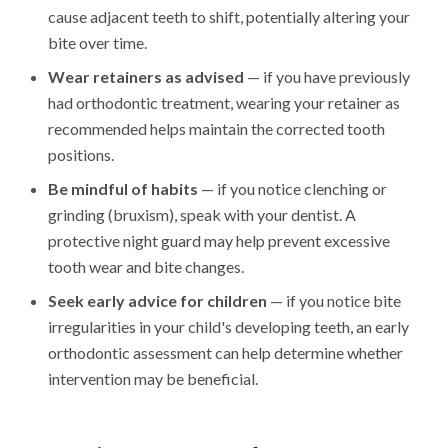
cause adjacent teeth to shift, potentially altering your
bite over time.
Wear retainers as advised
— if you have previously
had orthodontic treatment, wearing your retainer as
recommended helps maintain the corrected tooth
positions.
Be mindful of habits
— if you notice clenching or
grinding (bruxism), speak with your dentist. A
protective night guard may help prevent excessive
tooth wear and bite changes.
Seek early advice for children
— if you notice bite
irregularities in your child's developing teeth, an early
orthodontic assessment can help determine whether
intervention may be beneficial.