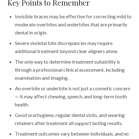
Key Points to Remember
Invisible braces may be effective for correcting mild to
moderate overbites and underbites that are primarily
dental in origin.
Severe skeletal bite discrepancies may require
additional treatment beyond clear aligners alone.
The only way to determine treatment suitability is
through a professional clinical assessment, including
examination and imaging.
An overbite or underbite is not just a cosmetic concern
— it may affect chewing, speech, and long-term tooth
health.
Good oral hygiene, regular dental visits, and wearing
retainers after treatment all support lasting results.
Treatment outcomes vary between individuals, and no