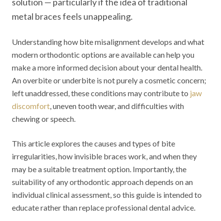
solution — particularly if the idea of traditional
metal braces feels unappealing.
Understanding how bite misalignment develops and what
modern orthodontic options are available can help you
make a more informed decision about your dental health.
An overbite or underbite is not purely a cosmetic concern;
left unaddressed, these conditions may contribute to
jaw
discomfort
, uneven tooth wear, and difficulties with
chewing or speech.
This article explores the causes and types of bite
irregularities, how invisible braces work, and when they
may be a suitable treatment option. Importantly, the
suitability of any orthodontic approach depends on an
individual clinical assessment, so this guide is intended to
educate rather than replace professional dental advice.