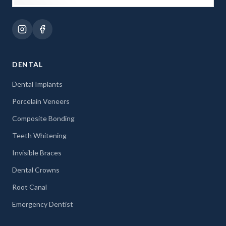
DENTAL
Dental Implants
Porcelain Veneers
Composite Bonding
Teeth Whitening
Invisible Braces
Dental Crowns
Root Canal
Emergency Dentist