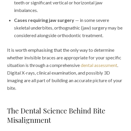
teeth or significant vertical or horizontal jaw
imbalances.
Cases requiring jaw surgery
— in some severe
skeletal underbites, orthognathic (jaw) surgery may be
considered alongside orthodontic treatment.
It is worth emphasising that the only way to determine
whether invisible braces are appropriate for your specific
situation is through a comprehensive
dental assessment
.
Digital X-rays, clinical examination, and possibly 3D
imaging are all part of building an accurate picture of your
bite.
The Dental Science Behind Bite
Misalignment