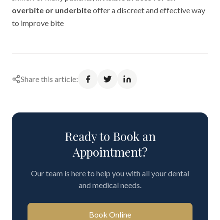
overbite or underbite
offer a discreet and effective way
to improve bite
Share this article:
Ready to Book an
Appointment?
Our team is here to help you with all your dental
and medical needs.
Book Online