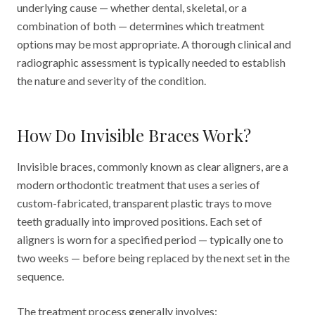
underlying cause — whether dental, skeletal, or a
combination of both — determines which treatment
options may be most appropriate. A thorough clinical and
radiographic assessment is typically needed to establish
the nature and severity of the condition.
How Do Invisible Braces Work?
Invisible braces, commonly known as clear aligners, are a
modern orthodontic treatment that uses a series of
custom-fabricated, transparent plastic trays to move
teeth gradually into improved positions. Each set of
aligners is worn for a specified period — typically one to
two weeks — before being replaced by the next set in the
sequence.
The treatment process generally involves: