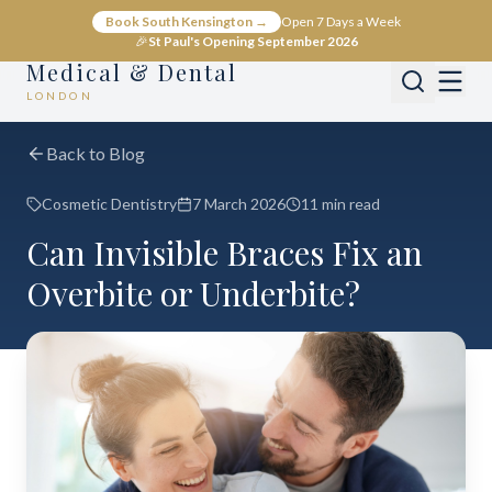
Book South Kensington →
Open 7 Days a Week
🎉
St Paul's Opening September 2026
Medical & Dental
LONDON
Back to Blog
Cosmetic Dentistry
7 March 2026
11 min read
Can Invisible Braces Fix an
Overbite or Underbite?