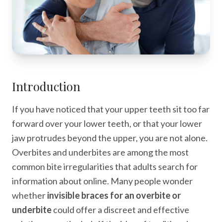
Introduction
If you have noticed that your upper teeth sit too far
forward over your lower teeth, or that your lower
jaw protrudes beyond the upper, you are not alone.
Overbites and underbites are among the most
common bite irregularities that adults search for
information about online. Many people wonder
whether
invisible braces for an overbite or
underbite
could offer a discreet and effective