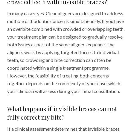
crowded teeth with invisible braces?
In many cases, yes. Clear aligners are designed to address
multiple orthodontic concerns simultaneously. If you have
an overbite combined with crowded or overlapping teeth,
your treatment plan can be designed to gradually resolve
both issues as part of the same aligner sequence. The
aligners work by applying targeted forces to individual
teeth, so crowding and bite correction can often be
coordinated within a single treatment programme.
However, the feasibility of treating both concerns
together depends on the complexity of your case, which
your clinician will assess during your initial consultation.
What happens if invisible braces cannot
fully correct my bite?
If a clinical assessment determines that invisible braces