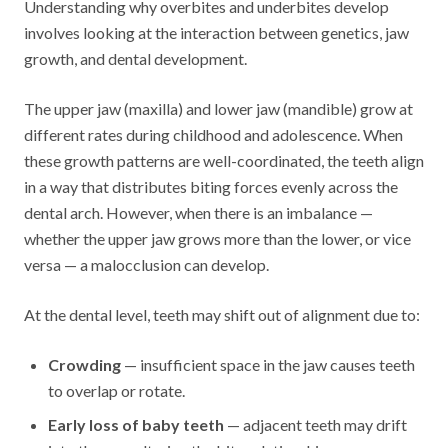
Understanding why overbites and underbites develop
involves looking at the interaction between genetics, jaw
growth, and dental development.
The upper jaw (maxilla) and lower jaw (mandible) grow at
different rates during childhood and adolescence. When
these growth patterns are well-coordinated, the teeth align
in a way that distributes biting forces evenly across the
dental arch. However, when there is an imbalance —
whether the upper jaw grows more than the lower, or vice
versa — a malocclusion can develop.
At the dental level, teeth may shift out of alignment due to:
Crowding
— insufficient space in the jaw causes teeth
to overlap or rotate.
Early loss of baby teeth
— adjacent teeth may drift