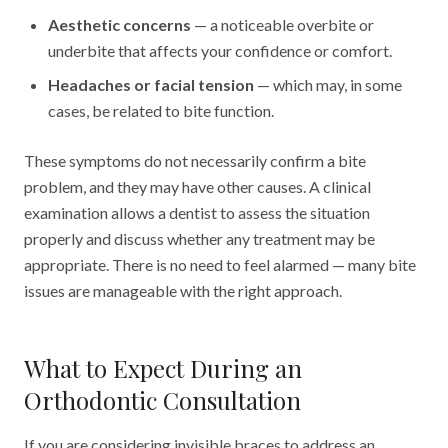
Aesthetic concerns
— a noticeable overbite or
underbite that affects your confidence or comfort.
Headaches or facial tension
— which may, in some
cases, be related to bite function.
These symptoms do not necessarily confirm a bite
problem, and they may have other causes. A clinical
examination allows a dentist to assess the situation
properly and discuss whether any treatment may be
appropriate. There is no need to feel alarmed — many bite
issues are manageable with the right approach.
What to Expect During an
Orthodontic Consultation
If you are considering invisible braces to address an