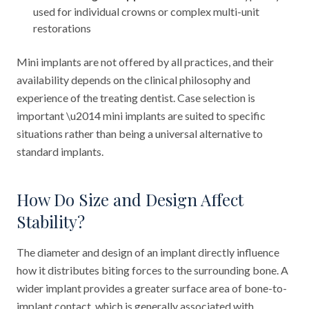
used for individual crowns or complex multi-unit
restorations
Mini implants are not offered by all practices, and their
availability depends on the clinical philosophy and
experience of the treating dentist. Case selection is
important \u2014 mini implants are suited to specific
situations rather than being a universal alternative to
standard implants.
How Do Size and Design Affect
Stability?
The diameter and design of an implant directly influence
how it distributes biting forces to the surrounding bone. A
wider implant provides a greater surface area of bone-to-
implant contact, which is generally associated with