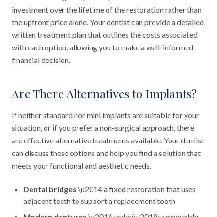
investment over the lifetime of the restoration rather than
the upfront price alone. Your dentist can provide a detailed
written treatment plan that outlines the costs associated
with each option, allowing you to make a well-informed
financial decision.
Are There Alternatives to Implants?
If neither standard nor mini implants are suitable for your
situation, or if you prefer a non-surgical approach, there
are effective alternative treatments available. Your dentist
can discuss these options and help you find a solution that
meets your functional and aesthetic needs.
Dental bridges
\u2014 a fixed restoration that uses
adjacent teeth to support a replacement tooth
Modern dentures
\u2014 today\u2019s removable