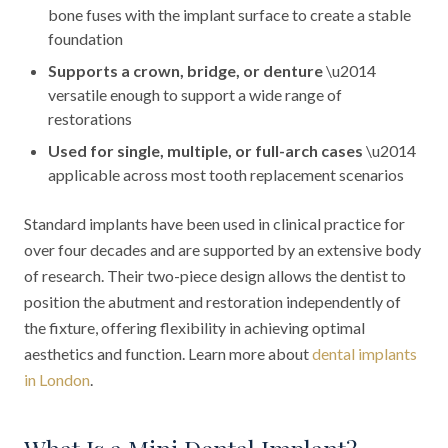
bone fuses with the implant surface to create a stable
foundation
Supports a crown, bridge, or denture
\u2014
versatile enough to support a wide range of
restorations
Used for single, multiple, or full-arch cases
\u2014
applicable across most tooth replacement scenarios
Standard implants have been used in clinical practice for
over four decades and are supported by an extensive body
of research. Their two-piece design allows the dentist to
position the abutment and restoration independently of
the fixture, offering flexibility in achieving optimal
aesthetics and function. Learn more about
dental implants
in London
.