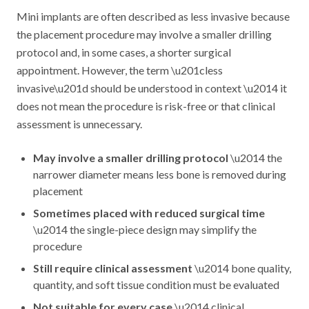
Mini implants are often described as less invasive because
the placement procedure may involve a smaller drilling
protocol and, in some cases, a shorter surgical
appointment. However, the term \u201cless
invasive\u201d should be understood in context \u2014 it
does not mean the procedure is risk-free or that clinical
assessment is unnecessary.
May involve a smaller drilling protocol
\u2014 the
narrower diameter means less bone is removed during
placement
Sometimes placed with reduced surgical time
\u2014 the single-piece design may simplify the
procedure
Still require clinical assessment
\u2014 bone quality,
quantity, and soft tissue condition must be evaluated
Not suitable for every case
\u2014 clinical