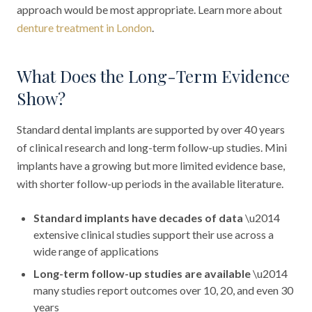
approach would be most appropriate. Learn more about
denture treatment in London
.
What Does the Long-Term Evidence
Show?
Standard dental implants are supported by over 40 years
of clinical research and long-term follow-up studies. Mini
implants have a growing but more limited evidence base,
with shorter follow-up periods in the available literature.
Standard implants have decades of data
\u2014
extensive clinical studies support their use across a
wide range of applications
Long-term follow-up studies are available
\u2014
many studies report outcomes over 10, 20, and even 30
years