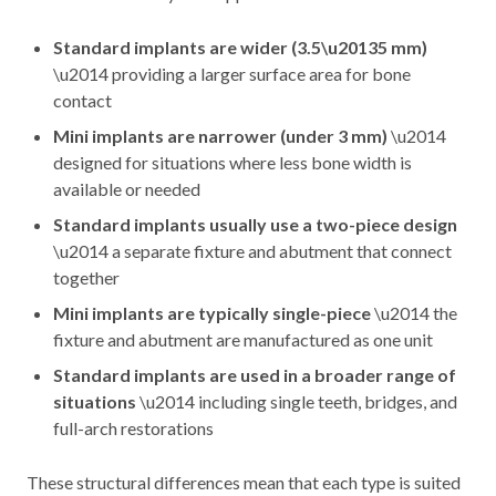
Standard implants are wider (3.5\u20135 mm)
\u2014 providing a larger surface area for bone
contact
Mini implants are narrower (under 3 mm)
\u2014
designed for situations where less bone width is
available or needed
Standard implants usually use a two-piece design
\u2014 a separate fixture and abutment that connect
together
Mini implants are typically single-piece
\u2014 the
fixture and abutment are manufactured as one unit
Standard implants are used in a broader range of
situations
\u2014 including single teeth, bridges, and
full-arch restorations
These structural differences mean that each type is suited