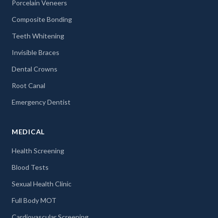
Porcelain Veneers
Composite Bonding
Teeth Whitening
Invisible Braces
Dental Crowns
Root Canal
Emergency Dentist
MEDICAL
Health Screening
Blood Tests
Sexual Health Clinic
Full Body MOT
Cardiovascular Screening