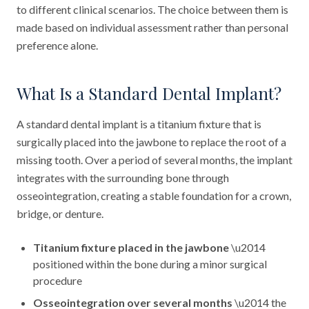
to different clinical scenarios. The choice between them is
made based on individual assessment rather than personal
preference alone.
What Is a Standard Dental Implant?
A standard dental implant is a titanium fixture that is
surgically placed into the jawbone to replace the root of a
missing tooth. Over a period of several months, the implant
integrates with the surrounding bone through
osseointegration, creating a stable foundation for a crown,
bridge, or denture.
Titanium fixture placed in the jawbone
\u2014
positioned within the bone during a minor surgical
procedure
Osseointegration over several months
\u2014 the