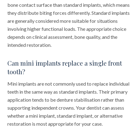
bone contact surface than standard implants, which means
they distribute biting forces differently. Standard implants
are generally considered more suitable for situations
involving higher functional loads. The appropriate choice
depends on clinical assessment, bone quality, and the
intended restoration.
Can mini implants replace a single front
tooth?
Mini implants are not commonly used to replace individual
teeth in the same way as standard implants. Their primary
application tends to be denture stabilisation rather than
supporting independent crowns. Your dentist can assess
whether a mini implant, standard implant, or alternative
restoration is most appropriate for your case.