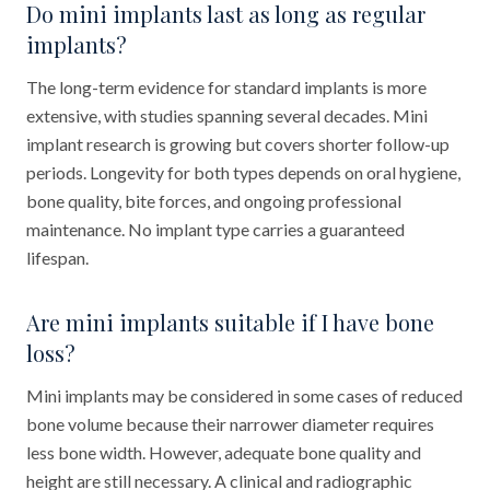
Do mini implants last as long as regular
implants?
The long-term evidence for standard implants is more
extensive, with studies spanning several decades. Mini
implant research is growing but covers shorter follow-up
periods. Longevity for both types depends on oral hygiene,
bone quality, bite forces, and ongoing professional
maintenance. No implant type carries a guaranteed
lifespan.
Are mini implants suitable if I have bone
loss?
Mini implants may be considered in some cases of reduced
bone volume because their narrower diameter requires
less bone width. However, adequate bone quality and
height are still necessary. A clinical and radiographic