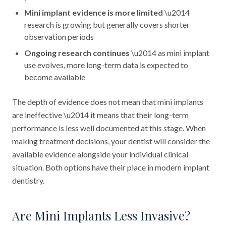
Mini implant evidence is more limited
\u2014
research is growing but generally covers shorter
observation periods
Ongoing research continues
\u2014 as mini implant
use evolves, more long-term data is expected to
become available
The depth of evidence does not mean that mini implants
are ineffective \u2014 it means that their long-term
performance is less well documented at this stage. When
making treatment decisions, your dentist will consider the
available evidence alongside your individual clinical
situation. Both options have their place in modern implant
dentistry.
Are Mini Implants Less Invasive?