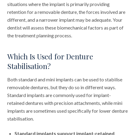
situations where the implant is primarily providing
retention for a removable denture, the forces involved are
different, and a narrower implant may be adequate. Your
dentist will assess these biomechanical factors as part of
the treatment planning process.
Which Is Used for Denture
Stabilisation?
Both standard and mini implants can be used to stabilise
removable dentures, but they do so in different ways.
Standard implants are commonly used for implant-
retained dentures with precision attachments, while mini
implants are sometimes used specifically for lower denture
stabilisation.
Standard implants support implant-retained