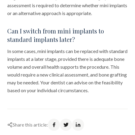
assessment is required to determine whether mini implants
or an alternative approach is appropriate.
Can I switch from mini implants to
standard implants later?
In some cases, mini implants can be replaced with standard
implants at a later stage, provided there is adequate bone
volume and overall health supports the procedure. This
would require a new clinical assessment, and bone grafting
may be needed. Your dentist can advise on the feasibility
based on your individual circumstances.
Share this article: