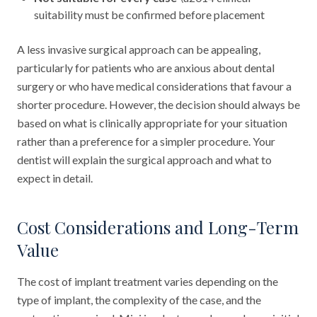
suitability must be confirmed before placement
A less invasive surgical approach can be appealing,
particularly for patients who are anxious about dental
surgery or who have medical considerations that favour a
shorter procedure. However, the decision should always be
based on what is clinically appropriate for your situation
rather than a preference for a simpler procedure. Your
dentist will explain the surgical approach and what to
expect in detail.
Cost Considerations and Long-Term
Value
The cost of implant treatment varies depending on the
type of implant, the complexity of the case, and the