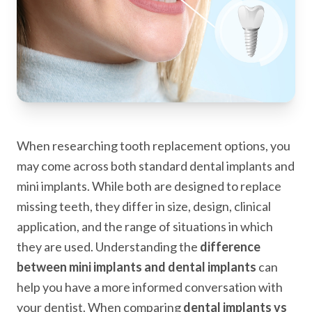
When researching tooth replacement options, you
may come across both standard dental implants and
mini implants. While both are designed to replace
missing teeth, they differ in size, design, clinical
application, and the range of situations in which
they are used. Understanding the
difference
between mini implants and dental implants
can
help you have a more informed conversation with
your dentist. When comparing
dental implants vs