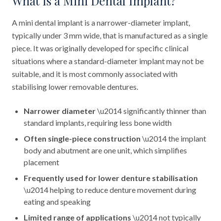
What Is a Mini Dental Implant?
A mini dental implant is a narrower-diameter implant,
typically under 3 mm wide, that is manufactured as a single
piece. It was originally developed for specific clinical
situations where a standard-diameter implant may not be
suitable, and it is most commonly associated with
stabilising lower removable dentures.
Narrower diameter
\u2014 significantly thinner than
standard implants, requiring less bone width
Often single-piece construction
\u2014 the implant
body and abutment are one unit, which simplifies
placement
Frequently used for lower denture stabilisation
\u2014 helping to reduce denture movement during
eating and speaking
Limited range of applications
\u2014 not typically