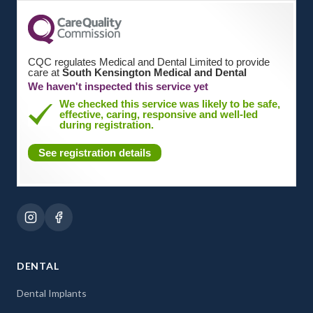
CQC regulates Medical and Dental Limited to provide
care at
South Kensington Medical and Dental
We haven't inspected this service yet
We checked this service was likely to be safe,
effective, caring, responsive and well-led
during registration.
See registration details
DENTAL
Dental Implants