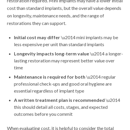
restoration required. Mini implants may have a lower initial
cost than standard implants, but the overall value depends
on longevity, maintenance needs, and the range of
restorations they can support.
Initial cost may differ
\u2014 mini implants may be
less expensive per unit than standard implants
Longevity impacts long-term value
\u2014 a longer-
lasting restoration may represent better value over
time
Maintenance is required for both
\u2014 regular
professional check-ups and good oral hygiene are
essential regardless of implant type
A written treatment plan is recommended
\u2014
this should detail all costs, stages, and expected
outcomes before you commit
When evaluating cost, it is helpful to consider the total