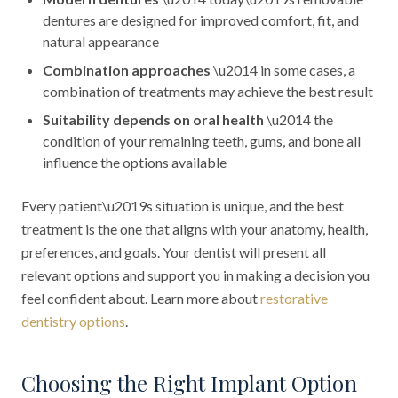
dentures are designed for improved comfort, fit, and
natural appearance
Combination approaches
\u2014 in some cases, a
combination of treatments may achieve the best result
Suitability depends on oral health
\u2014 the
condition of your remaining teeth, gums, and bone all
influence the options available
Every patient\u2019s situation is unique, and the best
treatment is the one that aligns with your anatomy, health,
preferences, and goals. Your dentist will present all
relevant options and support you in making a decision you
feel confident about. Learn more about
restorative
dentistry options
.
Choosing the Right Implant Option