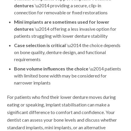
dentures
\u2014 providing a secure, clip-in
connection for removable or fixed restorations
Mini implants are sometimes used for lower
dentures
\u2014 offering a less invasive option for
patients struggling with lower denture stability
Case selection is critical
\u2014 the choice depends
on bone quality, denture design, and functional
requirements
Bone volume influences the choice
\u2014 patients
with limited bone width may be considered for
narrower implants
For patients who find their lower denture moves during
eating or speaking, implant stabilisation can make a
significant difference to comfort and confidence. Your
dentist can assess your bone levels and discuss whether
standard implants, mini implants, or an alternative