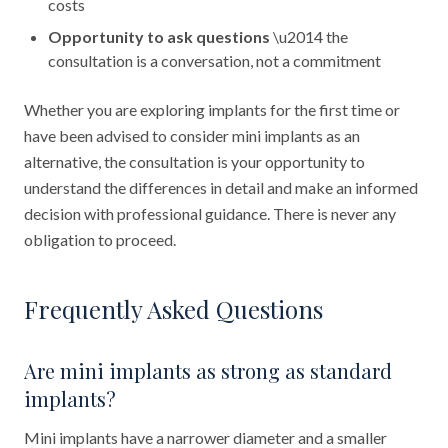
costs
Opportunity to ask questions
\u2014 the
consultation is a conversation, not a commitment
Whether you are exploring implants for the first time or
have been advised to consider mini implants as an
alternative, the consultation is your opportunity to
understand the differences in detail and make an informed
decision with professional guidance. There is never any
obligation to proceed.
Frequently Asked Questions
Are mini implants as strong as standard
implants?
Mini implants have a narrower diameter and a smaller