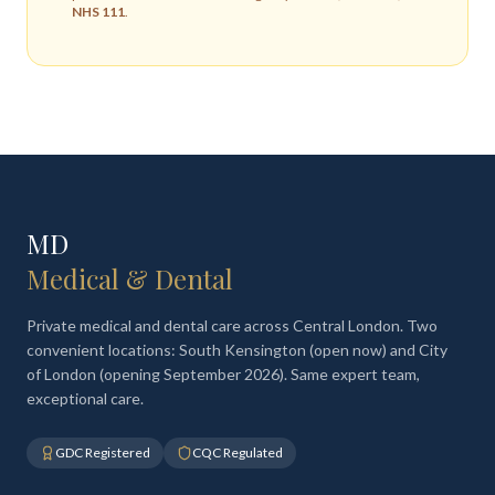
NHS 111
.
MD
Medical & Dental
Private medical and dental care across Central London. Two
convenient locations: South Kensington (open now) and City
of London (opening September 2026). Same expert team,
exceptional care.
GDC Registered
CQC Regulated