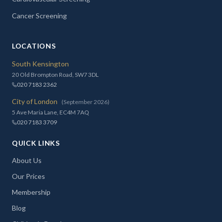
Cancer Screening
LOCATIONS
South Kensington
20 Old Brompton Road, SW7 3DL
020 7183 2362
City of London
(September 2026)
5 Ave Maria Lane, EC4M 7AQ
020 7183 3709
QUICK LINKS
About Us
Our Prices
Membership
Blog