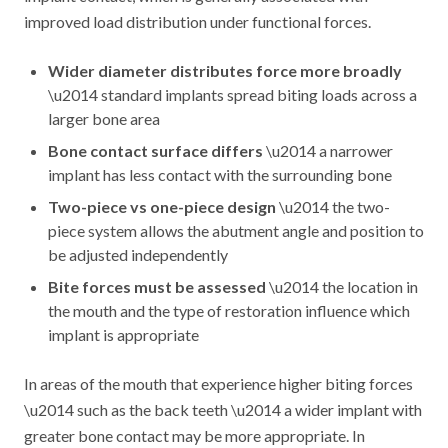
improved load distribution under functional forces.
Wider diameter distributes force more broadly
\u2014 standard implants spread biting loads across a
larger bone area
Bone contact surface differs
\u2014 a narrower
implant has less contact with the surrounding bone
Two-piece vs one-piece design
\u2014 the two-
piece system allows the abutment angle and position to
be adjusted independently
Bite forces must be assessed
\u2014 the location in
the mouth and the type of restoration influence which
implant is appropriate
In areas of the mouth that experience higher biting forces
\u2014 such as the back teeth \u2014 a wider implant with
greater bone contact may be more appropriate. In