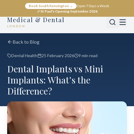
Book South Kensington →
Open 7 Days a Week
🎉
St Paul's Opening September 2026
Medical & Dental
LONDON
Back to Blog
Dental Health
25 February 2026
9 min read
Dental Implants vs Mini
Implants: What’s the
Difference?