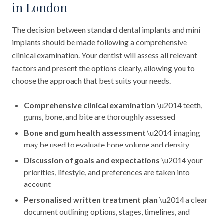
in London
The decision between standard dental implants and mini
implants should be made following a comprehensive
clinical examination. Your dentist will assess all relevant
factors and present the options clearly, allowing you to
choose the approach that best suits your needs.
Comprehensive clinical examination
\u2014 teeth,
gums, bone, and bite are thoroughly assessed
Bone and gum health assessment
\u2014 imaging
may be used to evaluate bone volume and density
Discussion of goals and expectations
\u2014 your
priorities, lifestyle, and preferences are taken into
account
Personalised written treatment plan
\u2014 a clear
document outlining options, stages, timelines, and