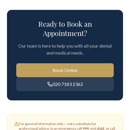
Ready to Book an
Appointment?
Our team is here to help you with all your dental
and medical needs.
Book Online
020 7183 2362
For general information only — not a substitute for
professional advice. In an emergency call
999
, visit
A&E
, or call