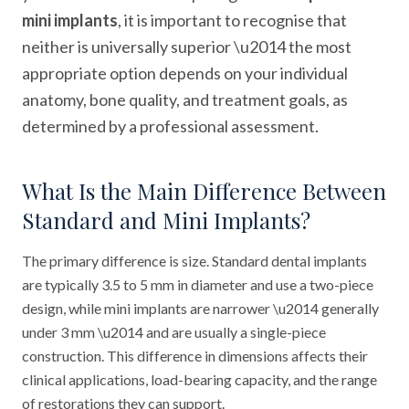
mini implants
, it is important to recognise that
neither is universally superior \u2014 the most
appropriate option depends on your individual
anatomy, bone quality, and treatment goals, as
determined by a professional assessment.
What Is the Main Difference Between
Standard and Mini Implants?
The primary difference is size. Standard dental implants
are typically 3.5 to 5 mm in diameter and use a two-piece
design, while mini implants are narrower \u2014 generally
under 3 mm \u2014 and are usually a single-piece
construction. This difference in dimensions affects their
clinical applications, load-bearing capacity, and the range
of restorations they can support.