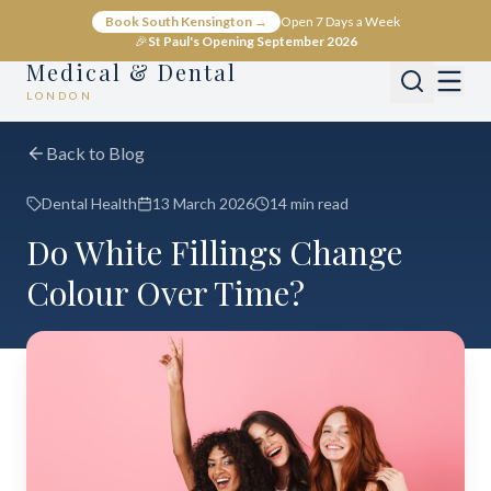
Book South Kensington →
Open 7 Days a Week
🎉
St Paul's Opening September 2026
Medical & Dental
LONDON
Back to Blog
Dental Health
13 March 2026
14 min read
Do White Fillings Change
Colour Over Time?