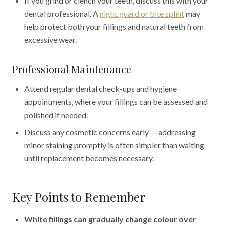
If you grind or clench your teeth, discuss this with your
dental professional. A
night guard or bite splint
may
help protect both your fillings and natural teeth from
excessive wear.
Professional Maintenance
Attend regular dental check-ups and hygiene
appointments, where your fillings can be assessed and
polished if needed.
Discuss any cosmetic concerns early — addressing
minor staining promptly is often simpler than waiting
until replacement becomes necessary.
Key Points to Remember
White fillings can gradually change colour over