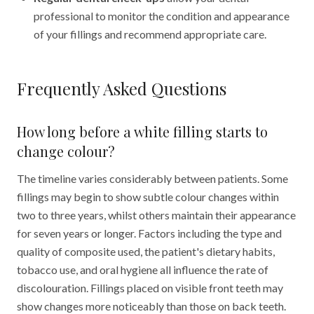
professional to monitor the condition and appearance
of your fillings and recommend appropriate care.
Frequently Asked Questions
How long before a white filling starts to
change colour?
The timeline varies considerably between patients. Some
fillings may begin to show subtle colour changes within
two to three years, whilst others maintain their appearance
for seven years or longer. Factors including the type and
quality of composite used, the patient's dietary habits,
tobacco use, and oral hygiene all influence the rate of
discolouration. Fillings placed on visible front teeth may
show changes more noticeably than those on back teeth.