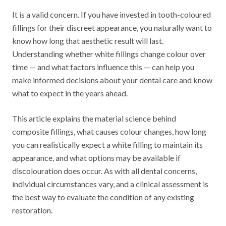
It is a valid concern. If you have invested in tooth-coloured
fillings for their discreet appearance, you naturally want to
know how long that aesthetic result will last.
Understanding whether white fillings change colour over
time — and what factors influence this — can help you
make informed decisions about your dental care and know
what to expect in the years ahead.
This article explains the material science behind
composite fillings, what causes colour changes, how long
you can realistically expect a white filling to maintain its
appearance, and what options may be available if
discolouration does occur. As with all dental concerns,
individual circumstances vary, and a clinical assessment is
the best way to evaluate the condition of any existing
restoration.