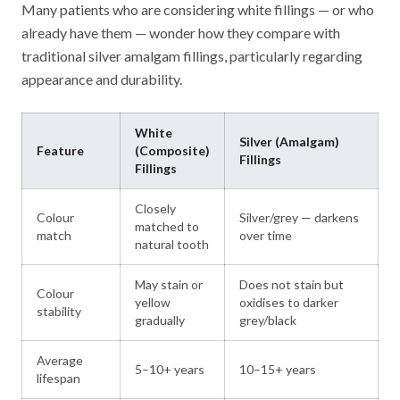
Many patients who are considering white fillings — or who
already have them — wonder how they compare with
traditional silver amalgam fillings, particularly regarding
appearance and durability.
White
Silver (Amalgam)
Feature
(Composite)
Fillings
Fillings
Closely
Colour
Silver/grey — darkens
matched to
match
over time
natural tooth
May stain or
Does not stain but
Colour
yellow
oxidises to darker
stability
gradually
grey/black
Average
5–10+ years
10–15+ years
lifespan