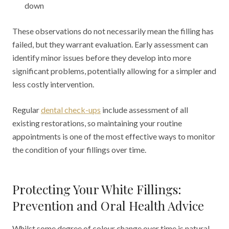
down
These observations do not necessarily mean the filling has
failed, but they warrant evaluation. Early assessment can
identify minor issues before they develop into more
significant problems, potentially allowing for a simpler and
less costly intervention.
Regular
dental check-ups
include assessment of all
existing restorations, so maintaining your routine
appointments is one of the most effective ways to monitor
the condition of your fillings over time.
Protecting Your White Fillings:
Prevention and Oral Health Advice
Whilst some degree of colour change over time is natural,