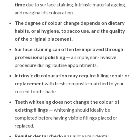
time
due to surface staining, intrinsic material ageing,
and marginal discolouration.
The degree of colour change depends on dietary
habits, oral hygiene, tobacco use, and the quality
of the original placement.
Surface staining can often be improved through
professional polishing
— a simple, non-invasive
procedure during routine appointments.
Intrinsic discolouration may require filling repair or
replacement
with fresh composite matched to your
current tooth shade.
Teeth whitening does not change the colour of
existing fillings
— whitening should ideally be
completed before having visible fillings placed or
replaced.
Regular dental check-ups
allow your dental