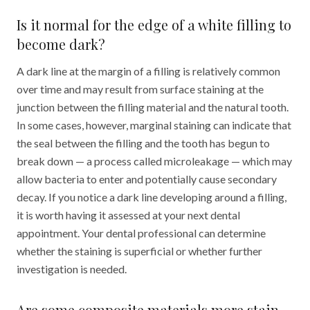
Is it normal for the edge of a white filling to
become dark?
A dark line at the margin of a filling is relatively common
over time and may result from surface staining at the
junction between the filling material and the natural tooth.
In some cases, however, marginal staining can indicate that
the seal between the filling and the tooth has begun to
break down — a process called microleakage — which may
allow bacteria to enter and potentially cause secondary
decay. If you notice a dark line developing around a filling,
it is worth having it assessed at your next dental
appointment. Your dental professional can determine
whether the staining is superficial or whether further
investigation is needed.
Are some composite materials more stain-