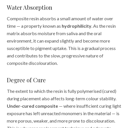
Water Absorption
Composite resin absorbs a small amount of water over
time — a property known as
hydrophilicity
. As the resin
matrix absorbs moisture from saliva and the oral
environment, it can expand slightly and become more
susceptible to pigment uptake. This is a gradual process
and contributes to the slow, progressive nature of
composite discolouration.
Degree of Cure
The extent to which the resin is fully polymerised (cured)
during placement also affects long-term colour stability.
Under-cured composite
— where insufficient curing light
exposure has left unreacted monomers in the material — is
more porous, weaker, and more prone to discolouration.