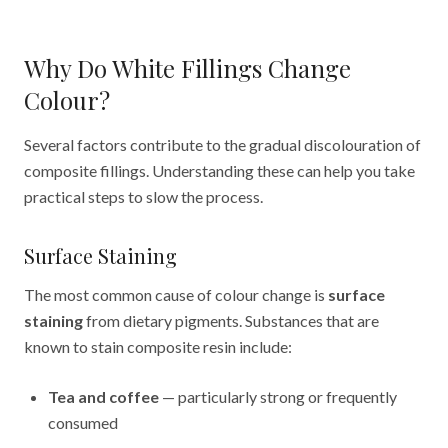
Why Do White Fillings Change
Colour?
Several factors contribute to the gradual discolouration of
composite fillings. Understanding these can help you take
practical steps to slow the process.
Surface Staining
The most common cause of colour change is
surface
staining
from dietary pigments. Substances that are
known to stain composite resin include:
Tea and coffee
— particularly strong or frequently
consumed