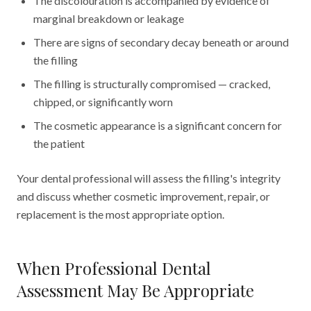
The discolouration is accompanied by evidence of
marginal breakdown or leakage
There are signs of secondary decay beneath or around
the filling
The filling is structurally compromised — cracked,
chipped, or significantly worn
The cosmetic appearance is a significant concern for
the patient
Your dental professional will assess the filling's integrity
and discuss whether cosmetic improvement, repair, or
replacement is the most appropriate option.
When Professional Dental
Assessment May Be Appropriate