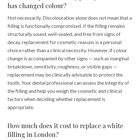
has changed colour?
Not necessarily. Discolouration alone does not mean that a
filling is functionally compromised. If the filling remains
structurally sound, well-sealed, and free from signs of
decay, replacement for cosmetic reasons is a personal
choice rather than a clinical necessity. However, if colour
change is accompanied by other signs — such as marginal
breakdown, sensitivity, roughness, or visible gaps —
replacement may be clinically advisable to protect the
tooth. Your dental professional can assess the integrity of
the filling and help you weigh the cosmetic and clinical
factors when deciding whether replacement is
appropriate.
How much does it cost to replace a white
filling in London?