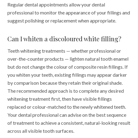
Regular dental appointments allow your dental
professional to monitor the appearance of your fillings and
suggest polishing or replacement when appropriate.
Can I whiten a discoloured white filling?
Teeth whitening treatments — whether professional or
over-the-counter products — lighten natural tooth enamel
but do not change the colour of composite resin fillings. If
you whiten your teeth, existing fillings may appear darker
by comparison because they retain their original shade.
The recommended approach is to complete any desired
whitening treatment first, then have visible fillings
replaced or colour-matched to the newly whitened teeth.
Your dental professional can advise on the best sequence
of treatment to achieve a consistent, natural-looking result
across all visible tooth surfaces.