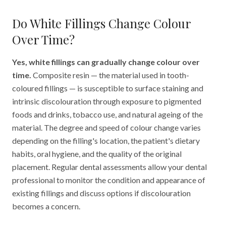
Do White Fillings Change Colour
Over Time?
Yes, white fillings can gradually change colour over
time.
Composite resin — the material used in tooth-
coloured fillings — is susceptible to surface staining and
intrinsic discolouration through exposure to pigmented
foods and drinks, tobacco use, and natural ageing of the
material. The degree and speed of colour change varies
depending on the filling's location, the patient's dietary
habits, oral hygiene, and the quality of the original
placement. Regular dental assessments allow your dental
professional to monitor the condition and appearance of
existing fillings and discuss options if discolouration
becomes a concern.