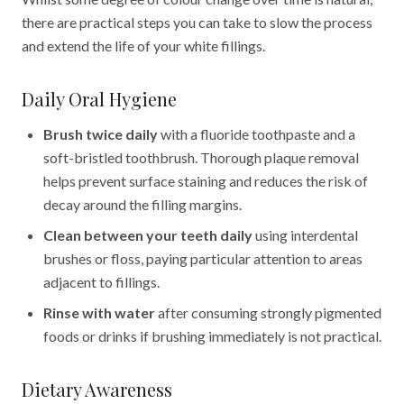
there are practical steps you can take to slow the process
and extend the life of your white fillings.
Daily Oral Hygiene
Brush twice daily
with a fluoride toothpaste and a
soft-bristled toothbrush. Thorough plaque removal
helps prevent surface staining and reduces the risk of
decay around the filling margins.
Clean between your teeth daily
using interdental
brushes or floss, paying particular attention to areas
adjacent to fillings.
Rinse with water
after consuming strongly pigmented
foods or drinks if brushing immediately is not practical.
Dietary Awareness