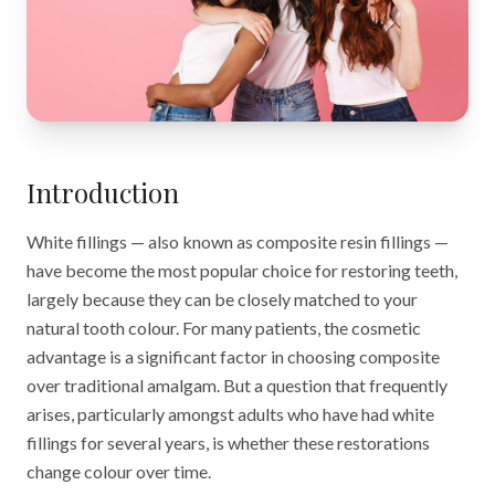
Introduction
White fillings — also known as composite resin fillings —
have become the most popular choice for restoring teeth,
largely because they can be closely matched to your
natural tooth colour. For many patients, the cosmetic
advantage is a significant factor in choosing composite
over traditional amalgam. But a question that frequently
arises, particularly amongst adults who have had white
fillings for several years, is whether these restorations
change colour over time.