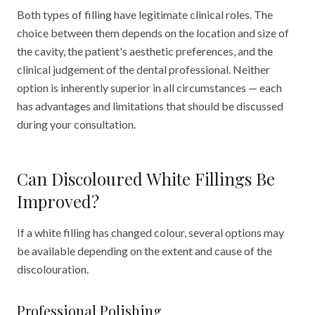
Both types of filling have legitimate clinical roles. The
choice between them depends on the location and size of
the cavity, the patient's aesthetic preferences, and the
clinical judgement of the dental professional. Neither
option is inherently superior in all circumstances — each
has advantages and limitations that should be discussed
during your consultation.
Can Discoloured White Fillings Be
Improved?
If a white filling has changed colour, several options may
be available depending on the extent and cause of the
discolouration.
Professional Polishing