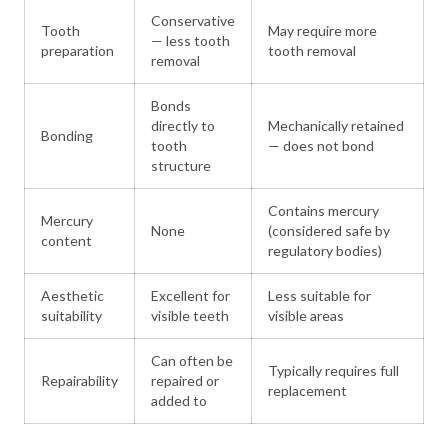
Conservative
Tooth
May require more
— less tooth
preparation
tooth removal
removal
Bonds
directly to
Mechanically retained
Bonding
tooth
— does not bond
structure
Contains mercury
Mercury
None
(considered safe by
content
regulatory bodies)
Aesthetic
Excellent for
Less suitable for
suitability
visible teeth
visible areas
Can often be
Typically requires full
Repairability
repaired or
replacement
added to