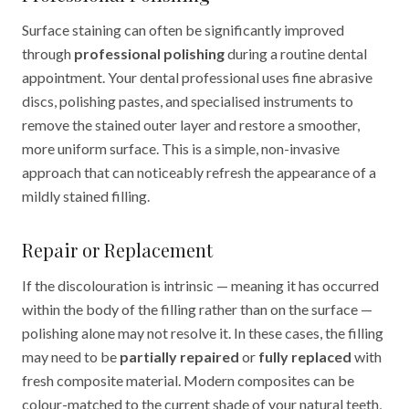
Surface staining can often be significantly improved
through
professional polishing
during a routine dental
appointment. Your dental professional uses fine abrasive
discs, polishing pastes, and specialised instruments to
remove the stained outer layer and restore a smoother,
more uniform surface. This is a simple, non-invasive
approach that can noticeably refresh the appearance of a
mildly stained filling.
Repair or Replacement
If the discolouration is intrinsic — meaning it has occurred
within the body of the filling rather than on the surface —
polishing alone may not resolve it. In these cases, the filling
may need to be
partially repaired
or
fully replaced
with
fresh composite material. Modern composites can be
colour-matched to the current shade of your natural teeth,