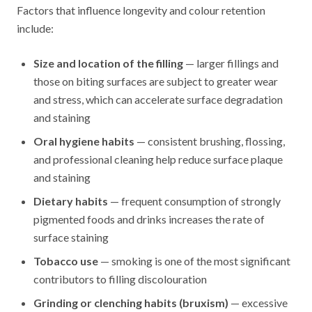
Factors that influence longevity and colour retention
include:
Size and location of the filling
— larger fillings and
those on biting surfaces are subject to greater wear
and stress, which can accelerate surface degradation
and staining
Oral hygiene habits
— consistent brushing, flossing,
and professional cleaning help reduce surface plaque
and staining
Dietary habits
— frequent consumption of strongly
pigmented foods and drinks increases the rate of
surface staining
Tobacco use
— smoking is one of the most significant
contributors to filling discolouration
Grinding or clenching habits (bruxism)
— excessive