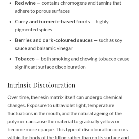
Red wine
— contains chromogens and tannins that
adhere to porous surfaces
Curry and turmeric-based foods
— highly
pigmented spices
Berries and dark-coloured sauces
— such as soy
sauce and balsamic vinegar
Tobacco
— both smoking and chewing tobacco cause
significant surface discolouration
Intrinsic Discolouration
Over time, the resin matrix itself can undergo chemical
changes. Exposure to ultraviolet light, temperature
fluctuations in the mouth, and the natural ageing of the
polymer can cause the material to gradually yellow or
become more opaque. This type of discolouration occurs
within the body of the filling rather than on its surface and