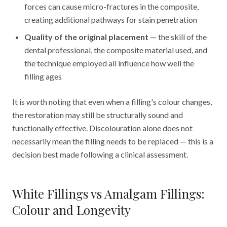
forces can cause micro-fractures in the composite,
creating additional pathways for stain penetration
Quality of the original placement
— the skill of the
dental professional, the composite material used, and
the technique employed all influence how well the
filling ages
It is worth noting that even when a filling's colour changes,
the restoration may still be structurally sound and
functionally effective. Discolouration alone does not
necessarily mean the filling needs to be replaced — this is a
decision best made following a clinical assessment.
White Fillings vs Amalgam Fillings:
Colour and Longevity