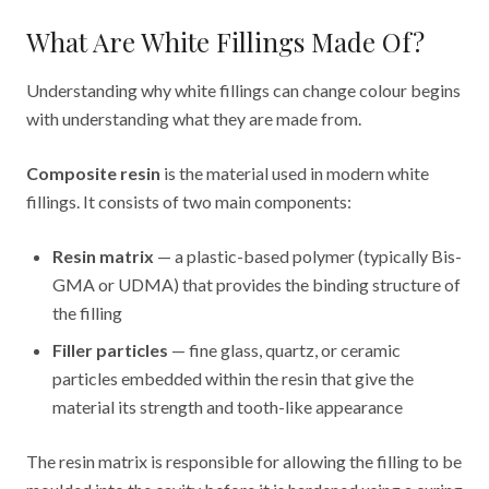
What Are White Fillings Made Of?
Understanding why white fillings can change colour begins
with understanding what they are made from.
Composite resin
is the material used in modern white
fillings. It consists of two main components:
Resin matrix
— a plastic-based polymer (typically Bis-
GMA or UDMA) that provides the binding structure of
the filling
Filler particles
— fine glass, quartz, or ceramic
particles embedded within the resin that give the
material its strength and tooth-like appearance
The resin matrix is responsible for allowing the filling to be