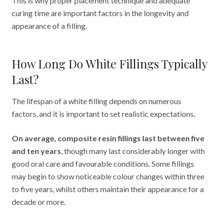
This is why proper placement technique and adequate
curing time are important factors in the longevity and
appearance of a filling.
How Long Do White Fillings Typically
Last?
The lifespan of a white filling depends on numerous
factors, and it is important to set realistic expectations.
On average, composite resin fillings last between five
and ten years
, though many last considerably longer with
good oral care and favourable conditions. Some fillings
may begin to show noticeable colour changes within three
to five years, whilst others maintain their appearance for a
decade or more.