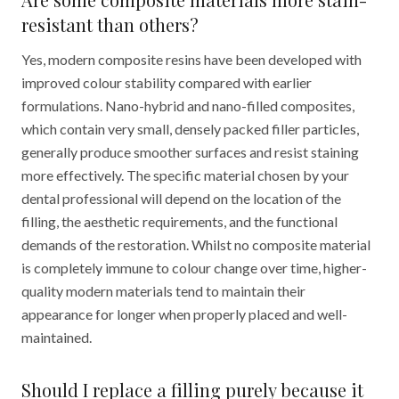
resistant than others?
Yes, modern composite resins have been developed with
improved colour stability compared with earlier
formulations. Nano-hybrid and nano-filled composites,
which contain very small, densely packed filler particles,
generally produce smoother surfaces and resist staining
more effectively. The specific material chosen by your
dental professional will depend on the location of the
filling, the aesthetic requirements, and the functional
demands of the restoration. Whilst no composite material
is completely immune to colour change over time, higher-
quality modern materials tend to maintain their
appearance for longer when properly placed and well-
maintained.
Should I replace a filling purely because it