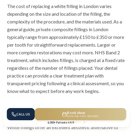
The cost of replacing a white filling in London varies
depending on the size and location of the filling, the
complexity of the procedure, and the materials used. As a
general guide, private composite fillings in London
typically range from approximately £150 to £350 or more
per tooth for straightforward replacements. Larger or
more complex restorations may cost more. NHS Band 2
treatment, which includes fillings, is charged at a fixed rate
regardless of the number of fillings placed. Your dental
practice can provide a clear treatment plan with
transparent pricing following a clinical assessment, so you
know what to expect before any work begins.
Conclusion
Book Now
CALL US
Same-day slots available
6,000+ Patients
4.9
White fillings offer an excellent aesthetic alternative to