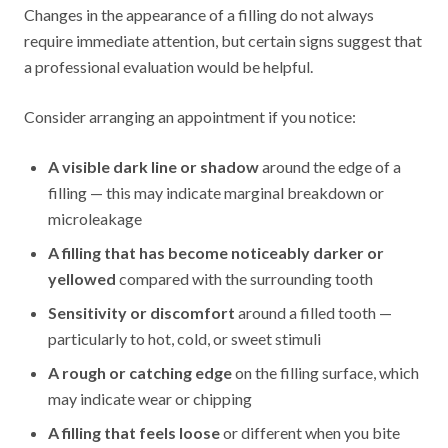
Changes in the appearance of a filling do not always
require immediate attention, but certain signs suggest that
a professional evaluation would be helpful.
Consider arranging an appointment if you notice:
A visible dark line or shadow
around the edge of a
filling — this may indicate marginal breakdown or
microleakage
A filling that has become noticeably darker or
yellowed
compared with the surrounding tooth
Sensitivity or discomfort
around a filled tooth —
particularly to hot, cold, or sweet stimuli
A rough or catching edge
on the filling surface, which
may indicate wear or chipping
A filling that feels loose
or different when you bite