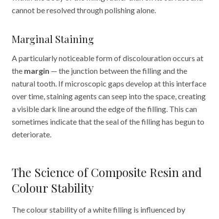
cannot be resolved through polishing alone.
Marginal Staining
A particularly noticeable form of discolouration occurs at
the
margin
— the junction between the filling and the
natural tooth. If microscopic gaps develop at this interface
over time, staining agents can seep into the space, creating
a visible dark line around the edge of the filling. This can
sometimes indicate that the seal of the filling has begun to
deteriorate.
The Science of Composite Resin and
Colour Stability
The colour stability of a white filling is influenced by