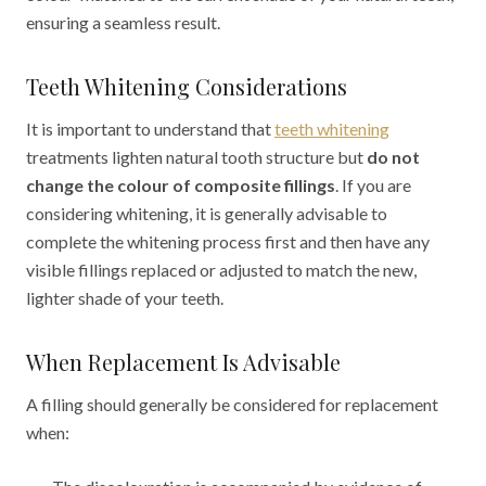
ensuring a seamless result.
Teeth Whitening Considerations
It is important to understand that
teeth whitening
treatments lighten natural tooth structure but
do not
change the colour of composite fillings
. If you are
considering whitening, it is generally advisable to
complete the whitening process first and then have any
visible fillings replaced or adjusted to match the new,
lighter shade of your teeth.
When Replacement Is Advisable
A filling should generally be considered for replacement
when: