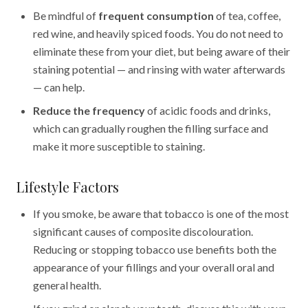
Be mindful of
frequent consumption
of tea, coffee,
red wine, and heavily spiced foods. You do not need to
eliminate these from your diet, but being aware of their
staining potential — and rinsing with water afterwards
— can help.
Reduce the frequency
of acidic foods and drinks,
which can gradually roughen the filling surface and
make it more susceptible to staining.
Lifestyle Factors
If you smoke, be aware that tobacco is one of the most
significant causes of composite discolouration.
Reducing or stopping tobacco use benefits both the
appearance of your fillings and your overall oral and
general health.