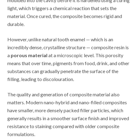
moulded into the cavity before it is hardened using a curing
light, which triggers a chemical reaction that sets the
material. Once cured, the composite becomes rigid and
durable.
However, unlike natural tooth enamel — which is an
incredibly dense, crystalline structure — composite resin is
a
porous material
at a microscopic level. This porosity
means that over time, pigments from food, drink, and other
substances can gradually penetrate the surface of the
filling, leading to discolouration.
The quality and generation of composite material also
matters. Modern nano-hybrid and nano-filled composites
have smaller, more densely packed filler particles, which
generally results in a smoother surface finish and improved
resistance to staining compared with older composite
formulations.