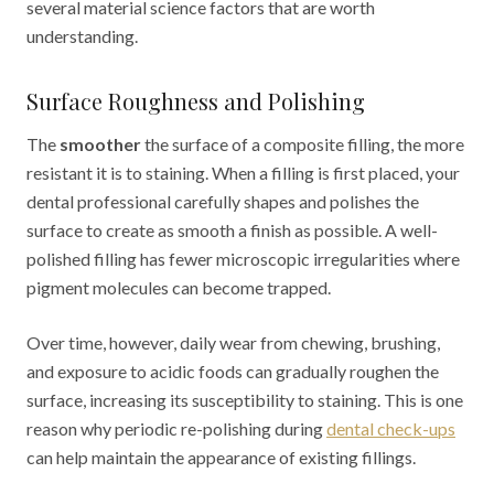
several material science factors that are worth
understanding.
Surface Roughness and Polishing
The
smoother
the surface of a composite filling, the more
resistant it is to staining. When a filling is first placed, your
dental professional carefully shapes and polishes the
surface to create as smooth a finish as possible. A well-
polished filling has fewer microscopic irregularities where
pigment molecules can become trapped.
Over time, however, daily wear from chewing, brushing,
and exposure to acidic foods can gradually roughen the
surface, increasing its susceptibility to staining. This is one
reason why periodic re-polishing during
dental check-ups
can help maintain the appearance of existing fillings.