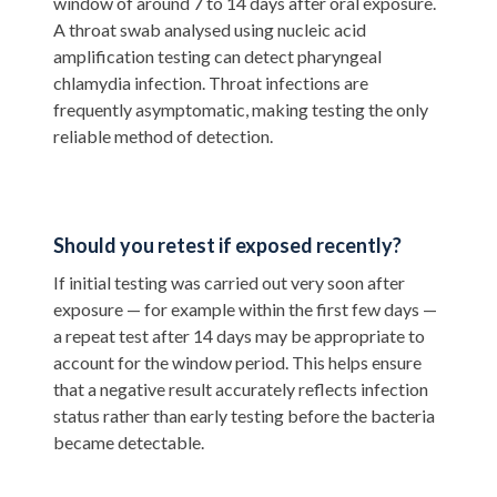
window of around 7 to 14 days after oral exposure.
A throat swab analysed using nucleic acid
amplification testing can detect pharyngeal
chlamydia infection. Throat infections are
frequently asymptomatic, making testing the only
reliable method of detection.
Should you retest if exposed recently?
If initial testing was carried out very soon after
exposure — for example within the first few days —
a repeat test after 14 days may be appropriate to
account for the window period. This helps ensure
that a negative result accurately reflects infection
status rather than early testing before the bacteria
became detectable.