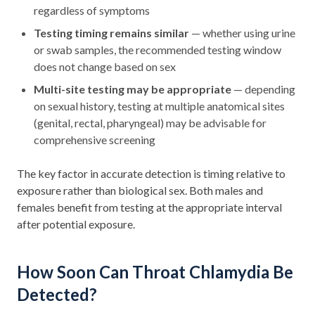
regardless of symptoms
Testing timing remains similar
— whether using urine
or swab samples, the recommended testing window
does not change based on sex
Multi-site testing may be appropriate
— depending
on sexual history, testing at multiple anatomical sites
(genital, rectal, pharyngeal) may be advisable for
comprehensive screening
The key factor in accurate detection is timing relative to
exposure rather than biological sex. Both males and
females benefit from testing at the appropriate interval
after potential exposure.
How Soon Can Throat Chlamydia Be
Detected?