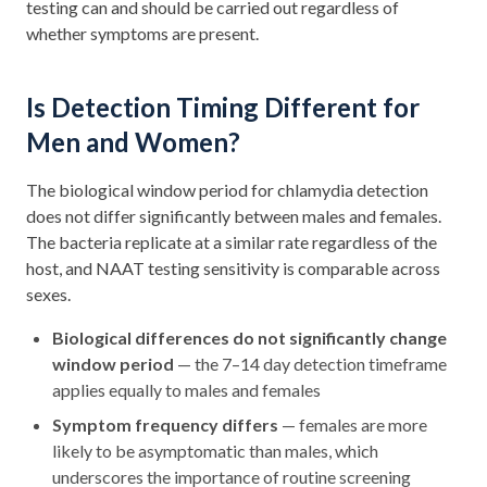
testing can and should be carried out regardless of
whether symptoms are present.
Is Detection Timing Different for
Men and Women?
The biological window period for chlamydia detection
does not differ significantly between males and females.
The bacteria replicate at a similar rate regardless of the
host, and NAAT testing sensitivity is comparable across
sexes.
Biological differences do not significantly change
window period
— the 7–14 day detection timeframe
applies equally to males and females
Symptom frequency differs
— females are more
likely to be asymptomatic than males, which
underscores the importance of routine screening