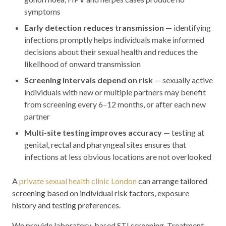
symptoms
Early detection reduces transmission
— identifying
infections promptly helps individuals make informed
decisions about their sexual health and reduces the
likelihood of onward transmission
Screening intervals depend on risk
— sexually active
individuals with new or multiple partners may benefit
from screening every 6–12 months, or after each new
partner
Multi-site testing improves accuracy
— testing at
genital, rectal and pharyngeal sites ensures that
infections at less obvious locations are not overlooked
A
private sexual health clinic London
can arrange tailored
screening based on individual risk factors, exposure
history and testing preferences.
We provide laboratory-based STI screening. Treatment