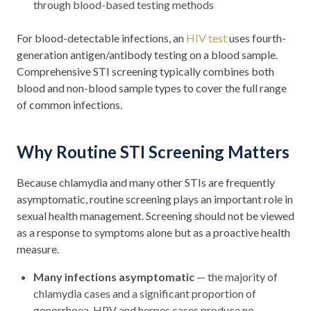
through blood-based testing methods
For blood-detectable infections, an
HIV test
uses fourth-
generation antigen/antibody testing on a blood sample.
Comprehensive STI screening typically combines both
blood and non-blood sample types to cover the full range
of common infections.
Why Routine STI Screening Matters
Because chlamydia and many other STIs are frequently
asymptomatic, routine screening plays an important role in
sexual health management. Screening should not be viewed
as a response to symptoms alone but as a proactive health
measure.
Many infections asymptomatic
— the majority of
chlamydia cases and a significant proportion of
gonorrhoea, HPV and herpes cases produce no