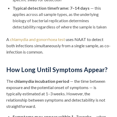
Typical detection timeframe: 7–14 days
— this
applies across all sample types, as the underlying
biology of bacterial replication determines
detectability regardless of where the sample is taken
A
chlamydia and gonorrhoea test
uses NAAT to detect
both infections simultaneously from a single sample, as co-
infection is common.
How Long Until Symptoms Appear?
The
chlamydia incubation period
— the time between
exposure and the potential onset of symptoms — is
typically estimated at 1–3 weeks. However, the
relationship between symptoms and detectability is not
straightforward.
Symptoms may appear within 1–3 weeks
— when