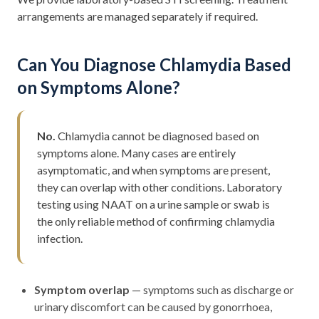
arrangements are managed separately if required.
Can You Diagnose Chlamydia Based
on Symptoms Alone?
No.
Chlamydia cannot be diagnosed based on
symptoms alone. Many cases are entirely
asymptomatic, and when symptoms are present,
they can overlap with other conditions. Laboratory
testing using NAAT on a urine sample or swab is
the only reliable method of confirming chlamydia
infection.
Symptom overlap
— symptoms such as discharge or
urinary discomfort can be caused by gonorrhoea,