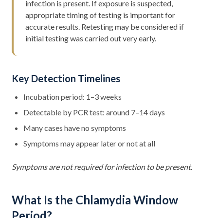
infection is present. If exposure is suspected,
appropriate timing of testing is important for
accurate results. Retesting may be considered if
initial testing was carried out very early.
Key Detection Timelines
Incubation period: 1–3 weeks
Detectable by PCR test: around 7–14 days
Many cases have no symptoms
Symptoms may appear later or not at all
Symptoms are not required for infection to be present.
What Is the Chlamydia Window
Period?