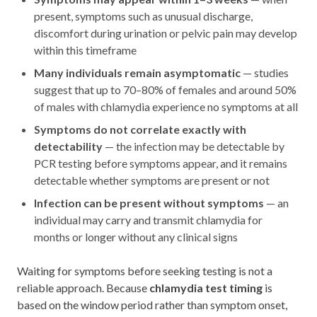
present, symptoms such as unusual discharge,
discomfort during urination or pelvic pain may develop
within this timeframe
Many individuals remain asymptomatic
— studies
suggest that up to 70–80% of females and around 50%
of males with chlamydia experience no symptoms at all
Symptoms do not correlate exactly with
detectability
— the infection may be detectable by
PCR testing before symptoms appear, and it remains
detectable whether symptoms are present or not
Infection can be present without symptoms
— an
individual may carry and transmit chlamydia for
months or longer without any clinical signs
Waiting for symptoms before seeking testing is not a
reliable approach. Because
chlamydia test timing
is
based on the window period rather than symptom onset,