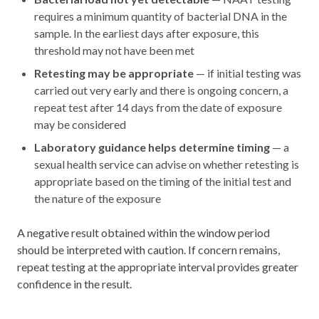
requires a minimum quantity of bacterial DNA in the
sample. In the earliest days after exposure, this
threshold may not have been met
Retesting may be appropriate
— if initial testing was
carried out very early and there is ongoing concern, a
repeat test after 14 days from the date of exposure
may be considered
Laboratory guidance helps determine timing
— a
sexual health service can advise on whether retesting is
appropriate based on the timing of the initial test and
the nature of the exposure
A negative result obtained within the window period
should be interpreted with caution. If concern remains,
repeat testing at the appropriate interval provides greater
confidence in the result.