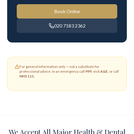
Book Online
020 7183 2362
For general information only — not a substitute for
professional advice. In an emergency call
999
, visit
A&E
, or call
NHS 111
.
We Accept All Major Health & Dental