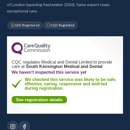
of London (opening September 2026). Same expert team,
exceptional care.
GDC Registered
CQC Regulated
CQC regulates Medical and Dental Limited to provide
care at
South Kensington Medical and Dental
We haven't inspected this service yet
We checked this service was likely to be safe,
effective, caring, responsive and well-led
during registration.
See registration details