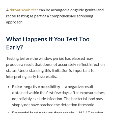
A
throat swab test
can be arranged alongside genital and
rectal testing as part of a comprehensive screening
approach.
What Happens If You Test Too
Early?
Testing before the window period has elapsed may
produce a result that does not accurately reflect infection
status. Understanding this limitation is important for
interpreting early test results.
False-negative possibility
— a negative result
obtained within the first few days after exposure does
not reliably exclude infection. The bacterial load may
simply not have reached the detection threshold
Bacterial load not yet detectable
— NAAT testing