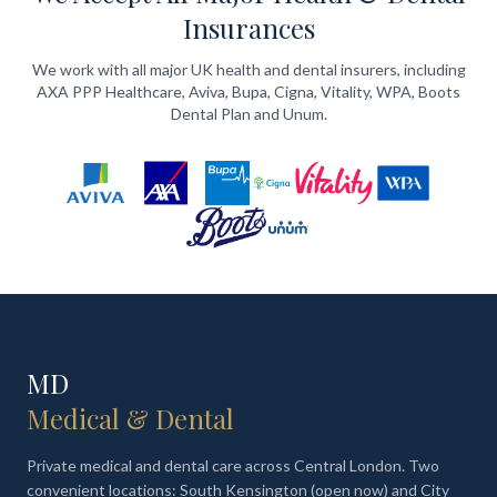
Insurances
We work with all major UK health and dental insurers, including
AXA PPP Healthcare, Aviva, Bupa, Cigna, Vitality, WPA, Boots
Dental Plan and Unum.
MD
Medical & Dental
Private medical and dental care across Central London. Two
convenient locations: South Kensington (open now) and City