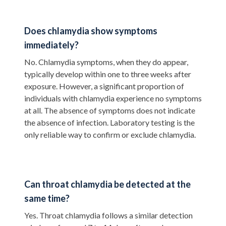
Does chlamydia show symptoms
immediately?
No. Chlamydia symptoms, when they do appear,
typically develop within one to three weeks after
exposure. However, a significant proportion of
individuals with chlamydia experience no symptoms
at all. The absence of symptoms does not indicate
the absence of infection. Laboratory testing is the
only reliable way to confirm or exclude chlamydia.
Can throat chlamydia be detected at the
same time?
Yes. Throat chlamydia follows a similar detection