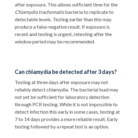
after exposure. This allows sufficient time for the
Chlamydia trachomatis
bacteria to replicate to
detectable levels. Testing earlier than this may
produce a false-negative result. If exposure is
recent and testing is urgent, retesting after the
window period may be recommended.
Can chlamydia be detected after 3 days?
Testing at three days after exposure may not
reliably detect chlamydia. The bacterial load may
not yet be sufficient for laboratory detection
through PCR testing. While it is not impossible to
detect infection this early in some cases, testing at
7 to 14 days provides a more reliable result. Early
testing followed by a repeat test is an option.