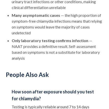
urinary tract infections or other conditions, making
clinical differentiation unreliable
Many asymptomatic cases
— the high proportion of
symptom-free chlamydia infections means that relying
on symptoms would leave the majority of cases
undetected
Only laboratory testing confirms infection
—
NAAT provides a definitive result. Self-assessment
based on symptoms is not a substitute for laboratory
analysis
People Also Ask
How soon after exposure should you test
for chlamydia?
Testing is typically reliable around 7 to 14 days