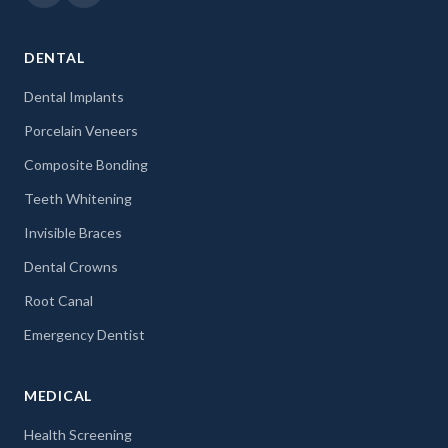
DENTAL
Dental Implants
Porcelain Veneers
Composite Bonding
Teeth Whitening
Invisible Braces
Dental Crowns
Root Canal
Emergency Dentist
MEDICAL
Health Screening