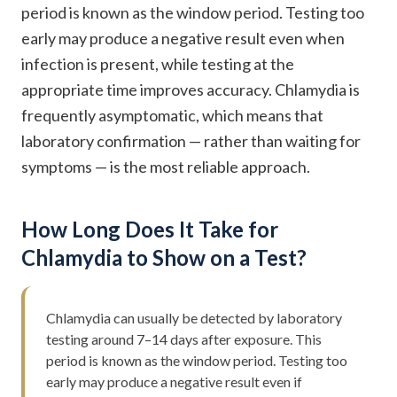
period is known as the window period. Testing too
early may produce a negative result even when
infection is present, while testing at the
appropriate time improves accuracy. Chlamydia is
frequently asymptomatic, which means that
laboratory confirmation — rather than waiting for
symptoms — is the most reliable approach.
How Long Does It Take for
Chlamydia to Show on a Test?
Chlamydia can usually be detected by laboratory
testing around 7–14 days after exposure. This
period is known as the window period. Testing too
early may produce a negative result even if