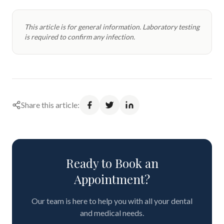
This article is for general information. Laboratory testing
is required to confirm any infection.
Share this article:
Ready to Book an
Appointment?
Our team is here to help you with all your dental
and medical needs.