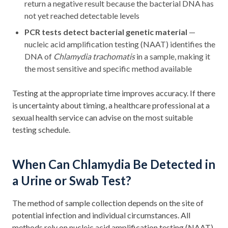
return a negative result because the bacterial DNA has
not yet reached detectable levels
PCR tests detect bacterial genetic material
—
nucleic acid amplification testing (NAAT) identifies the
DNA of
Chlamydia trachomatis
in a sample, making it
the most sensitive and specific method available
Testing at the appropriate time improves accuracy. If there
is uncertainty about timing, a healthcare professional at a
sexual health service can advise on the most suitable
testing schedule.
When Can Chlamydia Be Detected in
a Urine or Swab Test?
The method of sample collection depends on the site of
potential infection and individual circumstances. All
methods rely on nucleic acid amplification testing (NAAT)