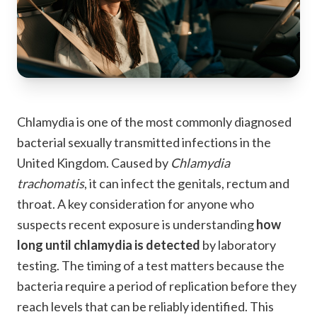
Chlamydia is one of the most commonly diagnosed
bacterial sexually transmitted infections in the
United Kingdom. Caused by
Chlamydia
trachomatis
, it can infect the genitals, rectum and
throat. A key consideration for anyone who
suspects recent exposure is understanding
how
long until chlamydia is detected
by laboratory
testing. The timing of a test matters because the
bacteria require a period of replication before they
reach levels that can be reliably identified. This