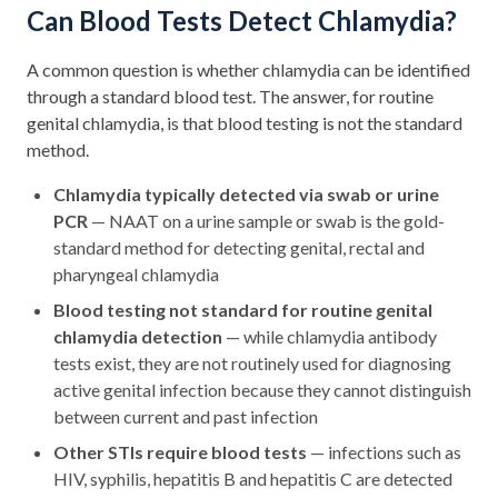
Can Blood Tests Detect Chlamydia?
A common question is whether chlamydia can be identified
through a standard blood test. The answer, for routine
genital chlamydia, is that blood testing is not the standard
method.
Chlamydia typically detected via swab or urine
PCR
— NAAT on a urine sample or swab is the gold-
standard method for detecting genital, rectal and
pharyngeal chlamydia
Blood testing not standard for routine genital
chlamydia detection
— while chlamydia antibody
tests exist, they are not routinely used for diagnosing
active genital infection because they cannot distinguish
between current and past infection
Other STIs require blood tests
— infections such as
HIV, syphilis, hepatitis B and hepatitis C are detected