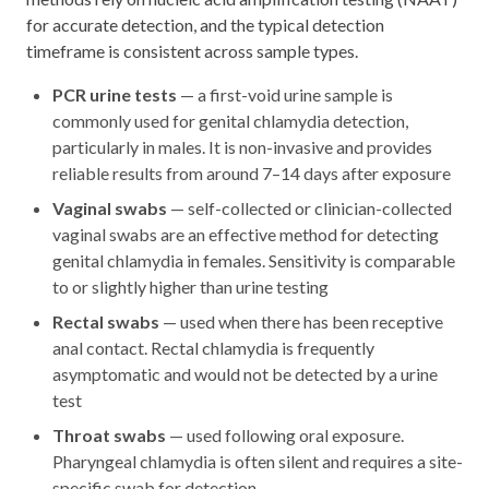
for accurate detection, and the typical detection
timeframe is consistent across sample types.
PCR urine tests
— a first-void urine sample is
commonly used for genital chlamydia detection,
particularly in males. It is non-invasive and provides
reliable results from around 7–14 days after exposure
Vaginal swabs
— self-collected or clinician-collected
vaginal swabs are an effective method for detecting
genital chlamydia in females. Sensitivity is comparable
to or slightly higher than urine testing
Rectal swabs
— used when there has been receptive
anal contact. Rectal chlamydia is frequently
asymptomatic and would not be detected by a urine
test
Throat swabs
— used following oral exposure.
Pharyngeal chlamydia is often silent and requires a site-
specific swab for detection