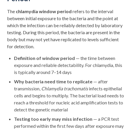
The
chlamydia window period
refers to the interval
between initial exposure to the bacteria and the point at
which the infection can be reliably detected by laboratory
testing. During this period, the bacteria are present in the
body but may not yet have replicated to levels sufficient
for detection.
Definition of window period
— the time between
exposure and reliable detectability. For chlamydia, this
is typically around 7–14 days
Why bacteria need time to replicate
— after
transmission,
Chlamydia trachomatis
infects epithelial
cells and begins to multiply. The bacterial load needs to
reach a threshold for nucleic acid amplification tests to
detect the genetic material
Testing too early may miss infection
— a PCR test
performed within the first few days after exposure may