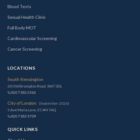
Blood Tests
Sexual Health Clinic
Full Body MOT
Cardiovascular Screening
Cancer Screening
LOCATIONS
South Kensington
20 Old Brompton Road, SW7 3DL
020 7183 2362
City of London
(September 2026)
5 Ave Maria Lane, EC4M 7AQ
020 7183 3709
QUICK LINKS