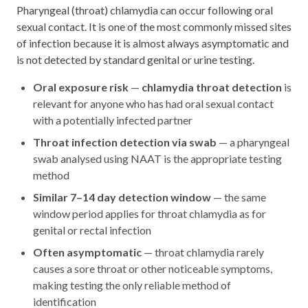
Pharyngeal (throat) chlamydia can occur following oral
sexual contact. It is one of the most commonly missed sites
of infection because it is almost always asymptomatic and
is not detected by standard genital or urine testing.
Oral exposure risk
—
chlamydia throat detection
is
relevant for anyone who has had oral sexual contact
with a potentially infected partner
Throat infection detection via swab
— a pharyngeal
swab analysed using NAAT is the appropriate testing
method
Similar 7–14 day detection window
— the same
window period applies for throat chlamydia as for
genital or rectal infection
Often asymptomatic
— throat chlamydia rarely
causes a sore throat or other noticeable symptoms,
making testing the only reliable method of
identification