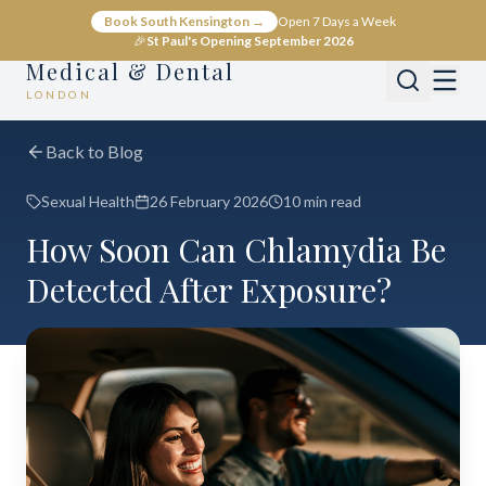
Book South Kensington →
Open 7 Days a Week
🎉
St Paul's Opening September 2026
Medical & Dental
LONDON
Back to Blog
Sexual Health
26 February 2026
10 min read
How Soon Can Chlamydia Be
Detected After Exposure?