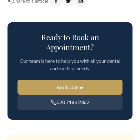
Share this article:
Ready to Book an
Appointment?
Our team is here to help you with all your dental
and medical needs.
Book Online
020 7183 2362