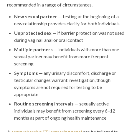
recommended in a range of circumstances.
New sexual partner
— testing at the beginning of a
new relationship provides clarity for both individuals
Unprotected sex
— if barrier protection was not used
during vaginal, anal or oral contact
Multiple partners
— individuals with more than one
sexual partner may benefit from more frequent
screening
Symptoms
— any urinary discomfort, discharge or
testicular changes warrant investigation, though
symptoms are not required for testing to be
appropriate
Routine screening intervals
— sexually active
individuals may benefit from screening every 6–12
months as part of ongoing health maintenance
A
comprehensive STI screening panel
can be tailored to