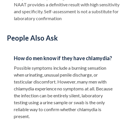
NAAT provides a definitive result with high sensitivity
and specificity. Self-assessment is not a substitute for
laboratory confirmation
People Also Ask
How do men know if they have chlamydia?
Possible symptoms include a burning sensation
when urinating, unusual penile discharge, or
testicular discomfort. However, many men with
chlamydia experience no symptoms at all. Because
the infection can be entirely silent, laboratory
testing using a urine sample or swab is the only
reliable way to confirm whether chlamydia is
present.