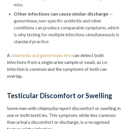
miss
Other infections can cause similar discharge
—
gonorrhoea, non-specific urethritis and other
conditions can produce comparable symptoms, which
is why testing for multiple infections simultaneously is
standard practice
A
chlamydia and gonorrhoea test
can detect both
infections from a single urine sample or swab, as co-
infection is common and the symptoms of both can
overlap.
Testicular Discomfort or Swelling
Some men with chlamydia report discomfort or swelling in
one or both testicles. This symptom, while less common
than urinary discomfort or discharge, is a recognised
feature of the infection.