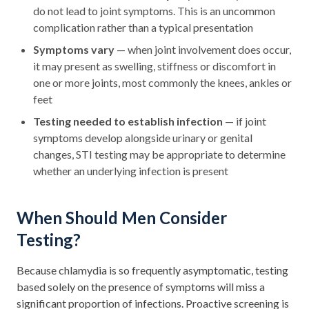
do not lead to joint symptoms. This is an uncommon
complication rather than a typical presentation
Symptoms vary
— when joint involvement does occur,
it may present as swelling, stiffness or discomfort in
one or more joints, most commonly the knees, ankles or
feet
Testing needed to establish infection
— if joint
symptoms develop alongside urinary or genital
changes, STI testing may be appropriate to determine
whether an underlying infection is present
When Should Men Consider
Testing?
Because chlamydia is so frequently asymptomatic, testing
based solely on the presence of symptoms will miss a
significant proportion of infections. Proactive screening is