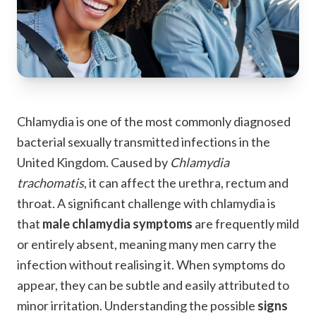
Chlamydia is one of the most commonly diagnosed
bacterial sexually transmitted infections in the
United Kingdom. Caused by
Chlamydia
trachomatis
, it can affect the urethra, rectum and
throat. A significant challenge with chlamydia is
that
male chlamydia symptoms
are frequently mild
or entirely absent, meaning many men carry the
infection without realising it. When symptoms do
appear, they can be subtle and easily attributed to
minor irritation. Understanding the possible
signs