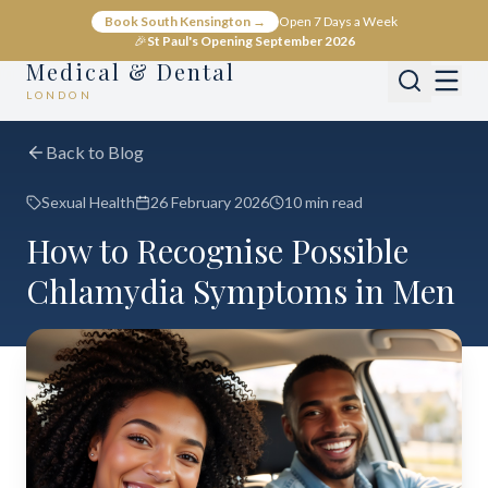
Book South Kensington →
Open 7 Days a Week
🎉
St Paul's Opening September 2026
Medical & Dental
LONDON
Back to Blog
Sexual Health
26 February 2026
10 min read
How to Recognise Possible
Chlamydia Symptoms in Men