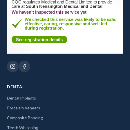
CQC regulates Medical and Dental Limited to provide
care at
South Kensington Medical and Dental
We haven't inspected this service yet
We checked this service was likely to be safe,
effective, caring, responsive and well-led
during registration.
See registration details
DENTAL
Dental Implants
Porcelain Veneers
Composite Bonding
Teeth Whitening