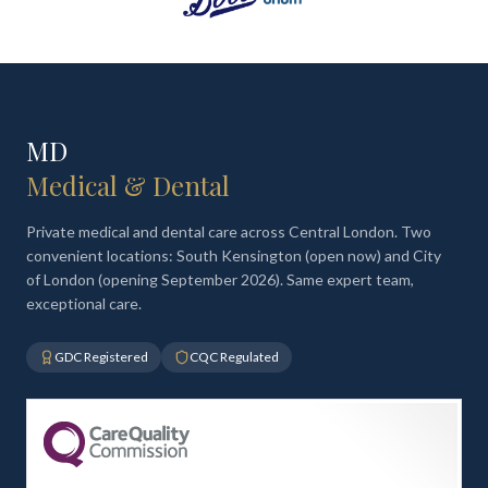
MD
Medical & Dental
Private medical and dental care across Central London. Two
convenient locations: South Kensington (open now) and City
of London (opening September 2026). Same expert team,
exceptional care.
GDC Registered
CQC Regulated