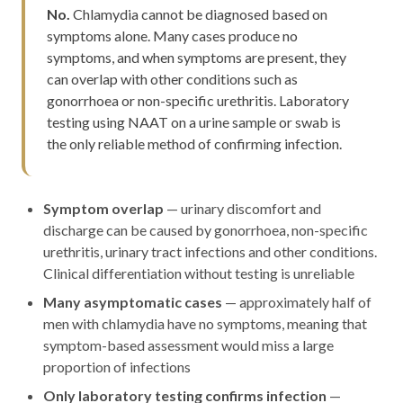
No.
Chlamydia cannot be diagnosed based on
symptoms alone. Many cases produce no
symptoms, and when symptoms are present, they
can overlap with other conditions such as
gonorrhoea or non-specific urethritis. Laboratory
testing using NAAT on a urine sample or swab is
the only reliable method of confirming infection.
Symptom overlap
— urinary discomfort and
discharge can be caused by gonorrhoea, non-specific
urethritis, urinary tract infections and other conditions.
Clinical differentiation without testing is unreliable
Many asymptomatic cases
— approximately half of
men with chlamydia have no symptoms, meaning that
symptom-based assessment would miss a large
proportion of infections
Only laboratory testing confirms infection
—