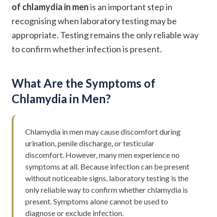
of chlamydia in men
is an important step in
recognising when laboratory testing may be
appropriate. Testing remains the only reliable way
to confirm whether infection is present.
What Are the Symptoms of
Chlamydia in Men?
Chlamydia in men may cause discomfort during
urination, penile discharge, or testicular
discomfort. However, many men experience no
symptoms at all. Because infection can be present
without noticeable signs, laboratory testing is the
only reliable way to confirm whether chlamydia is
present. Symptoms alone cannot be used to
diagnose or exclude infection.