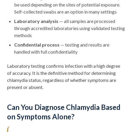
be used depending on the sites of potential exposure.
Self-collected swabs are an option in many settings
Laboratory analysis
— all samples are processed
through accredited laboratories using validated testing
methods
Confidential process
— testing and results are
handled with full confidentiality
Laboratory testing confirms infection with a high degree
of accuracy. It is the definitive method for determining
chlamydia status, regardless of whether symptoms are
present or absent.
Can You Diagnose Chlamydia Based
on Symptoms Alone?