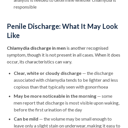
responsible
Penile Discharge: What It May Look
Like
Chlamydia discharge in men
is another recognised
symptom, though it is not present in all cases. When it does
occur, its characteristics can vary.
Clear, white or cloudy discharge
— the discharge
associated with chlamydia tends to be lighter and less
copious than that typically seen with gonorrhoea
May be more noticeable in the morning
— some
men report that discharge is most visible upon waking,
before the first urination of the day
Can be mild
— the volume may be small enough to
leave only a slight stain on underwear, making it easy to