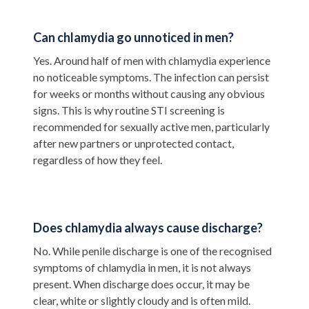
Can chlamydia go unnoticed in men?
Yes. Around half of men with chlamydia experience
no noticeable symptoms. The infection can persist
for weeks or months without causing any obvious
signs. This is why routine STI screening is
recommended for sexually active men, particularly
after new partners or unprotected contact,
regardless of how they feel.
Does chlamydia always cause discharge?
No. While penile discharge is one of the recognised
symptoms of chlamydia in men, it is not always
present. When discharge does occur, it may be
clear, white or slightly cloudy and is often mild.