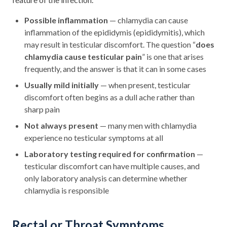
Possible inflammation
— chlamydia can cause
inflammation of the epididymis (epididymitis), which
may result in testicular discomfort. The question “
does
chlamydia cause testicular pain
” is one that arises
frequently, and the answer is that it can in some cases
Usually mild initially
— when present, testicular
discomfort often begins as a dull ache rather than
sharp pain
Not always present
— many men with chlamydia
experience no testicular symptoms at all
Laboratory testing required for confirmation
—
testicular discomfort can have multiple causes, and
only laboratory analysis can determine whether
chlamydia is responsible
Rectal or Throat Symptoms