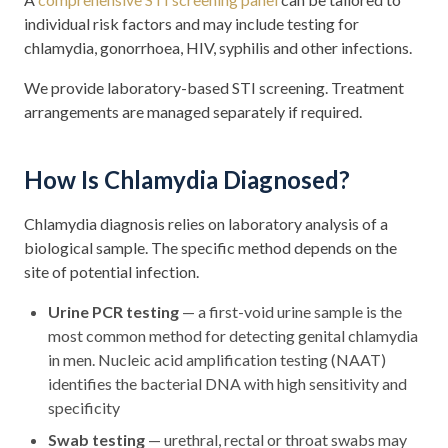
individual risk factors and may include testing for
chlamydia, gonorrhoea, HIV, syphilis and other infections.
We provide laboratory-based STI screening. Treatment
arrangements are managed separately if required.
How Is Chlamydia Diagnosed?
Chlamydia diagnosis relies on laboratory analysis of a
biological sample. The specific method depends on the
site of potential infection.
Urine PCR testing
— a first-void urine sample is the
most common method for detecting genital chlamydia
in men. Nucleic acid amplification testing (NAAT)
identifies the bacterial DNA with high sensitivity and
specificity
Swab testing
— urethral, rectal or throat swabs may