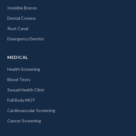
Invisible Braces
Dental Crowns
Root Canal
Emergency Dentist
MEDICAL
Health Screening
Blood Tests
Sexual Health Clinic
Full Body MOT
Cardiovascular Screening
Cancer Screening