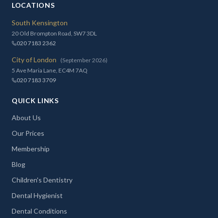
LOCATIONS
South Kensington
20 Old Brompton Road, SW7 3DL
020 7183 2362
City of London
(September 2026)
5 Ave Maria Lane, EC4M 7AQ
020 7183 3709
QUICK LINKS
About Us
Our Prices
Membership
Blog
Children's Dentistry
Dental Hygienist
Dental Conditions