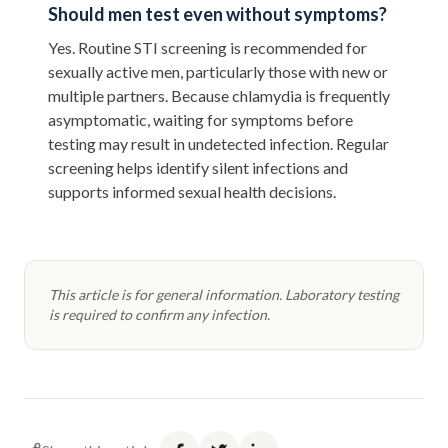
Should men test even without symptoms?
Yes. Routine STI screening is recommended for
sexually active men, particularly those with new or
multiple partners. Because chlamydia is frequently
asymptomatic, waiting for symptoms before
testing may result in undetected infection. Regular
screening helps identify silent infections and
supports informed sexual health decisions.
This article is for general information. Laboratory testing
is required to confirm any infection.