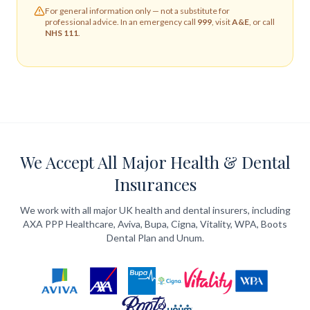
For general information only — not a substitute for
professional advice. In an emergency call
999
, visit
A&E
, or call
NHS 111
.
We Accept All Major Health & Dental
Insurances
We work with all major UK health and dental insurers, including
AXA PPP Healthcare, Aviva, Bupa, Cigna, Vitality, WPA, Boots
Dental Plan and Unum.