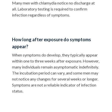
Many men with chlamydia notice no discharge at
all. Laboratory testing is required to confirm
infection regardless of symptoms.
How long after exposure do symptoms
appear?
When symptoms do develop, they typically appear
within one to three weeks after exposure. However,
many individuals remain asymptomatic indefinitely.
The incubation period can vary, and some men may
not notice any changes for several weeks or longer.
Symptoms are not a reliable indicator of infection
status.