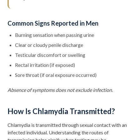
Common Signs Reported in Men
Burning sensation when passing urine
Clear or cloudy penile discharge
Testicular discomfort or swelling
Rectal irritation (if exposed)
Sore throat (if oral exposure occurred)
Absence of symptoms does not exclude infection.
How Is Chlamydia Transmitted?
Chlamydia is transmitted through sexual contact with an
infected individual. Understanding the routes of
transmission helps clarify when testing may be