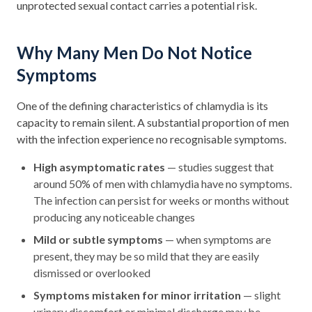
unprotected sexual contact carries a potential risk.
Why Many Men Do Not Notice
Symptoms
One of the defining characteristics of chlamydia is its
capacity to remain silent. A substantial proportion of men
with the infection experience no recognisable symptoms.
High asymptomatic rates
— studies suggest that
around 50% of men with chlamydia have no symptoms.
The infection can persist for weeks or months without
producing any noticeable changes
Mild or subtle symptoms
— when symptoms are
present, they may be so mild that they are easily
dismissed or overlooked
Symptoms mistaken for minor irritation
— slight
urinary discomfort or minimal discharge may be