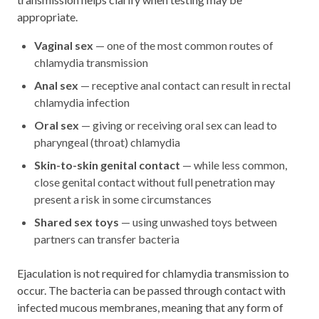
appropriate.
Vaginal sex
— one of the most common routes of
chlamydia transmission
Anal sex
— receptive anal contact can result in rectal
chlamydia infection
Oral sex
— giving or receiving oral sex can lead to
pharyngeal (throat) chlamydia
Skin-to-skin genital contact
— while less common,
close genital contact without full penetration may
present a risk in some circumstances
Shared sex toys
— using unwashed toys between
partners can transfer bacteria
Ejaculation is not required for chlamydia transmission to
occur. The bacteria can be passed through contact with
infected mucous membranes, meaning that any form of