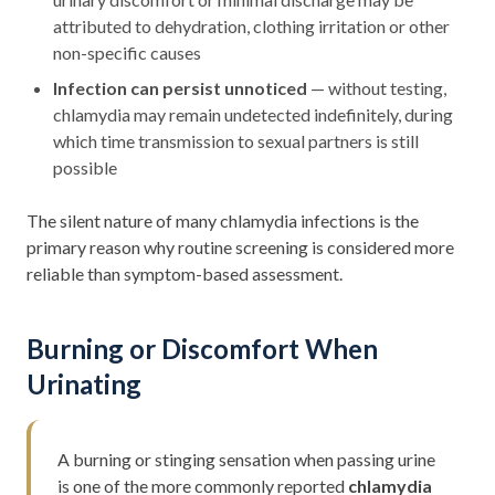
attributed to dehydration, clothing irritation or other
non-specific causes
Infection can persist unnoticed
— without testing,
chlamydia may remain undetected indefinitely, during
which time transmission to sexual partners is still
possible
The silent nature of many chlamydia infections is the
primary reason why routine screening is considered more
reliable than symptom-based assessment.
Burning or Discomfort When
Urinating
A burning or stinging sensation when passing urine
is one of the more commonly reported
chlamydia