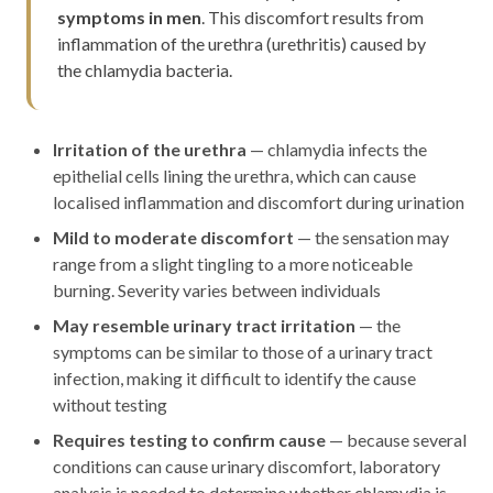
symptoms in men
. This discomfort results from
inflammation of the urethra (urethritis) caused by
the chlamydia bacteria.
Irritation of the urethra
— chlamydia infects the
epithelial cells lining the urethra, which can cause
localised inflammation and discomfort during urination
Mild to moderate discomfort
— the sensation may
range from a slight tingling to a more noticeable
burning. Severity varies between individuals
May resemble urinary tract irritation
— the
symptoms can be similar to those of a urinary tract
infection, making it difficult to identify the cause
without testing
Requires testing to confirm cause
— because several
conditions can cause urinary discomfort, laboratory
analysis is needed to determine whether chlamydia is