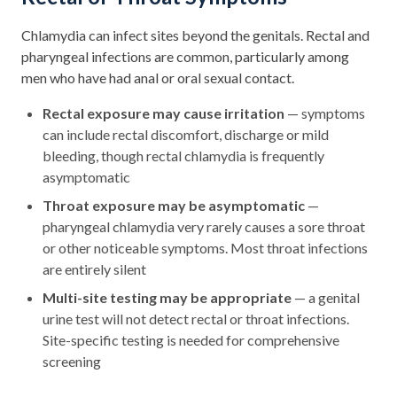
Chlamydia can infect sites beyond the genitals. Rectal and
pharyngeal infections are common, particularly among
men who have had anal or oral sexual contact.
Rectal exposure may cause irritation
— symptoms
can include rectal discomfort, discharge or mild
bleeding, though rectal chlamydia is frequently
asymptomatic
Throat exposure may be asymptomatic
—
pharyngeal chlamydia very rarely causes a sore throat
or other noticeable symptoms. Most throat infections
are entirely silent
Multi-site testing may be appropriate
— a genital
urine test will not detect rectal or throat infections.
Site-specific testing is needed for comprehensive
screening