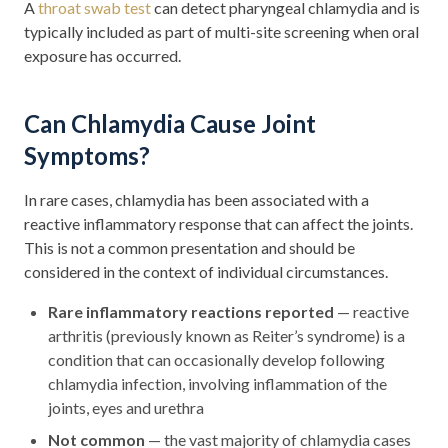
A
throat swab test
can detect pharyngeal chlamydia and is
typically included as part of multi-site screening when oral
exposure has occurred.
Can Chlamydia Cause Joint
Symptoms?
In rare cases, chlamydia has been associated with a
reactive inflammatory response that can affect the joints.
This is not a common presentation and should be
considered in the context of individual circumstances.
Rare inflammatory reactions reported
— reactive
arthritis (previously known as Reiter’s syndrome) is a
condition that can occasionally develop following
chlamydia infection, involving inflammation of the
joints, eyes and urethra
Not common
— the vast majority of chlamydia cases