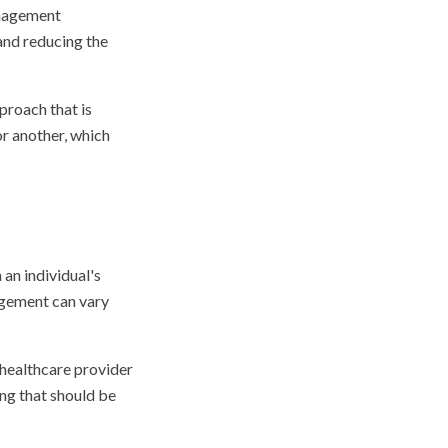
anagement
and reducing the
proach that is
or another, which
n individual's
agement can vary
 healthcare provider
ing that should be