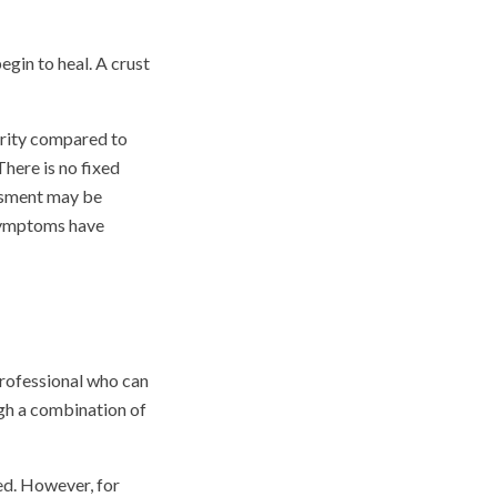
egin to heal. A crust
verity compared to
here is no fixed
essment may be
 symptoms have
professional who can
gh a combination of
red. However, for