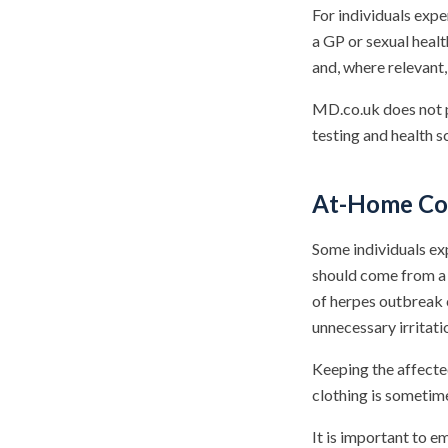
For individuals exp
a GP or sexual healt
and, where relevant
MD.co.uk does not pr
testing and health s
At-Home Com
Some individuals ex
should come from a 
of herpes outbreak 
unnecessary irritati
Keeping the affecte
clothing is sometim
It is important to 