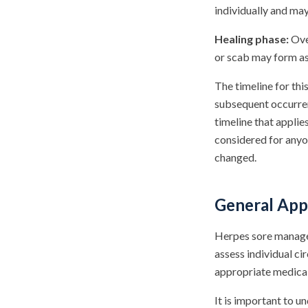
individually and ma
Healing phase:
Over
or scab may form as 
The timeline for thi
subsequent occurren
timeline that appli
considered for anyo
changed.
General App
Herpes sore managem
assess individual c
appropriate medica
It is important to u