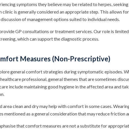
eriencing symptoms they believe may be related to herpes, seekin
h clinic is generally considered an appropriate step. This allows fo
, discussion of management options suited to individual needs.
ovide GP consultations or treatment services. Our role is limited
creening, which can support the diagnostic process.
fort Measures (Non-Prescriptive)
plore general comfort strategies during symptomatic episodes. Wh
healthcare professional, general themes that are sometimes discus
care include maintaining good hygiene in the affected area and tak
on.
d area clean and dry may help with comfort in some cases. Wearin
es mentioned as a general consideration that may reduce friction 
emphasise that comfort measures are not a substitute for appropria