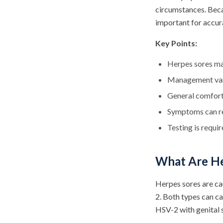
circumstances. Beca
important for accura
Key Points:
Herpes sores ma
Management vari
General comfort
Symptoms can re
Testing is requi
What Are He
Herpes sores are ca
2. Both types can c
HSV-2 with genital s