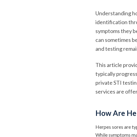
Understanding ho
identification th
symptoms they be
can sometimes be 
and testing remai
This article prov
typically progres
private STI testi
services are offe
How Are He
Herpes sores are ty
While symptoms may