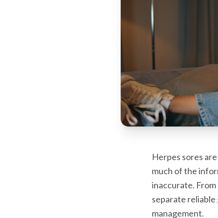
Herpes sores are 
much of the inform
inaccurate. From 
separate reliable
management.