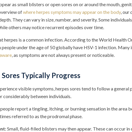
pear as small blisters or open sores on or around the mouth, genit
 overview of
where herpes symptoms may appear on the body
, our
depth. They can vary in size, number, and severity. Some individua
hile others may notice recurrent episodes over time.
that herpes is a common infection. According to the World Health O
on people under the age of 50 globally have HSV-1 infection. Many 
 aware
, as symptoms are not always present or noticeable.
Sores Typically Progress
perience visible symptoms, herpes sores tend to follow a general p
er considerably between individuals.
eople report a tingling, itching, or burning sensation in the area
etimes referred to as the prodromal phase.
nt:
Small, fluid-filled blisters may then appear. These can occur in 