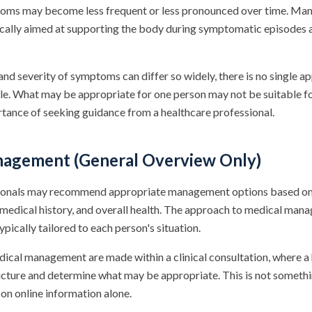
oms may become less frequent or less pronounced over time. M
cally aimed at supporting the body during symptomatic episodes 
nd severity of symptoms can differ so widely, there is no single ap
ble. What may be appropriate for one person may not be suitable f
rtance of seeking guidance from a healthcare professional.
agement (General Overview Only)
ionals may recommend appropriate management options based on a
medical history, and overall health. The approach to medical man
typically tailored to each person's situation.
ical management are made within a clinical consultation, where a
picture and determine what may be appropriate. This is not someth
on online information alone.