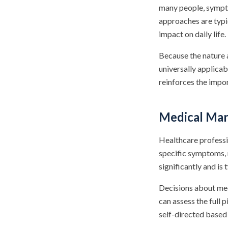
many people, sympt
approaches are typi
impact on daily life.
Because the nature a
universally applica
reinforces the impo
Medical Man
Healthcare profess
specific symptoms, 
significantly and is 
Decisions about med
can assess the full 
self-directed based 