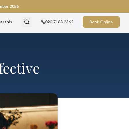
ember 2026
ership
020 7183 2362
Book Online
fective