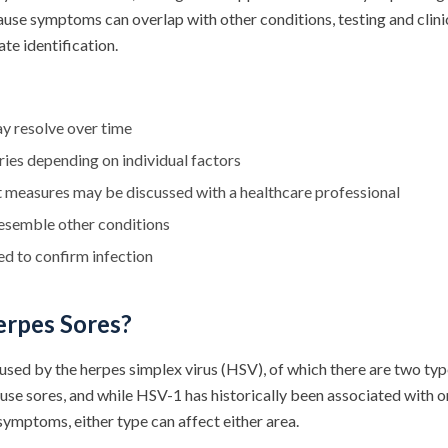
use symptoms can overlap with other conditions, testing and clini
te identification.
y resolve over time
es depending on individual factors
 measures may be discussed with a healthcare professional
semble other conditions
red to confirm infection
rpes Sores?
used by the herpes simplex virus (HSV), of which there are two t
ause sores, and while HSV-1 has historically been associated with
ymptoms, either type can affect either area.