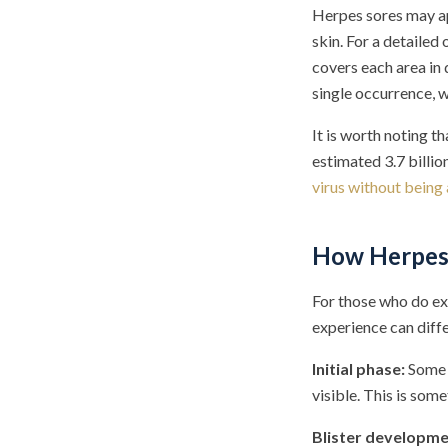
Herpes sores may ap
skin. For a detailed
covers each area in 
single occurrence, w
It is worth noting 
estimated 3.7 billi
virus without being
How Herpes 
For those who do ex
experience can diff
Initial phase:
Some p
visible. This is som
Blister developme