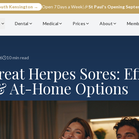
outh Kensington →
Open 7 Days a Week
|
🎉
St Paul's Opening Sept
c
Dental
Medical
Prices
About
Memb
6
10 min read
eat Herpes Sores: Ef
& At-Home Options