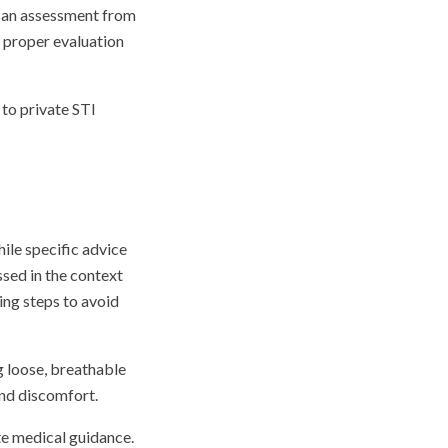
g an assessment from
r proper evaluation
 to private STI
ile specific advice
sed in the context
ing steps to avoid
g loose, breathable
and discomfort.
te medical guidance.