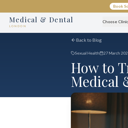
Book S
Medical & Dental
Choose Clini
LONDON
Back to Blog
Sexual Health
27 March 202
How to Tr
Medical 