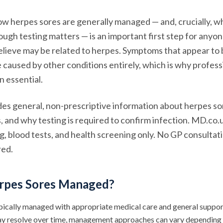
w herpes sores are generally managed — and, crucially, w
rough testing matters — is an important first step for anyo
lieve may be related to herpes. Symptoms that appear to 
caused by other conditions entirely, which is why profess
n essential.
ides general, non-prescriptive information about herpes s
s, and why testing is required to confirm infection. MD.co.
ng, blood tests, and health screening only. No GP consulta
red.
rpes Sores Managed?
pically managed with appropriate medical care and general suppor
 resolve over time, management approaches can vary depending o