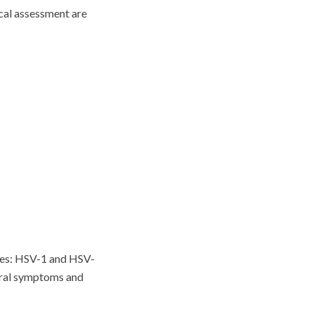
cal assessment are
ypes: HSV-1 and HSV-
 oral symptoms and