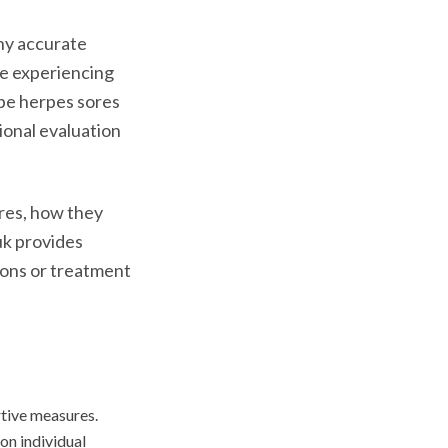
hy accurate
ne experiencing
be herpes sores
ional evaluation
ores, how they
uk provides
tions or treatment
tive measures.
n individual