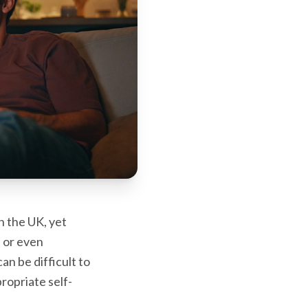
n the UK, yet
, or even
an be difficult to
ropriate self-