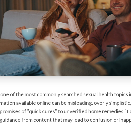
one of the most commonly searched sexual health topics i
ation available online can be misleading, overly simplistic
promises of "quick cures" to unverified home remedies, it c
 guidance from content that may lead to confusion or inapp