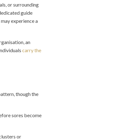
als, or surrounding
 dedicated guide
ls may experience a
rganisation, an
individuals
carry the
attern, though the
 before sores become
clusters or