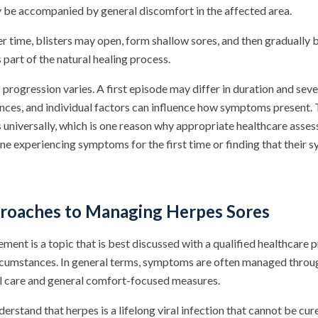
y be accompanied by general discomfort in the affected area.
 time, blisters may open, form shallow sores, and then gradually b
part of the natural healing process.
s progression varies. A first episode may differ in duration and se
ces, and individual factors can influence how symptoms present. T
es universally, which is one reason why appropriate healthcare ass
ne experiencing symptoms for the first time or finding that their
roaches to Managing Herpes Sores
ent is a topic that is best discussed with a qualified healthcare 
ircumstances. In general terms, symptoms are often managed throu
l care and general comfort-focused measures.
nderstand that herpes is a lifelong viral infection that cannot be cu