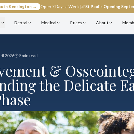
outh Kensington →
Open 7 Days a Week
|
🎉
St Paul's Opening Sept
c
Dental
Medical
Prices
About
Memb
ril 2026
9 min read
ement & Osseointeg
nding the Delicate Ea
Phase