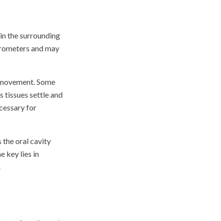
in the surrounding
icrometers and may
romovement. Some
 tissues settle and
cessary for
 the oral cavity
 key lies in
.