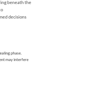
rring beneath the
to
rmed decisions
ealing phase.
ent may interfere