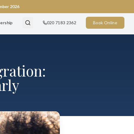
ember 2026
ership
020 7183 2362
Book Online
ration:
rly