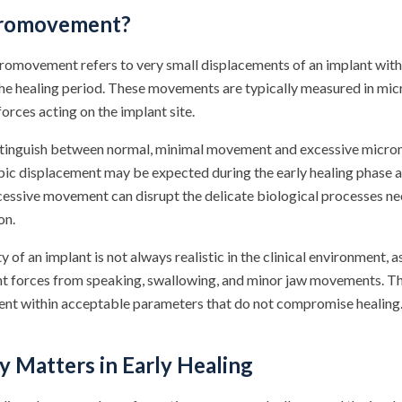
cromovement?
cromovement refers to very small displacements of an implant with
the healing period. These movements are typically measured in m
forces acting on the implant site.
distinguish between normal, minimal movement and excessive mic
ic displacement may be expected during the early healing phase as
essive movement can disrupt the delicate biological processes ne
on.
of an implant is not always realistic in the clinical environment, as
t forces from speaking, swallowing, and minor jaw movements. The
nt within acceptable parameters that do not compromise healing
y Matters in Early Healing