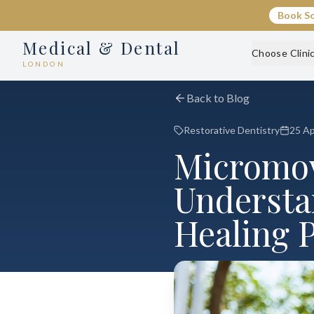
Book S
Medical & Dental
Choose Clini
LONDON
Back to Blog
Restorative Dentistry
25 Ap
Micromov
Understa
Healing 