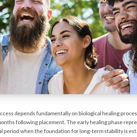
ccess depends fundamentally on biological healing proces
onths following placement. The early healing phase repre
cal period when the foundation for long-term stability is es