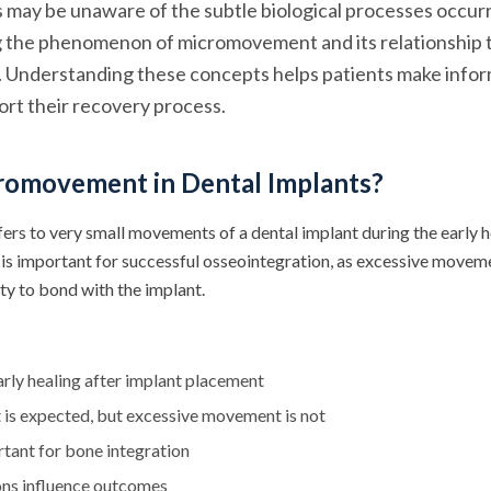
ts may be unaware of the subtle biological processes occu
ng the phenomenon of micromovement and its relationship 
. Understanding these concepts helps patients make info
ort their recovery process.
romovement in Dental Implants?
s to very small movements of a dental implant during the early h
y is important for successful osseointegration, as excessive movem
ity to bond with the implant.
rly healing after implant placement
is expected, but excessive movement is not
ortant for bone integration
ons influence outcomes