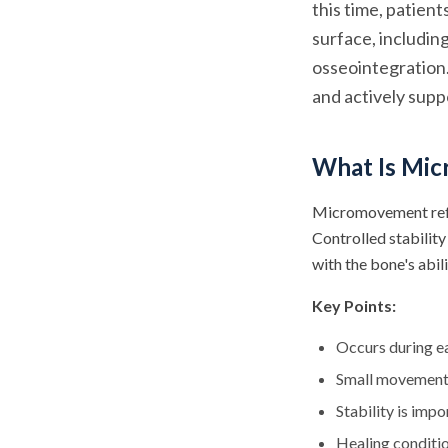
this time, patien
surface, includi
osseointegration
and actively supp
What Is Mic
Micromovement refer
Controlled stabilit
with the bone's abil
Key Points:
Occurs during ea
Small movement 
Stability is imp
Healing conditi