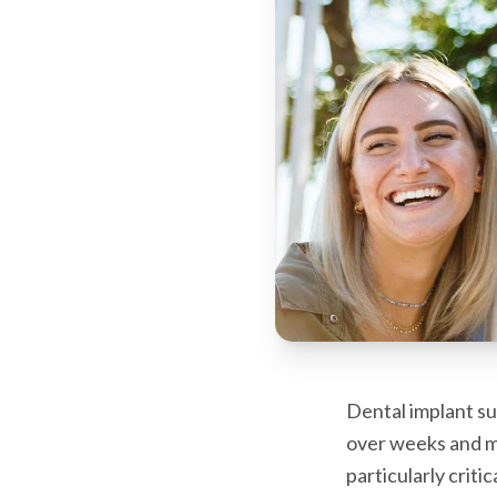
Dental implant su
over weeks and m
particularly criti