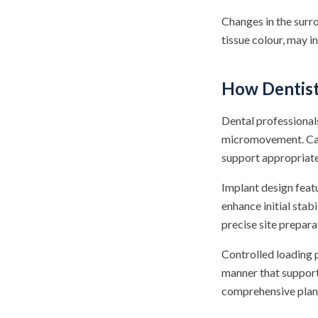
Changes in the surro
tissue colour, may i
How Dentis
Dental professionals
micromovement. Care
support appropriate
Implant design featu
enhance initial stab
precise site preparat
Controlled loading p
manner that support
comprehensive plann