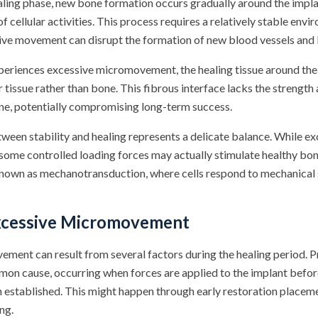
healing phase, new bone formation occurs gradually around the impl
 cellular activities. This process requires a relatively stable env
sive movement can disrupt the formation of new blood vessels and
eriences excessive micromovement, the healing tissue around the
 tissue rather than bone. This fibrous interface lacks the strength 
e, potentially compromising long-term success.
tween stability and healing represents a delicate balance. While 
 some controlled loading forces may actually stimulate healthy bo
nown as mechanotransduction, where cells respond to mechanical s
xcessive Micromovement
ment can result from several factors during the healing period. 
on cause, occurring when forces are applied to the implant before
n established. This might happen through early restoration placem
ng.