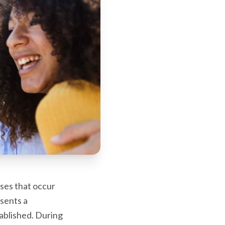
ses that occur
sents a
tablished. During