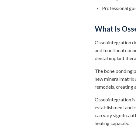
Professional gu
What Is Oss
Osseointegration de
and functional conn
dental implant therap
The bone bonding pr
new mineral matrix 
remodels, creating a
Osseointegration is 
establishment and c
can vary significant
healing capacity.