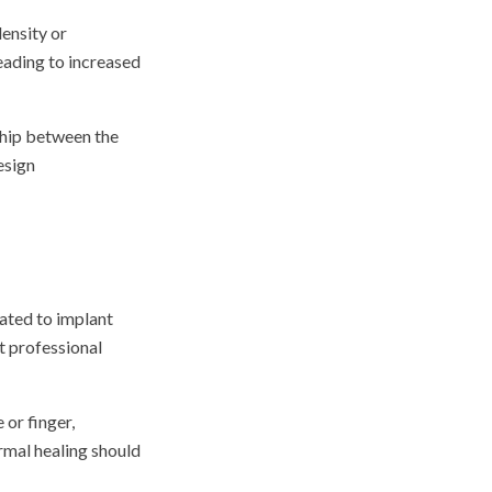
density or
eading to increased
nship between the
esign
lated to implant
t professional
 or finger,
rmal healing should