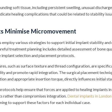
unding soft tissue, including persistent swelling, unusual discharge,
ndicate healing complications that could be related to stability issu
ts Minimise Micromovement
 employ various strategies to support initial implant stability and
ful treatment planning includes detailed assessment of bone qual
 implant selection and placement protocols.
res, such as surface texture and thread configuration, are specific
ility and promote rapid integration. The surgical placement techniq
ion and appropriate insertion torque, directly influences initial stab
rotocols help ensure that forces are applied to healing implants i
s rather than compromises integration.
Dental implants in London
ing to support these factors for each individual case.