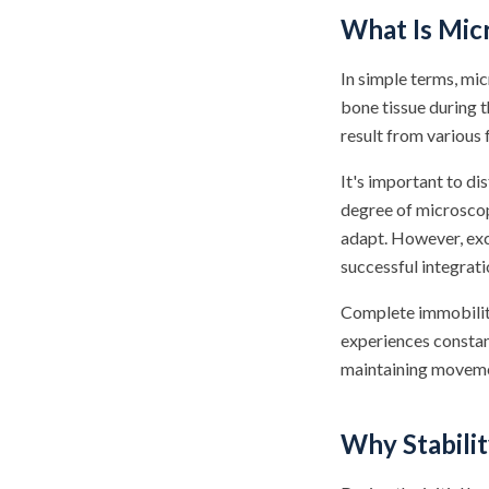
What Is Mi
In simple terms, mi
bone tissue during 
result from various 
It's important to 
degree of microscop
adapt. However, exc
successful integrati
Complete immobility 
experiences constan
maintaining moveme
Why Stabilit