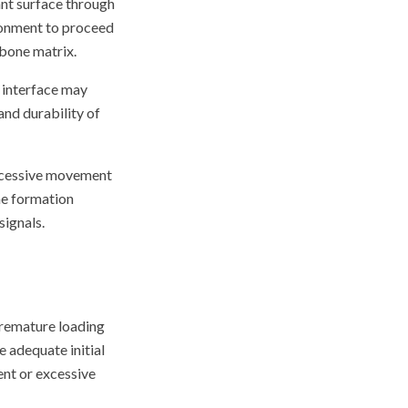
ant surface through
ironment to proceed
 bone matrix.
 interface may
and durability of
excessive movement
ne formation
ignals.
Premature loading
 adequate initial
ent or excessive