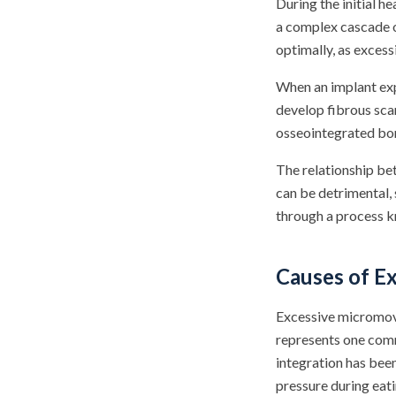
During the initial 
a complex cascade of
optimally, as exces
When an implant exp
develop fibrous scar
osseointegrated bon
The relationship be
can be detrimental,
through a process k
Causes of E
Excessive micromove
represents one comm
integration has bee
pressure during eati