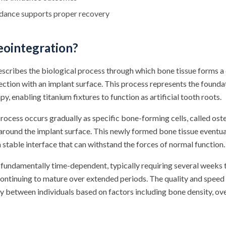
idance supports proper recovery
eointegration?
scribes the biological process through which bone tissue forms a 
ection with an implant surface. This process represents the found
y, enabling titanium fixtures to function as artificial tooth roots.
ocess occurs gradually as specific bone-forming cells, called ost
around the implant surface. This newly formed bone tissue eventu
 stable interface that can withstand the forces of normal function.
fundamentally time-dependent, typically requiring several weeks t
ontinuing to mature over extended periods. The quality and speed o
ly between individuals based on factors including bone density, ove