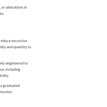
 or alterations in
es.
 reduce excessive
ity and quantity to
ally engineered to
ue, including
ility.
n a graduated
involve