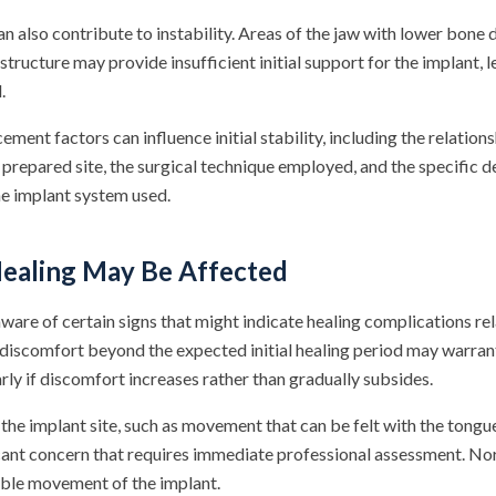
n also contribute to instability. Areas of the jaw with lower bone 
ucture may provide insufficient initial support for the implant, l
.
ement factors can influence initial stability, including the relatio
 prepared site, the surgical technique employed, and the specific d
he implant system used.
Healing May Be Affected
ware of certain signs that might indicate healing complications re
t discomfort beyond the expected initial healing period may warran
arly if discomfort increases rather than gradually subsides.
the implant site, such as movement that can be felt with the tongue
icant concern that requires immediate professional assessment. No
ible movement of the implant.