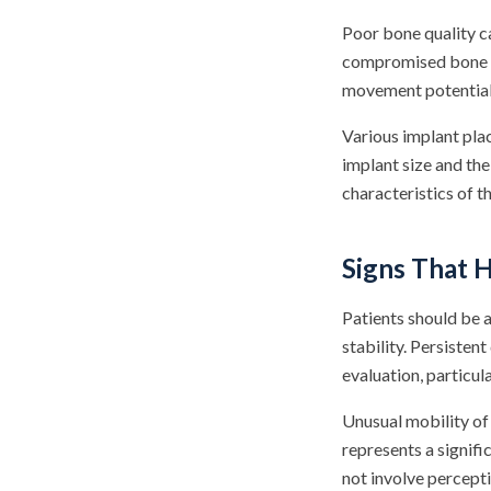
Poor bone quality ca
compromised bone str
movement potential
Various implant plac
implant size and the
characteristics of t
Signs That 
Patients should be a
stability. Persisten
evaluation, particul
Unusual mobility of 
represents a signif
not involve percept