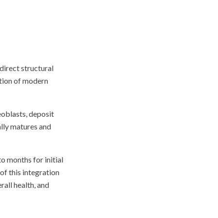
direct structural
ation of modern
eoblasts, deposit
ally matures and
o months for initial
f this integration
rall health, and