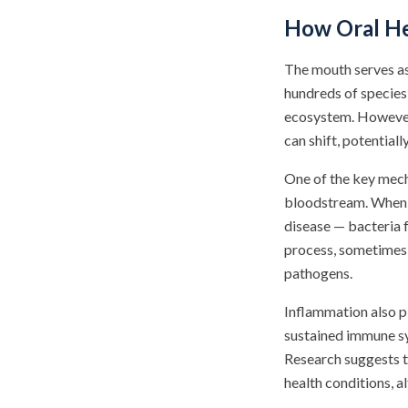
How Oral He
The mouth serves as 
hundreds of species
ecosystem. However,
can shift, potential
One of the key mech
bloodstream. When 
disease — bacteria 
process, sometimes 
pathogens.
Inflammation also pl
sustained immune sy
Research suggests t
health conditions, a