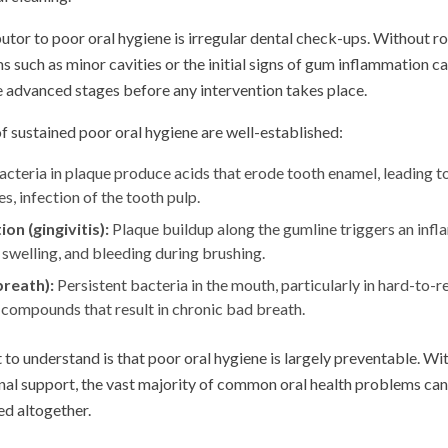
utor to poor oral hygiene is irregular dental check-ups. Without r
 such as minor cavities or the initial signs of gum inflammation c
 advanced stages before any intervention takes place.
 sustained poor oral hygiene are well-established:
cteria in plaque produce acids that erode tooth enamel, leading to 
s, infection of the tooth pulp.
n (gingivitis):
Plaque buildup along the gumline triggers an inf
 swelling, and bleeding during brushing.
breath):
Persistent bacteria in the mouth, particularly in hard-to-r
compounds that result in chronic bad breath.
to understand is that poor oral hygiene is largely preventable. Wit
al support, the vast majority of common oral health problems c
ed altogether.