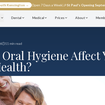
outh Kensington →
Open 7 Days a Week
|
🎉
St Paul's Opening Sept
c
Dental
Medical
Prices
About
Memb
26
11 min read
 Oral Hygiene Affect 
Health?