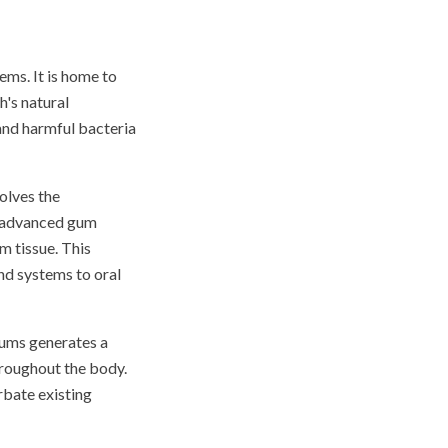
ems. It is home to
h's natural
and harmful bacteria
olves the
f advanced gum
m tissue. This
nd systems to oral
 gums generates a
roughout the body.
rbate existing