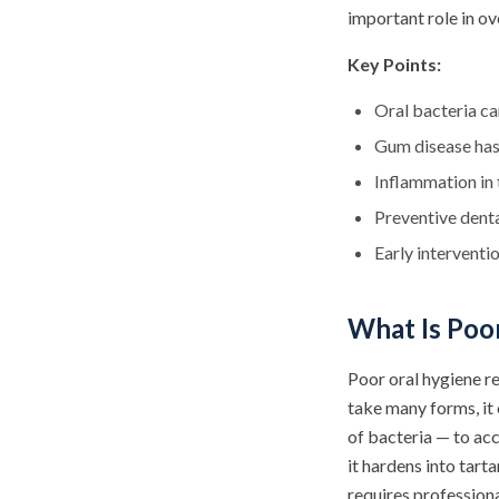
important role in ove
Key Points:
Oral bacteria c
Gum disease has 
Inflammation in 
Preventive denta
Early interventi
What Is Poo
Poor oral hygiene re
take many forms, it
of bacteria — to acc
it hardens into tar
requires professiona