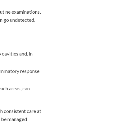
outine examinations,
an go undetected,
cavities and, in
lammatory response,
each areas, can
h consistent care at
an be managed