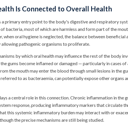
alth Is Connected to Overall Health
a primary entry point to the body's digestive and respiratory syst
 of bacteria, most of which are harmless and form part of the mout
 when oral hygiene is neglected, the balance between beneficial 
ly allowing pathogenic organisms to proliferate.
anisms by which oral health may influence the rest of the body inv
the gums become inflamed or damaged — particularly in cases o
from the mouth may enter the blood through small lesions in the gu
referred to as bacteraemia, can potentially expose other organs a
ays a central role in this connection. Chronic inflammation in the
stem response, producing inflammatory markers that circulate th
hat this systemic inflammatory burden may interact with or exace
lthough the precise mechanisms are still being studied.