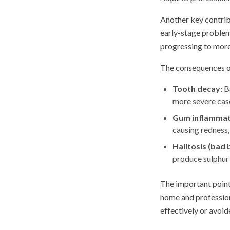
Another key contrib
early-stage problems
progressing to more
The consequences of
Tooth decay:
Ba
more severe case
Gum inflammatio
causing redness,
Halitosis (bad 
produce sulphur 
The important point 
home and profession
effectively or avoid