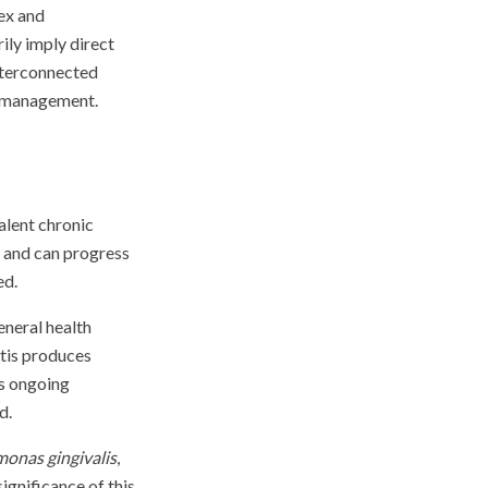
lex and
ily imply direct
interconnected
h management.
alent chronic
, and can progress
ed.
eneral health
itis produces
is ongoing
d.
onas gingivalis
,
ignificance of this