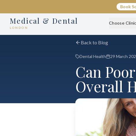
Book S
Medical & Dental
Choose Clini
LONDON
Back to Blog
Dental Health
29 March 20
Can Poor
Overall 