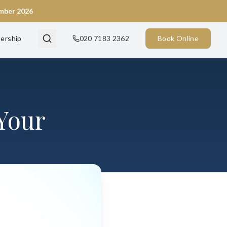
ember 2026
ership
020 7183 2362
Book Online
Your