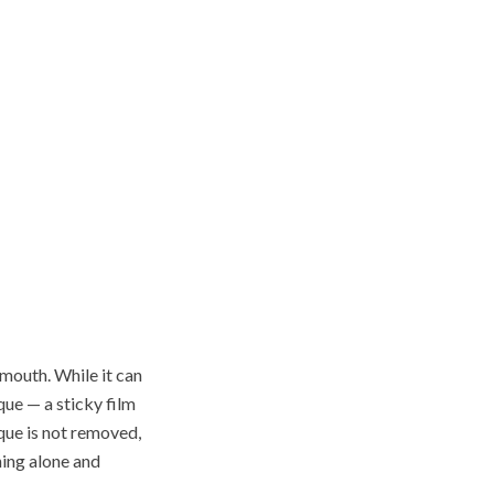
 mouth. While it can
ue — a sticky film
que is not removed,
hing alone and