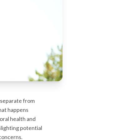
s separate from
what happens
oral health and
lighting potential
concerns.