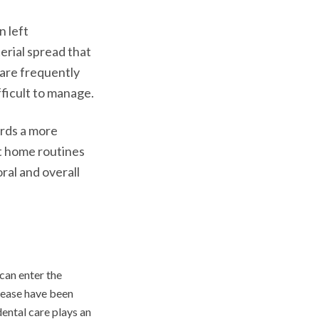
n left
erial spread that
 are frequently
ficult to manage.
ards a more
t home routines
ral and overall
can enter the
sease have been
ental care plays an