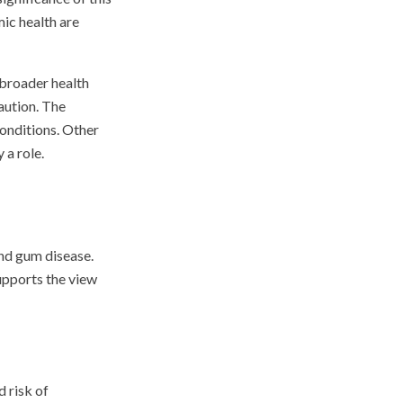
mic health are
 broader health
aution. The
conditions. Other
 a role.
and gum disease.
supports the view
d risk of