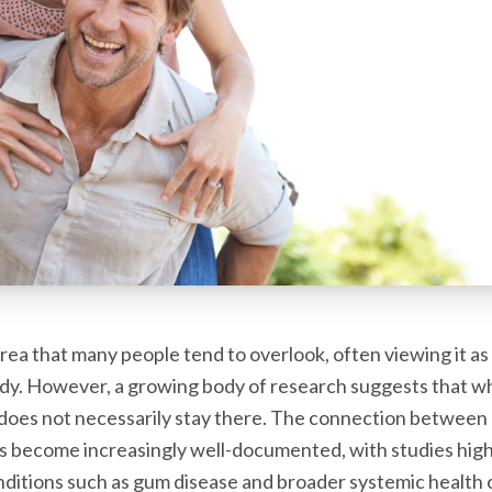
 area that many people tend to overlook, often viewing it a
body. However, a growing body of research suggests that 
does not necessarily stay there. The connection between 
s become increasingly well-documented, with studies high
ditions such as gum disease and broader systemic health 