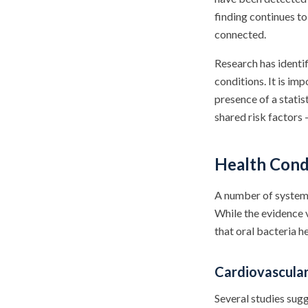
finding continues to
connected.
Research has identi
conditions. It is im
presence of a statis
shared risk factors 
Health Cond
A number of systemi
While the evidence v
that oral bacteria h
Cardiovascula
Several studies sugg