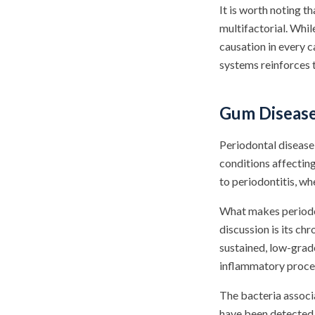
It is worth noting t
multifactorial. Whil
causation in every 
systems reinforces 
Gum Disease
Periodontal diseas
conditions affecting
to periodontitis, w
What makes periodon
discussion is its ch
sustained, low-grad
inflammatory proces
The bacteria associ
have been detected i