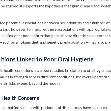
 be studied, it supports the hypothesis that gum disease and syste
fied potential associations between periodontitis and a number of
portant, however, to interpret these associations with appropriate c
tical link does not confirm that gum disease directly causes other 
— such as smoking, diet, and genetic predisposition — may also play
itions Linked to Poor Oral Hygiene
c health conditions have been studied in relation to oral hygiene 
aries in strength across different conditions, the overall pattern 
ealth risks extend beyond the mouth.
r Health Concerns
est that individuals with periodontal disease may have an increase