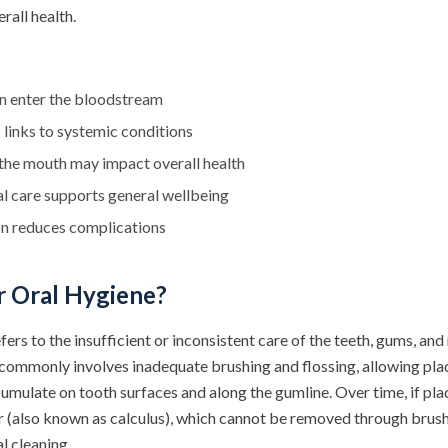
rall health.
an enter the bloodstream
links to systemic conditions
the mouth may impact overall health
l care supports general wellbeing
on reduces complications
r Oral Hygiene?
fers to the insufficient or inconsistent care of the teeth, gums, and
 commonly involves inadequate brushing and flossing, allowing plaq
umulate on tooth surfaces and along the gumline. Over time, if pla
tar (also known as calculus), which cannot be removed through brus
l cleaning.