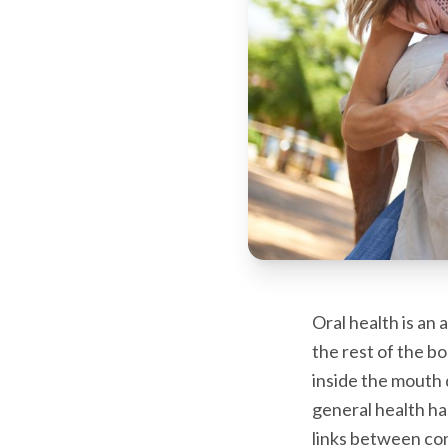
Oral health is an
the rest of the 
inside the mouth 
general health ha
links between con