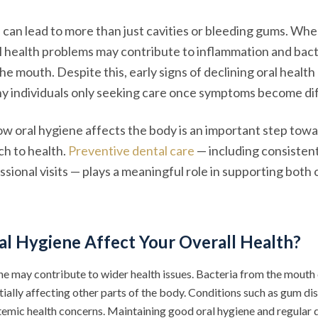
 can lead to more than just cavities or bleeding gums. Whe
 health problems may contribute to inflammation and bact
e mouth. Despite this, early signs of declining oral health
y individuals only seeking care once symptoms become dif
w oral hygiene affects the body is an important step tow
h to health.
Preventive dental care
— including consisten
sional visits — plays a meaningful role in supporting both o
al Hygiene Affect Your Overall Health?
ne may contribute to wider health issues. Bacteria from the mouth 
ially affecting other parts of the body. Conditions such as gum di
temic health concerns. Maintaining good oral hygiene and regular d