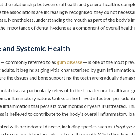
hat the relationship between oral health and general health is comp
e the associations are increasingly recognised, they do not necessar
case. Nonetheless, understanding the mouth as part of the body's 
the importance of dental hygiene as a component of overall healt
 and Systemic Health
e — commonly referred to as
gum disease
— is one of the most prev
 adults. It begins as gingivitis, characterised by gum inflammation
here the tissues and bone supporting the teeth are gradually damag
tal disease particularly relevant to the broader oral health and g
ronic inflammatory nature. Unlike a short-lived infection, periodont
e inflammation that persists over months or years if untreated. Th
s is believed to contribute to the body's overall inflammatory loa
ated with periodontal disease, including species such as
Porphyrom
n tissues and blood vessels far from the mouth. While the clinical s