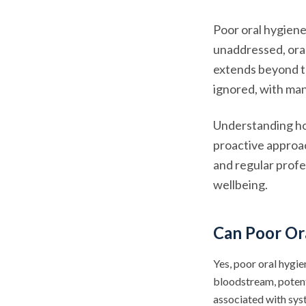
Poor oral hygiene
unaddressed, oral
extends beyond th
ignored, with man
Understanding ho
proactive approac
and regular profes
wellbeing.
Can Poor Or
Yes, poor oral hygie
bloodstream, potent
associated with sys