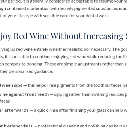
-hour period, it is generally considered acceptable to resume your 
ough continued moderation with heavily pigmented substances is ad
of your lifestyle with sensible care for your dental work.
joy Red Wine Without Increasing 
iving up red wine entirely is neither realistic nor necessary. The go
ts, it is possible to continue enjoying red wine while reducing the l
on composite bonding. These are simple adjustments rather than str
rther personalised guidance.
tween sips
— this helps rinse pigments from the tooth surfaces be
wine against front teeth
— sipping rather than swishing reduces 
faces
er afterwards
— a quick rinse after finishing your glass can help 
r hygiene visits
— professional cleaning and polishing can help 