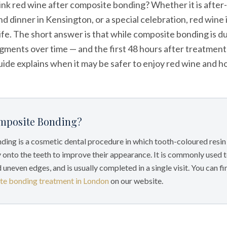
rink red wine after composite bonding? Whether it is after
d dinner in Kensington, or a special celebration, red wine i
ife. The short answer is that while composite bonding is du
gments over time — and the first 48 hours after treatment 
uide explains when it may be safer to enjoy red wine and 
mposite Bonding?
ing is a cosmetic dental procedure in which tooth-coloured resin 
 onto the teeth to improve their appearance. It is commonly used 
d uneven edges, and is usually completed in a single visit. You can f
te bonding treatment in London
on our website.