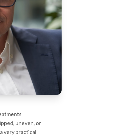
reatments
hipped, uneven, or
a very practical