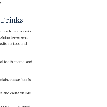
t.
 Drinks
icularly from drinks
staining beverages
site surface and
ral tooth enamel and
lain, the surface is
s and cause visible
t composite cannot