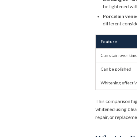
be lightened wit
Porcelain vene
different consid
Feature
Can stain over tim
Can be polished
Whitening effecti
This comparison hig
whitened using bleac
repair, or replaceme