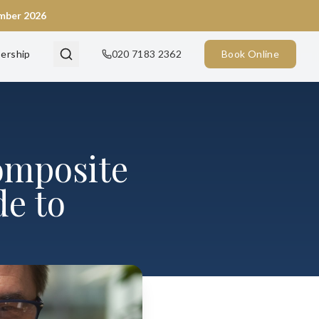
ember 2026
ership
020 7183 2362
Book Online
omposite
e to