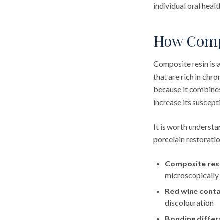
individual oral heal
How Compo
Composite resin is 
that are rich in ch
because it combines
increase its suscepti
It is worth underst
porcelain restorati
Composite resi
microscopically
Red wine conta
discolouration
Bonding differ