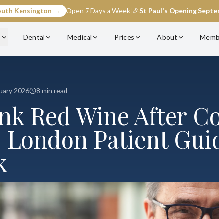
outh Kensington →
Open 7 Days a Week
|
🎉
St Paul's Opening Sept
c
Dental
Medical
Prices
About
Memb
uary 2026
8 min read
ink Red Wine After C
 London Patient Guid
k