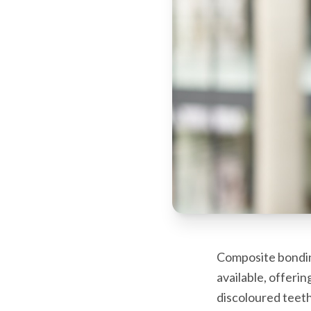
Composite bondin
available, offeri
discoloured teeth