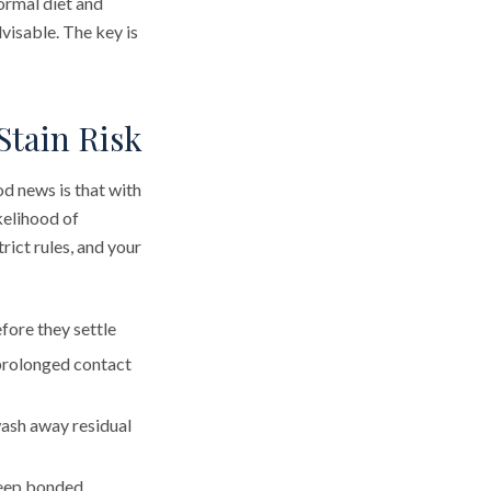
normal diet and
visable. The key is
Stain Risk
od news is that with
ikelihood of
ict rules, and your
fore they settle
prolonged contact
wash away residual
keep bonded