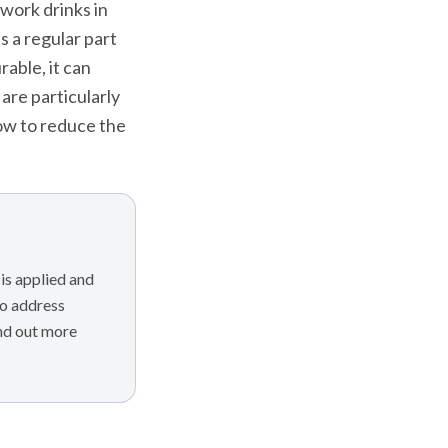
-work drinks in
s a regular part
rable, it can
are particularly
how to reduce the
is applied and
to address
ind out more