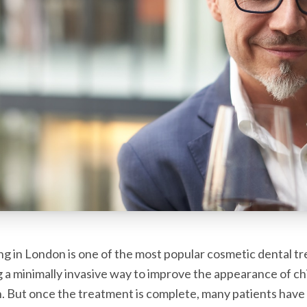
g in London is one of the most popular cosmetic dental t
ng a minimally invasive way to improve the appearance of c
. But once the treatment is complete, many patients have 