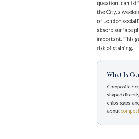
question: can I d
the City, a weeken
of London social l
absorb surface pi
important. This g
risk of staining.
What Is Co
Composite bond
shaped directly
chips, gaps, an
about
composi