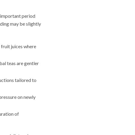
 important period
nding may be slightly
 fruit juices where
bal teas are gentler
ctions tailored to
 pressure on newly
ration of