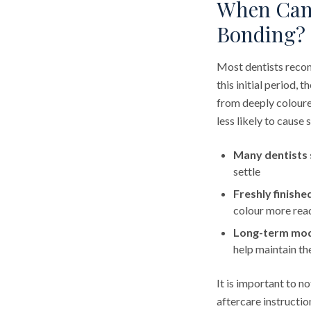
When Can 
Bonding?
Most dentists recom
this initial period,
from deeply coloure
less likely to cause
Many dentists 
settle
Freshly finish
colour more readi
Long-term mode
help maintain t
It is important to n
aftercare instructio