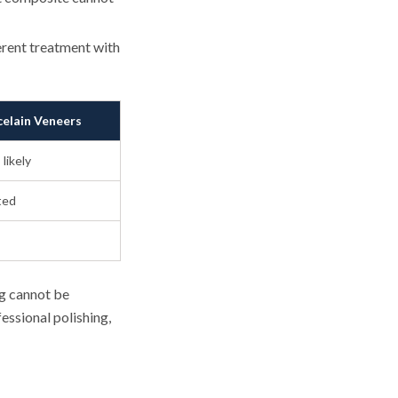
erent treatment with
celain Veneers
 likely
ted
ng cannot be
essional polishing,