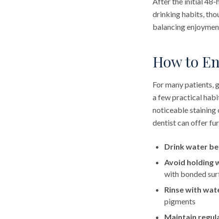
After the initial 48
drinking habits, th
balancing enjoyment 
How to En
For many patients, g
a few practical habi
noticeable staining 
dentist can offer fu
Drink water be
Avoid holding 
with bonded sur
Rinse with wat
pigments
Maintain regula