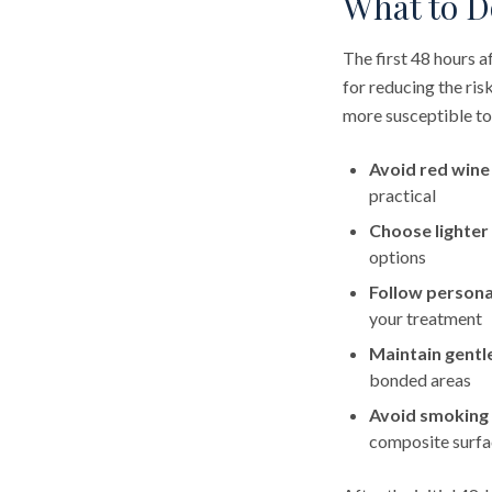
What to Do
The first 48 hours 
for reducing the ris
more susceptible to
Avoid red wine
practical
Choose lighter
options
Follow persona
your treatment
Maintain gentl
bonded areas
Avoid smoking
composite surfa