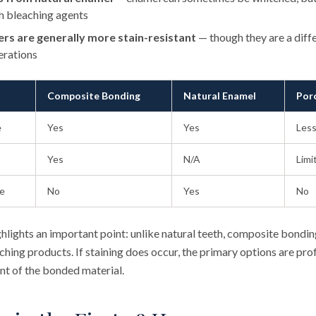
h bleaching agents
ers are generally more stain-resistant
— though they are a diff
erations
Composite Bonding
Natural Enamel
Por
e
Yes
Yes
Less
Yes
N/A
Limi
ve
No
Yes
No
hlights an important point: unlike natural teeth, composite bondi
hing products. If staining does occur, the primary options are prof
nt of the bonded material.