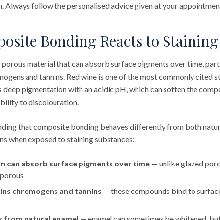
th. Always follow the personalised advice given at your appointmen
site Bonding Reacts to Staining
a porous material that can absorb surface pigments over time, part
romogens and tannins. Red wine is one of the most commonly cited 
 deep pigmentation with an acidic pH, which can soften the compo
bility to discolouration.
anding that composite bonding behaves differently from both natu
ons when exposed to staining substances:
n can absorb surface pigments over time
— unlike glazed porce
 porous
ins chromogens and tannins
— these compounds bind to surface
s from natural enamel
— enamel can sometimes be whitened, bu