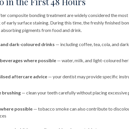
 in the First 48 Hours
after composite bonding treatment are widely considered the most
k of early surface staining. During this time, the freshly finished bo
 absorbing pigments from food and drink.
 and dark-coloured drinks
— including coffee, tea, cola, and dark
 beverages where possible
— water, milk, and light-coloured her
lised aftercare advice
— your dentist may provide specific instru
e brushing
— clean your teeth carefully without placing excessive
 where possible
— tobacco smoke can also contribute to discolou
ces