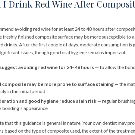
I Drink Red Wine After Composi
mend avoiding red wine for at least 24 to 48 hours after composi
 the freshly finished composite surface may be more susceptible to
d drinks. After the first couple of days, moderate consumption is 
 significant issues, though good oral hygiene remains important.
suggest avoiding red wine for 24–48 hours
— to allow the bond
ed composite may be more prone to surface staining
— the mat
ly in the initial period
ration and good hygiene reduce stain risk
— regular brushing
he bonding's appearance
ote that this guidance is general in nature. Your own dentist may pr
ns based on the type of composite used, the extent of the treatmen