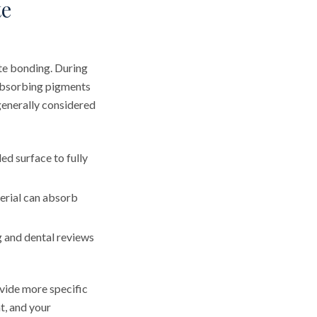
te
te bonding. During
 absorbing pigments
generally considered
ed surface to fully
erial can absorb
 and dental reviews
ovide more specific
t, and your