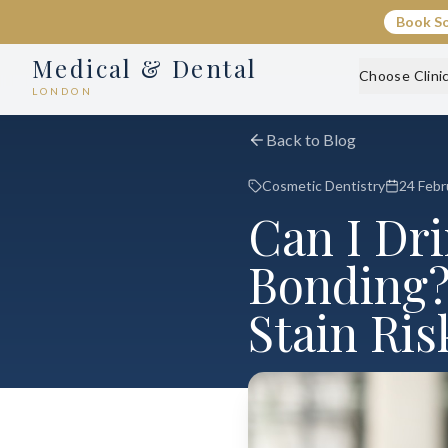
Book S
Medical & Dental
Choose Clini
LONDON
Back to Blog
Cosmetic Dentistry
24 Febr
Can I Dr
Bonding?
Stain Ris