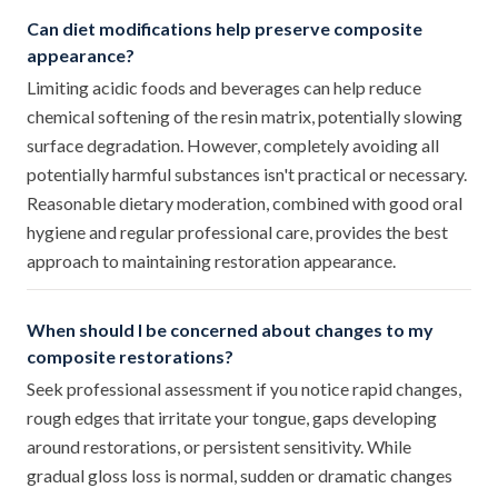
Can diet modifications help preserve composite
appearance?
Limiting acidic foods and beverages can help reduce
chemical softening of the resin matrix, potentially slowing
surface degradation. However, completely avoiding all
potentially harmful substances isn't practical or necessary.
Reasonable dietary moderation, combined with good oral
hygiene and regular professional care, provides the best
approach to maintaining restoration appearance.
When should I be concerned about changes to my
composite restorations?
Seek professional assessment if you notice rapid changes,
rough edges that irritate your tongue, gaps developing
around restorations, or persistent sensitivity. While
gradual gloss loss is normal, sudden or dramatic changes