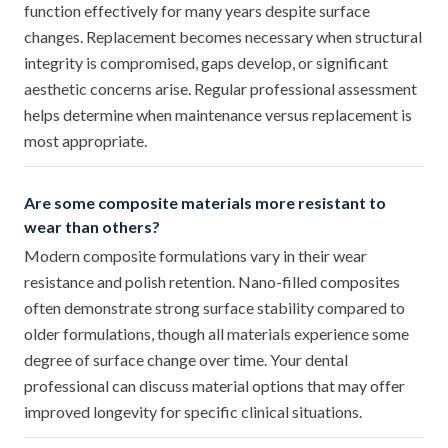
function effectively for many years despite surface
changes. Replacement becomes necessary when structural
integrity is compromised, gaps develop, or significant
aesthetic concerns arise. Regular professional assessment
helps determine when maintenance versus replacement is
most appropriate.
Are some composite materials more resistant to
wear than others?
Modern composite formulations vary in their wear
resistance and polish retention. Nano-filled composites
often demonstrate strong surface stability compared to
older formulations, though all materials experience some
degree of surface change over time. Your dental
professional can discuss material options that may offer
improved longevity for specific clinical situations.