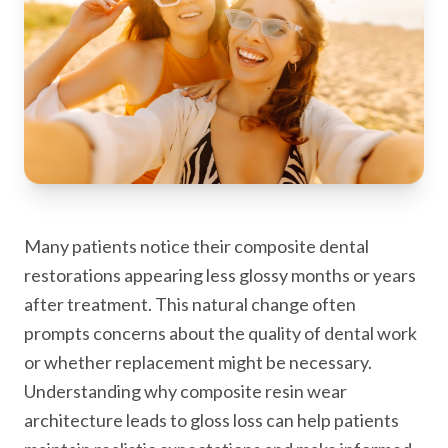
Many patients notice their composite dental
restorations appearing less glossy months or years
after treatment. This natural change often
prompts concerns about the quality of dental work
or whether replacement might be necessary.
Understanding why composite resin wear
architecture leads to gloss loss can help patients