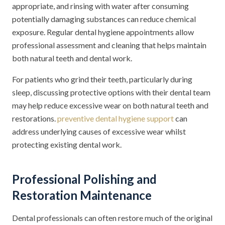
appropriate, and rinsing with water after consuming
potentially damaging substances can reduce chemical
exposure. Regular dental hygiene appointments allow
professional assessment and cleaning that helps maintain
both natural teeth and dental work.
For patients who grind their teeth, particularly during
sleep, discussing protective options with their dental team
may help reduce excessive wear on both natural teeth and
restorations.
preventive dental hygiene support
can
address underlying causes of excessive wear whilst
protecting existing dental work.
Professional Polishing and
Restoration Maintenance
Dental professionals can often restore much of the original