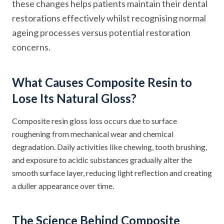
these changes helps patients maintain their dental
restorations effectively whilst recognising normal
ageing processes versus potential restoration
concerns.
What Causes Composite Resin to
Lose Its Natural Gloss?
Composite resin gloss loss occurs due to surface
roughening from mechanical wear and chemical
degradation. Daily activities like chewing, tooth brushing,
and exposure to acidic substances gradually alter the
smooth surface layer, reducing light reflection and creating
a duller appearance over time.
The Science Behind Composite