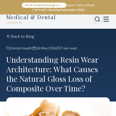
Book South Kensington →
Open 7 Days a Week
🎉
St Paul's Opening September 2026
Medical & Dental
LONDON
Back to Blog
Dental Health
26 May 2026
7 min read
Understanding Resin Wear
Architecture: What Causes
the Natural Gloss Loss of
Composite Over Time?