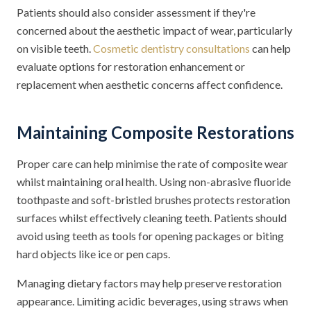
Patients should also consider assessment if they're
concerned about the aesthetic impact of wear, particularly
on visible teeth.
Cosmetic dentistry consultations
can help
evaluate options for restoration enhancement or
replacement when aesthetic concerns affect confidence.
Maintaining Composite Restorations
Proper care can help minimise the rate of composite wear
whilst maintaining oral health. Using non-abrasive fluoride
toothpaste and soft-bristled brushes protects restoration
surfaces whilst effectively cleaning teeth. Patients should
avoid using teeth as tools for opening packages or biting
hard objects like ice or pen caps.
Managing dietary factors may help preserve restoration
appearance. Limiting acidic beverages, using straws when