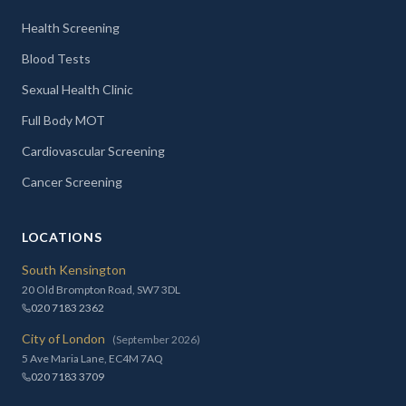
Health Screening
Blood Tests
Sexual Health Clinic
Full Body MOT
Cardiovascular Screening
Cancer Screening
LOCATIONS
South Kensington
20 Old Brompton Road, SW7 3DL
020 7183 2362
City of London
(September 2026)
5 Ave Maria Lane, EC4M 7AQ
020 7183 3709