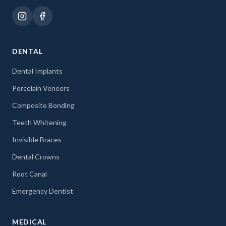
DENTAL
Dental Implants
Porcelain Veneers
Composite Bonding
Teeth Whitening
Invisible Braces
Dental Crowns
Root Canal
Emergency Dentist
MEDICAL