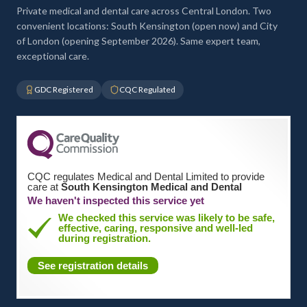
Private medical and dental care across Central London. Two
convenient locations: South Kensington (open now) and City
of London (opening September 2026). Same expert team,
exceptional care.
GDC Registered
CQC Regulated
CQC regulates Medical and Dental Limited to provide
care at
South Kensington Medical and Dental
We haven't inspected this service yet
We checked this service was likely to be safe,
effective, caring, responsive and well-led
during registration.
See registration details