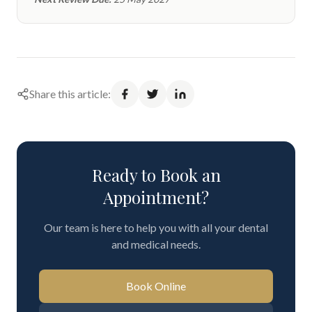
Share this article:
Ready to Book an
Appointment?
Our team is here to help you with all your dental
and medical needs.
Book Online