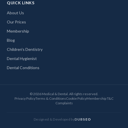
QUICK LINKS
About Us
Our Prices
Membership
Blog
Children's Dentistry
Dental Hygienist
Dental Conditions
©
2026
Medical & Dental. All rights reserved.
Privacy Policy
Terms & Conditions
Cookie Policy
Membership T&C
Complaints
Designed & Developed by
DUBSEO