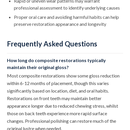
Rapid or uneven wear patterns may warrant
professional assessment to identify underlying causes
Proper oral care and avoiding harmful habits can help
preserve restoration appearance and longevity
Frequently Asked Questions
How long do composite restorations typically
maintain their original gloss?
Most composite restorations show some gloss reduction
within 6-12 months of placement, though this varies
significantly based on location, diet, and oral habits.
Restorations on front teeth may maintain better
appearance longer due to reduced chewing stress, whilst
those on back teeth experience more rapid surface
changes. Professional polishing can restore much of the
original lustre when needed.