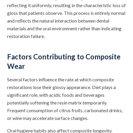
reflecting it uniformly, resulting in the characteristic loss of
gloss that patients observe. This process is entirely normal
and reflects the natural interaction between dental
materials and the oral environment rather than indicating
restoration failure.
Factors Contributing to Composite
Wear
Several factors influence the rate at which composite
restorations lose their glossy appearance. Diet plays a
significant role, with acidic foods and beverages
potentially softening the resin matrix temporarily.
Frequent consumption of citrus fruits, carbonated drinks,
or wine may accelerate surface changes.
Oral hygiene habits also affect composite longevity.