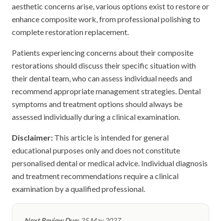
aesthetic concerns arise, various options exist to restore or
enhance composite work, from professional polishing to
complete restoration replacement.
Patients experiencing concerns about their composite
restorations should discuss their specific situation with
their dental team, who can assess individual needs and
recommend appropriate management strategies. Dental
symptoms and treatment options should always be
assessed individually during a clinical examination.
Disclaimer:
This article is intended for general
educational purposes only and does not constitute
personalised dental or medical advice. Individual diagnosis
and treatment recommendations require a clinical
examination by a qualified professional.
Next Review Due:
25 May 2027