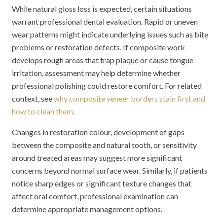
While natural gloss loss is expected, certain situations
warrant professional dental evaluation. Rapid or uneven
wear patterns might indicate underlying issues such as bite
problems or restoration defects. If composite work
develops rough areas that trap plaque or cause tongue
irritation, assessment may help determine whether
professional polishing could restore comfort. For related
context, see
why composite veneer borders stain first and
how to clean them
.
Changes in restoration colour, development of gaps
between the composite and natural tooth, or sensitivity
around treated areas may suggest more significant
concerns beyond normal surface wear. Similarly, if patients
notice sharp edges or significant texture changes that
affect oral comfort, professional examination can
determine appropriate management options.