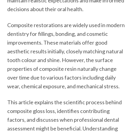
maintain realistic expectations and make informed
decisions about their oral health.
Composite restorations are widely used in modern
dentistry for fillings, bonding, and cosmetic
improvements. These materials offer good
aesthetic results initially, closely matching natural
tooth colour and shine. However, the surface
properties of composite resin naturally change
over time due to various factors including daily
wear, chemical exposure, and mechanical stress.
This article explains the scientific process behind
composite gloss loss, identifies contributing
factors, and discusses when professional dental
assessment might be beneficial. Understanding