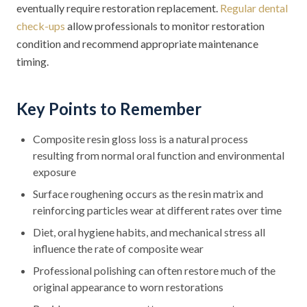
eventually require restoration replacement.
Regular dental
check-ups
allow professionals to monitor restoration
condition and recommend appropriate maintenance
timing.
Key Points to Remember
Composite resin gloss loss is a natural process
resulting from normal oral function and environmental
exposure
Surface roughening occurs as the resin matrix and
reinforcing particles wear at different rates over time
Diet, oral hygiene habits, and mechanical stress all
influence the rate of composite wear
Professional polishing can often restore much of the
original appearance to worn restorations