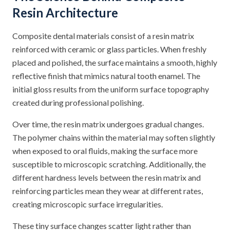
Resin Architecture
Composite dental materials consist of a resin matrix
reinforced with ceramic or glass particles. When freshly
placed and polished, the surface maintains a smooth, highly
reflective finish that mimics natural tooth enamel. The
initial gloss results from the uniform surface topography
created during professional polishing.
Over time, the resin matrix undergoes gradual changes.
The polymer chains within the material may soften slightly
when exposed to oral fluids, making the surface more
susceptible to microscopic scratching. Additionally, the
different hardness levels between the resin matrix and
reinforcing particles mean they wear at different rates,
creating microscopic surface irregularities.
These tiny surface changes scatter light rather than