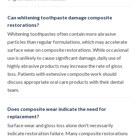
Can whitening toothpaste damage composite
restorations?
Whitening toothpastes often contain more abrasive
particles than regular formulations, which may accelerate
surface wear on composite restorations. While occasional
use is unlikely to cause significant damage, daily use of
highly abrasive products may increase the rate of gloss
loss. Patients with extensive composite work should
discuss appropriate oral care products with their dental
team.
Does composite wear indicate the need for
replacement?
Surface wear and gloss loss alone don't necessarily
indicate restoration failure. Many composite restorations