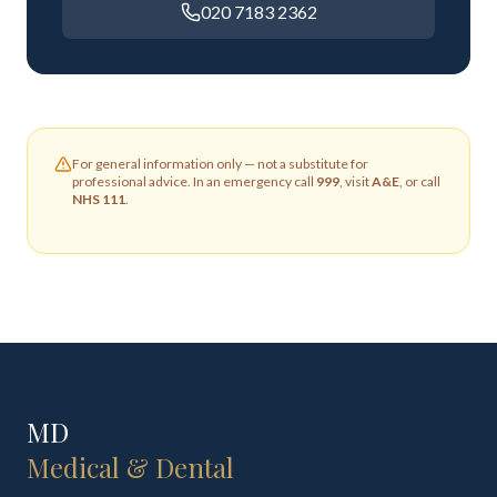
020 7183 2362
For general information only — not a substitute for
professional advice. In an emergency call
999
, visit
A&E
, or call
NHS 111
.
MD
Medical & Dental