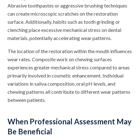
Abrasive toothpastes or aggressive brushing techniques
can create microscopic scratches on the restoration
surface. Additionally, habits such as tooth grinding or
clenching place excessive mechanical stress on dental
materials, potentially accelerating wear patterns.
The location of the restoration within the mouth influences
wear rates. Composite work on chewing surfaces
experiences greater mechanical stress compared to areas
primarily involved in cosmetic enhancement. Individual
variations in saliva composition, oral pH levels, and
chewing patterns all contribute to different wear patterns
between patients.
When Professional Assessment May
Be Beneficial