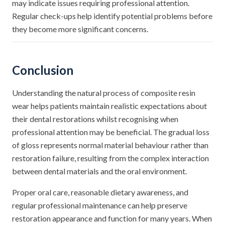
may indicate issues requiring professional attention.
Regular check-ups help identify potential problems before
they become more significant concerns.
Conclusion
Understanding the natural process of composite resin
wear helps patients maintain realistic expectations about
their dental restorations whilst recognising when
professional attention may be beneficial. The gradual loss
of gloss represents normal material behaviour rather than
restoration failure, resulting from the complex interaction
between dental materials and the oral environment.
Proper oral care, reasonable dietary awareness, and
regular professional maintenance can help preserve
restoration appearance and function for many years. When