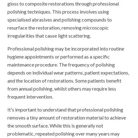
gloss to composite restorations through professional
polishing techniques. This process involves using
specialised abrasives and polishing compounds to
resurface the restoration, removing microscopic
irregularities that cause light scattering.
Professional polishing may be incorporated into routine
hygiene appointments or performed as a specific
maintenance procedure. The frequency of polishing
depends on individual wear patterns, patient expectations,
and the location of restorations. Some patients benefit
from annual polishing, whilst others may require less
frequent intervention.
It's important to understand that professional polishing
removes a tiny amount of restoration material to achieve
the smooth surface. While this is generally not
problematic, repeated polishing over many years may