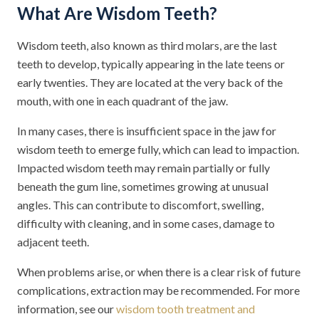
What Are Wisdom Teeth?
Wisdom teeth, also known as third molars, are the last
teeth to develop, typically appearing in the late teens or
early twenties. They are located at the very back of the
mouth, with one in each quadrant of the jaw.
In many cases, there is insufficient space in the jaw for
wisdom teeth to emerge fully, which can lead to impaction.
Impacted wisdom teeth may remain partially or fully
beneath the gum line, sometimes growing at unusual
angles. This can contribute to discomfort, swelling,
difficulty with cleaning, and in some cases, damage to
adjacent teeth.
When problems arise, or when there is a clear risk of future
complications, extraction may be recommended. For more
information, see our
wisdom tooth treatment and