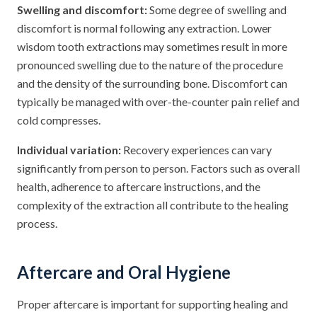
Swelling and discomfort:
Some degree of swelling and
discomfort is normal following any extraction. Lower
wisdom tooth extractions may sometimes result in more
pronounced swelling due to the nature of the procedure
and the density of the surrounding bone. Discomfort can
typically be managed with over-the-counter pain relief and
cold compresses.
Individual variation:
Recovery experiences can vary
significantly from person to person. Factors such as overall
health, adherence to aftercare instructions, and the
complexity of the extraction all contribute to the healing
process.
Aftercare and Oral Hygiene
Proper aftercare is important for supporting healing and