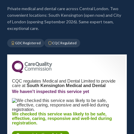
Private medical and dental care across Central London. Two
convenient locations: South Kensington (open now) and City
of London (opening September 2026). Same expert team,
exceptional care.
GDC Registered
CQC Regulated
CQC regulates Medical and Dental Limited to provide
care at
South Kensington Medical and Dental
We haven't inspected this service yet
We checked this service was likely to be safe,
effective, caring, responsive and well-led during
registration.