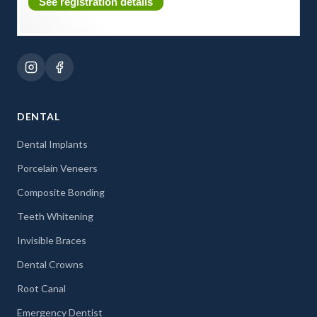
See registration details
DENTAL
Dental Implants
Porcelain Veneers
Composite Bonding
Teeth Whitening
Invisible Braces
Dental Crowns
Root Canal
Emergency Dentist