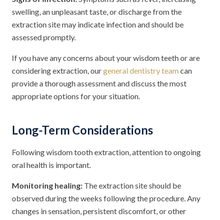
swelling, an unpleasant taste, or discharge from the
extraction site may indicate infection and should be
assessed promptly.
If you have any concerns about your wisdom teeth or are
considering extraction, our
general dentistry team
can
provide a thorough assessment and discuss the most
appropriate options for your situation.
Long-Term Considerations
Following wisdom tooth extraction, attention to ongoing
oral health is important.
Monitoring healing:
The extraction site should be
observed during the weeks following the procedure. Any
changes in sensation, persistent discomfort, or other