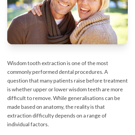
Wisdom tooth extraction is one of the most
commonly performed dental procedures. A
question that many patients raise before treatment
is whether upper or lower wisdom teeth are more
difficult to remove. While generalisations can be
made based on anatomy, the reality is that
extraction difficulty depends on a range of
individual factors.