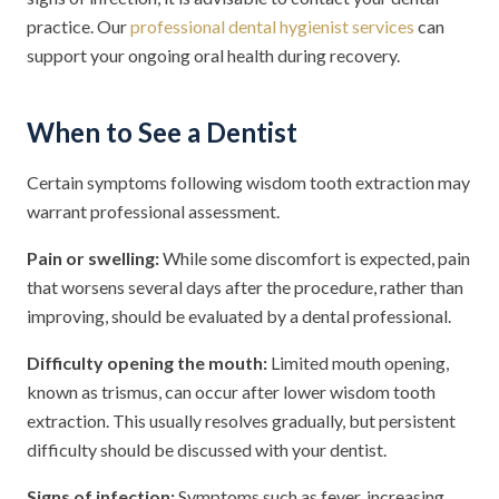
practice. Our
professional dental hygienist services
can
support your ongoing oral health during recovery.
When to See a Dentist
Certain symptoms following wisdom tooth extraction may
warrant professional assessment.
Pain or swelling:
While some discomfort is expected, pain
that worsens several days after the procedure, rather than
improving, should be evaluated by a dental professional.
Difficulty opening the mouth:
Limited mouth opening,
known as trismus, can occur after lower wisdom tooth
extraction. This usually resolves gradually, but persistent
difficulty should be discussed with your dentist.
Signs of infection:
Symptoms such as fever, increasing