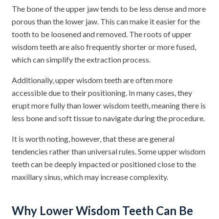
The bone of the upper jaw tends to be less dense and more
porous than the lower jaw. This can make it easier for the
tooth to be loosened and removed. The roots of upper
wisdom teeth are also frequently shorter or more fused,
which can simplify the extraction process.
Additionally, upper wisdom teeth are often more
accessible due to their positioning. In many cases, they
erupt more fully than lower wisdom teeth, meaning there is
less bone and soft tissue to navigate during the procedure.
It is worth noting, however, that these are general
tendencies rather than universal rules. Some upper wisdom
teeth can be deeply impacted or positioned close to the
maxillary sinus, which may increase complexity.
Why Lower Wisdom Teeth Can Be