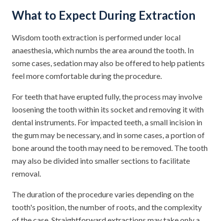
What to Expect During Extraction
Wisdom tooth extraction is performed under local
anaesthesia, which numbs the area around the tooth. In
some cases, sedation may also be offered to help patients
feel more comfortable during the procedure.
For teeth that have erupted fully, the process may involve
loosening the tooth within its socket and removing it with
dental instruments. For impacted teeth, a small incision in
the gum may be necessary, and in some cases, a portion of
bone around the tooth may need to be removed. The tooth
may also be divided into smaller sections to facilitate
removal.
The duration of the procedure varies depending on the
tooth's position, the number of roots, and the complexity
of the case. Straightforward extractions may take only a