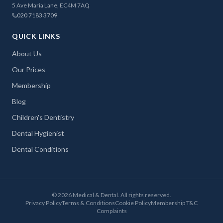
5 Ave Maria Lane, EC4M 7AQ
020 7183 3709
QUICK LINKS
About Us
Our Prices
Membership
Blog
Children's Dentistry
Dental Hygienist
Dental Conditions
©
2026
Medical & Dental. All rights reserved.
Privacy Policy
Terms & Conditions
Cookie Policy
Membership T&C
Complaints