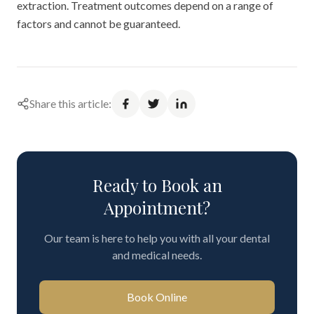
extraction. Treatment outcomes depend on a range of
factors and cannot be guaranteed.
Share this article:
Ready to Book an
Appointment?
Our team is here to help you with all your dental
and medical needs.
Book Online