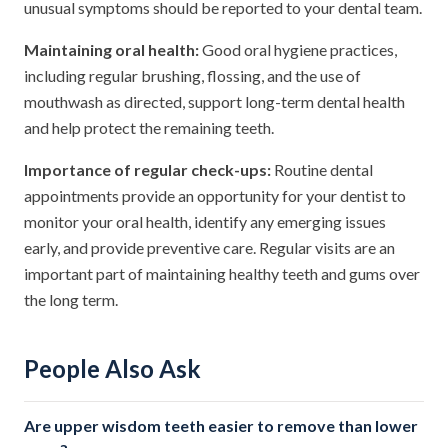
unusual symptoms should be reported to your dental team.
Maintaining oral health:
Good oral hygiene practices,
including regular brushing, flossing, and the use of
mouthwash as directed, support long-term dental health
and help protect the remaining teeth.
Importance of regular check-ups:
Routine dental
appointments provide an opportunity for your dentist to
monitor your oral health, identify any emerging issues
early, and provide preventive care. Regular visits are an
important part of maintaining healthy teeth and gums over
the long term.
People Also Ask
Are upper wisdom teeth easier to remove than lower