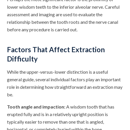
lower wisdom teeth to the inferior alveolar nerve. Careful
assessment and imaging are used to evaluate the
relationship between the tooth roots and the nerve canal
before any procedure is carried out.
Factors That Affect Extraction
Difficulty
While the upper-versus-lower distinction is a useful
general guide, several individual factors play an important
role in determining how straightforward an extraction may
be.
Tooth angle and impaction:
A wisdom tooth that has
erupted fully and is in a relatively upright position is
typically easier to remove than one that is angled,
horizontal, or completely buried within the bone.