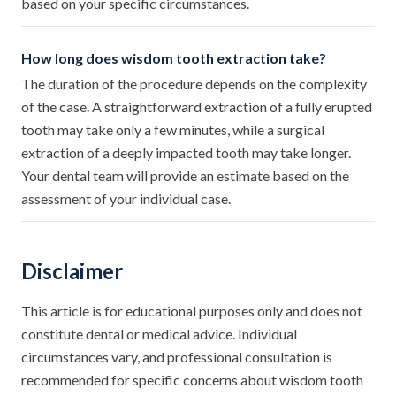
based on your specific circumstances.
How long does wisdom tooth extraction take?
The duration of the procedure depends on the complexity
of the case. A straightforward extraction of a fully erupted
tooth may take only a few minutes, while a surgical
extraction of a deeply impacted tooth may take longer.
Your dental team will provide an estimate based on the
assessment of your individual case.
Disclaimer
This article is for educational purposes only and does not
constitute dental or medical advice. Individual
circumstances vary, and professional consultation is
recommended for specific concerns about wisdom tooth