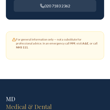
020 7183 2362
For general information only — not a substitute for
professional advice. In an emergency call
999
, visit
A&E
, or call
NHS 111
.
MD
Medical & Dental