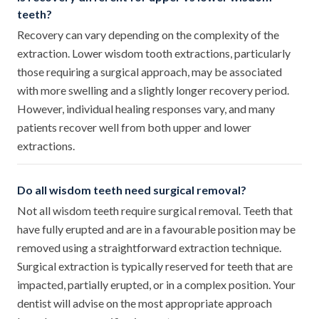
teeth?
Recovery can vary depending on the complexity of the
extraction. Lower wisdom tooth extractions, particularly
those requiring a surgical approach, may be associated
with more swelling and a slightly longer recovery period.
However, individual healing responses vary, and many
patients recover well from both upper and lower
extractions.
Do all wisdom teeth need surgical removal?
Not all wisdom teeth require surgical removal. Teeth that
have fully erupted and are in a favourable position may be
removed using a straightforward extraction technique.
Surgical extraction is typically reserved for teeth that are
impacted, partially erupted, or in a complex position. Your
dentist will advise on the most appropriate approach