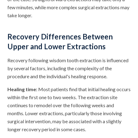
few minutes, while more complex surgical extractions may
take longer.
Recovery Differences Between
Upper and Lower Extractions
Recovery following wisdom tooth extraction is influenced
by several factors, including the complexity of the
procedure and the individual's healing response.
Healing time:
Most patients find that initial healing occurs
within the first one to two weeks. The extraction site
continues to remodel over the following weeks and
months. Lower extractions, particularly those involving
surgical intervention, may be associated with a slightly
longer recovery period in some cases.