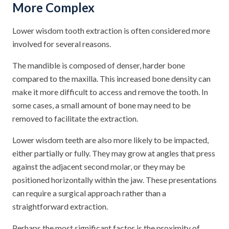
More Complex
Lower wisdom tooth extraction is often considered more
involved for several reasons.
The mandible is composed of denser, harder bone
compared to the maxilla. This increased bone density can
make it more difficult to access and remove the tooth. In
some cases, a small amount of bone may need to be
removed to facilitate the extraction.
Lower wisdom teeth are also more likely to be impacted,
either partially or fully. They may grow at angles that press
against the adjacent second molar, or they may be
positioned horizontally within the jaw. These presentations
can require a surgical approach rather than a
straightforward extraction.
Perhaps the most significant factor is the proximity of