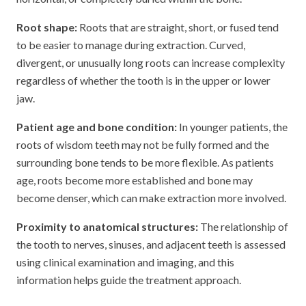
Root shape:
Roots that are straight, short, or fused tend
to be easier to manage during extraction. Curved,
divergent, or unusually long roots can increase complexity
regardless of whether the tooth is in the upper or lower
jaw.
Patient age and bone condition:
In younger patients, the
roots of wisdom teeth may not be fully formed and the
surrounding bone tends to be more flexible. As patients
age, roots become more established and bone may
become denser, which can make extraction more involved.
Proximity to anatomical structures:
The relationship of
the tooth to nerves, sinuses, and adjacent teeth is assessed
using clinical examination and imaging, and this
information helps guide the treatment approach.