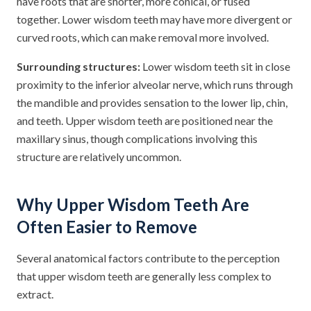
have roots that are shorter, more conical, or fused
together. Lower wisdom teeth may have more divergent or
curved roots, which can make removal more involved.
Surrounding structures:
Lower wisdom teeth sit in close
proximity to the inferior alveolar nerve, which runs through
the mandible and provides sensation to the lower lip, chin,
and teeth. Upper wisdom teeth are positioned near the
maxillary sinus, though complications involving this
structure are relatively uncommon.
Why Upper Wisdom Teeth Are
Often Easier to Remove
Several anatomical factors contribute to the perception
that upper wisdom teeth are generally less complex to
extract.