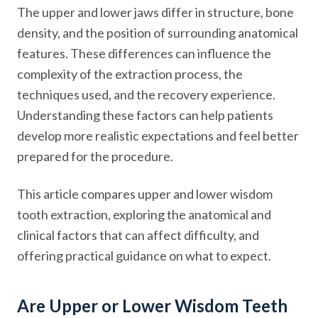
The upper and lower jaws differ in structure, bone
density, and the position of surrounding anatomical
features. These differences can influence the
complexity of the extraction process, the
techniques used, and the recovery experience.
Understanding these factors can help patients
develop more realistic expectations and feel better
prepared for the procedure.
This article compares upper and lower wisdom
tooth extraction, exploring the anatomical and
clinical factors that can affect difficulty, and
offering practical guidance on what to expect.
Are Upper or Lower Wisdom Teeth