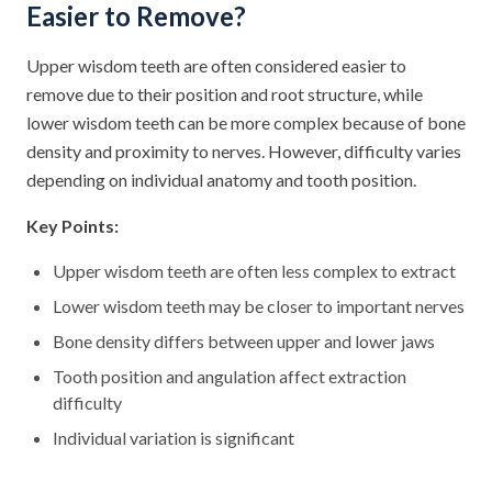
Easier to Remove?
Upper wisdom teeth are often considered easier to
remove due to their position and root structure, while
lower wisdom teeth can be more complex because of bone
density and proximity to nerves. However, difficulty varies
depending on individual anatomy and tooth position.
Key Points:
Upper wisdom teeth are often less complex to extract
Lower wisdom teeth may be closer to important nerves
Bone density differs between upper and lower jaws
Tooth position and angulation affect extraction
difficulty
Individual variation is significant