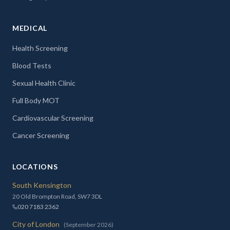
MEDICAL
Health Screening
Blood Tests
Sexual Health Clinic
Full Body MOT
Cardiovascular Screening
Cancer Screening
LOCATIONS
South Kensington
20 Old Brompton Road, SW7 3DL
020 7183 2362
City of London
(September 2026)