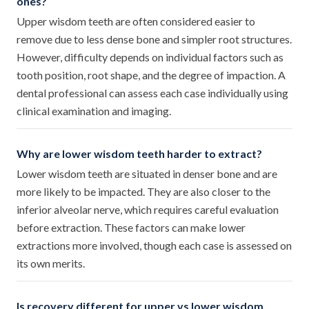
ones?
Upper wisdom teeth are often considered easier to
remove due to less dense bone and simpler root structures.
However, difficulty depends on individual factors such as
tooth position, root shape, and the degree of impaction. A
dental professional can assess each case individually using
clinical examination and imaging.
Why are lower wisdom teeth harder to extract?
Lower wisdom teeth are situated in denser bone and are
more likely to be impacted. They are also closer to the
inferior alveolar nerve, which requires careful evaluation
before extraction. These factors can make lower
extractions more involved, though each case is assessed on
its own merits.
Is recovery different for upper vs lower wisdom