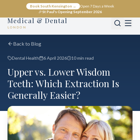
Book South Kensington →
Open 7 Days a Week
🎉
St Paul's Opening September 2026
Medical & Dental
LONDON
Back to Blog
Dental Health
6 April 2026
10 min read
Upper vs. Lower Wisdom
Teeth: Which Extraction Is
Generally Easier?