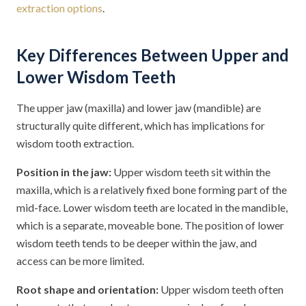
extraction options
.
Key Differences Between Upper and
Lower Wisdom Teeth
The upper jaw (maxilla) and lower jaw (mandible) are
structurally quite different, which has implications for
wisdom tooth extraction.
Position in the jaw:
Upper wisdom teeth sit within the
maxilla, which is a relatively fixed bone forming part of the
mid-face. Lower wisdom teeth are located in the mandible,
which is a separate, moveable bone. The position of lower
wisdom teeth tends to be deeper within the jaw, and
access can be more limited.
Root shape and orientation:
Upper wisdom teeth often