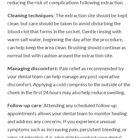
reducing the risk of complications following extraction.
Cleaning techniques:
The extraction site should be kept
clean, but care should be taken to avoid disturbing the
blood clot that forms in the socket. Gentle rinsing with
warm salt water, beginning the day after the procedure,
can help keep the area clean. Brushing should continue as
normal but with caution around the extraction site.
Managing discomfort:
Pain relief as recommended by
your dental team can help manage any post-operative
discomfort. Applying a cold compress to the outside of the
cheek in the first 24 hours may also help reduce swelling.
Follow-up care:
Attending any scheduled follow-up
appointments allows your dental team to monitor healing
and address any concerns. If you experience unusual
symptoms such as increasing pain, persistent bleeding, or
signs of infection, it is advisable to contact your dental