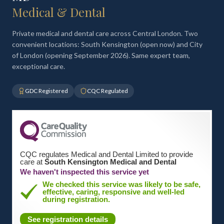
Medical & Dental
Private medical and dental care across Central London. Two
convenient locations: South Kensington (open now) and City
of London (opening September 2026). Same expert team,
exceptional care.
GDC Registered
CQC Regulated
CQC regulates Medical and Dental Limited to provide
care at
South Kensington Medical and Dental
We haven't inspected this service yet
We checked this service was likely to be safe,
effective, caring, responsive and well-led
during registration.
See registration details