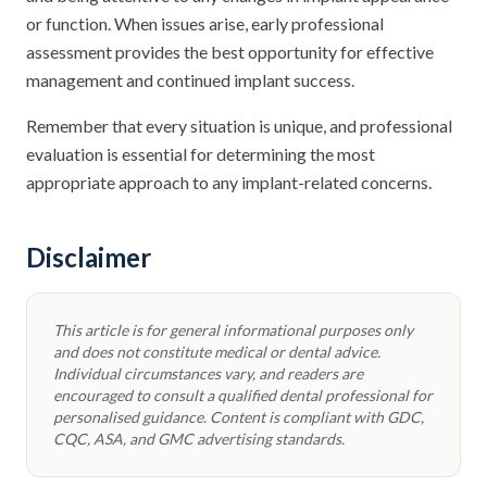
or function. When issues arise, early professional
assessment provides the best opportunity for effective
management and continued implant success.
Remember that every situation is unique, and professional
evaluation is essential for determining the most
appropriate approach to any implant-related concerns.
Disclaimer
This article is for general informational purposes only
and does not constitute medical or dental advice.
Individual circumstances vary, and readers are
encouraged to consult a qualified dental professional for
personalised guidance. Content is compliant with GDC,
CQC, ASA, and GMC advertising standards.