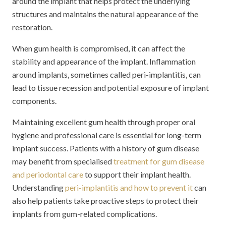
around the implant that helps protect the underlying
structures and maintains the natural appearance of the
restoration.
When gum health is compromised, it can affect the
stability and appearance of the implant. Inflammation
around implants, sometimes called peri-implantitis, can
lead to tissue recession and potential exposure of implant
components.
Maintaining excellent gum health through proper oral
hygiene and professional care is essential for long-term
implant success. Patients with a history of gum disease
may benefit from specialised
treatment for gum disease
and periodontal care
to support their implant health.
Understanding
peri-implantitis and how to prevent it
can
also help patients take proactive steps to protect their
implants from gum-related complications.