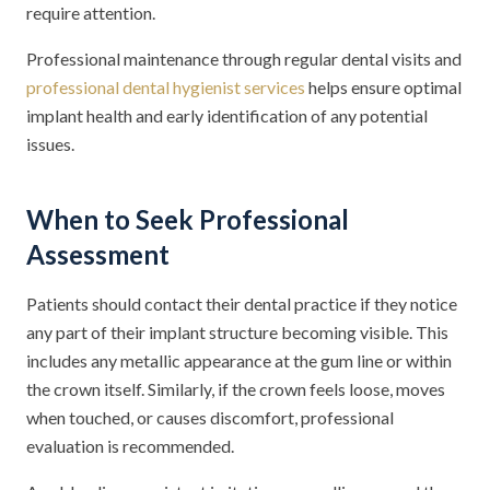
require attention.
Professional maintenance through regular dental visits and
professional dental hygienist services
helps ensure optimal
implant health and early identification of any potential
issues.
When to Seek Professional
Assessment
Patients should contact their dental practice if they notice
any part of their implant structure becoming visible. This
includes any metallic appearance at the gum line or within
the crown itself. Similarly, if the crown feels loose, moves
when touched, or causes discomfort, professional
evaluation is recommended.