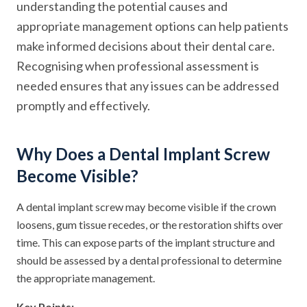
understanding the potential causes and
appropriate management options can help patients
make informed decisions about their dental care.
Recognising when professional assessment is
needed ensures that any issues can be addressed
promptly and effectively.
Why Does a Dental Implant Screw
Become Visible?
A dental implant screw may become visible if the crown
loosens, gum tissue recedes, or the restoration shifts over
time. This can expose parts of the implant structure and
should be assessed by a dental professional to determine
the appropriate management.
Key Points: