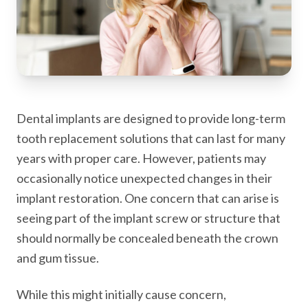
Dental implants are designed to provide long-term
tooth replacement solutions that can last for many
years with proper care. However, patients may
occasionally notice unexpected changes in their
implant restoration. One concern that can arise is
seeing part of the implant screw or structure that
should normally be concealed beneath the crown
and gum tissue.
While this might initially cause concern,