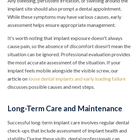
Any bleeding, persistent irritation, or swelling around the
implant site should also prompt a dental appointment.
While these symptoms may have various causes, early
assessment helps ensure appropriate management.
It's worth noting that implant exposure doesn't always
cause pain, so the absence of discomfort doesn't mean the
situation can be ignored. Professional evaluation provides
the most accurate assessment of the situation. If your
implant feels mobile alongside the visible screw, our
article on
loose dental implants and early loading failure
discusses possible causes and next steps.
Long-Term Care and Maintenance
Successful long-term implant care involves regular dental
check-ups that include assessment of implant health and
stability. During these visits, dental professionals can