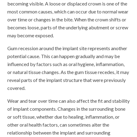
becoming visible. A loose or displaced crown is one of the
most common causes, which can occur due to normal wear
over time or changes in the bite. When the crown shifts or
becomes loose, parts of the underlying abutment or screw
may become exposed.
Gum recession around the implant site represents another
potential cause. This can happen gradually and may be
influenced by factors such as oral hygiene, inflammation,
or natural tissue changes. As the gum tissue recedes, it may
reveal parts of the implant structure that were previously
covered.
Wear and tear over time can also affect the fit and stability
of implant components. Changes in the surrounding bone
or soft tissue, whether due to healing, inflammation, or
other oral health factors, can sometimes alter the
relationship between the implant and surrounding