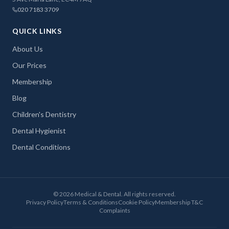
020 7183 3709
QUICK LINKS
About Us
Our Prices
Membership
Blog
Children's Dentistry
Dental Hygienist
Dental Conditions
©
2026
Medical & Dental. All rights reserved.
Privacy Policy
Terms & Conditions
Cookie Policy
Membership T&C
Complaints