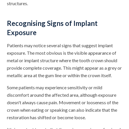
structures.
Recognising Signs of Implant
Exposure
Patients may notice several signs that suggest implant
exposure. The most obvious is the visible appearance of
metal or implant structure where the tooth crown should
provide complete coverage. This might appear as a grey or
metallic area at the gum line or within the crown itself.
Some patients may experience sensitivity or mild
discomfort around the affected area, although exposure
doesn't always cause pain. Movement or looseness of the
crown when eating or speaking can also indicate that the
restoration has shifted or become loose.