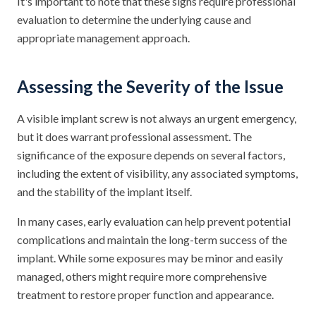
It's important to note that these signs require professional
evaluation to determine the underlying cause and
appropriate management approach.
Assessing the Severity of the Issue
A visible implant screw is not always an urgent emergency,
but it does warrant professional assessment. The
significance of the exposure depends on several factors,
including the extent of visibility, any associated symptoms,
and the stability of the implant itself.
In many cases, early evaluation can help prevent potential
complications and maintain the long-term success of the
implant. While some exposures may be minor and easily
managed, others might require more comprehensive
treatment to restore proper function and appearance.