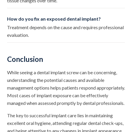
tissue changes over time.
How do you fix an exposed dental implant?
Treatment depends on the cause and requires professional
evaluation.
Conclusion
While seeing a dental implant screw can be concerning,
understanding the potential causes and available
management options helps patients respond appropriately.
Most cases of implant exposure can be effectively
managed when assessed promptly by dental professionals.
The key to successful implant care lies in maintaining
excellent oral hygiene, attending regular dental check-ups,
and being attentive to any changes in implant appearance