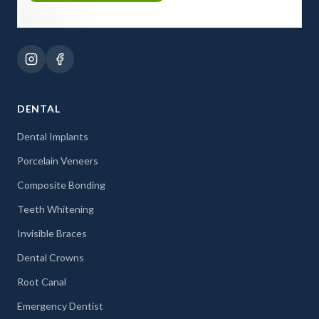
DENTAL
Dental Implants
Porcelain Veneers
Composite Bonding
Teeth Whitening
Invisible Braces
Dental Crowns
Root Canal
Emergency Dentist