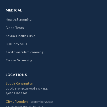
MEDICAL
Health Screening
Blood Tests
Sexual Health Clinic
Full Body MOT
Cardiovascular Screening
Cancer Screening
LOCATIONS
South Kensington
20 Old Brompton Road, SW7 3DL
020 7183 2362
City of London
(September 2026)
5 Ave Maria Lane, EC4M 7AQ