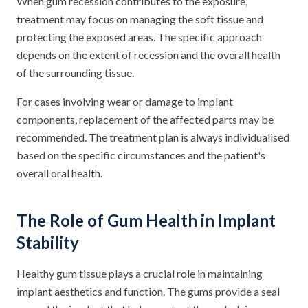
When gum recession contributes to the exposure,
treatment may focus on managing the soft tissue and
protecting the exposed areas. The specific approach
depends on the extent of recession and the overall health
of the surrounding tissue.
For cases involving wear or damage to implant
components, replacement of the affected parts may be
recommended. The treatment plan is always individualised
based on the specific circumstances and the patient's
overall oral health.
The Role of Gum Health in Implant
Stability
Healthy gum tissue plays a crucial role in maintaining
implant aesthetics and function. The gums provide a seal