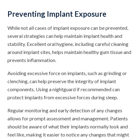
Preventing Implant Exposure
While not all cases of implant exposure can be prevented,
several strategies can help maintain implant health and
stability. Excellent oral hygiene, including careful cleaning
around implant sites, helps maintain healthy gum tissue and
prevents inflammation.
Avoiding excessive force on implants, such as grinding or
clenching, can help preserve the integrity of implant
components. Using a nightguard if recommended can
protect implants from excessive forces during sleep.
Regular monitoring and early detection of any changes
allows for prompt assessment and management. Patients
should be aware of what their implants normally look and
feel like, making it easier to notice any changes that might