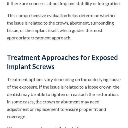
if there are concerns about implant stability or integration.
This comprehensive evaluation helps determine whether
the issue is related to the crown, abutment, surrounding
tissue, or the implant itself, which guides the most
appropriate treatment approach.
Treatment Approaches for Exposed
Implant Screws
Treatment options vary depending on the underlying cause
of the exposure. If the issue is related to a loose crown, the
dentist may be able to tighten or reattach the restoration.
In some cases, the crown or abutment may need
adjustment or replacement to ensure proper fit and
coverage.