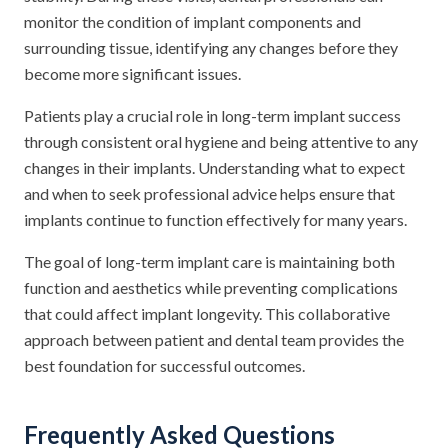
monitor the condition of implant components and
surrounding tissue, identifying any changes before they
become more significant issues.
Patients play a crucial role in long-term implant success
through consistent oral hygiene and being attentive to any
changes in their implants. Understanding what to expect
and when to seek professional advice helps ensure that
implants continue to function effectively for many years.
The goal of long-term implant care is maintaining both
function and aesthetics while preventing complications
that could affect implant longevity. This collaborative
approach between patient and dental team provides the
best foundation for successful outcomes.
Frequently Asked Questions