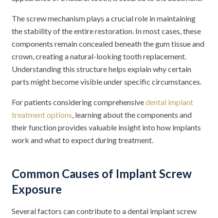
The screw mechanism plays a crucial role in maintaining
the stability of the entire restoration. In most cases, these
components remain concealed beneath the gum tissue and
crown, creating a natural-looking tooth replacement.
Understanding this structure helps explain why certain
parts might become visible under specific circumstances.
For patients considering comprehensive
dental implant
treatment options
, learning about the components and
their function provides valuable insight into how implants
work and what to expect during treatment.
Common Causes of Implant Screw
Exposure
Several factors can contribute to a dental implant screw