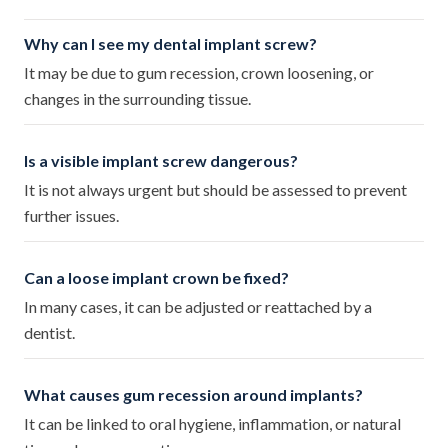
Why can I see my dental implant screw?
It may be due to gum recession, crown loosening, or
changes in the surrounding tissue.
Is a visible implant screw dangerous?
It is not always urgent but should be assessed to prevent
further issues.
Can a loose implant crown be fixed?
In many cases, it can be adjusted or reattached by a
dentist.
What causes gum recession around implants?
It can be linked to oral hygiene, inflammation, or natural