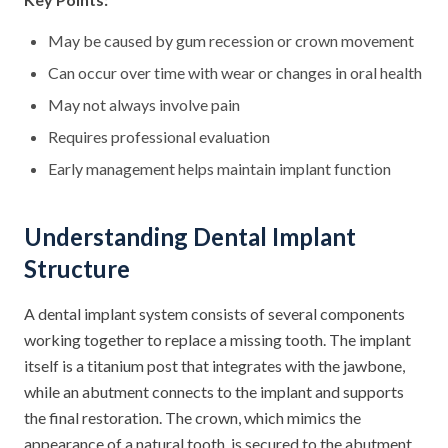
May be caused by gum recession or crown movement
Can occur over time with wear or changes in oral health
May not always involve pain
Requires professional evaluation
Early management helps maintain implant function
Understanding Dental Implant
Structure
A dental implant system consists of several components
working together to replace a missing tooth. The implant
itself is a titanium post that integrates with the jawbone,
while an abutment connects to the implant and supports
the final restoration. The crown, which mimics the
appearance of a natural tooth, is secured to the abutment.