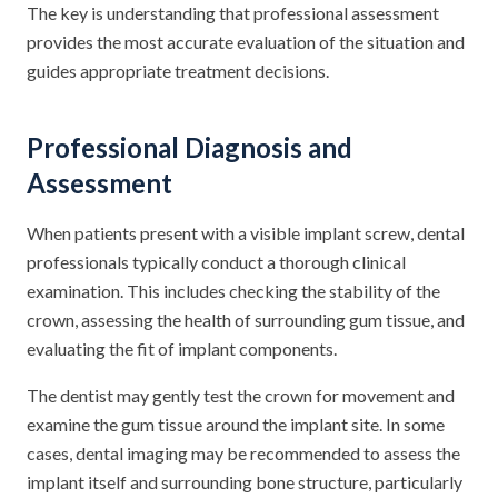
The key is understanding that professional assessment
provides the most accurate evaluation of the situation and
guides appropriate treatment decisions.
Professional Diagnosis and
Assessment
When patients present with a visible implant screw, dental
professionals typically conduct a thorough clinical
examination. This includes checking the stability of the
crown, assessing the health of surrounding gum tissue, and
evaluating the fit of implant components.
The dentist may gently test the crown for movement and
examine the gum tissue around the implant site. In some
cases, dental imaging may be recommended to assess the
implant itself and surrounding bone structure, particularly