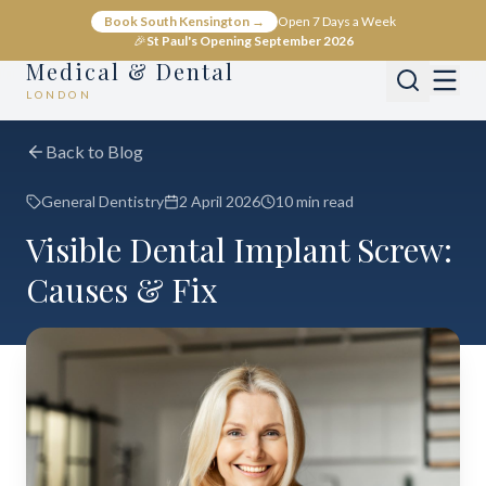
Book South Kensington →
Open 7 Days a Week
🎉
St Paul's Opening September 2026
Medical & Dental
LONDON
Back to Blog
General Dentistry
2 April 2026
10 min read
Visible Dental Implant Screw:
Causes & Fix