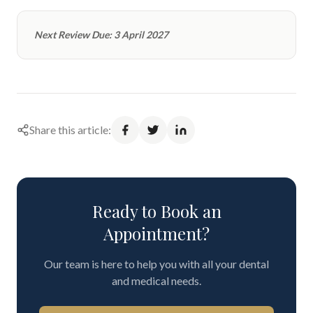
Next Review Due: 3 April 2027
Share this article:
Ready to Book an
Appointment?
Our team is here to help you with all your dental
and medical needs.