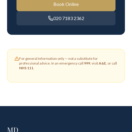
Book Online
020 7183 2362
For general information only — not a substitute for
professional advice. In an emergency call
999
, visit
A&E
, or call
NHS 111
.
MD