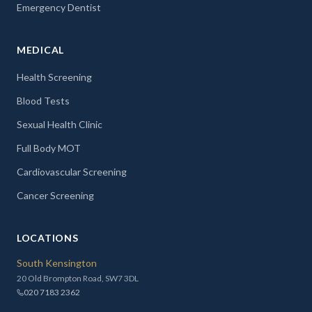
Emergency Dentist
MEDICAL
Health Screening
Blood Tests
Sexual Health Clinic
Full Body MOT
Cardiovascular Screening
Cancer Screening
LOCATIONS
South Kensington
20 Old Brompton Road, SW7 3DL
020 7183 2362