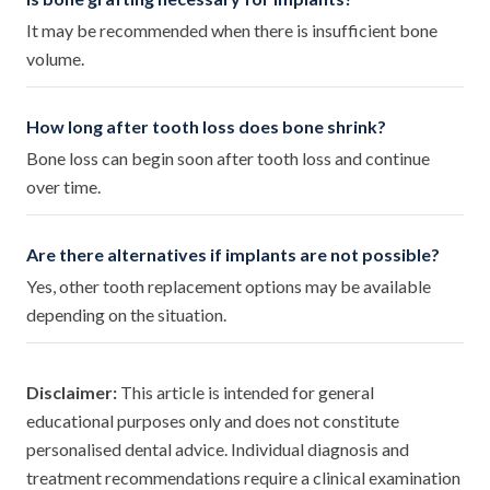
It may be recommended when there is insufficient bone
volume.
How long after tooth loss does bone shrink?
Bone loss can begin soon after tooth loss and continue
over time.
Are there alternatives if implants are not possible?
Yes, other tooth replacement options may be available
depending on the situation.
Disclaimer:
This article is intended for general
educational purposes only and does not constitute
personalised dental advice. Individual diagnosis and
treatment recommendations require a clinical examination