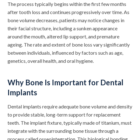
The process typically begins within the first few months
after tooth loss and continues progressively over time. As
bone volume decreases, patients may notice changes in
their facial structure, including a sunken appearance
around the mouth, altered lip support, and premature
ageing. The rate and extent of bone loss vary significantly
between individuals, influenced by factors such as age,
genetics, overall health, and oral hygiene.
Why Bone Is Important for Dental
Implants
Dental implants require adequate bone volume and density
to provide stable, long-term support for replacement
teeth. The implant fixture, typically made of titanium, must
integrate with the surrounding bone tissue through a
process called osseointegration. This biological bonding