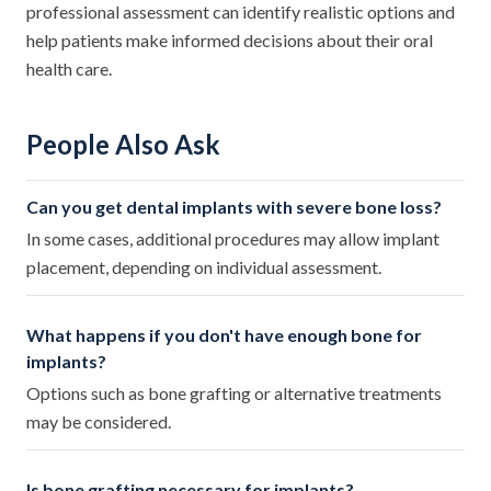
professional assessment can identify realistic options and
help patients make informed decisions about their oral
health care.
People Also Ask
Can you get dental implants with severe bone loss?
In some cases, additional procedures may allow implant
placement, depending on individual assessment.
What happens if you don't have enough bone for
implants?
Options such as bone grafting or alternative treatments
may be considered.
Is bone grafting necessary for implants?