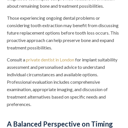
about remaining bone and treatment possibilities.
Those experiencing ongoing dental problems or
considering tooth extraction may benefit from discussing
future replacement options before tooth loss occurs. This
proactive approach can help preserve bone and expand
treatment possibilities.
Consult a
private dentist in London
for implant suitability
assessment and personalised advice to understand
individual circumstances and available options.
Professional evaluation includes comprehensive
examination, appropriate imaging, and discussion of
treatment alternatives based on specific needs and
preferences.
A Balanced Perspective on Timing