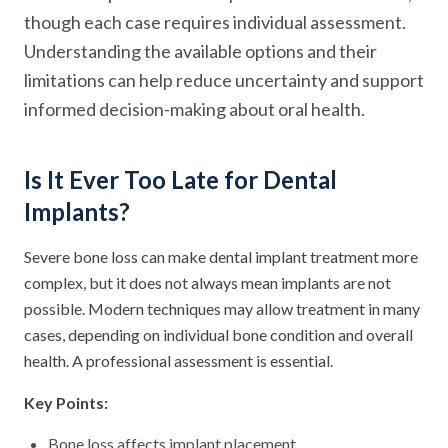
though each case requires individual assessment.
Understanding the available options and their
limitations can help reduce uncertainty and support
informed decision-making about oral health.
Is It Ever Too Late for Dental
Implants?
Severe bone loss can make dental implant treatment more
complex, but it does not always mean implants are not
possible. Modern techniques may allow treatment in many
cases, depending on individual bone condition and overall
health. A professional assessment is essential.
Key Points:
Bone loss affects implant placement