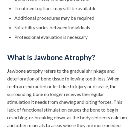
Treatment options may still be available
Additional procedures may be required
Suitability varies between individuals
Professional evaluation is necessary
What Is Jawbone Atrophy?
Jawbone atrophy refers to the gradual shrinkage and
deterioration of bone tissue following tooth loss. When
teeth are extracted or lost due to injury or disease, the
surrounding bone no longer receives the regular
stimulation it needs from chewing and biting forces. This
lack of functional stimulation causes the bone to begin
resorbing, or breaking down, as the body redirects calcium
and other minerals to areas where they are more needed.