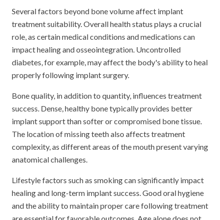
Several factors beyond bone volume affect implant
treatment suitability. Overall health status plays a crucial
role, as certain medical conditions and medications can
impact healing and osseointegration. Uncontrolled
diabetes, for example, may affect the body's ability to heal
properly following implant surgery.
Bone quality, in addition to quantity, influences treatment
success. Dense, healthy bone typically provides better
implant support than softer or compromised bone tissue.
The location of missing teeth also affects treatment
complexity, as different areas of the mouth present varying
anatomical challenges.
Lifestyle factors such as smoking can significantly impact
healing and long-term implant success. Good oral hygiene
and the ability to maintain proper care following treatment
are essential for favorable outcomes. Age alone does not