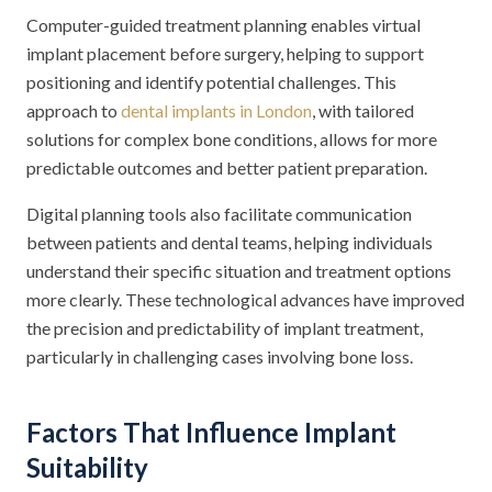
Computer-guided treatment planning enables virtual
implant placement before surgery, helping to support
positioning and identify potential challenges. This
approach to
dental implants in London
, with tailored
solutions for complex bone conditions, allows for more
predictable outcomes and better patient preparation.
Digital planning tools also facilitate communication
between patients and dental teams, helping individuals
understand their specific situation and treatment options
more clearly. These technological advances have improved
the precision and predictability of implant treatment,
particularly in challenging cases involving bone loss.
Factors That Influence Implant
Suitability