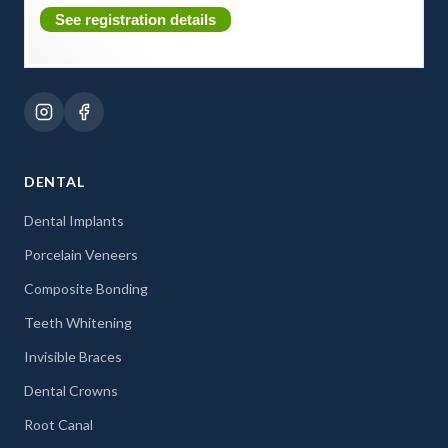
See registration details
DENTAL
Dental Implants
Porcelain Veneers
Composite Bonding
Teeth Whitening
Invisible Braces
Dental Crowns
Root Canal