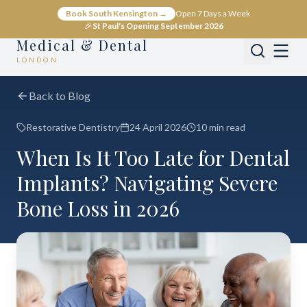
Book South Kensington →
Open 7 Days a Week
🎉
St Paul's Opening September 2026
Medical & Dental
LONDON
Back to Blog
Restorative Dentistry
24 April 2026
10 min read
When Is It Too Late for Dental
Implants? Navigating Severe
Bone Loss in 2026