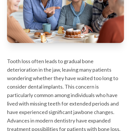
Tooth loss often leads to gradual bone
deterioration in the jaw, leaving many patients
wondering whether they have waited too long to
consider dental implants. This concern is
particularly common among individuals who have
lived with missing teeth for extended periods and
have experienced significant jawbone changes.
Advances in modern dentistry have expanded
treatment possibilities for patients with bone loss,