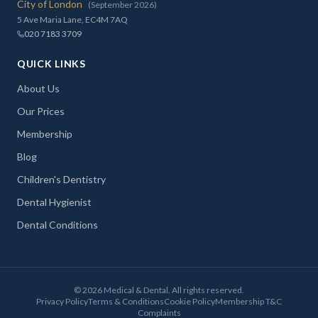
City of London
(September 2026)
5 Ave Maria Lane, EC4M 7AQ
020 7183 3709
QUICK LINKS
About Us
Our Prices
Membership
Blog
Children's Dentistry
Dental Hygienist
Dental Conditions
©
2026
Medical & Dental. All rights reserved.
Privacy Policy
Terms & Conditions
Cookie Policy
Membership T&C
Complaints