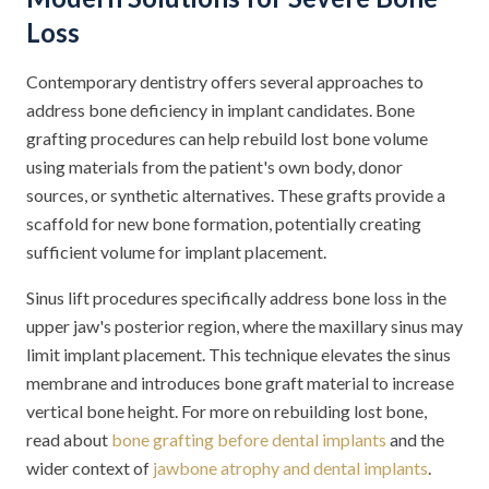
Loss
Contemporary dentistry offers several approaches to
address bone deficiency in implant candidates. Bone
grafting procedures can help rebuild lost bone volume
using materials from the patient's own body, donor
sources, or synthetic alternatives. These grafts provide a
scaffold for new bone formation, potentially creating
sufficient volume for implant placement.
Sinus lift procedures specifically address bone loss in the
upper jaw's posterior region, where the maxillary sinus may
limit implant placement. This technique elevates the sinus
membrane and introduces bone graft material to increase
vertical bone height. For more on rebuilding lost bone,
read about
bone grafting before dental implants
and the
wider context of
jawbone atrophy and dental implants
.