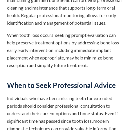
maintaining gum and bone health can provide professional
cleaning and maintenance that supports long-term oral
health. Regular professional monitoring allows for early
identification and management of potential issues.
When tooth loss occurs, seeking prompt evaluation can
help preserve treatment options by addressing bone loss
early. Early intervention, including immediate implant
placement when appropriate, may help minimize bone
resorption and simplify future treatment.
When to Seek Professional Advice
Individuals who have been missing teeth for extended
periods should consider professional consultation to
understand their current options and bone status. Even if
significant time has passed since tooth loss, modern
diagnostic techniques can provide valuable information