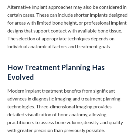
Alternative implant approaches may also be considered in
certain cases. These can include shorter implants designed
for areas with limited bone height, or professional implant
designs that support contact with available bone tissue.
The selection of appropriate techniques depends on
individual anatomical factors and treatment goals.
How Treatment Planning Has
Evolved
Modern implant treatment benefits from significant
advances in diagnostic imaging and treatment planning
technologies. Three-dimensional imaging provides
detailed visualization of bone anatomy, allowing
practitioners to assess bone volume, density, and quality
with greater precision than previously possible.