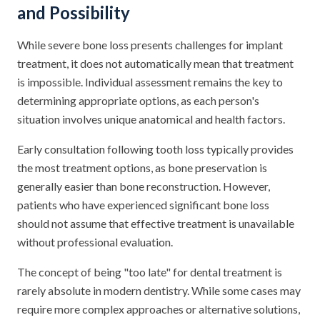
and Possibility
While severe bone loss presents challenges for implant
treatment, it does not automatically mean that treatment
is impossible. Individual assessment remains the key to
determining appropriate options, as each person's
situation involves unique anatomical and health factors.
Early consultation following tooth loss typically provides
the most treatment options, as bone preservation is
generally easier than bone reconstruction. However,
patients who have experienced significant bone loss
should not assume that effective treatment is unavailable
without professional evaluation.
The concept of being "too late" for dental treatment is
rarely absolute in modern dentistry. While some cases may
require more complex approaches or alternative solutions,