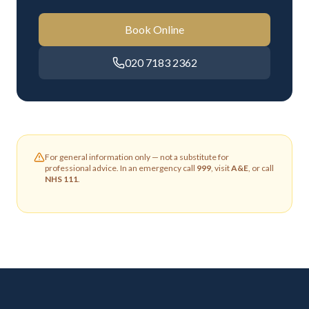
Book Online
020 7183 2362
For general information only — not a substitute for
professional advice. In an emergency call
999
, visit
A&E
, or call
NHS 111
.