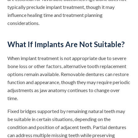
typically preclude implant treatment, though it may
influence healing time and treatment planning
considerations.
What If Implants Are Not Suitable?
When implant treatment is not appropriate due to severe
bone loss or other factors, alternative tooth replacement
options remain available. Removable dentures can restore
function and appearance, though they may require periodic
adjustments as jaw anatomy continues to change over
time.
Fixed bridges supported by remaining natural teeth may
be suitable in certain situations, depending on the
condition and position of adjacent teeth. Partial dentures
can address multiple missing teeth while preserving