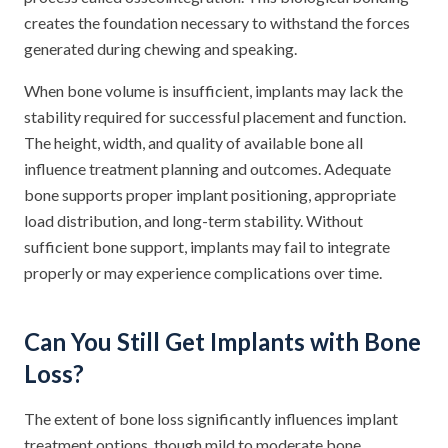
creates the foundation necessary to withstand the forces
generated during chewing and speaking.
When bone volume is insufficient, implants may lack the
stability required for successful placement and function.
The height, width, and quality of available bone all
influence treatment planning and outcomes. Adequate
bone supports proper implant positioning, appropriate
load distribution, and long-term stability. Without
sufficient bone support, implants may fail to integrate
properly or may experience complications over time.
Can You Still Get Implants with Bone
Loss?
The extent of bone loss significantly influences implant
treatment options, though mild to moderate bone