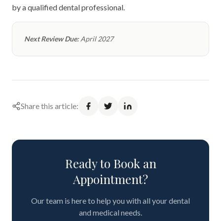
by a qualified dental professional.
Next Review Due:
April 2027
Share this article:
Ready to Book an
Appointment?
Our team is here to help you with all your dental
and medical needs.