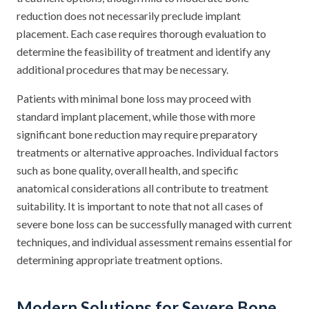
reduction does not necessarily preclude implant
placement. Each case requires thorough evaluation to
determine the feasibility of treatment and identify any
additional procedures that may be necessary.
Patients with minimal bone loss may proceed with
standard implant placement, while those with more
significant bone reduction may require preparatory
treatments or alternative approaches. Individual factors
such as bone quality, overall health, and specific
anatomical considerations all contribute to treatment
suitability. It is important to note that not all cases of
severe bone loss can be successfully managed with current
techniques, and individual assessment remains essential for
determining appropriate treatment options.
Modern Solutions for Severe Bone