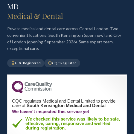
MD
Medical & Dental
Private medical and dental care across Central London. Two
convenient locations: South Kensington (open now) and City
of London (opening September 2026). Same expert team,
exceptional care.
GDC Registered
CQC Regulated
CQC regulates Medical and Dental Limited to provide
care at
South Kensington Medical and Dental
We haven't inspected this service yet
We checked this service was likely to be safe,
effective, caring, responsive and well-led
during registration.