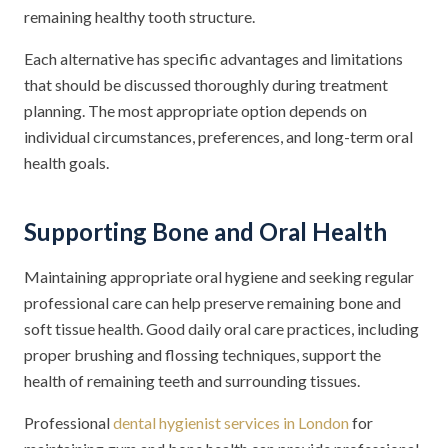
remaining healthy tooth structure.
Each alternative has specific advantages and limitations
that should be discussed thoroughly during treatment
planning. The most appropriate option depends on
individual circumstances, preferences, and long-term oral
health goals.
Supporting Bone and Oral Health
Maintaining appropriate oral hygiene and seeking regular
professional care can help preserve remaining bone and
soft tissue health. Good daily oral care practices, including
proper brushing and flossing techniques, support the
health of remaining teeth and surrounding tissues.
Professional
dental hygienist services in London
for