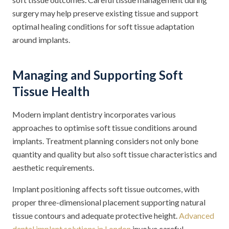
surgery may help preserve existing tissue and support
optimal healing conditions for soft tissue adaptation
around implants.
Managing and Supporting Soft
Tissue Health
Modern implant dentistry incorporates various
approaches to optimise soft tissue conditions around
implants. Treatment planning considers not only bone
quantity and quality but also soft tissue characteristics and
aesthetic requirements.
Implant positioning affects soft tissue outcomes, with
proper three-dimensional placement supporting natural
tissue contours and adequate protective height.
Advanced
dental implant solutions in London
involve careful