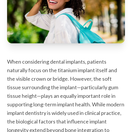
When considering dental implants, patients
naturally focus on the titanium implant itself and
the visible crown or bridge. However, the soft
tissue surrounding the implant—particularly gum
tissue height—plays an equally important role in
supporting long-term implant health. While modern
implant dentistry is widely used in clinical practice,
the biological factors that influence implant
longevity extend beyond bone integration to