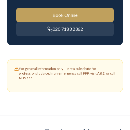
Book Online
020 7183 2362
For general information only — not a substitute for
professional advice. In an emergency call
999
, visit
A&E
, or call
NHS 111
.