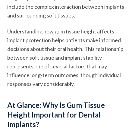
include the complex interaction between implants
and surrounding soft tissues.
Understanding how gum tissue height affects
implant protection helps patients make informed
decisions about their oral health. This relationship
between soft tissue and implant stability
represents one of several factors that may
influence long-term outcomes, though individual
responses vary considerably.
At Glance: Why Is Gum Tissue
Height Important for Dental
Implants?