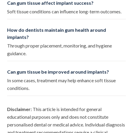
Can gum tissue affect implant success?
Soft tissue conditions can influence long-term outcomes.
How do dentists maintain gum health around
implants?
Through proper placement, monitoring, and hygiene
guidance.
Can gum tissue be improved around implants?
In some cases, treatment may help enhance soft tissue
conditions.
Disclaimer:
This article is intended for general
educational purposes only and does not constitute
personalised dental or medical advice. Individual diagnosis
and treatment recommendations require a clinical