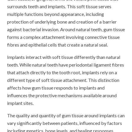
surrounds teeth and implants. This soft tissue serves
multiple functions beyond appearance, including
protection of underlying bone and creation of a barrier
against bacterial invasion. Around natural teeth, gum tissue
forms a complex attachment involving connective tissue
fibres and epithelial cells that create a natural seal.
Implants interact with soft tissue differently than natural
teeth. While natural teeth have periodontal ligament fibres
that attach directly to the tooth root, implants rely on a
different type of soft tissue attachment. This distinction
affects how gum tissue responds to implants and
influences the protective mechanisms available around
implant sites.
The quality and quantity of gum tissue around implants can
vary significantly between patients, influenced by factors
including genetics, bone levels, and healing responses