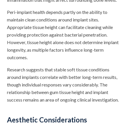
Peri-implant health depends partly on the ability to
maintain clean conditions around implant sites.
Appropriate tissue height can facilitate cleaning while
providing protection against bacterial penetration.
However, tissue height alone does not determine implant
longevity, as multiple factors influence long-term
outcomes.
Research suggests that stable soft tissue conditions
around implants correlate with better long-term results,
though individual responses vary considerably. The
relationship between gum tissue height and implant
success remains an area of ongoing clinical investigation.
Aesthetic Considerations