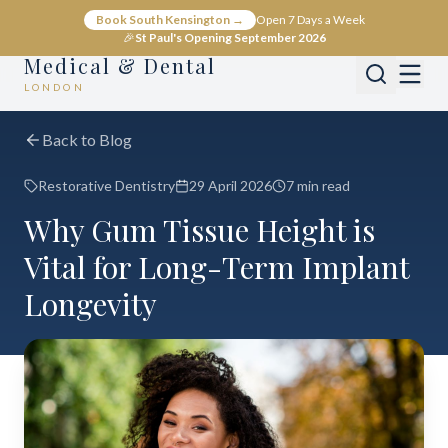
Book South Kensington →
Open 7 Days a Week
🎉
St Paul's Opening September 2026
Medical & Dental
LONDON
Back to Blog
Restorative Dentistry
29 April 2026
7 min read
Why Gum Tissue Height is
Vital for Long-Term Implant
Longevity