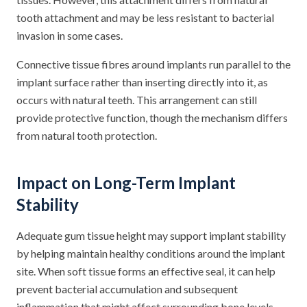
tooth attachment and may be less resistant to bacterial
invasion in some cases.
Connective tissue fibres around implants run parallel to the
implant surface rather than inserting directly into it, as
occurs with natural teeth. This arrangement can still
provide protective function, though the mechanism differs
from natural tooth protection.
Impact on Long-Term Implant
Stability
Adequate gum tissue height may support implant stability
by helping maintain healthy conditions around the implant
site. When soft tissue forms an effective seal, it can help
prevent bacterial accumulation and subsequent
inflammation that might affect surrounding bone levels.