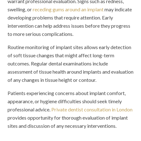
warrant professional evaluation. Signs such as redness,
swelling, or
receding gums around an implant
may indicate
developing problems that require attention. Early
intervention can help address issues before they progress
to more serious complications.
Routine monitoring of implant sites allows early detection
of soft tissue changes that might affect long-term
outcomes. Regular dental examinations include
assessment of tissue health around implants and evaluation
of any changes in tissue height or contour.
Patients experiencing concerns about implant comfort,
appearance, or hygiene difficulties should seek timely
professional advice.
Private dentist consultation in London
provides opportunity for thorough evaluation of implant
sites and discussion of any necessary interventions.