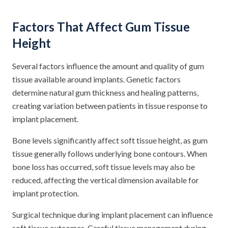
Factors That Affect Gum Tissue
Height
Several factors influence the amount and quality of gum
tissue available around implants. Genetic factors
determine natural gum thickness and healing patterns,
creating variation between patients in tissue response to
implant placement.
Bone levels significantly affect soft tissue height, as gum
tissue generally follows underlying bone contours. When
bone loss has occurred, soft tissue levels may also be
reduced, affecting the vertical dimension available for
implant protection.
Surgical technique during implant placement can influence
soft tissue outcomes. Careful tissue management during