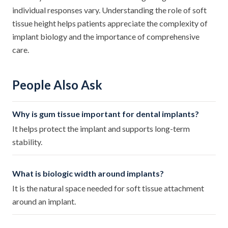
individual responses vary. Understanding the role of soft
tissue height helps patients appreciate the complexity of
implant biology and the importance of comprehensive
care.
People Also Ask
Why is gum tissue important for dental implants?
It helps protect the implant and supports long-term
stability.
What is biologic width around implants?
It is the natural space needed for soft tissue attachment
around an implant.