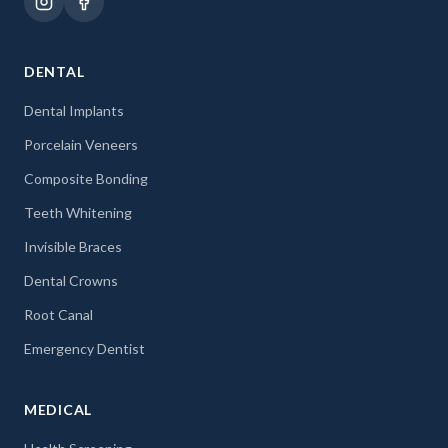
DENTAL
Dental Implants
Porcelain Veneers
Composite Bonding
Teeth Whitening
Invisible Braces
Dental Crowns
Root Canal
Emergency Dentist
MEDICAL