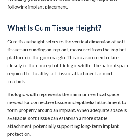
following implant placement.
What Is Gum Tissue Height?
Gum tissue height refers to the vertical dimension of soft
tissue surrounding an implant, measured from the implant
platform to the gum margin. This measurement relates
closely to the concept of biologic width—the natural space
required for healthy soft tissue attachment around
implants.
Biologic width represents the minimum vertical space
needed for connective tissue and epithelial attachment to
form properly around an implant. When adequate space is
available, soft tissue can establish a more stable
attachment, potentially supporting long-term implant
protection.