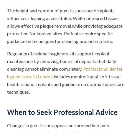
The height and contour of gum tissue around implants
influences cleaning accessibility. Well-contoured tissue
allows effective plaque removal while providing adequate
protection for implant sites. Patients require specific
guidance on techniques for cleaning around implants.
Regular professional hygiene visits support implant
maintenance by removing bacterial deposits that daily
cleaning cannot eliminate completely.
Professional dental
hygiene care in London
includes monitoring of soft tissue
health around implants and guidance on optimal home care
techniques.
When to Seek Professional Advice
Changes in gum tissue appearance around implants