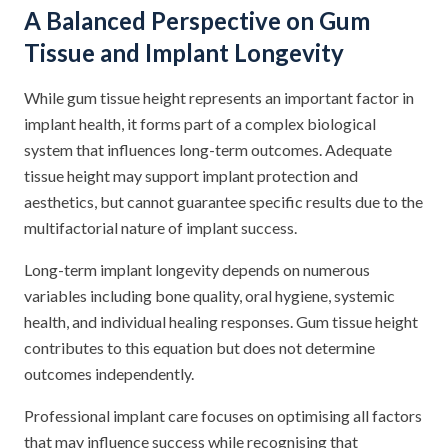
A Balanced Perspective on Gum
Tissue and Implant Longevity
While gum tissue height represents an important factor in
implant health, it forms part of a complex biological
system that influences long-term outcomes. Adequate
tissue height may support implant protection and
aesthetics, but cannot guarantee specific results due to the
multifactorial nature of implant success.
Long-term implant longevity depends on numerous
variables including bone quality, oral hygiene, systemic
health, and individual healing responses. Gum tissue height
contributes to this equation but does not determine
outcomes independently.
Professional implant care focuses on optimising all factors
that may influence success while recognising that