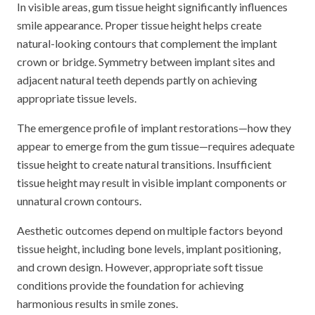
In visible areas, gum tissue height significantly influences
smile appearance. Proper tissue height helps create
natural-looking contours that complement the implant
crown or bridge. Symmetry between implant sites and
adjacent natural teeth depends partly on achieving
appropriate tissue levels.
The emergence profile of implant restorations—how they
appear to emerge from the gum tissue—requires adequate
tissue height to create natural transitions. Insufficient
tissue height may result in visible implant components or
unnatural crown contours.
Aesthetic outcomes depend on multiple factors beyond
tissue height, including bone levels, implant positioning,
and crown design. However, appropriate soft tissue
conditions provide the foundation for achieving
harmonious results in smile zones.