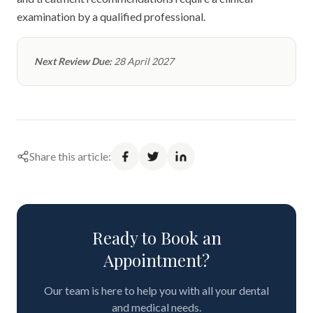
examination by a qualified professional.
Next Review Due:
28 April 2027
Share this article:
Ready to Book an
Appointment?
Our team is here to help you with all your dental
and medical needs.