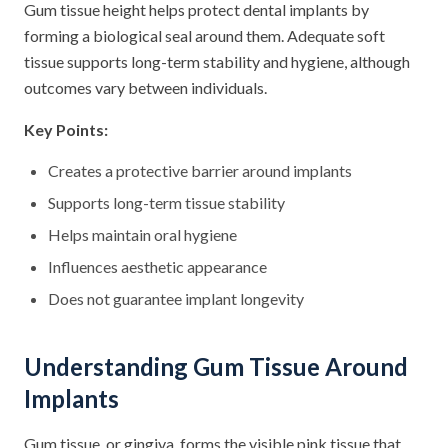
Gum tissue height helps protect dental implants by
forming a biological seal around them. Adequate soft
tissue supports long-term stability and hygiene, although
outcomes vary between individuals.
Key Points:
Creates a protective barrier around implants
Supports long-term tissue stability
Helps maintain oral hygiene
Influences aesthetic appearance
Does not guarantee implant longevity
Understanding Gum Tissue Around
Implants
Gum tissue, or gingiva, forms the visible pink tissue that