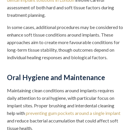
assessment of both hard and soft tissue factors during
treatment planning.
In some cases, additional procedures may be considered to
enhance soft tissue conditions around implants. These
approaches aim to create more favourable conditions for
long-term tissue stability, though outcomes depend on
individual healing responses and biological factors.
Oral Hygiene and Maintenance
Maintaining clean conditions around implants requires
daily attention to oral hygiene, with particular focus on
implant sites. Proper brushing and interdental cleaning
help with
preventing gum pockets around a single implant
and reduce bacterial accumulation that could affect soft
tissue health.