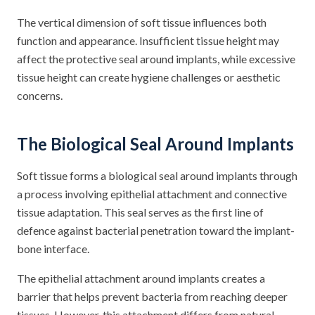
The vertical dimension of soft tissue influences both
function and appearance. Insufficient tissue height may
affect the protective seal around implants, while excessive
tissue height can create hygiene challenges or aesthetic
concerns.
The Biological Seal Around Implants
Soft tissue forms a biological seal around implants through
a process involving epithelial attachment and connective
tissue adaptation. This seal serves as the first line of
defence against bacterial penetration toward the implant-
bone interface.
The epithelial attachment around implants creates a
barrier that helps prevent bacteria from reaching deeper
tissues. However, this attachment differs from natural