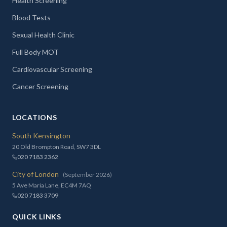
Health Screening
Blood Tests
Sexual Health Clinic
Full Body MOT
Cardiovascular Screening
Cancer Screening
LOCATIONS
South Kensington
20 Old Brompton Road, SW7 3DL
020 7183 2362
City of London
(September 2026)
5 Ave Maria Lane, EC4M 7AQ
020 7183 3709
QUICK LINKS