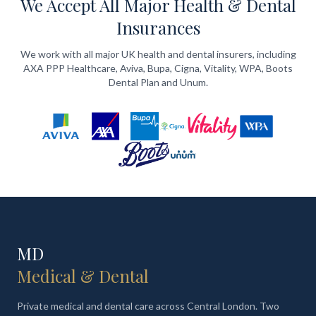
We Accept All Major Health & Dental
Insurances
We work with all major UK health and dental insurers, including
AXA PPP Healthcare, Aviva, Bupa, Cigna, Vitality, WPA, Boots
Dental Plan and Unum.
MD
Medical & Dental
Private medical and dental care across Central London. Two