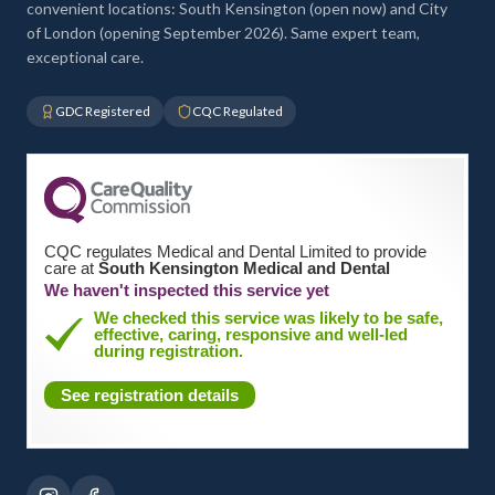
convenient locations: South Kensington (open now) and City
of London (opening September 2026). Same expert team,
exceptional care.
GDC Registered
CQC Regulated
CQC regulates Medical and Dental Limited to provide
care at
South Kensington Medical and Dental
We haven't inspected this service yet
We checked this service was likely to be safe,
effective, caring, responsive and well-led
during registration.
See registration details