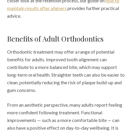
closer look at the retention process, our guide on
how to
maintain results after aligners
provides further practical
advice.
Benefits of Adult Orthodontics
Orthodontic treatment may offer a range of potential
benefits for adults. Improved tooth alignment can
contribute to a more balanced bite, which may support
long-term oral health. Straighter teeth can also be easier to
clean, potentially reducing the risk of plaque build-up and
gum concerns.
From an aesthetic perspective, many adults report feeling
more confident following treatment. Functional
improvements — such as a more comfortable bite — can
also have a positive effect on day-to-day wellbeing. It is