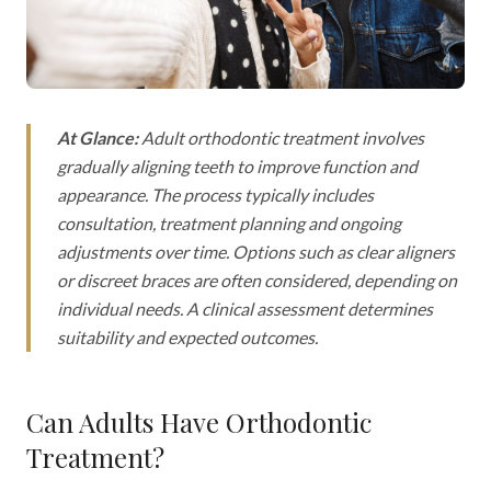
At Glance:
Adult orthodontic treatment involves
gradually aligning teeth to improve function and
appearance. The process typically includes
consultation, treatment planning and ongoing
adjustments over time. Options such as clear aligners
or discreet braces are often considered, depending on
individual needs. A clinical assessment determines
suitability and expected outcomes.
Can Adults Have Orthodontic
Treatment?