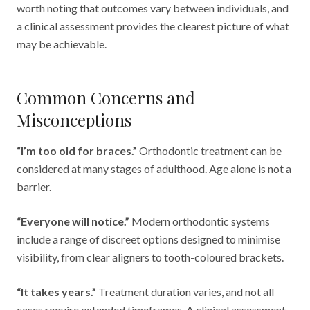
worth noting that outcomes vary between individuals, and
a clinical assessment provides the clearest picture of what
may be achievable.
Common Concerns and
Misconceptions
“I’m too old for braces.”
Orthodontic treatment can be
considered at many stages of adulthood. Age alone is not a
barrier.
“Everyone will notice.”
Modern orthodontic systems
include a range of discreet options designed to minimise
visibility, from clear aligners to tooth-coloured brackets.
“It takes years.”
Treatment duration varies, and not all
cases require extended timeframes. A clinical assessment