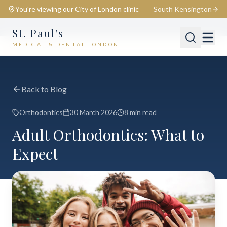
You're viewing our
City of London
clinic
South Kensington
St. Paul's
MEDICAL & DENTAL LONDON
📍
City of London
Switch
Back to Blog
Orthodontics
30 March 2026
8 min read
Adult Orthodontics: What to
Expect