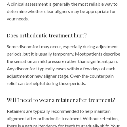
A clinical assessment is generally the most reliable way to
determine whether clear aligners may be appropriate for
your needs.
Does orthodontic treatment hurt?
Some discomfort may occur, especially during adjustment
periods, but it is usually temporary. Most patients describe
the sensation as mild pressure rather than significant pain.
Any discomfort typically eases within a few days of each
adjustment or new aligner stage. Over-the-counter pain
relief can be helpful during these periods.
Will I need to wear a retainer after treatment?
Retainers are typically recommended to help maintain
alignment after orthodontic treatment. Without retention,
there is a natural tendency for teeth to gradually shift. Your