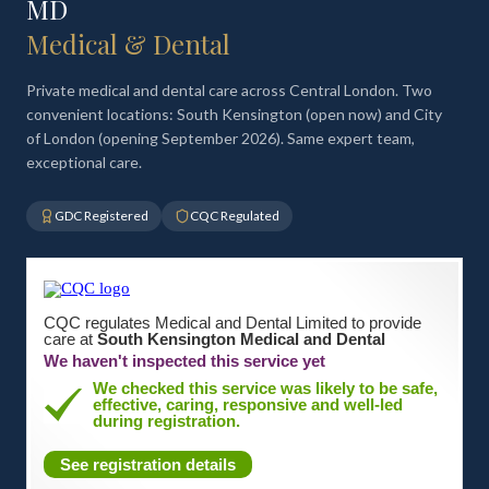
MD
Medical & Dental
Private medical and dental care across Central London. Two
convenient locations: South Kensington (open now) and City
of London (opening September 2026). Same expert team,
exceptional care.
GDC Registered
CQC Regulated
CQC regulates Medical and Dental Limited to provide
care at
South Kensington Medical and Dental
We haven't inspected this service yet
We checked this service was likely to be safe,
effective, caring, responsive and well-led
during registration.
See registration details