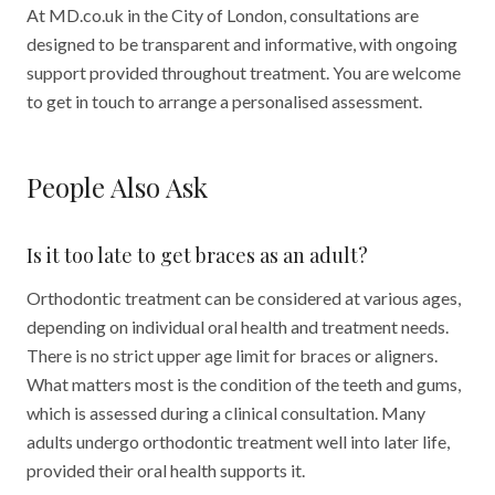
At MD.co.uk in the City of London, consultations are
designed to be transparent and informative, with ongoing
support provided throughout treatment. You are welcome
to get in touch to arrange a personalised assessment.
People Also Ask
Is it too late to get braces as an adult?
Orthodontic treatment can be considered at various ages,
depending on individual oral health and treatment needs.
There is no strict upper age limit for braces or aligners.
What matters most is the condition of the teeth and gums,
which is assessed during a clinical consultation. Many
adults undergo orthodontic treatment well into later life,
provided their oral health supports it.