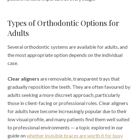
Types of Orthodontic Options for
Adults
Several orthodontic systems are available for adults, and
the most appropriate option depends on the individual
case.
Clear aligners
are removable, transparent trays that
gradually reposition the teeth. They are often favoured by
adults seeking a more discreet approach, particularly
those in client-facing or professional roles. Clear aligners
for adults have become increasingly popular due to their
low visual profile, and many patients find them well suited
to professional environments — a topic explored in our
guide on
whether invisible braces are worth it for busy