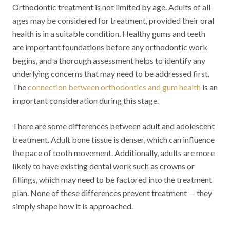
Orthodontic treatment is not limited by age. Adults of all
ages may be considered for treatment, provided their oral
health is in a suitable condition. Healthy gums and teeth
are important foundations before any orthodontic work
begins, and a thorough assessment helps to identify any
underlying concerns that may need to be addressed first.
The
connection between orthodontics and gum health
is an
important consideration during this stage.
There are some differences between adult and adolescent
treatment. Adult bone tissue is denser, which can influence
the pace of tooth movement. Additionally, adults are more
likely to have existing dental work such as crowns or
fillings, which may need to be factored into the treatment
plan. None of these differences prevent treatment — they
simply shape how it is approached.