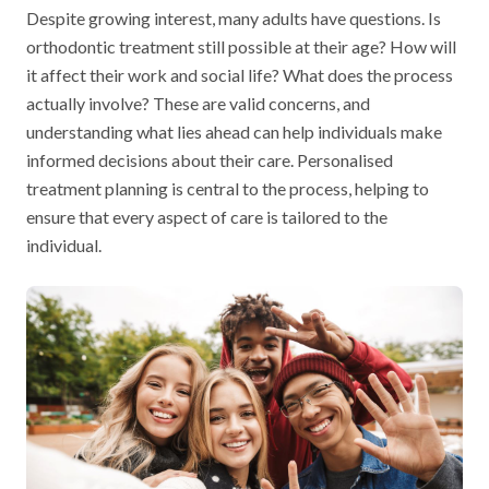
Despite growing interest, many adults have questions. Is
orthodontic treatment still possible at their age? How will
it affect their work and social life? What does the process
actually involve? These are valid concerns, and
understanding what lies ahead can help individuals make
informed decisions about their care. Personalised
treatment planning is central to the process, helping to
ensure that every aspect of care is tailored to the
individual.