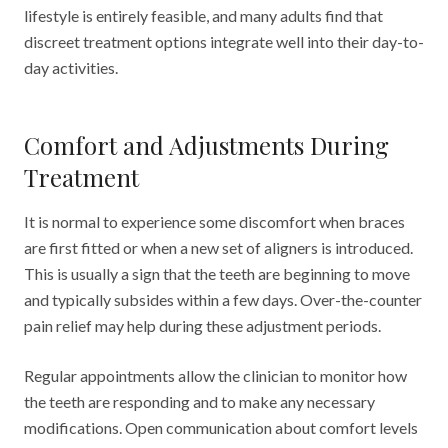
lifestyle is entirely feasible, and many adults find that
discreet treatment options integrate well into their day-to-
day activities.
Comfort and Adjustments During
Treatment
It is normal to experience some discomfort when braces
are first fitted or when a new set of aligners is introduced.
This is usually a sign that the teeth are beginning to move
and typically subsides within a few days. Over-the-counter
pain relief may help during these adjustment periods.
Regular appointments allow the clinician to monitor how
the teeth are responding and to make any necessary
modifications. Open communication about comfort levels