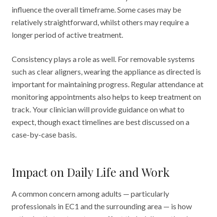
influence the overall timeframe. Some cases may be
relatively straightforward, whilst others may require a
longer period of active treatment.
Consistency plays a role as well. For removable systems
such as clear aligners, wearing the appliance as directed is
important for maintaining progress. Regular attendance at
monitoring appointments also helps to keep treatment on
track. Your clinician will provide guidance on what to
expect, though exact timelines are best discussed on a
case-by-case basis.
Impact on Daily Life and Work
A common concern among adults — particularly
professionals in EC1 and the surrounding area — is how