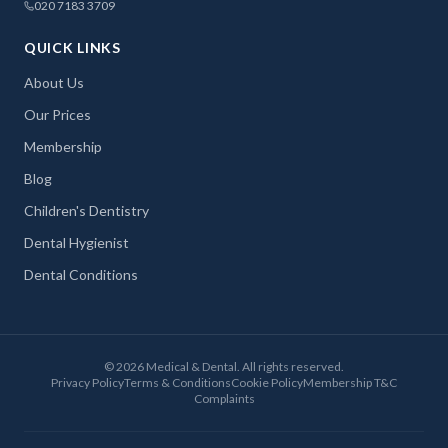
020 7183 3709
QUICK LINKS
About Us
Our Prices
Membership
Blog
Children's Dentistry
Dental Hygienist
Dental Conditions
©
2026
Medical & Dental. All rights reserved.
Privacy Policy
Terms & Conditions
Cookie Policy
Membership T&C
Complaints