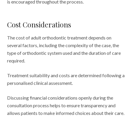
is encouraged throughout the process.
Cost Considerations
The cost of adult orthodontic treatment depends on
several factors, including the complexity of the case, the
type of orthodontic system used and the duration of care
required.
Treatment suitability and costs are determined following a
personalised clinical assessment.
Discussing financial considerations openly during the
consultation process helps to ensure transparency and
allows patients to make informed choices about their care.