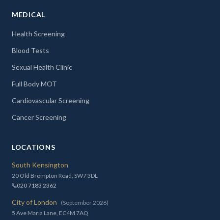
MEDICAL
Health Screening
Blood Tests
Sexual Health Clinic
Full Body MOT
Cardiovascular Screening
Cancer Screening
LOCATIONS
South Kensington
20 Old Brompton Road, SW7 3DL
020 7183 2362
City of London
(September 2026)
5 Ave Maria Lane, EC4M 7AQ