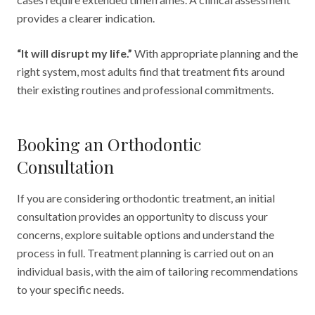
provides a clearer indication.
“It will disrupt my life.”
With appropriate planning and the
right system, most adults find that treatment fits around
their existing routines and professional commitments.
Booking an Orthodontic
Consultation
If you are considering orthodontic treatment, an initial
consultation provides an opportunity to discuss your
concerns, explore suitable options and understand the
process in full. Treatment planning is carried out on an
individual basis, with the aim of tailoring recommendations
to your specific needs.