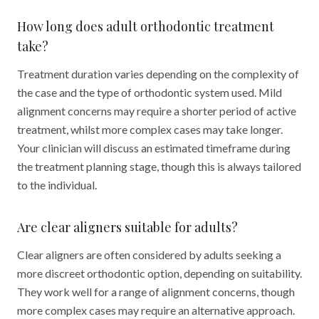
How long does adult orthodontic treatment
take?
Treatment duration varies depending on the complexity of
the case and the type of orthodontic system used. Mild
alignment concerns may require a shorter period of active
treatment, whilst more complex cases may take longer.
Your clinician will discuss an estimated timeframe during
the treatment planning stage, though this is always tailored
to the individual.
Are clear aligners suitable for adults?
Clear aligners are often considered by adults seeking a
more discreet orthodontic option, depending on suitability.
They work well for a range of alignment concerns, though
more complex cases may require an alternative approach.