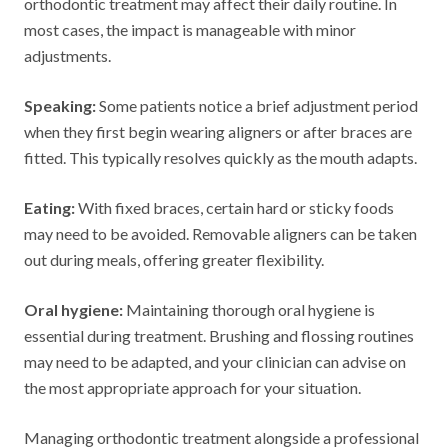
orthodontic treatment may affect their daily routine. In
most cases, the impact is manageable with minor
adjustments.
Speaking:
Some patients notice a brief adjustment period
when they first begin wearing aligners or after braces are
fitted. This typically resolves quickly as the mouth adapts.
Eating:
With fixed braces, certain hard or sticky foods
may need to be avoided. Removable aligners can be taken
out during meals, offering greater flexibility.
Oral hygiene:
Maintaining thorough oral hygiene is
essential during treatment. Brushing and flossing routines
may need to be adapted, and your clinician can advise on
the most appropriate approach for your situation.
Managing orthodontic treatment alongside a professional