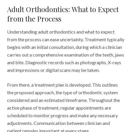
Adult Orthodontics: What to Expect
from the Process
Understanding adult orthodontics and what to expect
from the process can ease uncertainty. Treatment typically
begins with an initial consultation, during which a clinician
carries out a comprehensive examination of the teeth, jaws
and bite. Diagnostic records such as photographs, X-rays
and impressions or digital scans may be taken.
From there, a treatment plan is developed. This outlines
the proposed approach, the type of orthodontic system
considered and an estimated timeframe. Throughout the
active phase of treatment, regular appointments are
scheduled to monitor progress and make any necessary
adjustments. Communication between clinician and
patient remains important at every stage.