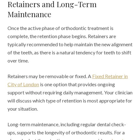
Retainers and Long-Term
Maintenance
Once the active phase of orthodontic treatment is
complete, the retention phase begins. Retainers are
typically recommended to help maintain the new alignment
of the teeth, as there is a natural tendency for teeth to shift
over time.
Retainers may be removable or fixed. A
Fixed Retainer in
City of London
is one option that provides ongoing
support without requiring daily management. Your clinician
will discuss which type of retention is most appropriate for
your situation.
Long-term maintenance, including regular dental check-
ups, supports the longevity of orthodontic results. For a