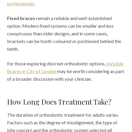
professionals
.
Fixed braces
remain a reliable and well-established
option. Modern fixed systems can be smaller and less
conspicuous than older designs, and in some cases,
brackets can be tooth-coloured or positioned behind the
teeth.
For those exploring discreet orthodontic options,
Invisible
Braces in City of London
may be worth considering as part
of a broader discussion with your clinician.
How Long Does Treatment Take?
The duration of orthodontic treatment for adults varies.
Factors such as the degree of misalignment, the type of
bite concern and the orthodontic system selected all