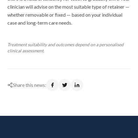
clinician will advise on the most suitable type of retainer —
whether removable or fixed — based on your individual
case and long-term care needs.
Treatment suitability and outcomes depend on a personalised
clinical assessment.
Share this news: