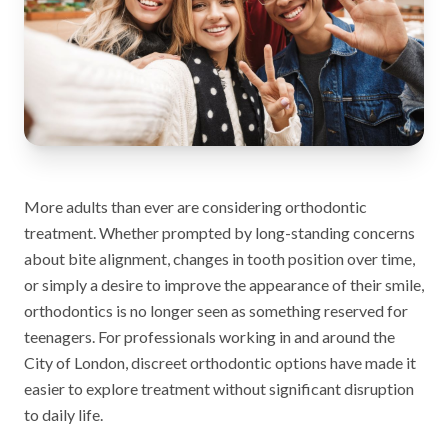
More adults than ever are considering orthodontic
treatment. Whether prompted by long-standing concerns
about bite alignment, changes in tooth position over time,
or simply a desire to improve the appearance of their smile,
orthodontics is no longer seen as something reserved for
teenagers. For professionals working in and around the
City of London, discreet orthodontic options have made it
easier to explore treatment without significant disruption
to daily life.