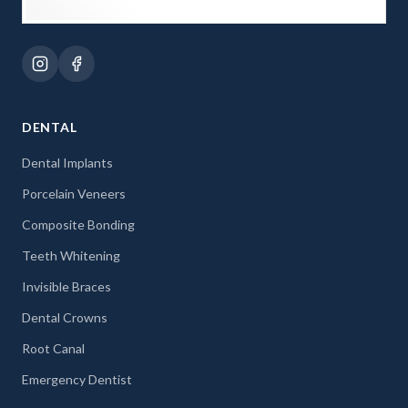
DENTAL
Dental Implants
Porcelain Veneers
Composite Bonding
Teeth Whitening
Invisible Braces
Dental Crowns
Root Canal
Emergency Dentist